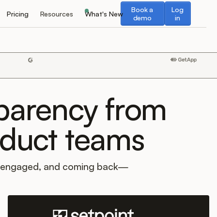
Book a demo
Log in
Book a
Log
Pricing
Resources
What's New
demo
in
sparency from
oduct teams
, engaged, and coming back—