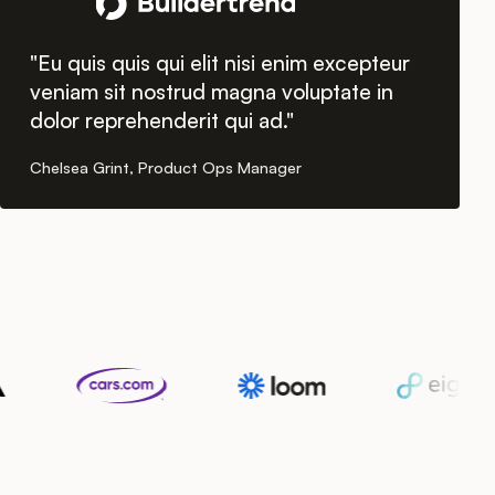
"Eu quis quis qui elit nisi enim excepteur
veniam sit nostrud magna voluptate in
dolor reprehenderit qui ad."
Chelsea Grint, Product Ops Manager