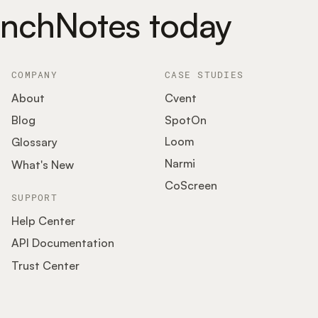
unchNotes today
COMPANY
CASE STUDIES
About
Cvent
SpotOn
Blog
Loom
Glossary
Narmi
What's New
CoScreen
SUPPORT
Help Center
API Documentation
Trust Center