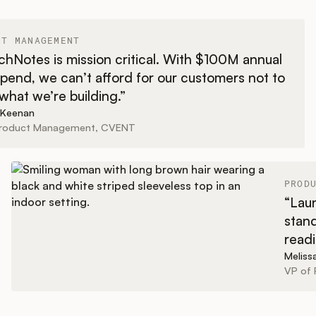
CT MANAGEMENT
hNotes is mission critical. With $100M annual
pend, we can’t afford for our customers not to
hat we’re building.”
 Keenan
Product Management, CVENT
PROD
“Laun
stand
readi
Melis
VP of 