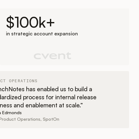
$100k+
in strategic account expansion
UCT OPERATIONS
chNotes has enabled us to build a
ardized process for internal release
ness and enablement at scale.”
sa Edmonds
Product Operations, SpotOn