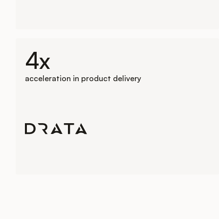
4x
acceleration in product delivery