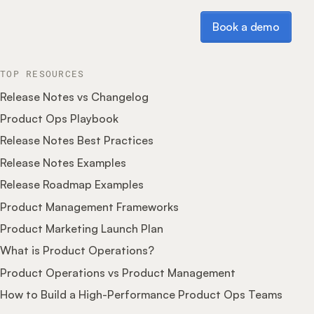
Book a demo
Book a demo
TOP RESOURCES
Release Notes vs Changelog
Product Ops Playbook
Release Notes Best Practices
Release Notes Examples
Release Roadmap Examples
Product Management Frameworks
Product Marketing Launch Plan
What is Product Operations?
Product Operations vs Product Management
How to Build a High-Performance Product Ops Teams