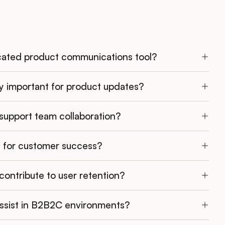
ated product communications tool?
y important for product updates?
upport team collaboration?
al for customer success?
ntribute to user retention?
ssist in B2B2C environments?