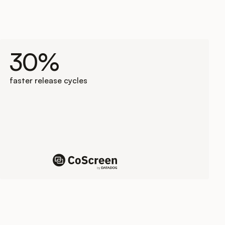
30%
faster release cycles