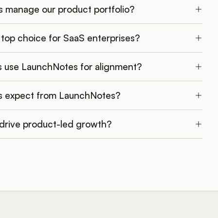
 manage our product portfolio?
top choice for SaaS enterprises?
 use LaunchNotes for alignment?
s expect from LaunchNotes?
rive product-led growth?