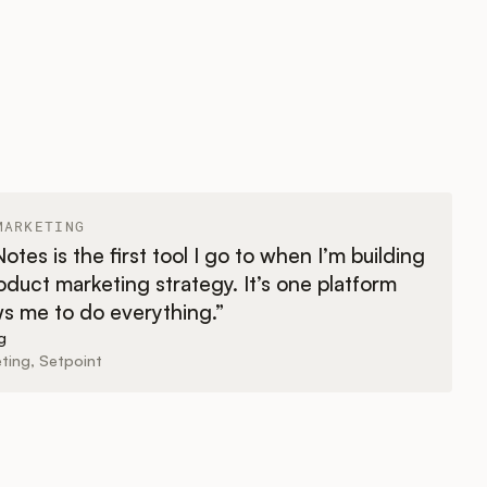
MARKETING
tes is the first tool I go to when I’m building
duct marketing strategy. It’s one platform
ws me to do everything.”
g
ting, Setpoint