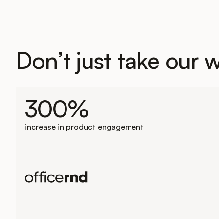
Don’t just take our w
300%
increase in product engagement