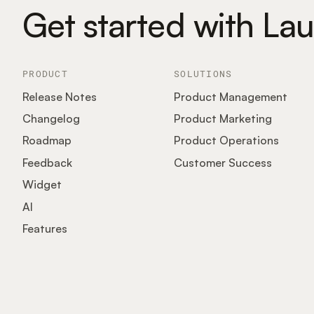
Get started with La
PRODUCT
SOLUTIONS
Release Notes
Product Management
Changelog
Product Marketing
Roadmap
Product Operations
Feedback
Customer Success
Widget
AI
Features