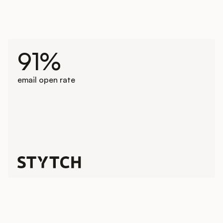
91%
email open rate