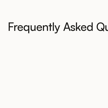
Frequently Asked Q