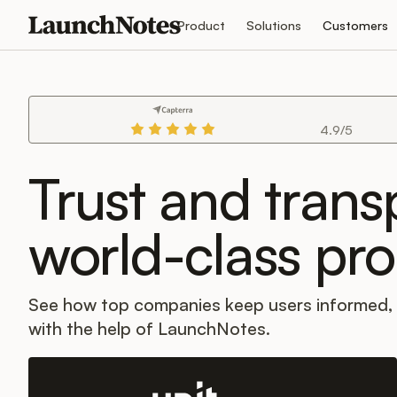
Product
Solutions
Customers
4.9/5
Trust and tran
world-class pr
See how top companies keep users informed
with the help of LaunchNotes.