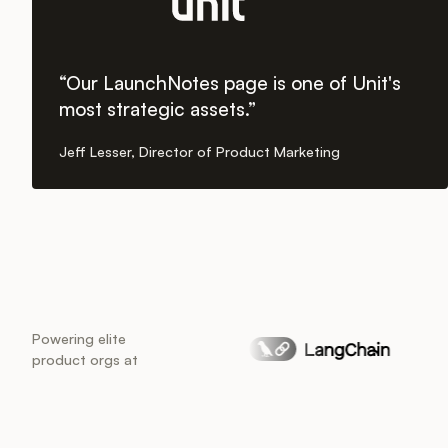
“Our LaunchNotes page is one of Unit's
most strategic assets.”
Jeff Lesser, Director of Product Marketing
Powering elite
product orgs at