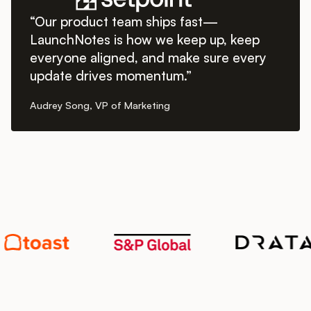
“Our product team ships fast—
LaunchNotes is how we keep up, keep
everyone aligned, and make sure every
update drives momentum.”
Audrey Song, VP of Marketing