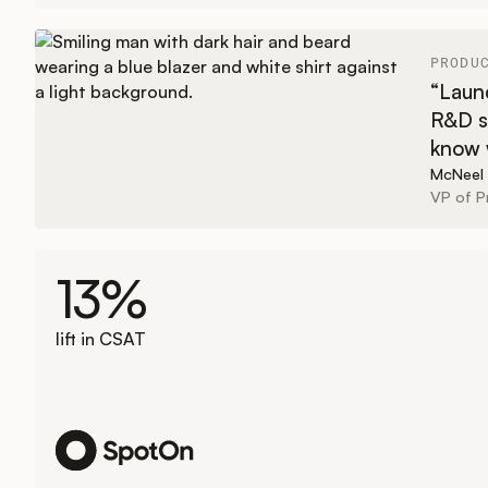
PRODU
“Launc
R&D s
know w
McNeel
VP of 
13%
lift in CSAT