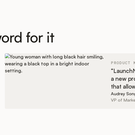
ord for it
PRODUCT 
“LaunchNo
a new pro
that allo
Audrey Son
VP of Marke