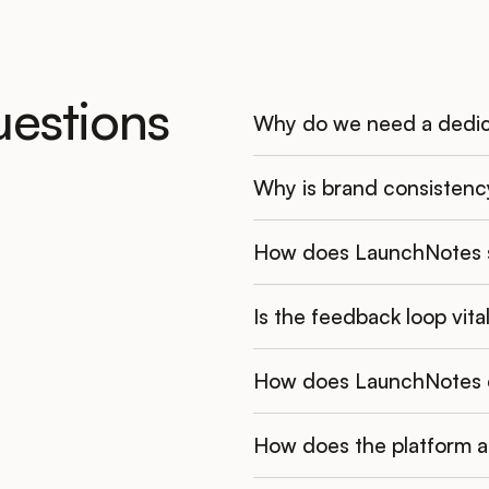
uestions
Why do we need a dedic
Why is brand consistenc
How does LaunchNotes s
Is the feedback loop vit
How does LaunchNotes co
How does the platform a