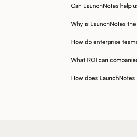
Can LaunchNotes help us
Why is LaunchNotes the 
How do enterprise teams
What ROI can companie
How does LaunchNotes d