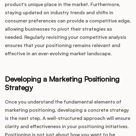
product's unique place in the market. Furthermore,
staying updated on industry trends and shifts in
consumer preferences can provide a competitive edge,
allowing businesses to pivot their strategies as
needed. Regularly revisiting your competitive analysis
ensures that your positioning remains relevant and
effective in an ever-evolving market landscape.
Developing a Marketing Positioning
Strategy
Once you understand the fundamental elements of
marketing positioning, developing a concrete strategy
is the next step. A well-structured approach will ensure
clarity and effectiveness in your positioning initiatives.
Positioning is not just about how you want to be