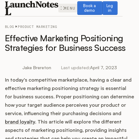
Book a demo
Log in
Book a
Log
MENU
demo
in
BLOG
PRODUCT MARKETING
Effective Marketing Positioning
Strategies for Business Success
Release Notes
Jake Brereton
Last updated:
April 7, 2023
Roadmap
In today's competitive marketplace, having a clear and
effective marketing positioning strategy is essential
Feedback
for business success. Proper positioning can determine
how your target audience perceives your product or
Changelog
service, influencing their purchasing decisions and
brand loyalty
. This article will explore the different
Widget
aspects of marketing positioning, providing insights
and strategies that can help you create an impactful