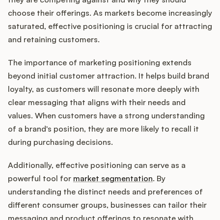
Podcast
choose their offerings. As markets become increasingly
saturated, effective positioning is crucial for attracting
and retaining customers.
The importance of marketing positioning extends
beyond initial customer attraction. It helps build brand
loyalty, as customers will resonate more deeply with
clear messaging that aligns with their needs and
values. When customers have a strong understanding
of a brand's position, they are more likely to recall it
during purchasing decisions.
Additionally, effective positioning can serve as a
powerful tool for
market segmentation
. By
understanding the distinct needs and preferences of
different consumer groups, businesses can tailor their
messaging and product offerings to resonate with