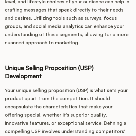
level, and lifestyle choices of your audience can help in
crafting messages that speak directly to their needs
and desires. Utilizing tools such as surveys, focus
groups, and social media analytics can enhance your
understanding of these segments, allowing for a more
nuanced approach to marketing.
Unique Selling Proposition (USP)
Development
Your unique selling proposition (USP) is what sets your
product apart from the competition. It should
encapsulate the characteristics that make your
offering special, whether it's superior quality,
innovative features, or exceptional service. Defining a
compelling USP involves understanding competitors'