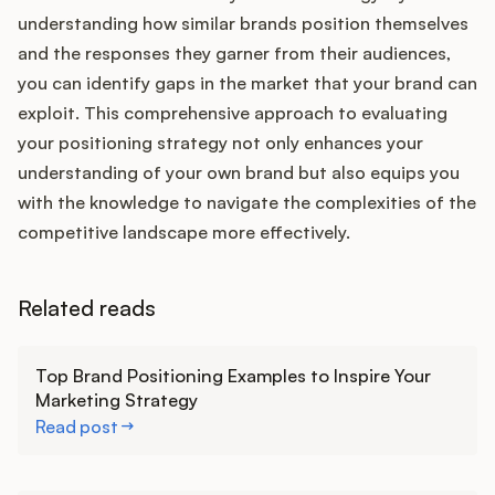
understanding how similar brands position themselves
and the responses they garner from their audiences,
you can identify gaps in the market that your brand can
exploit. This comprehensive approach to evaluating
your positioning strategy not only enhances your
understanding of your own brand but also equips you
with the knowledge to navigate the complexities of the
competitive landscape more effectively.
Related reads
Learn more
Top Brand Positioning Examples to Inspire Your
Marketing Strategy
Read post