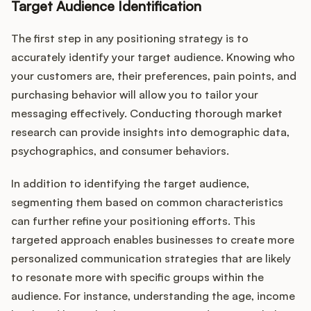
Target Audience Identification
The first step in any positioning strategy is to
accurately identify your target audience. Knowing who
your customers are, their preferences, pain points, and
purchasing behavior will allow you to tailor your
messaging effectively. Conducting thorough market
research can provide insights into demographic data,
psychographics, and consumer behaviors.
In addition to identifying the target audience,
segmenting them based on common characteristics
can further refine your positioning efforts. This
targeted approach enables businesses to create more
personalized communication strategies that are likely
to resonate more with specific groups within the
audience. For instance, understanding the age, income