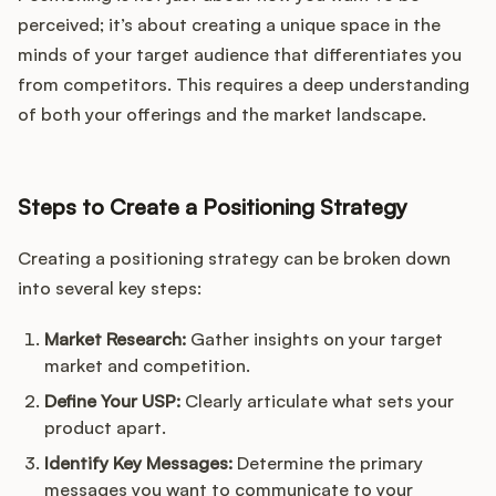
perceived; it’s about creating a unique space in the
minds of your target audience that differentiates you
from competitors. This requires a deep understanding
of both your offerings and the market landscape.
Steps to Create a Positioning Strategy
Creating a positioning strategy can be broken down
into several key steps:
Market Research:
Gather insights on your target
market and competition.
Define Your USP:
Clearly articulate what sets your
product apart.
Identify Key Messages:
Determine the primary
messages you want to communicate to your