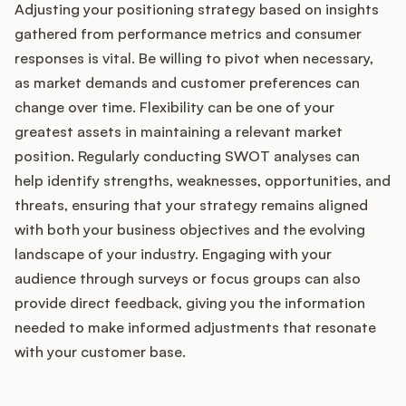
Adjusting your positioning strategy based on insights
gathered from performance metrics and consumer
responses is vital. Be willing to pivot when necessary,
as market demands and customer preferences can
change over time. Flexibility can be one of your
greatest assets in maintaining a relevant market
position. Regularly conducting SWOT analyses can
help identify strengths, weaknesses, opportunities, and
threats, ensuring that your strategy remains aligned
with both your business objectives and the evolving
landscape of your industry. Engaging with your
audience through surveys or focus groups can also
provide direct feedback, giving you the information
needed to make informed adjustments that resonate
with your customer base.