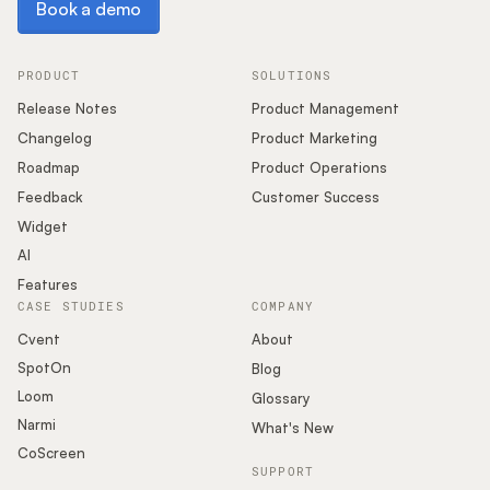
Book a demo
PRODUCT
SOLUTIONS
Release Notes
Product Management
Changelog
Product Marketing
Roadmap
Product Operations
Feedback
Customer Success
Widget
AI
Features
CASE STUDIES
COMPANY
Cvent
About
SpotOn
Blog
Loom
Glossary
Narmi
What's New
CoScreen
SUPPORT