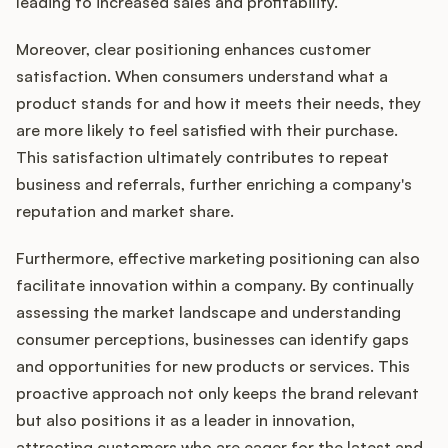
leading to increased sales and profitability.
Moreover, clear positioning enhances customer
satisfaction. When consumers understand what a
product stands for and how it meets their needs, they
are more likely to feel satisfied with their purchase.
This satisfaction ultimately contributes to repeat
business and referrals, further enriching a company's
reputation and market share.
Furthermore, effective marketing positioning can also
facilitate innovation within a company. By continually
assessing the market landscape and understanding
consumer perceptions, businesses can identify gaps
and opportunities for new products or services. This
proactive approach not only keeps the brand relevant
but also positions it as a leader in innovation,
attracting customers who are eager for the latest and