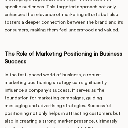
specific audiences. This targeted approach not only
enhances the relevance of marketing efforts but also
fosters a deeper connection between the brand and its
consumers, making them feel understood and valued.
The Role of Marketing Positioning in Business
Success
In the fast-paced world of business, a robust
marketing positioning strategy can significantly
influence a company's success. It serves as the
foundation for marketing campaigns, guiding
messaging and advertising strategies. Successful
positioning not only helps in attracting customers but
also in creating a strong market presence, ultimately