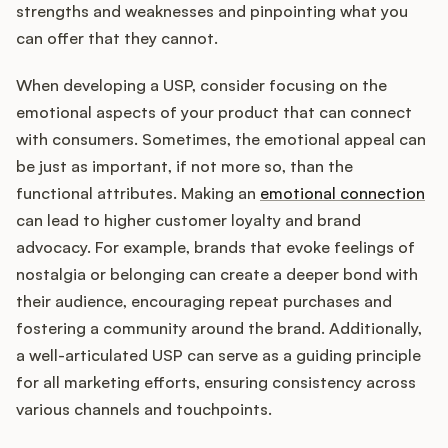
strengths and weaknesses and pinpointing what you
can offer that they cannot.
When developing a USP, consider focusing on the
emotional aspects of your product that can connect
with consumers. Sometimes, the emotional appeal can
be just as important, if not more so, than the
functional attributes. Making an
emotional connection
can lead to higher customer loyalty and brand
advocacy. For example, brands that evoke feelings of
nostalgia or belonging can create a deeper bond with
their audience, encouraging repeat purchases and
fostering a community around the brand. Additionally,
a well-articulated USP can serve as a guiding principle
for all marketing efforts, ensuring consistency across
various channels and touchpoints.