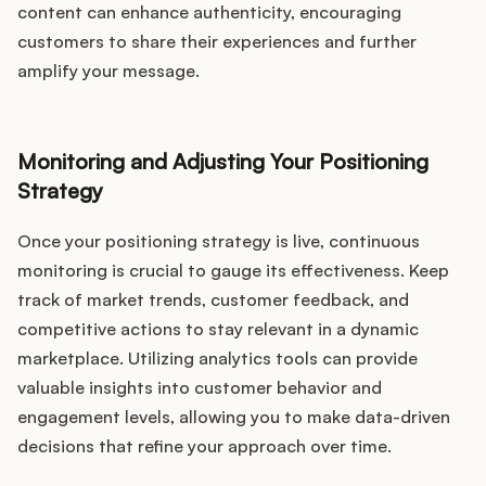
content can enhance authenticity, encouraging
customers to share their experiences and further
amplify your message.
Monitoring and Adjusting Your Positioning
Strategy
Once your positioning strategy is live, continuous
monitoring is crucial to gauge its effectiveness. Keep
track of market trends, customer feedback, and
competitive actions to stay relevant in a dynamic
marketplace. Utilizing analytics tools can provide
valuable insights into customer behavior and
engagement levels, allowing you to make data-driven
decisions that refine your approach over time.