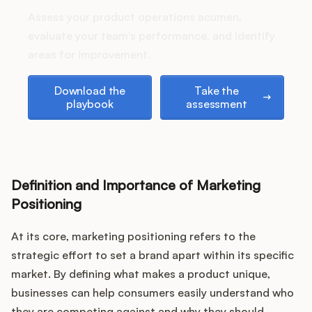
Assess your product operations acumen,
evaluate your team's performance, and identify
areas for improvement.
Customers
Download the playbook
Take the assessment
Download the
Take the
Pricing
playbook
assessment
About
Blog
Definition and Importance of Marketing
Positioning
Glossary
At its core, marketing positioning refers to the
Buying Resources
strategic effort to set a brand apart within its specific
market. By defining what makes a product unique,
Security
businesses can help consumers easily understand who
they are competing against and why they should