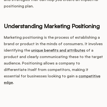
Integrations
positioning plan.
Product Ops Manual
Understanding Marketing Positioning
Marketing positioning is the process of establishing a
Release Notes Examples
brand or product in the minds of consumers. It involves
identifying the
unique benefits and attributes
of a
product and clearly communicating these to the target
audience. Positioning allows a company to
Product Management
differentiate itself from competitors, making it
essential for businesses looking to gain a
competitive
Product Operations
edge
.
Customer Success
How does your Product Ops
Product Marketing
stack up?