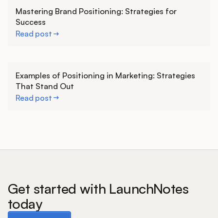
Learn more
Mastering Brand Positioning: Strategies for
Success
Read post
Learn more
Examples of Positioning in Marketing: Strategies
That Stand Out
Read post
Get started with LaunchNotes
today
Book a demo