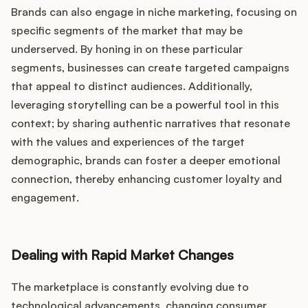
Brands can also engage in niche marketing, focusing on
specific segments of the market that may be
underserved. By honing in on these particular
segments, businesses can create targeted campaigns
that appeal to distinct audiences. Additionally,
leveraging storytelling can be a powerful tool in this
context; by sharing authentic narratives that resonate
with the values and experiences of the target
demographic, brands can foster a deeper emotional
connection, thereby enhancing customer loyalty and
engagement.
Dealing with Rapid Market Changes
The marketplace is constantly evolving due to
technological advancements, changing consumer