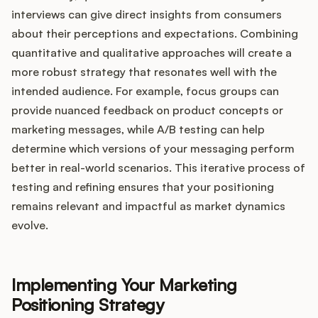
interviews can give direct insights from consumers
about their perceptions and expectations. Combining
quantitative and qualitative approaches will create a
more robust strategy that resonates well with the
intended audience. For example, focus groups can
provide nuanced feedback on product concepts or
marketing messages, while A/B testing can help
determine which versions of your messaging perform
better in real-world scenarios. This iterative process of
testing and refining ensures that your positioning
remains relevant and impactful as market dynamics
evolve.
Implementing Your Marketing
Positioning Strategy