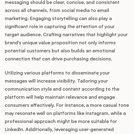
messaging should be clear, concise, and consistent
across all channels, from social media to email
marketing. Engaging storytelling can also play a
significant role in capturing the attention of your
target audience. Crafting narratives that highlight your
brand's unique value proposition not only informs
potential customers but also builds an emotional
connection that can drive purchasing decisions.
Utilizing various platforms to disseminate your
messages will increase visibility. Tailoring your
communication style and content according to the
platform will help maintain relevance and engage
consumers effectively. For instance, a more casual tone
may resonate well on platforms like Instagram, while a
professional approach might be more suitable for
LinkedIn. Additionally, leveraging user-generated