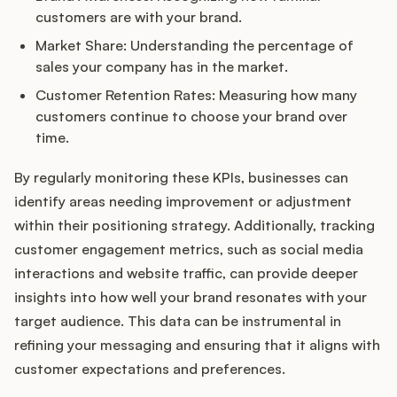
customers are with your brand.
Market Share: Understanding the percentage of
sales your company has in the market.
Customer Retention Rates: Measuring how many
customers continue to choose your brand over
time.
By regularly monitoring these KPIs, businesses can
identify areas needing improvement or adjustment
within their positioning strategy. Additionally, tracking
customer engagement metrics, such as social media
interactions and website traffic, can provide deeper
insights into how well your brand resonates with your
target audience. This data can be instrumental in
refining your messaging and ensuring that it aligns with
customer expectations and preferences.