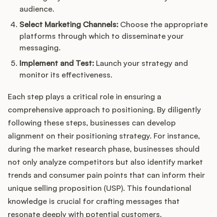
audience.
Select Marketing Channels:
Choose the appropriate
platforms through which to disseminate your
messaging.
Implement and Test:
Launch your strategy and
monitor its effectiveness.
Each step plays a critical role in ensuring a
comprehensive approach to positioning. By diligently
following these steps, businesses can develop
alignment on their positioning strategy. For instance,
during the market research phase, businesses should
not only analyze competitors but also identify market
trends and consumer pain points that can inform their
unique selling proposition (USP). This foundational
knowledge is crucial for crafting messages that
resonate deeply with potential customers.