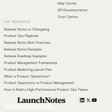
Help Center
API Documentation
Trust Center
TOP RESOURCES
Release Notes vs Changelog
Product Ops Playbook
Release Notes Best Practices
Release Notes Examples
Release Roadmap Examples
Product Management Frameworks
Product Marketing Launch Plan
What is Product Operations?
Product Operations vs Product Management
How to Build a High-Performance Product Ops Teams