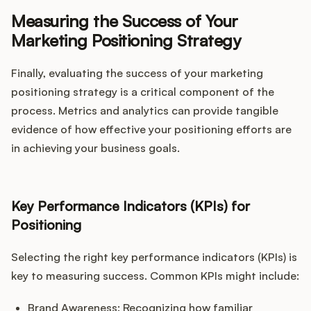
Measuring the Success of Your
Marketing Positioning Strategy
Finally, evaluating the success of your marketing
positioning strategy is a critical component of the
process. Metrics and analytics can provide tangible
evidence of how effective your positioning efforts are
in achieving your business goals.
Key Performance Indicators (KPIs) for
Positioning
Selecting the right key performance indicators (KPIs) is
key to measuring success. Common KPIs might include:
Brand Awareness: Recognizing how familiar