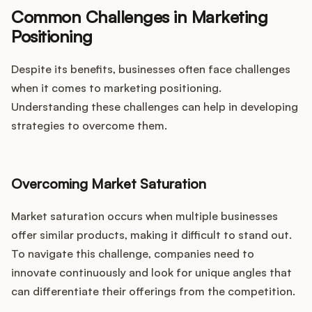
Common Challenges in Marketing
Positioning
Despite its benefits, businesses often face challenges
when it comes to marketing positioning.
Understanding these challenges can help in developing
strategies to overcome them.
Overcoming Market Saturation
Market saturation occurs when multiple businesses
offer similar products, making it difficult to stand out.
To navigate this challenge, companies need to
innovate continuously and look for unique angles that
can differentiate their offerings from the competition.