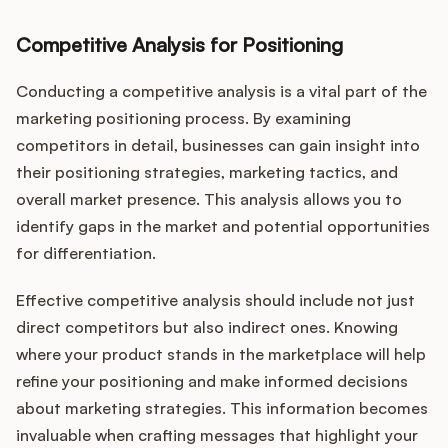
Competitive Analysis for Positioning
Conducting a competitive analysis is a vital part of the
marketing positioning process. By examining
competitors in detail, businesses can gain insight into
their positioning strategies, marketing tactics, and
overall market presence. This analysis allows you to
identify gaps in the market and potential opportunities
for differentiation.
Effective competitive analysis should include not just
direct competitors but also indirect ones. Knowing
where your product stands in the marketplace will help
refine your positioning and make informed decisions
about marketing strategies. This information becomes
invaluable when crafting messages that highlight your