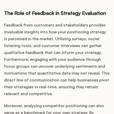
The Role of Feedback in Strategy Evaluation
Feedback from customers and stakeholders provides
invaluable insights into how your positioning strategy
is perceived in the market. Utilizing surveys, social
listening tools, and customer interviews can gather
qualitative feedback that can inform your strategy.
Furthermore, engaging with your audience through
focus groups can uncover underlying sentiments and
motivations that quantitative data may not reveal. This
direct line of communication can help businesses pivot
their strategies in real-time, ensuring they remain
relevant and competitive.
Moreover, analyzing competitor positioning can also
serve as a benchmark for your own strategy. By