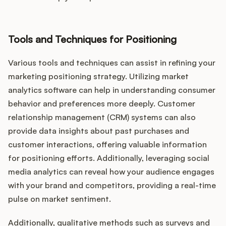
Tools and Techniques for Positioning
Various tools and techniques can assist in refining your
marketing positioning strategy. Utilizing market
analytics software can help in understanding consumer
behavior and preferences more deeply. Customer
relationship management (CRM) systems can also
provide data insights about past purchases and
customer interactions, offering valuable information
for positioning efforts. Additionally, leveraging social
media analytics can reveal how your audience engages
with your brand and competitors, providing a real-time
pulse on market sentiment.
Additionally, qualitative methods such as surveys and