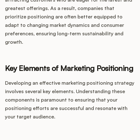
greatest offerings. As a result, companies that
prioritize positioning are often better equipped to
adapt to changing market dynamics and consumer
preferences, ensuring long-term sustainability and
growth.
Key Elements of Marketing Positioning
Developing an effective marketing positioning strategy
involves several key elements. Understanding these
components is paramount to ensuring that your
positioning efforts are successful and resonate with
your target audience.