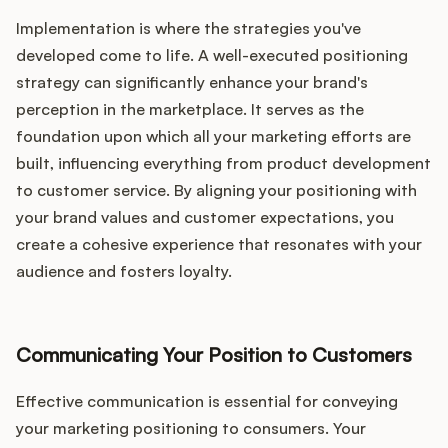
Implementation is where the strategies you've
developed come to life. A well-executed positioning
strategy can significantly enhance your brand's
perception in the marketplace. It serves as the
foundation upon which all your marketing efforts are
built, influencing everything from product development
to customer service. By aligning your positioning with
your brand values and customer expectations, you
create a cohesive experience that resonates with your
audience and fosters loyalty.
Communicating Your Position to Customers
Effective communication is essential for conveying
your marketing positioning to consumers. Your