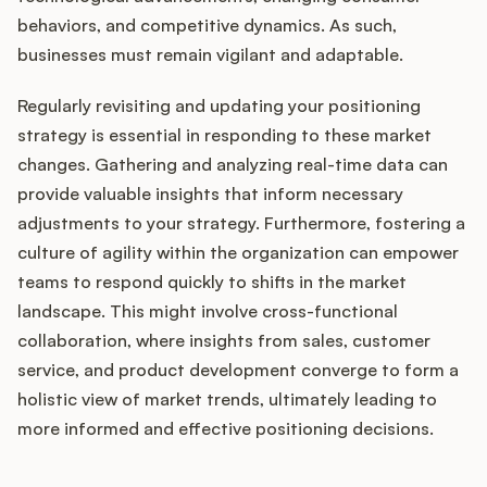
behaviors, and competitive dynamics. As such,
businesses must remain vigilant and adaptable.
Regularly revisiting and updating your positioning
strategy is essential in responding to these market
changes. Gathering and analyzing real-time data can
provide valuable insights that inform necessary
adjustments to your strategy. Furthermore, fostering a
culture of agility within the organization can empower
teams to respond quickly to shifts in the market
landscape. This might involve cross-functional
collaboration, where insights from sales, customer
service, and product development converge to form a
holistic view of market trends, ultimately leading to
more informed and effective positioning decisions.