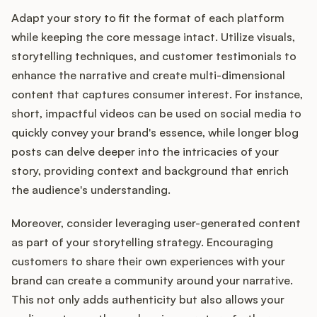
Adapt your story to fit the format of each platform
while keeping the core message intact. Utilize visuals,
storytelling techniques, and customer testimonials to
enhance the narrative and create multi-dimensional
content that captures consumer interest. For instance,
short, impactful videos can be used on social media to
quickly convey your brand's essence, while longer blog
posts can delve deeper into the intricacies of your
story, providing context and background that enrich
the audience's understanding.
Moreover, consider leveraging user-generated content
as part of your storytelling strategy. Encouraging
customers to share their own experiences with your
brand can create a community around your narrative.
This not only adds authenticity but also allows your