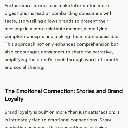
Furthermore, stories can make information more
digestible. Instead of bombarding consumers with
facts, storytelling allows brands to present their
message in a more relatable manner, simplifying
complex concepts and making them more accessible.
This approach not only enhances comprehension but
also encourages consumers to share the narrative,
amplifying the brand's reach through word-of-mouth
and social sharing.
The Emotional Connection: Stories and Brand
Loyalty
Brand loyalty is built on more than just satisfaction; it
is intricately tied to emotional connections. Story
marketing enhances this connection by allowing