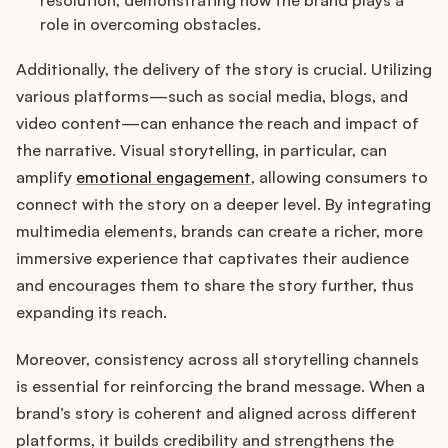
resolution, demonstrating how the brand plays a
role in overcoming obstacles.
Additionally, the delivery of the story is crucial. Utilizing
various platforms—such as social media, blogs, and
video content—can enhance the reach and impact of
the narrative. Visual storytelling, in particular, can
amplify
emotional engagement
, allowing consumers to
connect with the story on a deeper level. By integrating
multimedia elements, brands can create a richer, more
immersive experience that captivates their audience
and encourages them to share the story further, thus
expanding its reach.
Moreover, consistency across all storytelling channels
is essential for reinforcing the brand message. When a
brand’s story is coherent and aligned across different
platforms, it builds credibility and strengthens the