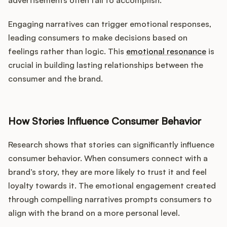
advertisements often fail to accomplish.
Engaging narratives can trigger emotional responses,
leading consumers to make decisions based on
feelings rather than logic. This
emotional resonance
is
crucial in building lasting relationships between the
consumer and the brand.
How Stories Influence Consumer Behavior
Research shows that stories can significantly influence
consumer behavior. When consumers connect with a
brand’s story, they are more likely to trust it and feel
loyalty towards it. The emotional engagement created
through compelling narratives prompts consumers to
align with the brand on a more personal level.