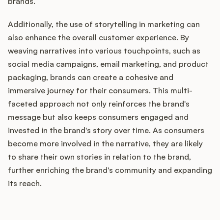
brands.
Additionally, the use of storytelling in marketing can
also enhance the overall customer experience. By
weaving narratives into various touchpoints, such as
social media campaigns, email marketing, and product
packaging, brands can create a cohesive and
immersive journey for their consumers. This multi-
faceted approach not only reinforces the brand's
message but also keeps consumers engaged and
invested in the brand's story over time. As consumers
become more involved in the narrative, they are likely
to share their own stories in relation to the brand,
further enriching the brand's community and expanding
its reach.