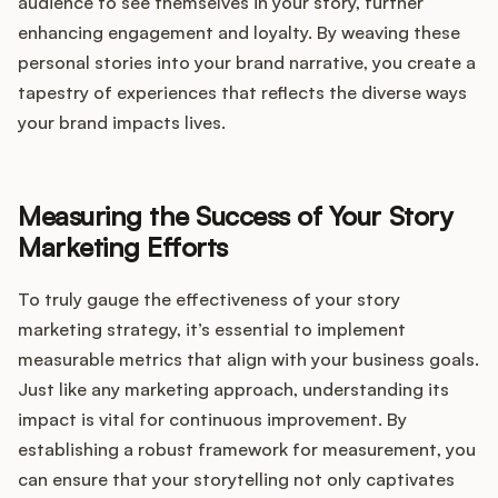
audience to see themselves in your story, further
enhancing engagement and loyalty. By weaving these
personal stories into your brand narrative, you create a
tapestry of experiences that reflects the diverse ways
your brand impacts lives.
Measuring the Success of Your Story
Marketing Efforts
To truly gauge the effectiveness of your story
marketing strategy, it’s essential to implement
measurable metrics that align with your business goals.
Just like any marketing approach, understanding its
impact is vital for continuous improvement. By
establishing a robust framework for measurement, you
can ensure that your storytelling not only captivates