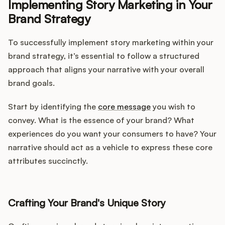
Implementing Story Marketing in Your
Brand Strategy
To successfully implement story marketing within your
brand strategy, it’s essential to follow a structured
approach that aligns your narrative with your overall
brand goals.
Start by identifying the
core message
you wish to
convey. What is the essence of your brand? What
experiences do you want your consumers to have? Your
narrative should act as a vehicle to express these core
attributes succinctly.
Crafting Your Brand's Unique Story