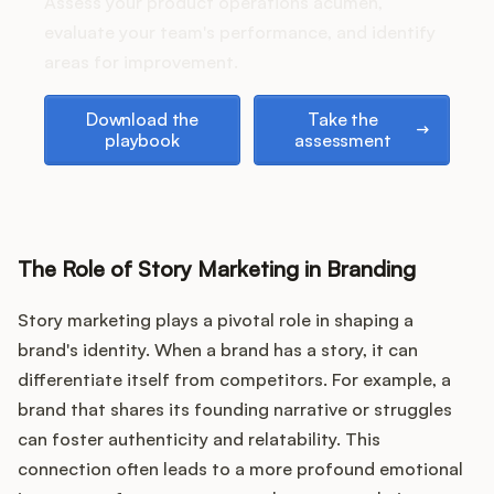
Podcast
Assess your product operations acumen,
evaluate your team's performance, and identify
areas for improvement.
Download the playbook
Take the assessment
Download the
Take the
playbook
assessment
The Role of Story Marketing in Branding
Story marketing plays a pivotal role in shaping a
brand's identity. When a brand has a story, it can
differentiate itself from competitors. For example, a
brand that shares its founding narrative or struggles
can foster authenticity and relatability. This
connection often leads to a more profound emotional