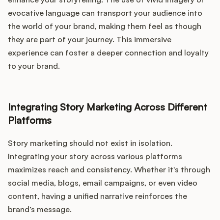
evocative language can transport your audience into
the world of your brand, making them feel as though
they are part of your journey. This immersive
experience can foster a deeper connection and loyalty
to your brand.
Integrating Story Marketing Across Different
Platforms
Story marketing should not exist in isolation.
Integrating your story across various platforms
maximizes reach and consistency. Whether it's through
social media, blogs, email campaigns, or even video
content, having a unified narrative reinforces the
brand’s message.