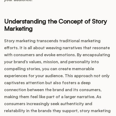
Integrations
Understanding the Concept of Story
Product Ops Manual
Marketing
Story marketing transcends traditional marketing
Release Notes Examples
efforts. It is all about weaving narratives that resonate
with consumers and evoke emotions. By encapsulating
your brand’s values, mission, and personality into
compelling stories, you can create memorable
Product Management
experiences for your audience. This approach not only
captivates attention but also fosters a deep
Product Operations
connection between the brand and its consumers,
making them feel like part of a larger narrative. As
Customer Success
consumers increasingly seek authenticity and
relatability in the brands they support, story marketing
Product Marketing