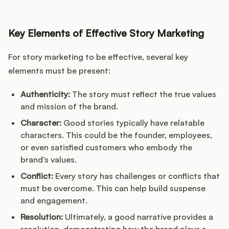
Key Elements of Effective Story Marketing
For story marketing to be effective, several key
elements must be present:
Authenticity:
The story must reflect the true values
and mission of the brand.
Character:
Good stories typically have relatable
characters. This could be the founder, employees,
or even satisfied customers who embody the
brand’s values.
Conflict:
Every story has challenges or conflicts that
must be overcome. This can help build suspense
and engagement.
Resolution:
Ultimately, a good narrative provides a