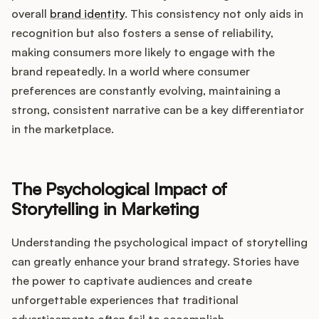
overall
brand identity
. This consistency not only aids in
recognition but also fosters a sense of reliability,
making consumers more likely to engage with the
brand repeatedly. In a world where consumer
preferences are constantly evolving, maintaining a
strong, consistent narrative can be a key differentiator
in the marketplace.
The Psychological Impact of
Storytelling in Marketing
Understanding the psychological impact of storytelling
can greatly enhance your brand strategy. Stories have
the power to captivate audiences and create
unforgettable experiences that traditional