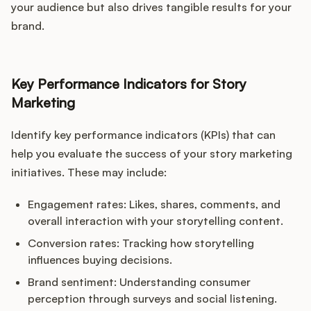
your audience but also drives tangible results for your
brand.
Key Performance Indicators for Story
Marketing
Identify key performance indicators (KPIs) that can
help you evaluate the success of your story marketing
initiatives. These may include:
Engagement rates: Likes, shares, comments, and
overall interaction with your storytelling content.
Conversion rates: Tracking how storytelling
influences buying decisions.
Brand sentiment: Understanding consumer
perception through surveys and social listening.