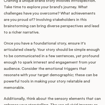
Crafting a unique brand story involves introspection.
Take time to explore your brand’s journey. What
challenges have you overcome? What achievements
are you proud of? Involving stakeholders in this
brainstorming can bring diverse perspectives and lead
to a richer narrative.
Once you have a foundational story, ensure it's
articulated clearly. Your story should be simple enough
to be communicated in a few sentences, yet profound
enough to spark interest and engagement from your
audience. Consider the emotional triggers that
resonate with your target demographic; these can be
powerful tools in making your story relatable and
memorable.
Additionally, think about the sensory elements that can
enhance your storytelling. The use of vivid imagery or