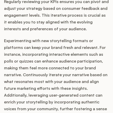
Regularly reviewing your KPIs ensures you can pivot and
adjust your strategy based on consumer feedback and
engagement levels. This iterative process is crucial as
it enables you to stay aligned with the evolving
interests and preferences of your audience.
Experimenting with new storytelling formats or
platforms can keep your brand fresh and relevant. For
instance, incorporating interactive elements such as
polls or quizzes can enhance audience participation,
making them feel more connected to your brand
narrative. Continuously iterate your narrative based on
what resonates most with your audience and align
future marketing efforts with these insights.
Additionally, leveraging user-generated content can
enrich your storytelling by incorporating authentic
voices from your community, further fostering a sense