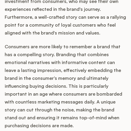
investment from consumers, who may see their own
experiences reflected in the brand's journey.
Furthermore, a well-crafted story can serve as a rallying
point for a community of loyal customers who feel
aligned with the brand's mission and values.
Consumers are more likely to remember a brand that
has a compelling story. Branding that combines
emotional narratives with informative content can
leave a lasting impression, effectively embedding the
brand in the consumer’s memory and ultimately
influencing buying decisions. This is particularly
important in an age where consumers are bombarded
with countless marketing messages daily. A unique
story can cut through the noise, making the brand
stand out and ensuring it remains top-of-mind when
purchasing decisions are made.