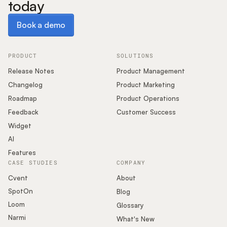
today
Book a demo
Book a demo
PRODUCT
SOLUTIONS
Release Notes
Product Management
Changelog
Product Marketing
Roadmap
Product Operations
Feedback
Customer Success
Widget
AI
Features
CASE STUDIES
COMPANY
Cvent
About
SpotOn
Blog
Loom
Glossary
Narmi
What's New