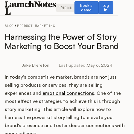
Book a demo
Log in
Book a
Log
MENU
demo
in
BLOG
PRODUCT MARKETING
Harnessing the Power of Story
Marketing to Boost Your Brand
Release Notes
Jake Brereton
Last updated:
May 6, 2024
Roadmap
In today’s competitive market, brands are not just
selling products or services; they are selling
Feedback
experiences and
emotional connections
. One of the
most effective strategies to achieve this is through
Changelog
story marketing. This article will explore how to
harness the power of storytelling to elevate your
Widget
brand's presence and foster deeper connections with
your audience.