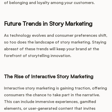
of belonging and loyalty among your customers.
Future Trends in Story Marketing
As technology evolves and consumer preferences shift,
so too does the landscape of story marketing. Staying
abreast of these trends will keep your brand at the
forefront of storytelling innovation.
The Rise of Interactive Story Marketing
Interactive story marketing is gaining traction, offering
consumers the chance to take part in the narrative.
This can include immersive experiences, gamified
elements, or user-generated content that invites