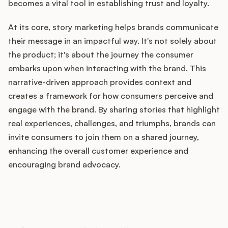
becomes a vital tool in establishing trust and loyalty.
At its core, story marketing helps brands communicate
their message in an impactful way. It's not solely about
Customers
the product; it's about the journey the consumer
embarks upon when interacting with the brand. This
Pricing
narrative-driven approach provides context and
About
creates a framework for how consumers perceive and
engage with the brand. By sharing stories that highlight
Blog
real experiences, challenges, and triumphs, brands can
invite consumers to join them on a shared journey,
Glossary
enhancing the overall customer experience and
encouraging brand advocacy.
Buying Resources
How does your Product Ops
Security
stack up?