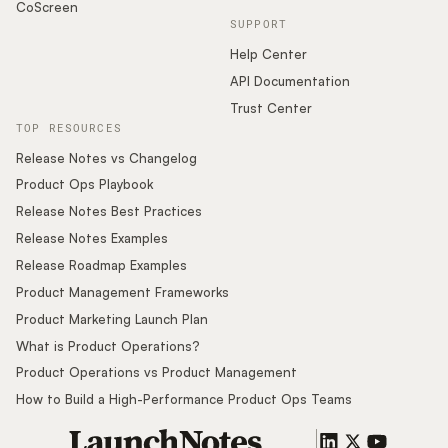
CoScreen
SUPPORT
Help Center
API Documentation
Trust Center
TOP RESOURCES
Release Notes vs Changelog
Product Ops Playbook
Release Notes Best Practices
Release Notes Examples
Release Roadmap Examples
Product Management Frameworks
Product Marketing Launch Plan
What is Product Operations?
Product Operations vs Product Management
How to Build a High-Performance Product Ops Teams