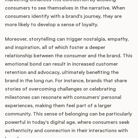
consumers to see themselves in the narrative. When
consumers identify with a brand's journey, they are
more likely to develop a sense of loyalty.
Moreover, storytelling can trigger nostalgia, empathy,
and inspiration, all of which foster a deeper
relationship between the consumer and the brand. This
emotional bond can result in increased customer
retention and advocacy, ultimately benefiting the
brand in the long run. For instance, brands that share
stories of overcoming challenges or celebrating
milestones can resonate with consumers' personal
experiences, making them feel part of a larger
community. This sense of belonging can be particularly
powerful in today's digital age, where consumers seek
authenticity and connection in their interactions with