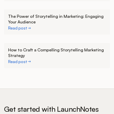
Learn more
The Power of Storytelling in Marketing: Engaging
Your Audience
Read post
Learn more
How to Craft a Compelling Storytelling Marketing
Strategy
Read post
Get started with LaunchNotes