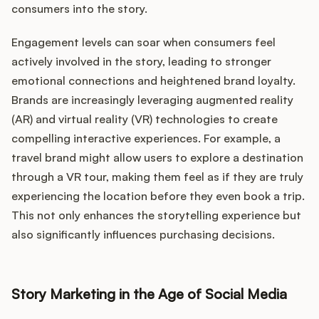
consumers into the story.
Engagement levels can soar when consumers feel
actively involved in the story, leading to stronger
emotional connections and heightened brand loyalty.
Brands are increasingly leveraging augmented reality
(AR) and virtual reality (VR) technologies to create
compelling interactive experiences. For example, a
travel brand might allow users to explore a destination
through a VR tour, making them feel as if they are truly
experiencing the location before they even book a trip.
This not only enhances the storytelling experience but
also significantly influences purchasing decisions.
Story Marketing in the Age of Social Media