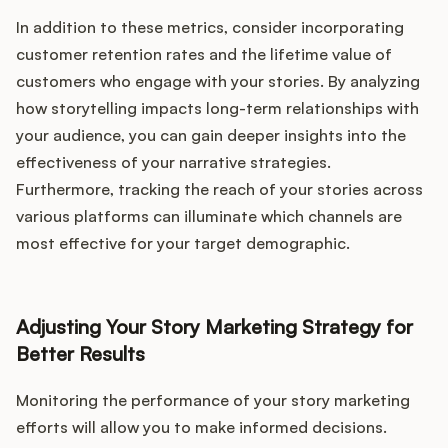
In addition to these metrics, consider incorporating
customer retention rates and the lifetime value of
customers who engage with your stories. By analyzing
how storytelling impacts long-term relationships with
your audience, you can gain deeper insights into the
effectiveness of your narrative strategies.
Furthermore, tracking the reach of your stories across
various platforms can illuminate which channels are
most effective for your target demographic.
Adjusting Your Story Marketing Strategy for
Better Results
Monitoring the performance of your story marketing
efforts will allow you to make informed decisions.