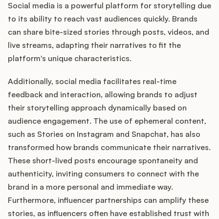
Social media is a powerful platform for storytelling due
to its ability to reach vast audiences quickly. Brands
can share bite-sized stories through posts, videos, and
live streams, adapting their narratives to fit the
platform's unique characteristics.
Additionally, social media facilitates real-time
feedback and interaction, allowing brands to adjust
their storytelling approach dynamically based on
audience engagement. The use of ephemeral content,
such as Stories on Instagram and Snapchat, has also
transformed how brands communicate their narratives.
These short-lived posts encourage spontaneity and
authenticity, inviting consumers to connect with the
brand in a more personal and immediate way.
Furthermore, influencer partnerships can amplify these
stories, as influencers often have established trust with