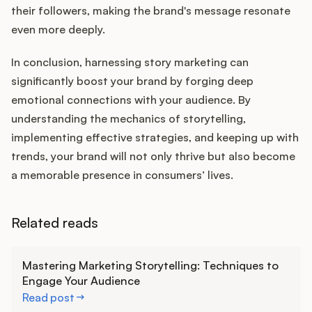
their followers, making the brand's message resonate
even more deeply.
In conclusion, harnessing story marketing can
significantly boost your brand by forging deep
emotional connections with your audience. By
understanding the mechanics of storytelling,
implementing effective strategies, and keeping up with
trends, your brand will not only thrive but also become
a memorable presence in consumers’ lives.
Related reads
Learn more
Mastering Marketing Storytelling: Techniques to
Engage Your Audience
Read post