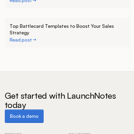
Read post
Learn more
Top Battlecard Templates to Boost Your Sales
Strategy
Read post
Get started with LaunchNotes
today
Book a demo
Book a demo