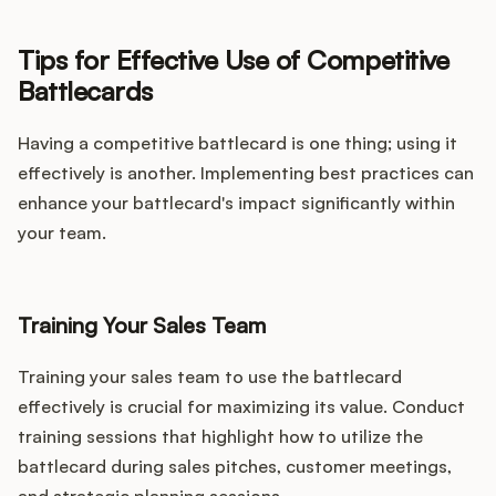
Tips for Effective Use of Competitive
Battlecards
Having a competitive battlecard is one thing; using it
effectively is another. Implementing best practices can
enhance your battlecard's impact significantly within
your team.
Training Your Sales Team
Training your sales team to use the battlecard
effectively is crucial for maximizing its value. Conduct
training sessions that highlight how to utilize the
battlecard during sales pitches, customer meetings,