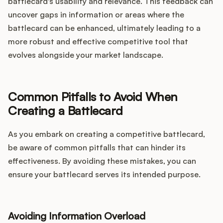
battlecard's usability and relevance. This feedback can
uncover gaps in information or areas where the
battlecard can be enhanced, ultimately leading to a
more robust and effective competitive tool that
evolves alongside your market landscape.
Common Pitfalls to Avoid When
Creating a Battlecard
As you embark on creating a competitive battlecard,
be aware of common pitfalls that can hinder its
effectiveness. By avoiding these mistakes, you can
ensure your battlecard serves its intended purpose.
Avoiding Information Overload