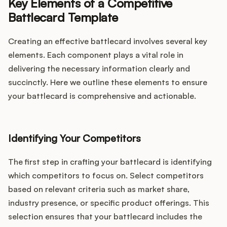
Key Elements of a Competitive
Battlecard Template
Creating an effective battlecard involves several key
elements. Each component plays a vital role in
delivering the necessary information clearly and
succinctly. Here we outline these elements to ensure
your battlecard is comprehensive and actionable.
Identifying Your Competitors
The first step in crafting your battlecard is identifying
which competitors to focus on. Select competitors
based on relevant criteria such as market share,
industry presence, or specific product offerings. This
selection ensures that your battlecard includes the