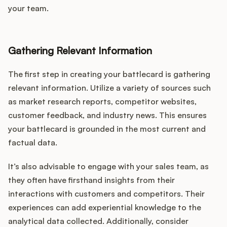
your team.
Gathering Relevant Information
The first step in creating your battlecard is gathering
relevant information. Utilize a variety of sources such
as market research reports, competitor websites,
customer feedback, and industry news. This ensures
your battlecard is grounded in the most current and
factual data.
It’s also advisable to engage with your sales team, as
they often have firsthand insights from their
interactions with customers and competitors. Their
experiences can add experiential knowledge to the
analytical data collected. Additionally, consider