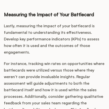
Measuring the Impact of Your Battlecard
Lastly, measuring the impact of your battlecard is
fundamental to understanding its effectiveness.
Develop key performance indicators (KPIs) to assess
how often it is used and the outcomes of those
engagements.
For instance, tracking win rates on opportunities where
battlecards were utilized versus those where they
weren’t can provide invaluable insights. Regular
assessment will guide adjustments to both the
battlecard itself and how it is used within the sales
processes. Additionally, consider gathering qualitative
feedback from your sales team regarding the