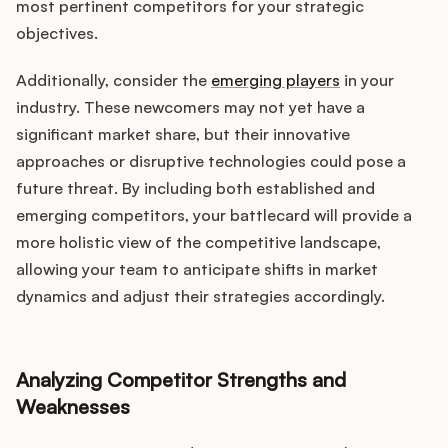
most pertinent competitors for your strategic
objectives.
Additionally, consider the
emerging players
in your
industry. These newcomers may not yet have a
significant market share, but their innovative
approaches or disruptive technologies could pose a
future threat. By including both established and
emerging competitors, your battlecard will provide a
more holistic view of the competitive landscape,
allowing your team to anticipate shifts in market
dynamics and adjust their strategies accordingly.
Analyzing Competitor Strengths and
Weaknesses