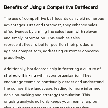
Podcast
Benefits of Using a Competitive Battlecard
The use of competitive battlecards can yield numerous
advantages. First and foremost, they enhance sales
effectiveness by arming the sales team with relevant
and timely information. This enables sales
representatives to better position their products
against competitors, addressing customer concerns
proactively.
Additionally, battlecards help in fostering a culture of
strategic thinking
within your organization. They
encourage teams to continually assess and understand
the competitive landscape, leading to more informed
decision-making and strategy formulation. This
ongoing analysis not only keeps your team sharp but
also cultivates a proactive approach to market