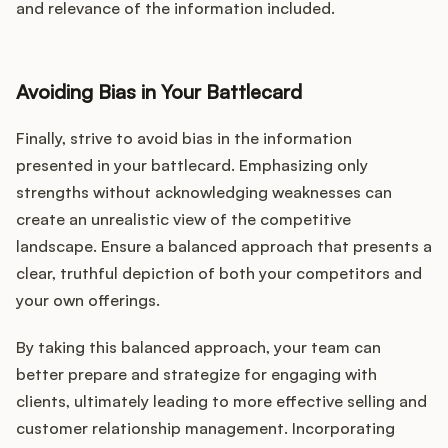
and relevance of the information included.
Avoiding Bias in Your Battlecard
Finally, strive to avoid bias in the information
presented in your battlecard. Emphasizing only
strengths without acknowledging weaknesses can
create an unrealistic view of the competitive
landscape. Ensure a balanced approach that presents a
clear, truthful depiction of both your competitors and
your own offerings.
By taking this balanced approach, your team can
better prepare and strategize for engaging with
clients, ultimately leading to more effective selling and
customer relationship management. Incorporating