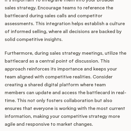
sales strategy. Encourage teams to reference the
battlecard during sales calls and competitor
assessments. This integration helps establish a culture
of informed selling, where all decisions are backed by
solid competitive insights.
Furthermore, during sales strategy meetings, utilize the
battlecard as a central point of discussion. This
approach reinforces its importance and keeps your
team aligned with competitive realities. Consider
creating a shared digital platform where team
members can update and access the battlecard in real-
time. This not only fosters collaboration but also
ensures that everyone is working with the most current
information, making your competitive strategy more
agile and responsive to market changes.