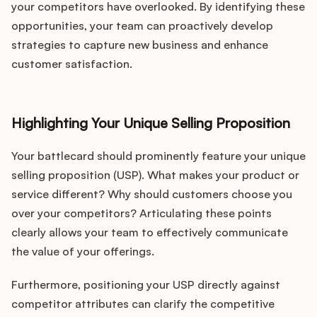
your competitors have overlooked. By identifying these
opportunities, your team can proactively develop
strategies to capture new business and enhance
customer satisfaction.
Highlighting Your Unique Selling Proposition
Your battlecard should prominently feature your unique
selling proposition (USP). What makes your product or
service different? Why should customers choose you
over your competitors? Articulating these points
clearly allows your team to effectively communicate
the value of your offerings.
Furthermore, positioning your USP directly against
competitor attributes can clarify the competitive