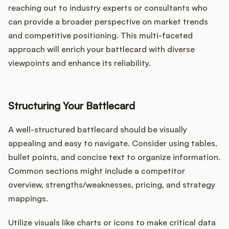
reaching out to industry experts or consultants who
can provide a broader perspective on market trends
and competitive positioning. This multi-faceted
approach will enrich your battlecard with diverse
viewpoints and enhance its reliability.
Structuring Your Battlecard
A well-structured battlecard should be visually
appealing and easy to navigate. Consider using tables,
bullet points, and concise text to organize information.
Common sections might include a competitor
overview, strengths/weaknesses, pricing, and strategy
mappings.
Utilize visuals like charts or icons to make critical data