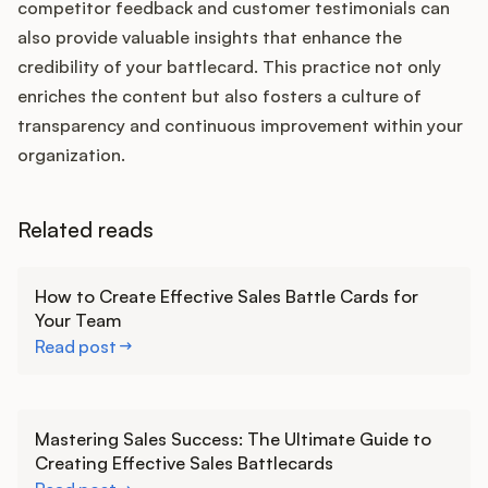
competitor feedback and customer testimonials can
also provide valuable insights that enhance the
credibility of your battlecard. This practice not only
enriches the content but also fosters a culture of
transparency and continuous improvement within your
organization.
Related reads
Learn more
How to Create Effective Sales Battle Cards for
Your Team
Read post
Learn more
Mastering Sales Success: The Ultimate Guide to
Creating Effective Sales Battlecards