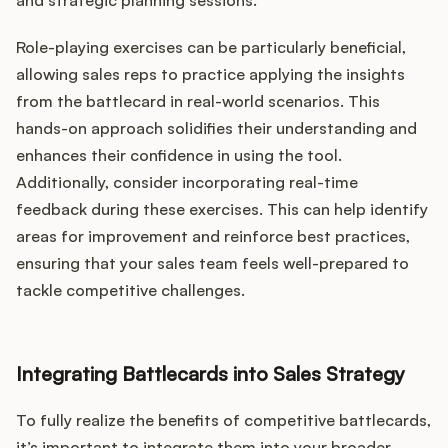
and strategic planning sessions.
Role-playing exercises can be particularly beneficial,
allowing sales reps to practice applying the insights
from the battlecard in real-world scenarios. This
hands-on approach solidifies their understanding and
enhances their confidence in using the tool.
Additionally, consider incorporating real-time
feedback during these exercises. This can help identify
areas for improvement and reinforce best practices,
ensuring that your sales team feels well-prepared to
tackle competitive challenges.
Integrating Battlecards into Sales Strategy
To fully realize the benefits of competitive battlecards,
it’s important to integrate them into your broader