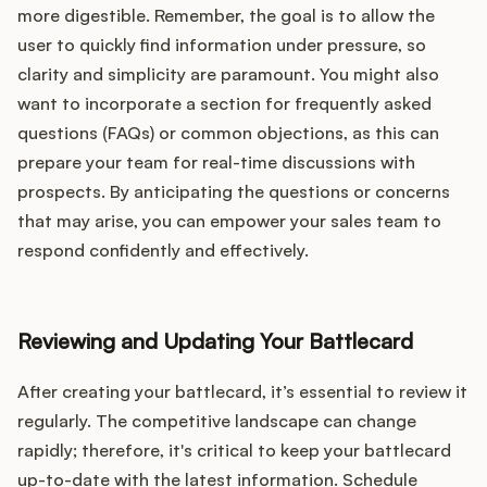
more digestible. Remember, the goal is to allow the
user to quickly find information under pressure, so
clarity and simplicity are paramount. You might also
want to incorporate a section for frequently asked
questions (FAQs) or common objections, as this can
prepare your team for real-time discussions with
prospects. By anticipating the questions or concerns
that may arise, you can empower your sales team to
respond confidently and effectively.
Reviewing and Updating Your Battlecard
After creating your battlecard, it’s essential to review it
regularly. The competitive landscape can change
rapidly; therefore, it's critical to keep your battlecard
up-to-date with the latest information. Schedule