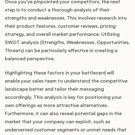
Once you’ve pinpointed your competitors, the next
step is to conduct a thorough analysis of their
strengths and weaknesses. This involves research into
their product features, customer reviews, pricing
strategy, and overall market performance. Utilizing
SWOT analysis (Strengths, Weaknesses, Opportunities,
Threats) can be particularly effective in creating a
balanced perspective.
Highlighting these factors in your battlecard will
enable your sales team to understand the competitive
landscape better and tailor their messaging
accordingly. This analysis is key for positioning your
own offerings as more attractive alternatives.
Furthermore, it can also reveal potential gaps in the
market that your company can exploit, such as
underserved customer segments or unmet needs that