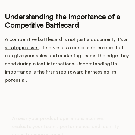
Integrations
Understanding the Importance of a
Competitive Battlecard
Product Ops Manual
A competitive battlecard is not just a document, it’s a
strategic asset
. It serves as a concise reference that
Release Notes Examples
can give your sales and marketing teams the edge they
need during client interactions. Understanding its
importance is the first step toward harnessing its
potential.
Product Management
Product Operations
How does your Product Ops
stack up?
Customer Success
Assess your product operations acumen,
evaluate your team's performance, and identify
Product Marketing
areas for improvement.