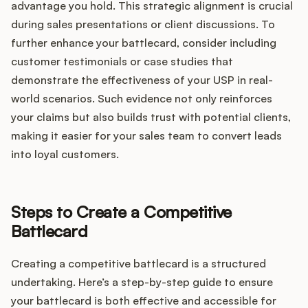
advantage you hold. This strategic alignment is crucial
during sales presentations or client discussions. To
further enhance your battlecard, consider including
customer testimonials or case studies that
demonstrate the effectiveness of your USP in real-
world scenarios. Such evidence not only reinforces
your claims but also builds trust with potential clients,
making it easier for your sales team to convert leads
into loyal customers.
Steps to Create a Competitive
Battlecard
Creating a competitive battlecard is a structured
undertaking. Here’s a step-by-step guide to ensure
your battlecard is both effective and accessible for