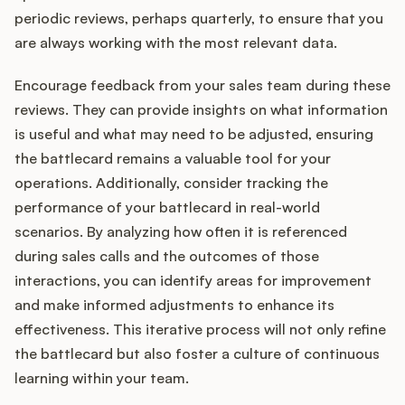
periodic reviews, perhaps quarterly, to ensure that you
are always working with the most relevant data.
Encourage feedback from your sales team during these
reviews. They can provide insights on what information
is useful and what may need to be adjusted, ensuring
the battlecard remains a valuable tool for your
operations. Additionally, consider tracking the
performance of your battlecard in real-world
scenarios. By analyzing how often it is referenced
during sales calls and the outcomes of those
interactions, you can identify areas for improvement
and make informed adjustments to enhance its
effectiveness. This iterative process will not only refine
the battlecard but also foster a culture of continuous
learning within your team.