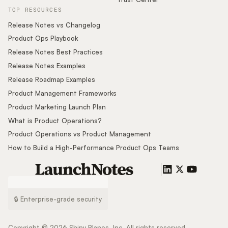
TOP RESOURCES
Release Notes vs Changelog
Product Ops Playbook
Release Notes Best Practices
Release Notes Examples
Release Roadmap Examples
Product Management Frameworks
Product Marketing Launch Plan
What is Product Operations?
Product Operations vs Product Management
How to Build a High-Performance Product Ops Teams
🔒 Enterprise-grade security
Copyright ©
2026
Shiny Planes, Inc. All rights reserved.