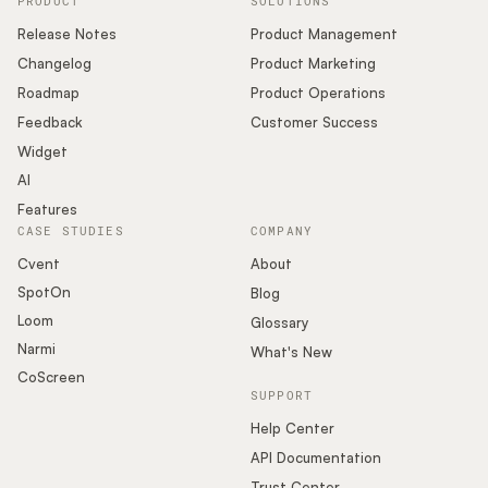
PRODUCT
SOLUTIONS
Release Notes
Product Management
Changelog
Product Marketing
Roadmap
Product Operations
Feedback
Customer Success
Widget
AI
Features
CASE STUDIES
COMPANY
Cvent
About
SpotOn
Blog
Loom
Glossary
Narmi
What's New
CoScreen
SUPPORT
Help Center
API Documentation
Trust Center