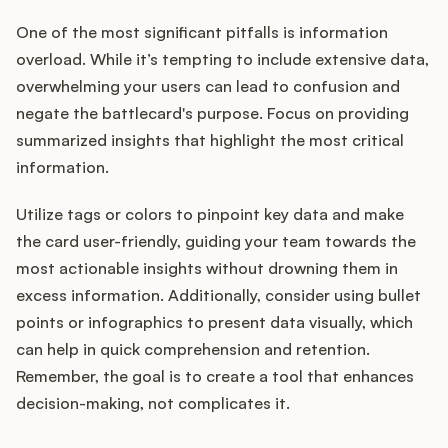
One of the most significant pitfalls is information
overload. While it’s tempting to include extensive data,
overwhelming your users can lead to confusion and
negate the battlecard's purpose. Focus on providing
summarized insights that highlight the most critical
information.
Utilize tags or colors to pinpoint key data and make
the card user-friendly, guiding your team towards the
most actionable insights without drowning them in
excess information. Additionally, consider using bullet
points or infographics to present data visually, which
can help in quick comprehension and retention.
Remember, the goal is to create a tool that enhances
decision-making, not complicates it.