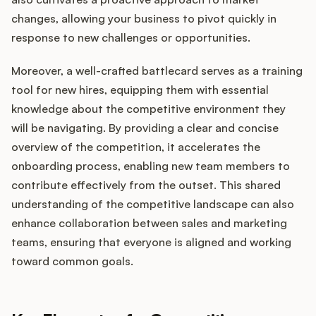
changes, allowing your business to pivot quickly in
response to new challenges or opportunities.
Moreover, a well-crafted battlecard serves as a training
tool for new hires, equipping them with essential
knowledge about the competitive environment they
will be navigating. By providing a clear and concise
overview of the competition, it accelerates the
onboarding process, enabling new team members to
contribute effectively from the outset. This shared
understanding of the competitive landscape can also
enhance collaboration between sales and marketing
teams, ensuring that everyone is aligned and working
toward common goals.