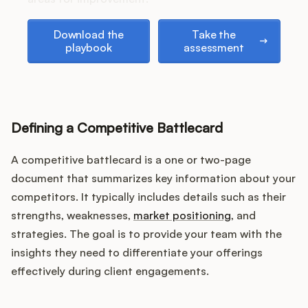
Download the playbook
Take the assessment
Download the
Take the
playbook
assessment
Customers
Pricing
Defining a Competitive Battlecard
About
A competitive battlecard is a one or two-page
Blog
document that summarizes key information about your
competitors. It typically includes details such as their
Glossary
strengths, weaknesses,
market positioning
, and
strategies. The goal is to provide your team with the
Buying Resources
insights they need to differentiate your offerings
effectively during client engagements.
Security