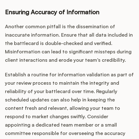
Ensuring Accuracy of Information
Another common pitfall is the dissemination of
inaccurate information. Ensure that all data included in
the battlecard is double-checked and verified.
Misinformation can lead to significant missteps during
client interactions and erode your team’s credibility.
Establish a routine for information validation as part of
your review process to maintain the integrity and
reliability of your battlecard over time. Regularly
scheduled updates can also help in keeping the
content fresh and relevant, allowing your team to
respond to market changes swiftly. Consider
appointing a dedicated team member or a small
committee responsible for overseeing the accuracy