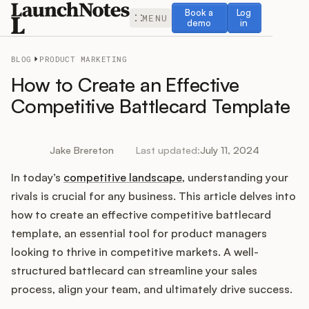
Book a demo
Log in
Book a
Log
MENU
demo
in
BLOG
PRODUCT MARKETING
How to Create an Effective
Competitive Battlecard Template
Release Notes
Jake Brereton
Last updated:
July 11, 2024
Roadmap
In today’s
competitive landscape
, understanding your
rivals is crucial for any business. This article delves into
Feedback
how to create an effective competitive battlecard
template, an essential tool for product managers
Changelog
looking to thrive in competitive markets. A well-
structured battlecard can streamline your sales
Widget
process, align your team, and ultimately drive success.