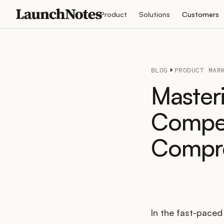
Product
Solutions
Customers
BLOG
PRODUCT MAR
Masteri
Compet
Compre
In the fast-pace