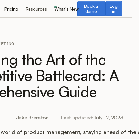
Book a demo
Log in
Book a
Log
Pricing
Resources
What's New
demo
in
KETING
ng the Art of the
itive Battlecard: A
hensive Guide
Jake Brereton
Last updated:
July 12, 2023
d world of product management, staying ahead of the 