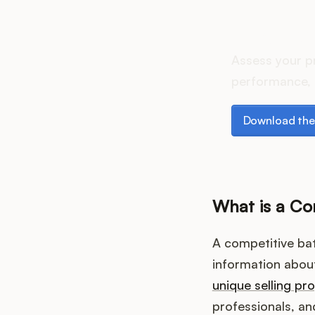
How do
Assess your p
performance, 
Download the p
Download the
What is a Co
A competitive bat
information about
unique selling pr
professionals, a