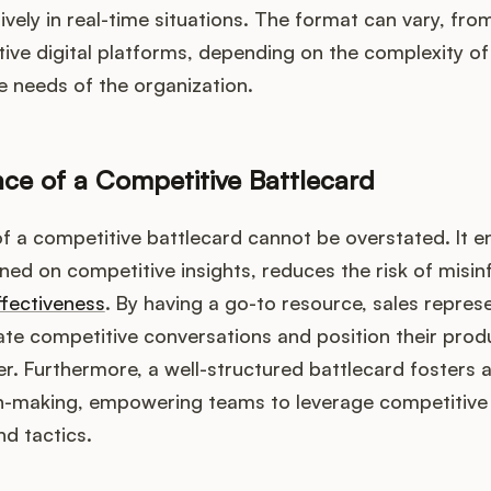
ively in real-time situations. The format can vary, fro
tive digital platforms, depending on the complexity of
 needs of the organization.
ce of a Competitive Battlecard
 a competitive battlecard cannot be overstated. It e
ed on competitive insights, reduces the risk of misin
ffectiveness
. By having a go-to resource, sales repres
ate competitive conversations and position their produ
. Furthermore, a well-structured battlecard fosters a
n-making, empowering teams to leverage competitive i
nd tactics.