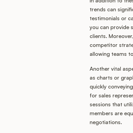
In addition to t
trends can signif
testimonials or 
you can provide s
clients. Moreover,
competitor strate
allowing teams to
Another vital asp
as charts or grap
quickly conveying
for sales represen
sessions that util
members are equip
negotiations.