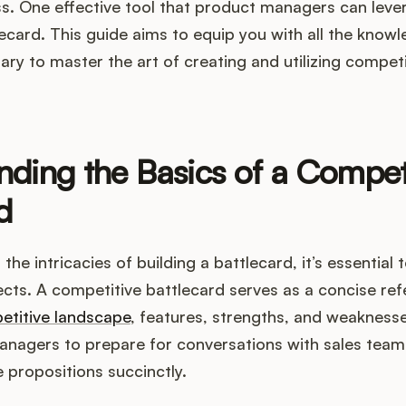
ss. One effective tool that product managers can lever
ecard. This guide aims to equip you with all the know
ary to master the art of creating and utilizing compet
ding the Basics of a Compet
d
 the intricacies of building a battlecard, it’s essential
ts. A competitive battlecard serves as a concise ref
etitive landscape
, features, strengths, and weaknesses 
anagers to prepare for conversations with sales team
e propositions succinctly.