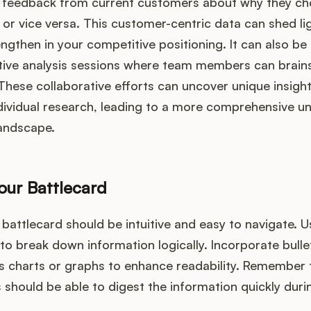
ek feedback from current customers about why they c
or vice versa. This customer-centric data can shed li
ngthen in your competitive positioning. It can also be 
ive analysis sessions where team members can brain
 These collaborative efforts can uncover unique insigh
dividual research, leading to a more comprehensive u
landscape.
our Battlecard
 battlecard should be intuitive and easy to navigate. 
o break down information logically. Incorporate bulle
as charts or graphs to enhance readability. Remember 
ould be able to digest the information quickly duri