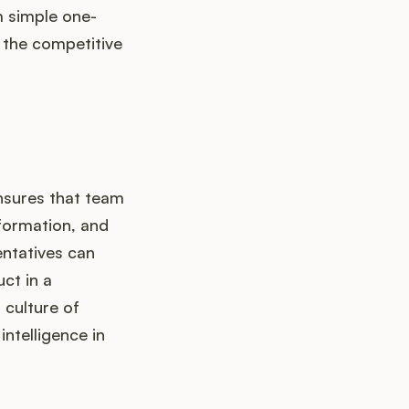
m simple one-
 the competitive
nsures that team
formation, and
entatives can
ct in a
 culture of
ntelligence in