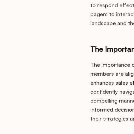
to respond effect
pagers to interac
landscape and the
The Importan
The importance of
members are align
enhances
sales e
confidently navig
compelling manner
informed decisio
their strategies a