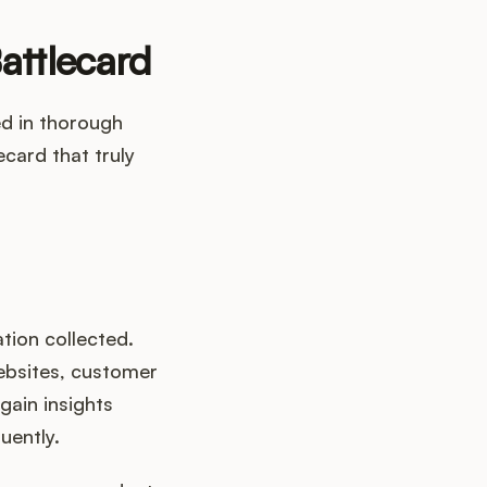
attlecard
ed in thorough
ecard that truly
ation collected.
websites, customer
gain insights
uently.