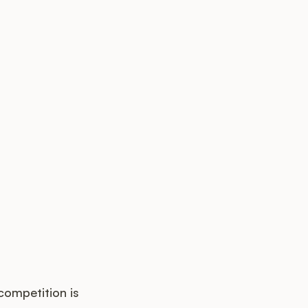
competition is