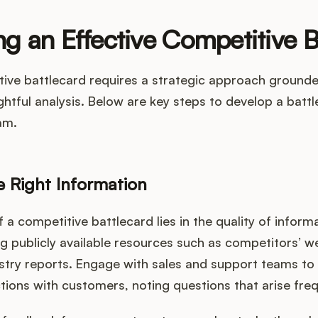
g an Effective Competitive B
tive battlecard requires a strategic approach ground
ghtful analysis. Below are key steps to develop a battl
am.
e Right Information
 a competitive battlecard lies in the quality of inform
ng publicly available resources such as competitors’ 
stry reports. Engage with sales and support teams to 
ctions with customers, noting questions that arise freq