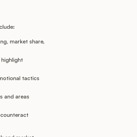
clude:
ng, market share,
highlight
motional tactics
hs and areas
 counteract