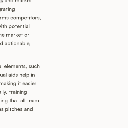
ck
and market
grating
orms competitors,
ith potential
the market or
d actionable,
ual elements, such
al aids help in
making it easier
ly, training
ring that all team
es pitches and