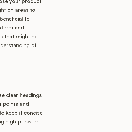
hose your product
ght on areas to
beneficial to
storm and
ts that might not
nderstanding of
Use clear headings
t points and
to keep it concise
ng high-pressure