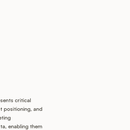
up?
sents critical
t positioning, and
eting
ta, enabling them