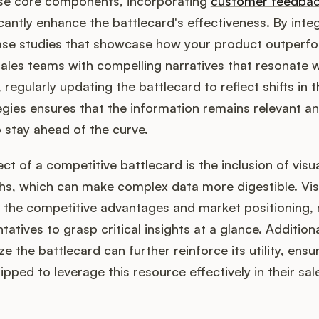
hese core components, incorporating
customer feedba
icantly enhance the battlecard's effectiveness. By inte
case studies that showcase how your product outperf
ales teams with compelling narratives that resonate w
 regularly updating the battlecard to reflect shifts in 
gies ensures that the information remains relevant an
 stay ahead of the curve.
ect of a competitive battlecard is the inclusion of vis
hs, which can make complex data more digestible. Visu
 the competitive advantages and market positioning, 
tatives to grasp critical insights at a glance. Additional
ize the battlecard can further reinforce its utility, ensu
ped to leverage this resource effectively in their sal