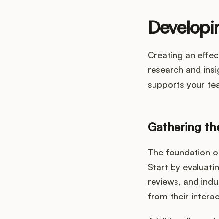
Developin
Creating an effec
research and insi
supports your te
Gathering th
The foundation of
Start by evaluati
reviews, and indu
from their intera