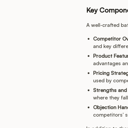
Key Componen
A well-crafted ba
Competitor Ov
and key differe
Product Featu
advantages an
Pricing Strate
used by compe
Strengths and
where they fall
Objection Hand
competitors’ s