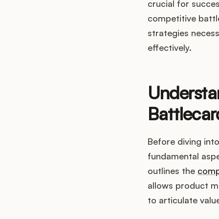
crucial for succe
competitive battl
strategies necess
effectively.
Understan
Battlecar
Before diving into
fundamental aspec
outlines the
comp
allows product m
to articulate valu