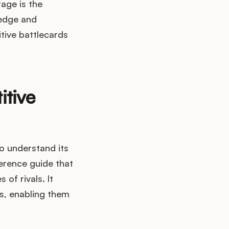
age is the
ledge and
itive battlecards
itive
 to understand its
erence guide that
of rivals. It
s, enabling them