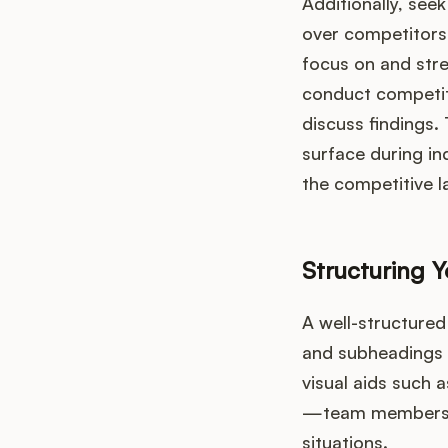
Additionally, se
over competitors 
focus on and stre
conduct competit
discuss findings.
surface during in
the competitive 
Structuring Y
A well-structured
and subheadings t
visual aids such 
—team members sh
situations.