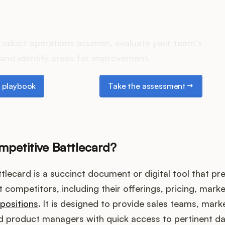
es your Product Ops stack 
roduct operations acumen, evaluate your team's
and identify areas for improvement.
laybook
Take the assessment
 playbook
Take the assessment
mpetitive Battlecard?
tlecard is a succinct document or digital tool that pre
 competitors, including their offerings, pricing, marke
opositions
. It is designed to provide sales teams, mark
nd product managers with quick access to pertinent da