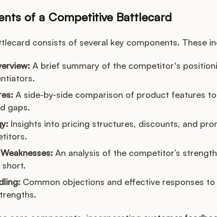
ts of a Competitive Battlecard
ttlecard consists of several key components. These in
erview:
A brief summary of the competitor's positioni
ntiators.
res:
A side-by-side comparison of product features to 
d gaps.
gy:
Insights into pricing structures, discounts, and pro
titors.
 Weaknesses:
An analysis of the competitor’s strengt
 short.
ling:
Common objections and effective responses to
trengths.