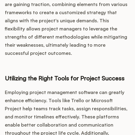
are gaining traction, combining elements from various
frameworks to create a customized strategy that
aligns with the project's unique demands. This
flexibility allows project managers to leverage the
strengths of different methodologies while mitigating
their weaknesses, ultimately leading to more
successful project outcomes.
Utilizing the Right Tools for Project Success
Employing project management software can greatly
enhance efficiency. Tools like Trello or Microsoft
Project help teams track tasks, assign responsibilities,
and monitor timelines effectively. These platforms
enable better collaboration and communication
throughout the project life cycle. Additionally,