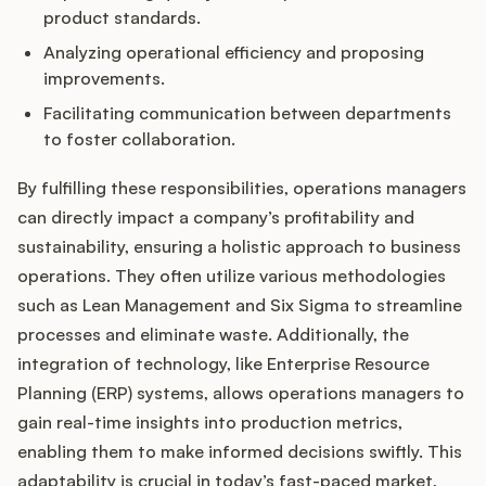
product standards.
Analyzing operational efficiency and proposing
improvements.
Facilitating communication between departments
to foster collaboration.
By fulfilling these responsibilities, operations managers
can directly impact a company’s profitability and
sustainability, ensuring a holistic approach to business
operations. They often utilize various methodologies
such as Lean Management and Six Sigma to streamline
processes and eliminate waste. Additionally, the
integration of technology, like Enterprise Resource
Planning (ERP) systems, allows operations managers to
gain real-time insights into production metrics,
enabling them to make informed decisions swiftly. This
adaptability is crucial in today’s fast-paced market,