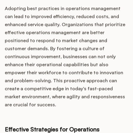
Adopting best practices in operations management
can lead to improved efficiency, reduced costs, and
enhanced service quality. Organizations that prioritize
effective operations management are better
positioned to respond to market changes and
customer demands. By fostering a culture of
continuous improvement, businesses can not only
enhance their operational capabilities but also
empower their workforce to contribute to innovation
and problem-solving. This proactive approach can
create a competitive edge in today's fast-paced
market environment, where agility and responsiveness
are crucial for success.
Effective Strategies for Operations