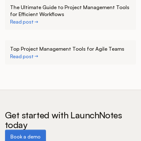
Learn more
The Ultimate Guide to Project Management Tools
for Efficient Workflows
Read post
Learn more
Top Project Management Tools for Agile Teams
Read post
Get started with LaunchNotes
today
Book a demo
Book a demo