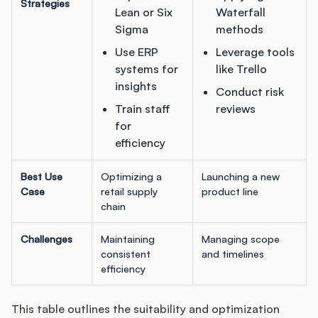
Strategies
Lean or Six
Waterfall
Sigma
methods
Use ERP
Leverage tools
systems for
like Trello
insights
Conduct risk
Train staff
reviews
for
efficiency
Best Use
Optimizing a
Launching a new
Case
retail supply
product line
chain
Challenges
Maintaining
Managing scope
consistent
and timelines
efficiency
This table outlines the suitability and optimization