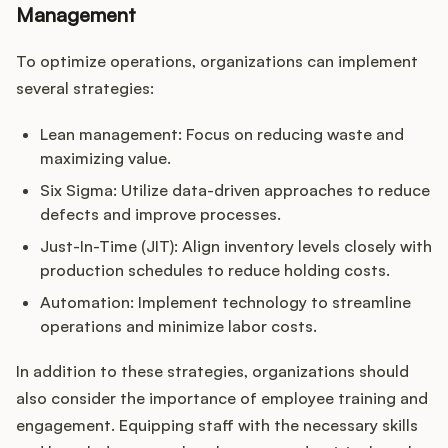
Management
To optimize operations, organizations can implement
several strategies:
Lean management: Focus on reducing waste and
maximizing value.
Six Sigma: Utilize data-driven approaches to reduce
defects and improve processes.
Just-In-Time (JIT): Align inventory levels closely with
production schedules to reduce holding costs.
Automation: Implement technology to streamline
operations and minimize labor costs.
In addition to these strategies, organizations should
also consider the importance of employee training and
engagement. Equipping staff with the necessary skills