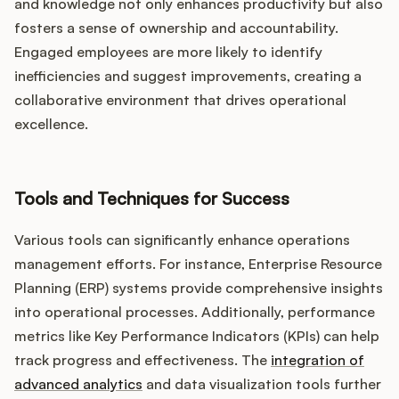
and knowledge not only enhances productivity but also
fosters a sense of ownership and accountability.
Engaged employees are more likely to identify
inefficiencies and suggest improvements, creating a
collaborative environment that drives operational
excellence.
Tools and Techniques for Success
Various tools can significantly enhance operations
management efforts. For instance, Enterprise Resource
Planning (ERP) systems provide comprehensive insights
into operational processes. Additionally, performance
metrics like Key Performance Indicators (KPIs) can help
track progress and effectiveness. The
integration of
advanced analytics
and data visualization tools further