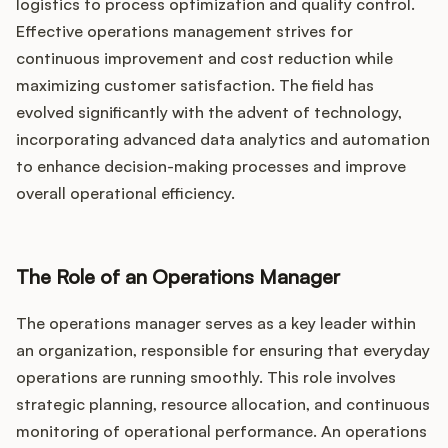
Podcast
logistics to process optimization and quality control.
Effective operations management strives for
continuous improvement and cost reduction while
maximizing customer satisfaction. The field has
evolved significantly with the advent of technology,
incorporating advanced data analytics and automation
to enhance decision-making processes and improve
overall operational efficiency.
The Role of an Operations Manager
The operations manager serves as a key leader within
an organization, responsible for ensuring that everyday
operations are running smoothly. This role involves
strategic planning, resource allocation, and continuous
monitoring of operational performance. An operations