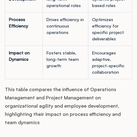
operational roles
based roles
Process
Drives efficiency in
Optimizes
Efficiency
continuous
efficiency for
operations
specific project
deliverables
Impact on
Fosters stable,
Encourages
Dynamics
long-term team
adaptive,
growth
project-specific
collaboration
This table compares the influence of Operations
Management and Project Management on
organizational agility and employee development,
highlighting their impact on process efficiency and
team dynamics