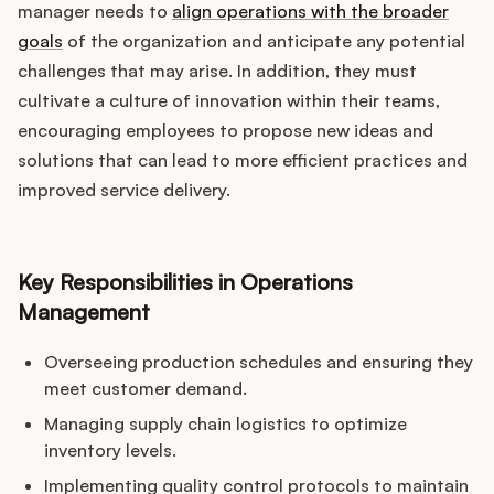
manager needs to
align operations with the broader
goals
of the organization and anticipate any potential
challenges that may arise. In addition, they must
cultivate a culture of innovation within their teams,
encouraging employees to propose new ideas and
solutions that can lead to more efficient practices and
improved service delivery.
Key Responsibilities in Operations
Management
Overseeing production schedules and ensuring they
meet customer demand.
Managing supply chain logistics to optimize
inventory levels.
Implementing quality control protocols to maintain