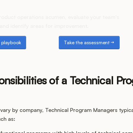
es your Product Ops stack 
roduct operations acumen, evaluate your team's
and identify areas for improvement.
laybook
Take the assessment
 playbook
Take the assessment
nsibilities of a Technical Pr
vary by company, Technical Program Managers typica
uch as:
functional programs with high levels of technical com