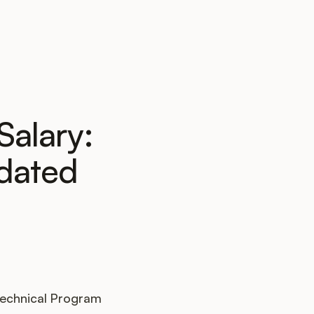
Salary:
dated
 Technical Program