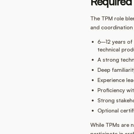
Required 
The TPM role blen
and coordination s
6–12 years of
technical pro
A strong techn
Deep familiar
Experience le
Proficiency wi
Strong stakeh
Optional certi
While TPMs are n
participate in ar