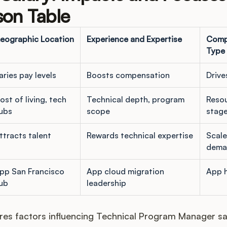
on Table
eographic Location
Experience and Expertise
Comp
Type
aries pay levels
Boosts compensation
Drive
ost of living, tech
Technical depth, program
Reso
ubs
scope
stag
ttracts talent
Rewards technical expertise
Scale
dema
pp San Francisco
App cloud migration
App 
ub
leadership
es factors influencing Technical Program Manager sal