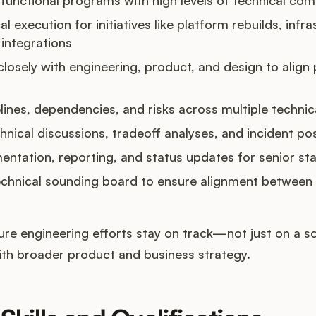
al execution for initiatives like platform rebuilds, infra
integrations
losely with engineering, product, and design to align p
ines, dependencies, and risks across multiple techni
echnical discussions, tradeoff analyses, and incident 
tation, reporting, and status updates for senior st
echnical sounding board to ensure alignment between 
e engineering efforts stay on track—not just on a sc
ith broader product and business strategy.