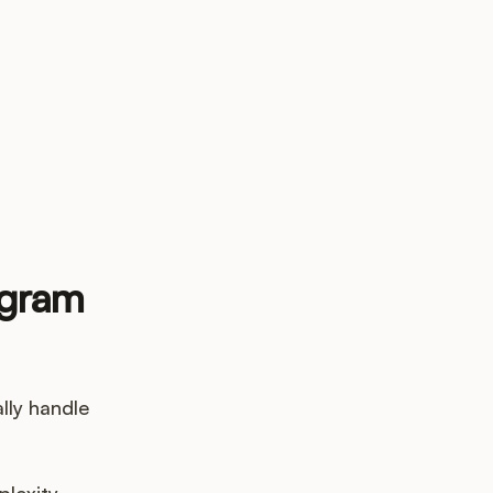
up?
ogram
lly handle
plexity