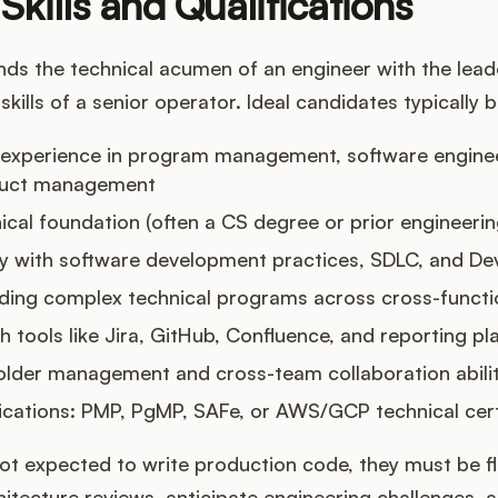
Skills and Qualifications
ds the technical acumen of an engineer with the leade
kills of a senior operator. Ideal candidates typically b
 experience in program management, software enginee
duct management
ical foundation (often a CS degree or prior engineeri
ity with software development practices, SDLC, and D
ading complex technical programs across cross-funct
th tools like Jira, GitHub, Confluence, and reporting p
older management and cross-team collaboration abilit
fications: PMP, PgMP, SAFe, or AWS/GCP technical cert
ot expected to write production code, they must be f
chitecture reviews, anticipate engineering challenges,