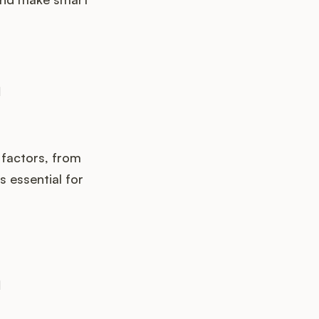
 factors, from
 essential for