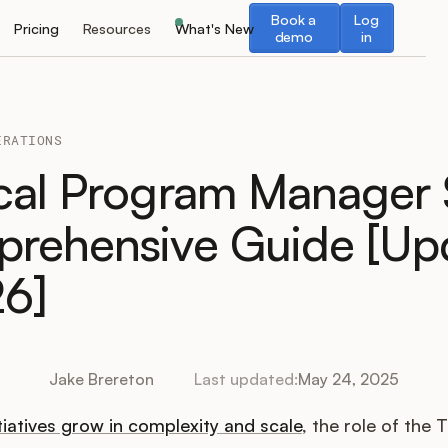
Book a demo
Log in
Book a
Log
Pricing
Resources
What's New
demo
in
ERATIONS
cal Program Manager 
rehensive Guide [Up
26]
Jake Brereton
Last updated:
May 24, 2025
tiatives grow in complexity and scale
, the role of the