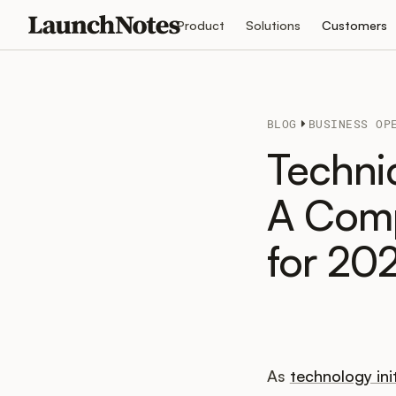
Product
Solutions
Customers
BLOG
BUSINESS OP
Techni
A Comp
for 20
As
technology ini