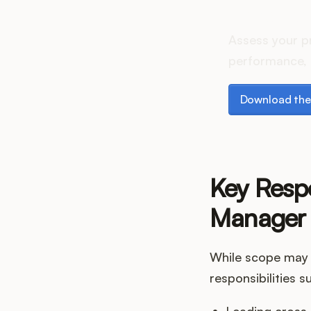
How do
Assess your p
performance, 
Download the p
Download the
Key Respo
Manager
While scope may 
responsibilities s
Leading cross-