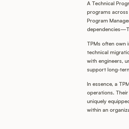
A Technical Prog
programs across a
Program Managers
dependencies—TPMs
TPMs often own in
technical migrati
with engineers, u
support long-term
In essence, a TPM
operations. Their
uniquely equipped
within an organiz