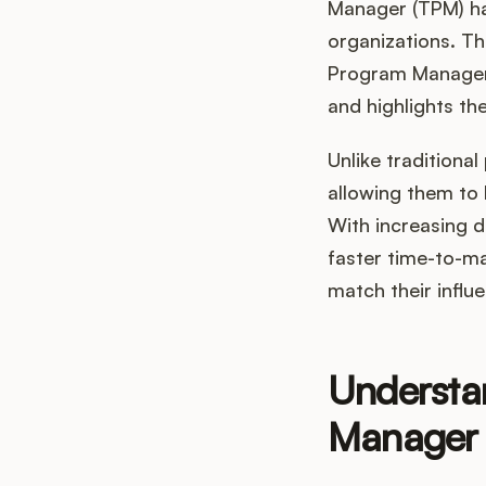
Manager (TPM) ha
organizations. Th
Program Managers
and highlights the
Unlike tradition
allowing them to 
With increasing d
faster time-to-ma
match their influ
Understa
Manager