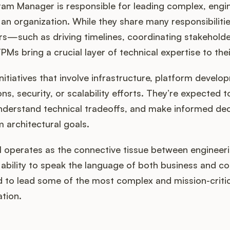
ram Manager is responsible for leading complex, engi
n organization. While they share many responsibilities
—such as driving timelines, coordinating stakehold
 bring a crucial layer of technical expertise to thei
itiatives that involve infrastructure, platform develop
ons, security, or scalability efforts. They’re expected
nderstand technical tradeoffs, and make informed dec
 architectural goals.
 operates as the connective tissue between engineeri
 ability to speak the language of both business and 
 to lead some of the most complex and mission-critical
ation.