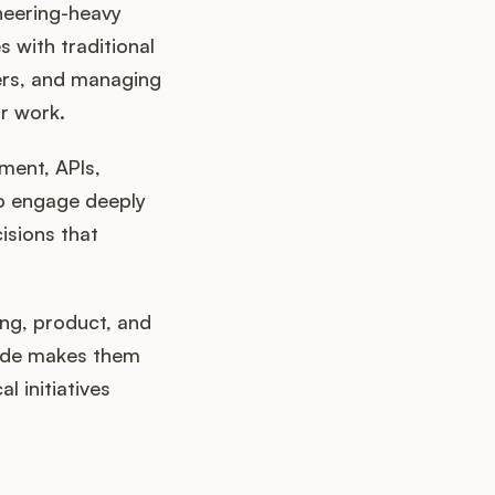
neering-heavy
 with traditional
ers, and managing
r work.
ment, APIs,
 to engage deeply
isions that
ng, product, and
code makes them
 initiatives