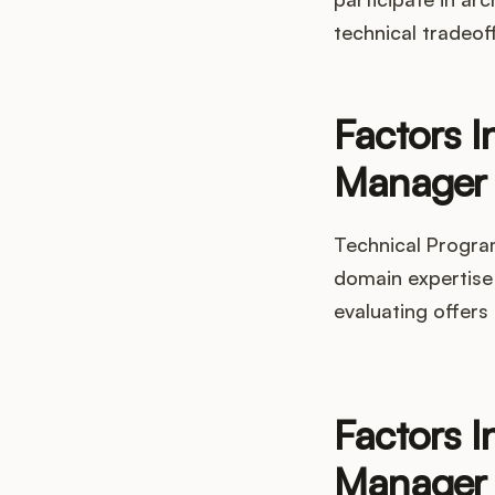
technical tradeof
Factors I
Manager 
Technical Progra
domain expertise 
evaluating offers
Factors I
Manager 