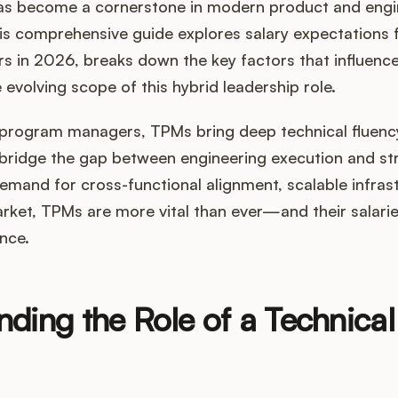
s become a cornerstone in modern product and engi
is comprehensive guide explores salary expectations 
 in 2026, breaks down the key factors that influenc
 evolving scope of this hybrid leadership role.
al program managers, TPMs bring deep technical fluen
bridge the gap between engineering execution and stra
emand for cross-functional alignment, scalable infras
rket, TPMs are more vital than ever—and their salaries
ence.
nding the Role of a Technica