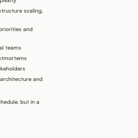
structure scaling,
riorities and
cal teams
postmortems
akeholders
architecture and
hedule, but in a