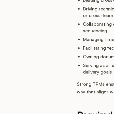
Driving technic
or cross-team 
Collaborating c
sequencing
Managing timel
Facilitating t
Owning documen
Serving as a t
delivery goals
Strong TPMs ensur
way that aligns w