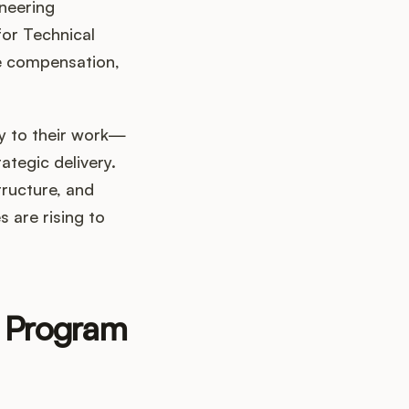
neering
for Technical
e compensation,
cy to their work—
tegic delivery.
tructure, and
 are rising to
l Program