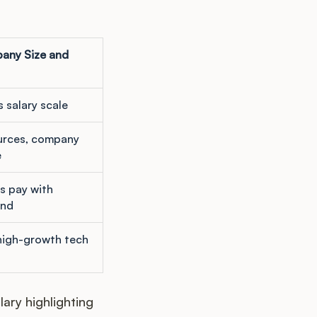
any Size and
s salary scale
urces, company
e
s pay with
nd
high-growth tech
ary highlighting