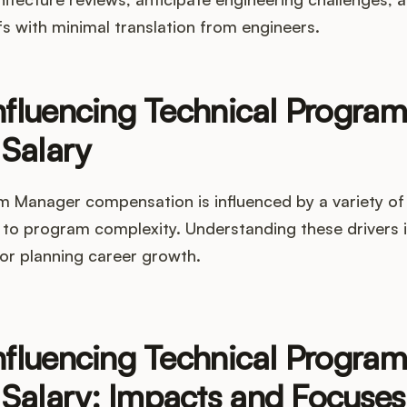
fs with minimal translation from engineers.
nfluencing Technical Program
Salary
m Manager compensation is influenced by a variety of
to program complexity. Understanding these drivers is
 or planning career growth.
nfluencing Technical Program
Salary: Impacts and Focuses