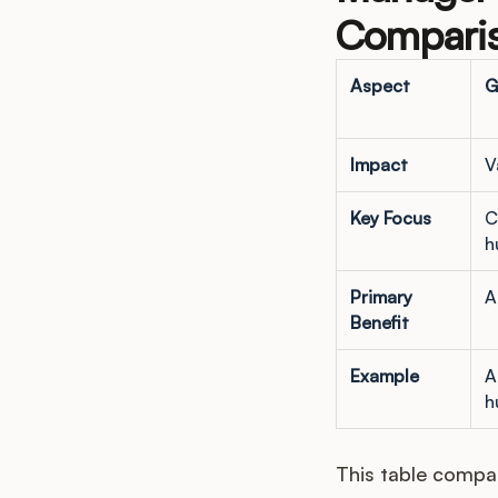
Comparis
Aspect
G
Impact
V
Key Focus
C
h
Primary
A
Benefit
Example
A
h
This table compar