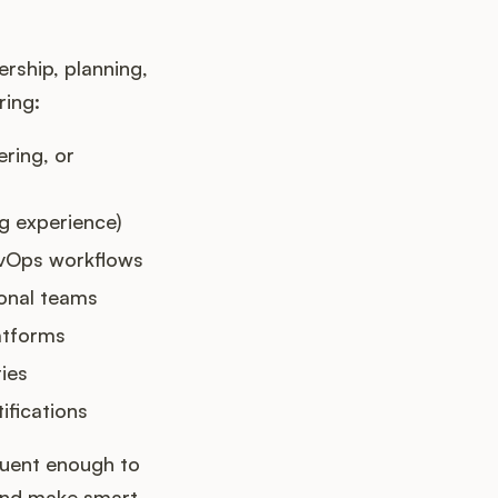
rship, planning,
ring:
ring, or
ng experience)
evOps workflows
ional teams
latforms
ies
ifications
luent enough to
 and make smart