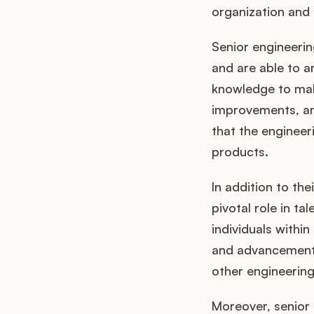
organization and 
Senior engineeri
and are able to a
knowledge to mak
improvements, and
that the engineer
products.
In addition to the
pivotal role in t
individuals withi
and advancement.
other engineering
Moreover, senior 