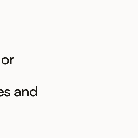
ior
es and