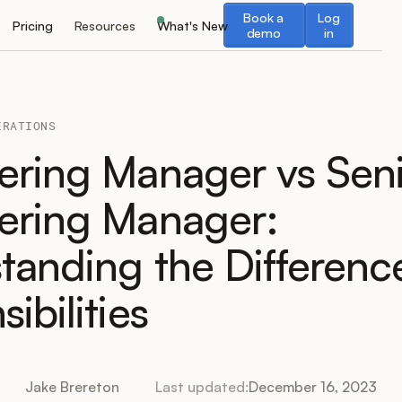
Book a demo
Log in
Book a
Log
Pricing
Resources
What's New
demo
in
ERATIONS
ering Manager vs Sen
ering Manager:
tanding the Differenc
ibilities
Jake Brereton
Last updated:
December 16, 2023