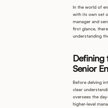
In the world of e
with its own set 
manager and seni
first glance, the
understanding thei
Defining
Senior E
Before delving int
clear understandi
oversees the day-
higher-level mana