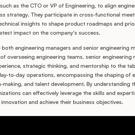
 such as the CTO or VP of Engineering, to align engine
ess strategy. They participate in cross-functional mee
technical insights to shape product roadmaps and priori
eatest impact on the company's success.
e both engineering managers and senior engineering 
y of overseeing engineering teams, senior engineering
perience, strategic thinking, and mentorship to the tab
ay-to-day operations, encompassing the shaping of en
on-making, and talent development. By understanding 
izations can effectively leverage the skills and expert
e innovation and achieve their business objectives.