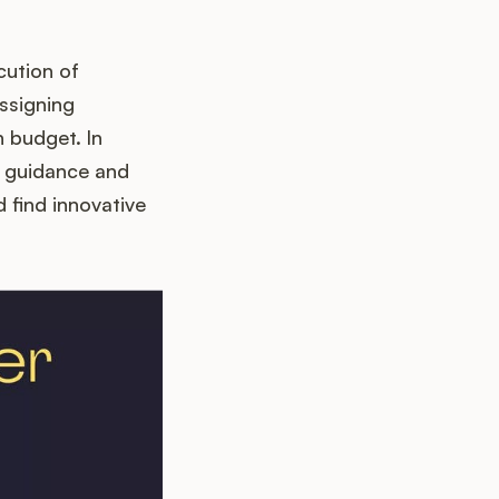
cution of
assigning
 budget. In
al guidance and
find innovative