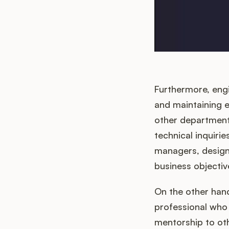
Furthermore, eng
and maintaining 
other departments
technical inquiri
managers, designe
business objectiv
On the other han
professional who
mentorship to oth