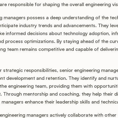
are responsible for shaping the overall engineering vis
ng managers possess a deep understanding of the tec
nticipate industry trends and advancements. They leve
e informed decisions about technology adoption, inf
 process optimizations. By staying ahead of the curv
ing team remains competitive and capable of deliverin
ir strategic responsibilities, senior engineering manage
alent development and retention. They identify and nurt
n the engineering team, providing them with opportunit
 Through mentorship and coaching, they help their di
 managers enhance their leadership skills and technica
engineering managers actively collaborate with other 