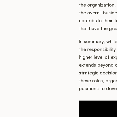
the organization,
the overall busin
contribute their 
that have the gr
In summary, whil
the responsibilit
higher level of ex
extends beyond d
strategic decisi
these roles, organ
positions to driv