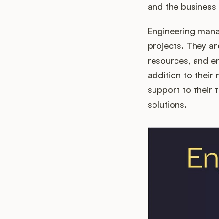
and the business 
Engineering manag
projects. They ar
resources, and en
addition to their
support to their
solutions.