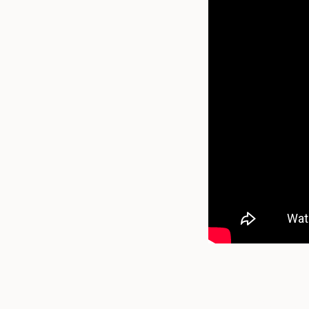
How do