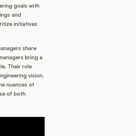
ering goals with
tings and
tize initiatives
managers share
 managers bring a
le. Their role
gineering vision,
the nuances of
ise of both