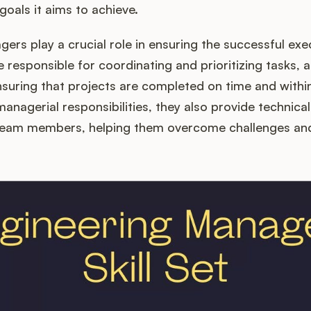
goals it aims to achieve.
ers play a crucial role in ensuring the successful exe
e responsible for coordinating and prioritizing tasks, 
suring that projects are completed on time and within
 managerial responsibilities, they also provide technic
 team members, helping them overcome challenges and 