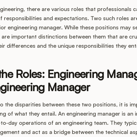
ngineering, there are various roles that professionals 
of responsibilities and expectations. Two such roles a
or engineering manager. While these positions may se
re are important distinctions between them that are cru
r differences and the unique responsibilities they enta
 the Roles: Engineering Mana
ngineering Manager
o the disparities between these two positions, it is im
ng of what they entail. An engineering manager is an 
to-day operations of an engineering team. They typica
gement and act as a bridge between the technical asp