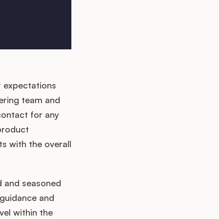
 expectations
ering team and
contact for any
 product
s with the overall
ed and seasoned
 guidance and
el within the