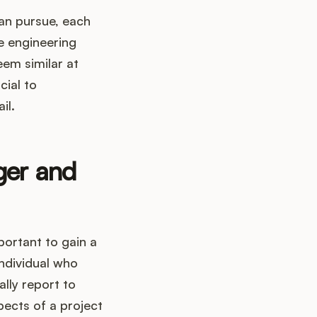
can pursue, each
re engineering
em similar at
cial to
il.
ger and
portant to gain a
individual who
lly report to
ects of a project