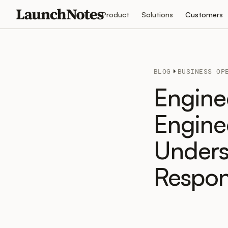
Product
Solutions
Customers
BLOG
BUSINESS OP
Engine
Engine
Unders
Respons