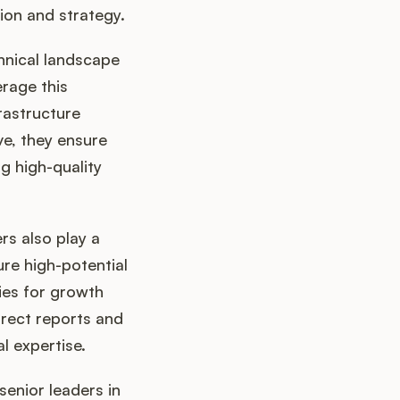
ion and strategy.
hnical landscape
rage this
rastructure
e, they ensure
g high-quality
rs also play a
ure high-potential
ies for growth
rect reports and
l expertise.
senior leaders in