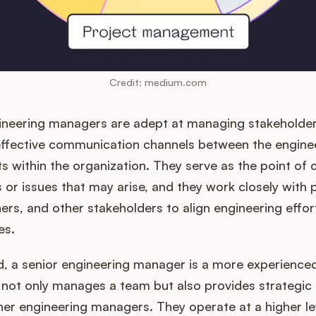
Credit: medium.com
ineering managers are adept at managing stakeholder
effective communication channels between the engine
 within the organization. They serve as the point of 
es or issues that may arise, and they work closely with
rs, and other stakeholders to align engineering effort
es.
d, a senior engineering manager is a more experienc
 not only manages a team but also provides strategic
er engineering managers. They operate at a higher lev