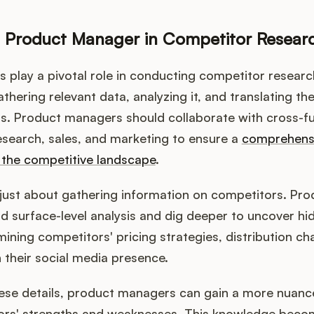
a Product Manager in Competitor Resear
play a pivotal role in conducting competitor researc
thering relevant data, analyzing it, and translating the
ts. Product managers should collaborate with cross-f
esearch, sales, and marketing to ensure a
comprehens
 the competitive landscape
.
t just about gathering information on competitors. P
 surface-level analysis and dig deeper to uncover hid
mining competitors' pricing strategies, distribution c
 their social media presence.
these details, product managers can gain a more nuan
tors' strengths and weaknesses. This knowledge beco