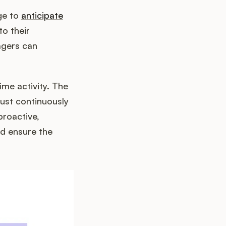
ge to
anticipate
to their
agers can
ime activity. The
ust continuously
proactive,
d ensure the