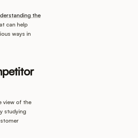
derstanding the
at can help
rious ways in
petitor
 view of the
By studying
ustomer