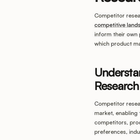
Competitor resea
competitive land
inform their own p
which product ma
Understa
Research
Competitor resea
market, enabling 
competitors, pro
preferences, indu