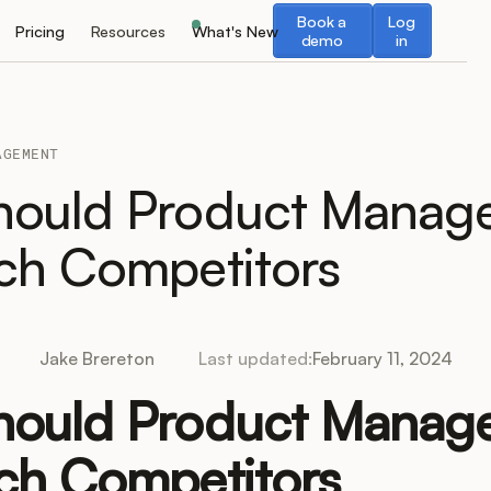
Book a demo
Log in
Book a
Log
Pricing
Resources
What's New
demo
in
AGEMENT
ould Product Manage
ch Competitors
Jake Brereton
Last updated:
February 11, 2024
ould Product Manage
ch Competitors