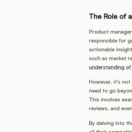
The Role of 
Product managers 
responsible for ga
actionable insigh
such as market r
understanding of
However, it's no
need to go beyond
This involves exa
reviews, and even
By delving into 
of their competi