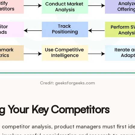
Credit: geeksforgeeks.com
ng Your Key Competitors
o competitor analysis, product managers must first iden