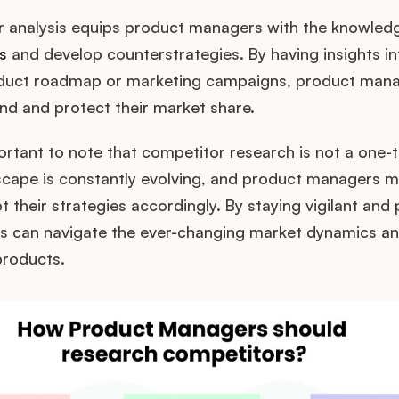
or analysis equips product managers with the knowled
s
and develop counterstrategies. By having insights in
oduct roadmap or marketing campaigns, product man
nd and protect their market share.
ortant to note that competitor research is not a one-t
scape is constantly evolving, and product managers m
 their strategies accordingly. By staying vigilant and 
 can navigate the ever-changing market dynamics an
products.