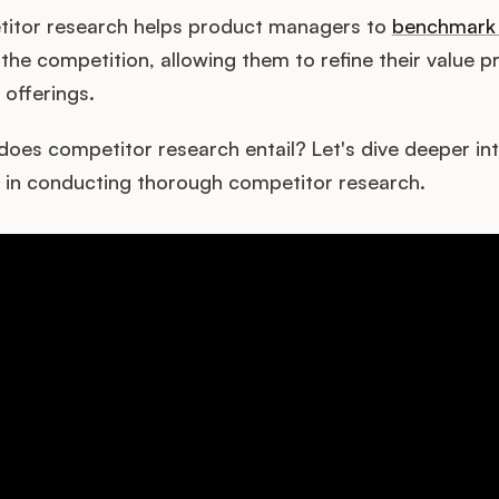
itor research helps product managers to
benchmark 
the competition, allowing them to refine their value p
r offerings.
does competitor research entail? Let's dive deeper int
in conducting thorough competitor research.