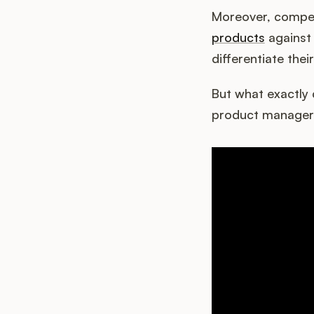
Moreover, compet
products
against 
differentiate thei
But what exactly 
product manager 