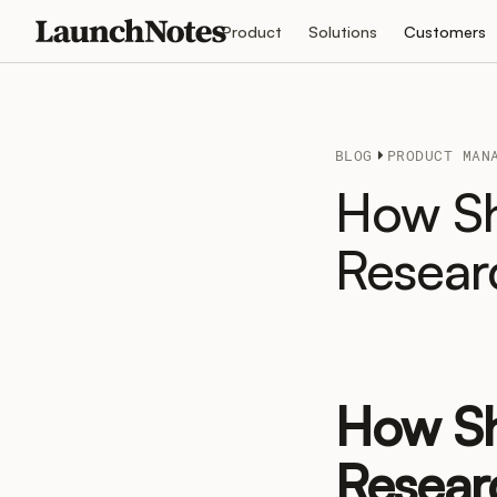
Product
Solutions
Customers
BLOG
PRODUCT MAN
How Sh
Resear
How Sh
Resear