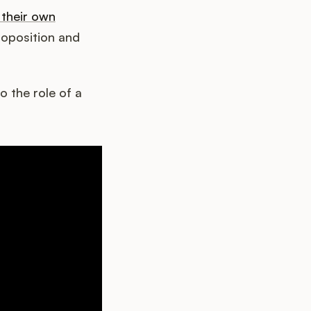
their own
roposition and
o the role of a