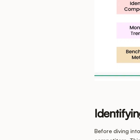
Identifyi
Before diving int