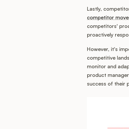
Lastly, competit
competitor move
competitors' pr
proactively respo
However, it's imp
competitive land
monitor and adapt
product managers
success of their 