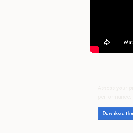
How do
Assess your p
performance, 
Download the p
Download the