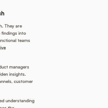
ch
h. They are
 findings into
unctional teams
ive
roduct managers
den insights.
hannels, customer
ced understanding
mes the