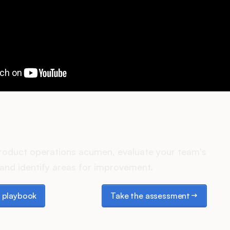
es your Product Ops stack 
roduct operations acumen, evaluate your team's
and identify areas for improvement.
laybook
Take the assessment
 playbook
Take the assessment