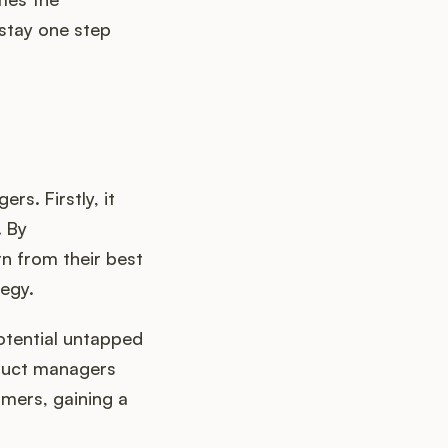
stay one step
s. Firstly, it
. By
n from their best
tegy.
otential untapped
oduct managers
omers, gaining a