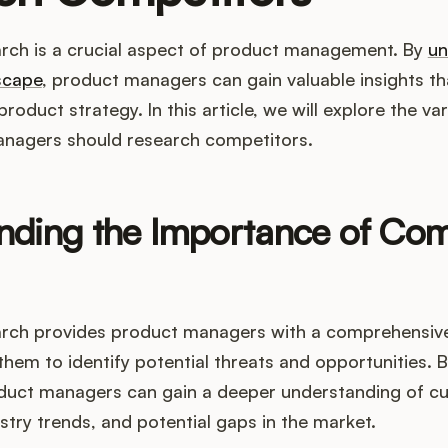
rch is a crucial aspect of product management. By
un
scape
, product managers can gain valuable insights th
roduct strategy. In this article, we will explore the va
nagers should research competitors.
nding the Importance of Com
rch provides product managers with a comprehensive
them to identify potential threats and opportunities. 
duct managers can gain a deeper understanding of c
stry trends, and potential gaps in the market.