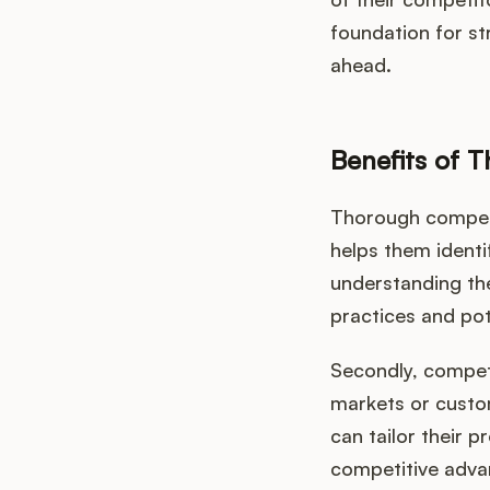
foundation for s
ahead.
Benefits of 
Thorough competit
helps them identi
understanding the
practices and pot
Secondly, compet
markets or custo
can tailor their 
competitive adva