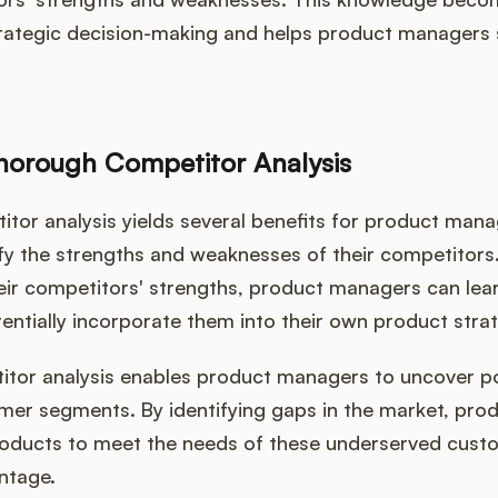
trategic decision-making and helps product managers 
Thorough Competitor Analysis
or analysis yields several benefits for product manager
fy the strengths and weaknesses of their competitors
ir competitors' strengths, product managers can lear
entially incorporate them into their own product stra
itor analysis enables product managers to uncover p
mer segments. By identifying gaps in the market, pr
products to meet the needs of these underserved cust
ntage.