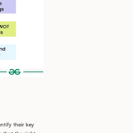
tify their key