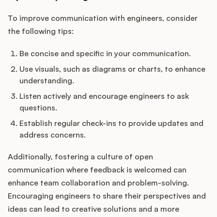
To improve communication with engineers, consider
the following tips:
Be concise and specific in your communication.
Use visuals, such as diagrams or charts, to enhance
understanding.
Listen actively and encourage engineers to ask
questions.
Establish regular check-ins to provide updates and
address concerns.
Additionally, fostering a culture of open
communication where feedback is welcomed can
enhance team collaboration and problem-solving.
Encouraging engineers to share their perspectives and
ideas can lead to creative solutions and a more