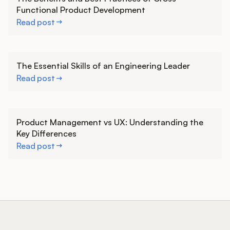
Functional Product Development
Read post
Learn more
The Essential Skills of an Engineering Leader
Read post
Learn more
Product Management vs UX: Understanding the
Key Differences
Read post