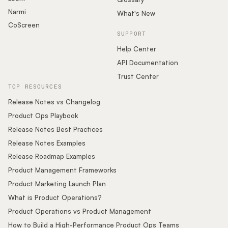
Narmi
What's New
CoScreen
SUPPORT
Help Center
API Documentation
Trust Center
TOP RESOURCES
Release Notes vs Changelog
Product Ops Playbook
Release Notes Best Practices
Release Notes Examples
Release Roadmap Examples
Product Management Frameworks
Product Marketing Launch Plan
What is Product Operations?
Product Operations vs Product Management
How to Build a High-Performance Product Ops Teams