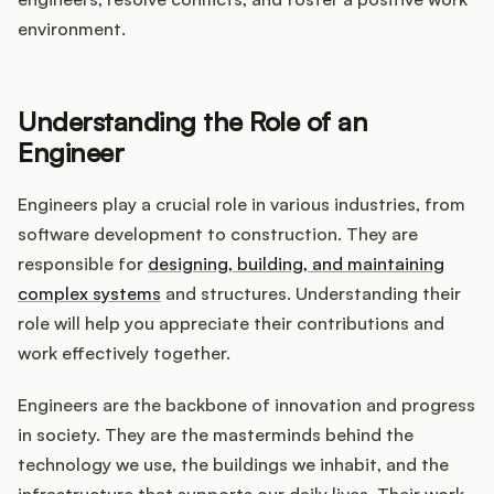
Integrations
environment.
Product Ops Manual
Understanding the Role of an
Engineer
Release Notes Examples
Engineers play a crucial role in various industries, from
software development to construction. They are
responsible for
designing, building, and maintaining
complex systems
and structures. Understanding their
Product Management
role will help you appreciate their contributions and
work effectively together.
Product Operations
Engineers are the backbone of innovation and progress
Customer Success
in society. They are the masterminds behind the
technology we use, the buildings we inhabit, and the
Product Marketing
infrastructure that supports our daily lives. Their work