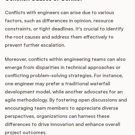
Conflicts with engineers can arise due to various
factors, such as differences in opinion, resource
constraints, or tight deadlines. It's crucial to identify
the root causes and address them effectively to
prevent further escalation.
Moreover, conflicts within engineering teams can also
emerge from disparities in technical approaches or
conflicting problem-solving strategies. For instance,
one engineer may prefer a traditional waterfall
development model, while another advocates for an
agile methodology. By fostering open discussions and
encouraging team members to appreciate diverse
perspectives, organizations can harness these
differences to drive innovation and enhance overall
project outcomes.