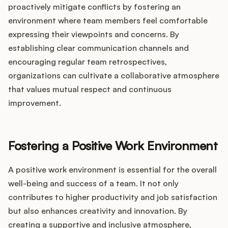
proactively mitigate conflicts by fostering an
environment where team members feel comfortable
expressing their viewpoints and concerns. By
establishing clear communication channels and
encouraging regular team retrospectives,
organizations can cultivate a collaborative atmosphere
that values mutual respect and continuous
improvement.
Fostering a Positive Work Environment
A positive work environment is essential for the overall
well-being and success of a team. It not only
contributes to higher productivity and job satisfaction
but also enhances creativity and innovation. By
creating a supportive and inclusive atmosphere,