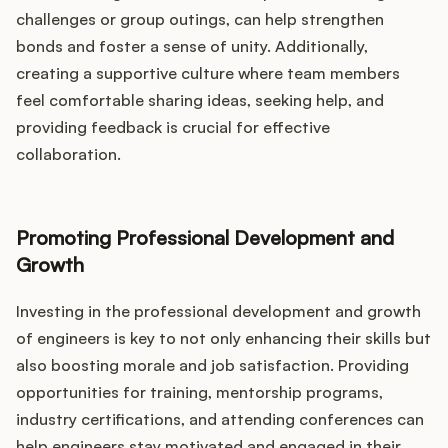
challenges or group outings, can help strengthen
bonds and foster a sense of unity. Additionally,
creating a supportive culture where team members
feel comfortable sharing ideas, seeking help, and
providing feedback is crucial for effective
collaboration.
Promoting Professional Development and
Growth
Investing in the professional development and growth
of engineers is key to not only enhancing their skills but
also boosting morale and job satisfaction. Providing
opportunities for training, mentorship programs,
industry certifications, and attending conferences can
help engineers stay motivated and engaged in their