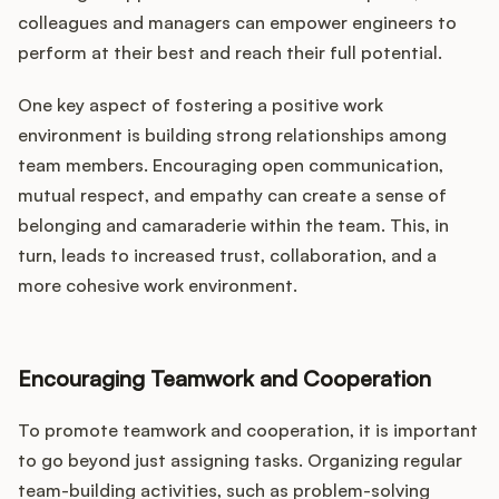
colleagues and managers can empower engineers to
perform at their best and reach their full potential.
One key aspect of fostering a positive work
environment is building strong relationships among
team members. Encouraging open communication,
mutual respect, and empathy can create a sense of
belonging and camaraderie within the team. This, in
turn, leads to increased trust, collaboration, and a
more cohesive work environment.
Encouraging Teamwork and Cooperation
To promote teamwork and cooperation, it is important
to go beyond just assigning tasks. Organizing regular
team-building activities, such as problem-solving