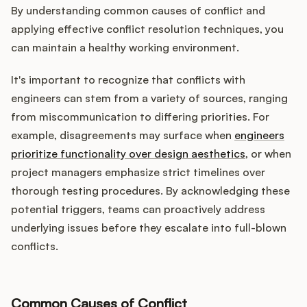
By understanding common causes of conflict and
applying effective conflict resolution techniques, you
can maintain a healthy working environment.
It's important to recognize that conflicts with
engineers can stem from a variety of sources, ranging
from miscommunication to differing priorities. For
example, disagreements may surface when
engineers
prioritize functionality over design aesthetics
, or when
project managers emphasize strict timelines over
thorough testing procedures. By acknowledging these
potential triggers, teams can proactively address
underlying issues before they escalate into full-blown
conflicts.
Common Causes of Conflict