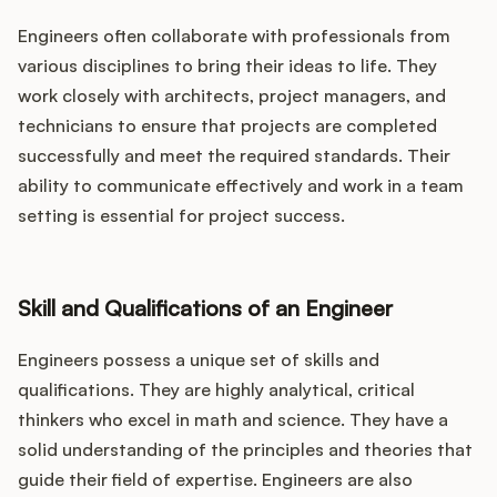
Engineers often collaborate with professionals from
various disciplines to bring their ideas to life. They
work closely with architects, project managers, and
technicians to ensure that projects are completed
successfully and meet the required standards. Their
ability to communicate effectively and work in a team
setting is essential for project success.
Skill and Qualifications of an Engineer
Engineers possess a unique set of skills and
qualifications. They are highly analytical, critical
thinkers who excel in math and science. They have a
solid understanding of the principles and theories that
guide their field of expertise. Engineers are also