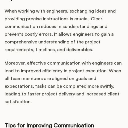
When working with engineers, exchanging ideas and
providing precise instructions is crucial. Clear
communication reduces misunderstandings and
prevents costly errors. It allows engineers to gain a
comprehensive understanding of the project
requirements, timelines, and deliverables.
Moreover, effective communication with engineers can
lead to improved efficiency in project execution. When
all team members are aligned on goals and
expectations, tasks can be completed more swiftly,
leading to faster project delivery and increased client
satisfaction.
Tips for Improving Communication