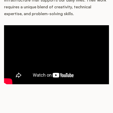
requires a unique blend of creativity, technical
expertise, and problem-solving skills.
Customers
Pricing
About
Blog
Glossary
Buying Resources
Security
How does your Product Ops
stack up?