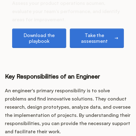
Podcast
Assess your product operations acumen,
evaluate your team's performance, and identify
areas for improvement.
Download the playbook
Take the assessment
Download the
Take the
playbook
assessment
Key Responsibilities of an Engineer
An engineer's primary responsibility is to solve
problems and find innovative solutions. They conduct
research, design prototypes, analyze data, and oversee
the implementation of projects. By understanding their
responsibilities, you can provide the necessary support
and facilitate their work.