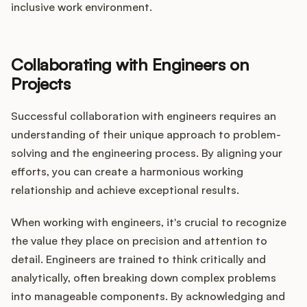
inclusive work environment.
Collaborating with Engineers on
Projects
Successful collaboration with engineers requires an
understanding of their unique approach to problem-
solving and the engineering process. By aligning your
efforts, you can create a harmonious working
relationship and achieve exceptional results.
When working with engineers, it's crucial to recognize
the value they place on precision and attention to
detail. Engineers are trained to think critically and
analytically, often breaking down complex problems
into manageable components. By acknowledging and