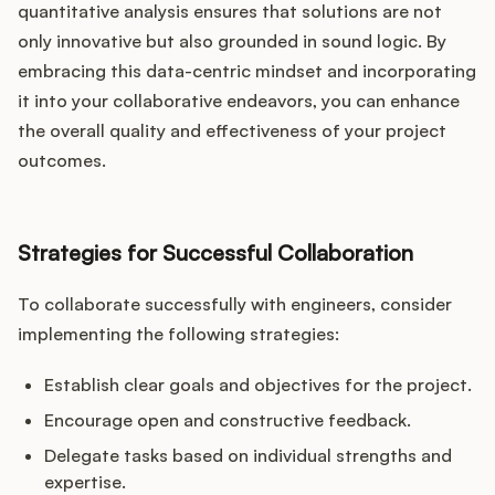
quantitative analysis ensures that solutions are not
only innovative but also grounded in sound logic. By
embracing this data-centric mindset and incorporating
it into your collaborative endeavors, you can enhance
the overall quality and effectiveness of your project
outcomes.
Strategies for Successful Collaboration
To collaborate successfully with engineers, consider
implementing the following strategies:
Establish clear goals and objectives for the project.
Encourage open and constructive feedback.
Delegate tasks based on individual strengths and
expertise.