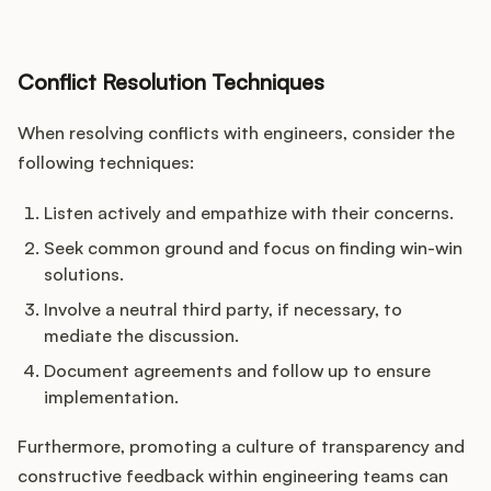
Conflict Resolution Techniques
When resolving conflicts with engineers, consider the
following techniques:
Listen actively and empathize with their concerns.
Seek common ground and focus on finding win-win
solutions.
Involve a neutral third party, if necessary, to
mediate the discussion.
Document agreements and follow up to ensure
implementation.
Furthermore, promoting a culture of transparency and
constructive feedback within engineering teams can