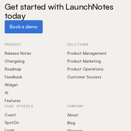
Get started with LaunchNotes
today
Book a demo
Book a demo
PRODUCT
SOLUTIONS
Release Notes
Product Management
Changelog
Product Marketing
Roadmap
Product Operations
Feedback
Customer Success
Widget
AI
Features
CASE STUDIES
COMPANY
Cvent
About
SpotOn
Blog
Loom
Glossary