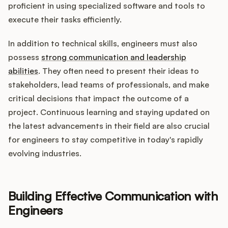
proficient in using specialized software and tools to
execute their tasks efficiently.
In addition to technical skills, engineers must also
possess
strong communication and leadership
abilities
. They often need to present their ideas to
stakeholders, lead teams of professionals, and make
critical decisions that impact the outcome of a
project. Continuous learning and staying updated on
the latest advancements in their field are also crucial
for engineers to stay competitive in today's rapidly
evolving industries.
Building Effective Communication with
Engineers