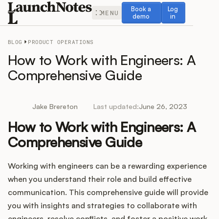
Book a demo
Log in
Book a
Log
MENU
demo
in
BLOG
PRODUCT OPERATIONS
How to Work with Engineers: A
Comprehensive Guide
Release Notes
Jake Brereton
Last updated:
June 26, 2023
Roadmap
How to Work with Engineers: A
Comprehensive Guide
Feedback
Working with engineers can be a rewarding experience
Changelog
when you understand their role and build effective
Widget
communication. This comprehensive guide will provide
you with insights and strategies to collaborate with
engineers, resolve conflicts, and foster a positive work