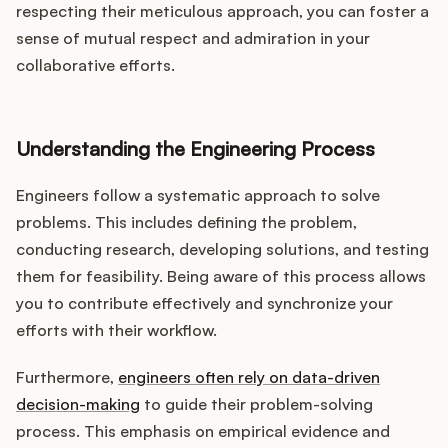
respecting their meticulous approach, you can foster a
sense of mutual respect and admiration in your
collaborative efforts.
Understanding the Engineering Process
Engineers follow a systematic approach to solve
problems. This includes defining the problem,
conducting research, developing solutions, and testing
them for feasibility. Being aware of this process allows
you to contribute effectively and synchronize your
efforts with their workflow.
Furthermore,
engineers often rely on data-driven
decision-making
to guide their problem-solving
process. This emphasis on empirical evidence and