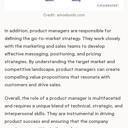
Credit: amoeboids.com
In addition, product managers are responsible for
defining the go-to-market strategy. They work closely
with the marketing and sales teams to develop
effective messaging, positioning, and pricing
strategies. By understanding the target market and
competitive landscape, product managers can create
compelling value propositions that resonate with
customers and drive sales.
Overall, the role of a product manager is multifaceted
and requires a unique blend of technical, strategic, and
interpersonal skills. They are instrumental in driving
product success and ensuring that the company