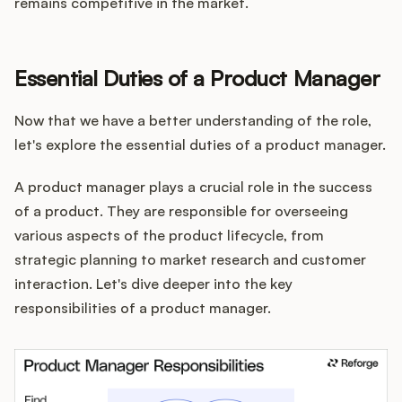
remains competitive in the market.
Essential Duties of a Product Manager
Now that we have a better understanding of the role,
let's explore the essential duties of a product manager.
A product manager plays a crucial role in the success
of a product. They are responsible for overseeing
various aspects of the product lifecycle, from
strategic planning to market research and customer
interaction. Let's dive deeper into the key
responsibilities of a product manager.