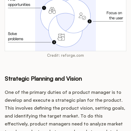
Credit: reforge.com
Strategic Planning and Vision
One of the primary duties of a product manager is to
develop and execute a strategic plan for the product.
This involves defining the product vision, setting goals,
and identifying the target market. To do this
effectively, product managers need to analyze market