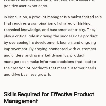
positive user experience.
In conclusion, a product manager is a multifaceted role
that requires a combination of strategic thinking,
technical knowledge, and customer-centricity. They
play a critical role in driving the success of a product
by overseeing its development, launch, and ongoing
improvement. By staying connected with customers
and understanding market dynamics, product
managers can make informed decisions that lead to
the creation of products that meet customer needs
and drive business growth.
Skills Required for Effective Product
Management