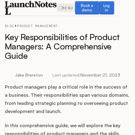
Book a demo
Log in
Book a
Log
MENU
demo
in
BLOG
PRODUCT MANAGEMENT
Key Responsibilities of Product
Managers: A Comprehensive
Guide
Release Notes
Roadmap
Jake Brereton
Last updated:
November 21, 2023
Product managers play a critical role in the success of
Feedback
a business. Their responsibilities span various domains,
Changelog
from leading strategic planning to overseeing product
development and launch.
Widget
In this comprehensive guide, we will explore the key
responsibilities of product managers and the skills