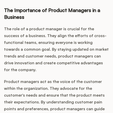
The Importance of Product Managers in a
Business
The role of a product manager is crucial for the
success of a business. They align the efforts of cross-
functional teams, ensuring everyone is working
towards a common goal. By staying updated on market
trends and customer needs, product managers can
drive innovation and create competitive advantages
for the company.
Product managers act as the voice of the customer
within the organization. They advocate for the
customer's needs and ensure that the product meets
their expectations. By understanding customer pain
points and preferences, product managers can guide