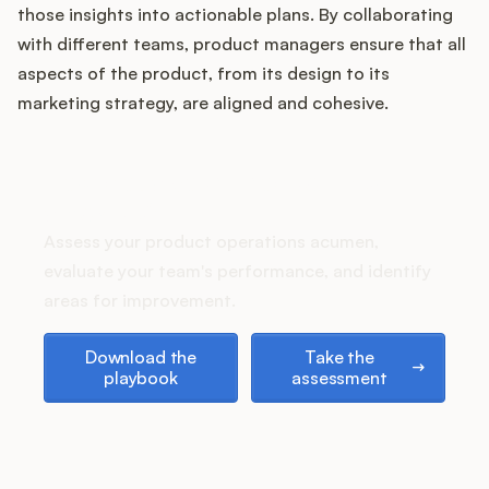
Podcast
those insights into actionable plans. By collaborating
with different teams, product managers ensure that all
aspects of the product, from its design to its
marketing strategy, are aligned and cohesive.
How does your Product Ops
stack up?
Assess your product operations acumen,
evaluate your team's performance, and identify
areas for improvement.
Download the playbook
Take the assessment
Download the
Take the
playbook
assessment