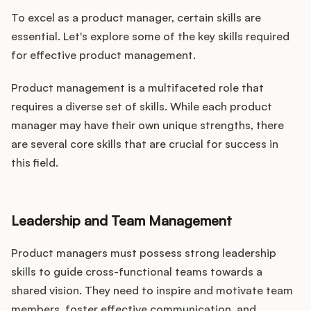
To excel as a product manager, certain skills are
essential. Let's explore some of the key skills required
for effective product management.
Product management is a multifaceted role that
requires a diverse set of skills. While each product
manager may have their own unique strengths, there
are several core skills that are crucial for success in
this field.
Leadership and Team Management
Product managers must possess strong leadership
skills to guide cross-functional teams towards a
shared vision. They need to inspire and motivate team
members, foster effective communication, and