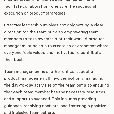
facilitate collaboration to ensure the successful
execution of product strategies.
Effective leadership involves not only setting a clear
direction for the team but also empowering team
members to take ownership of their work. A product
manager must be able to create an environment where
everyone feels valued and motivated to contribute
their best.
Team management is another critical aspect of
product management. It involves not only managing
the day-to-day activities of the team but also ensuring
that each team member has the necessary resources
and support to succeed. This includes providing
guidance, resolving conflicts, and fostering a positive
and inclusive team culture.