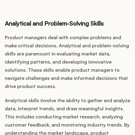
Analytical and Problem-Solving Skills
Product managers deal with complex problems and
make critical decisions. Analytical and problem-solving
skills are paramount in evaluating market data,
identifying patterns, and developing innovative
solutions. These skills enable product managers to
navigate challenges and make informed decisions that
drive product success.
Analytical skills involve the ability to gather and analyze
data, interpret trends, and draw meaningful insights.
This includes conducting market research, analyzing
customer feedback, and monitoring industry trends. By
understanding the market landscape, product