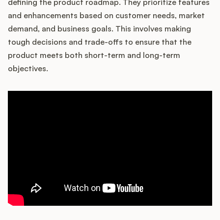
defining the product roadmap. They prioritize features
and enhancements based on customer needs, market
demand, and business goals. This involves making
tough decisions and trade-offs to ensure that the
product meets both short-term and long-term
objectives.