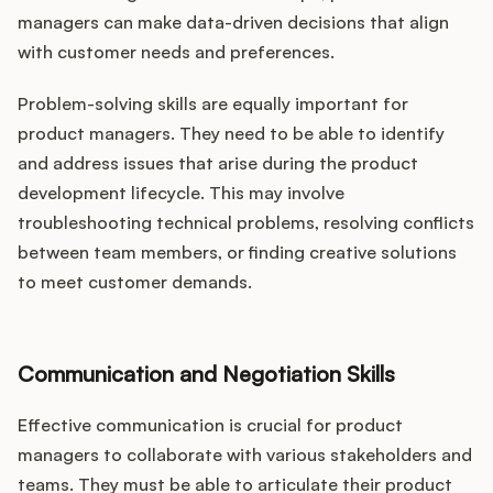
managers can make data-driven decisions that align
with customer needs and preferences.
Problem-solving skills are equally important for
product managers. They need to be able to identify
and address issues that arise during the product
development lifecycle. This may involve
troubleshooting technical problems, resolving conflicts
between team members, or finding creative solutions
to meet customer demands.
Communication and Negotiation Skills
Effective communication is crucial for product
managers to collaborate with various stakeholders and
teams. They must be able to articulate their product