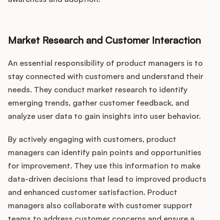
Market Research and Customer Interaction
An essential responsibility of product managers is to
stay connected with customers and understand their
needs. They conduct market research to identify
emerging trends, gather customer feedback, and
analyze user data to gain insights into user behavior.
By actively engaging with customers, product
managers can identify pain points and opportunities
for improvement. They use this information to make
data-driven decisions that lead to improved products
and enhanced customer satisfaction. Product
managers also collaborate with customer support
teams to address customer concerns and ensure a