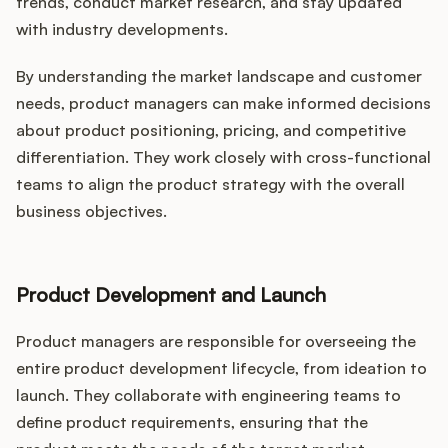
trends, conduct market research, and stay updated
with industry developments.
By understanding the market landscape and customer
needs, product managers can make informed decisions
about product positioning, pricing, and competitive
differentiation. They work closely with cross-functional
teams to align the product strategy with the overall
business objectives.
Product Development and Launch
Product managers are responsible for overseeing the
entire product development lifecycle, from ideation to
launch. They collaborate with engineering teams to
define product requirements, ensuring that the