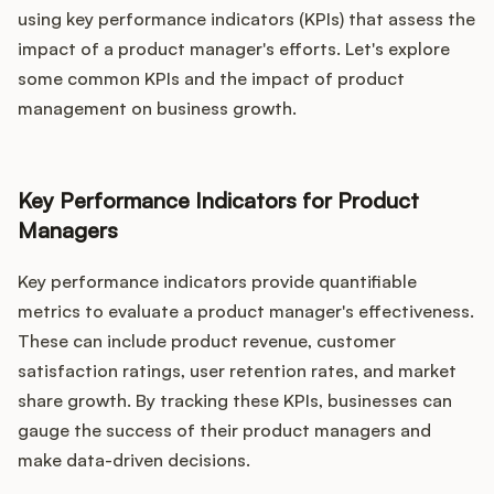
using key performance indicators (KPIs) that assess the
impact of a product manager's efforts. Let's explore
some common KPIs and the impact of product
management on business growth.
Key Performance Indicators for Product
Managers
Key performance indicators provide quantifiable
metrics to evaluate a product manager's effectiveness.
These can include product revenue, customer
satisfaction ratings, user retention rates, and market
share growth. By tracking these KPIs, businesses can
gauge the success of their product managers and
make data-driven decisions.