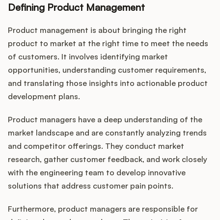
Defining Product Management
Product management is about bringing the right
product to market at the right time to meet the needs
of customers. It involves identifying market
opportunities, understanding customer requirements,
and translating those insights into actionable product
development plans.
Product managers have a deep understanding of the
market landscape and are constantly analyzing trends
and competitor offerings. They conduct market
research, gather customer feedback, and work closely
with the engineering team to develop innovative
solutions that address customer pain points.
Furthermore, product managers are responsible for