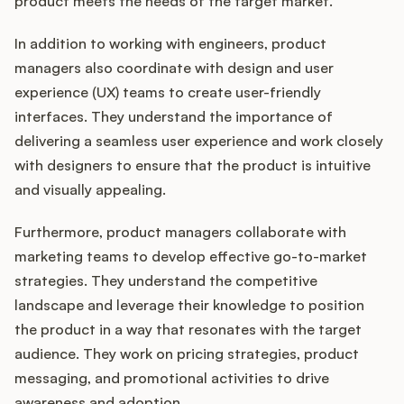
product meets the needs of the target market.
In addition to working with engineers, product
managers also coordinate with design and user
experience (UX) teams to create user-friendly
interfaces. They understand the importance of
delivering a seamless user experience and work closely
with designers to ensure that the product is intuitive
and visually appealing.
Furthermore, product managers collaborate with
marketing teams to develop effective go-to-market
strategies. They understand the competitive
landscape and leverage their knowledge to position
the product in a way that resonates with the target
audience. They work on pricing strategies, product
messaging, and promotional activities to drive
awareness and adoption.