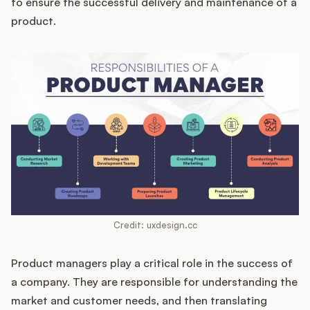
to ensure the successful delivery and maintenance of a
product.
Customers
Pricing
About
Blog
Glossary
Credit: uxdesign.cc
Buying Resources
Product managers play a critical role in the success of
Security
a company. They are responsible for understanding the
market and customer needs, and then translating