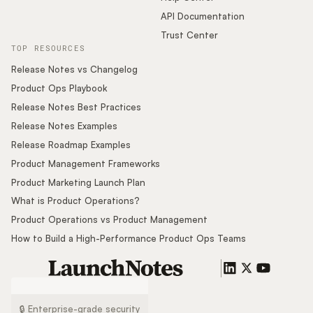
API Documentation
Trust Center
TOP RESOURCES
Release Notes vs Changelog
Product Ops Playbook
Release Notes Best Practices
Release Notes Examples
Release Roadmap Examples
Product Management Frameworks
Product Marketing Launch Plan
What is Product Operations?
Product Operations vs Product Management
How to Build a High-Performance Product Ops Teams
🔒 Enterprise-grade security