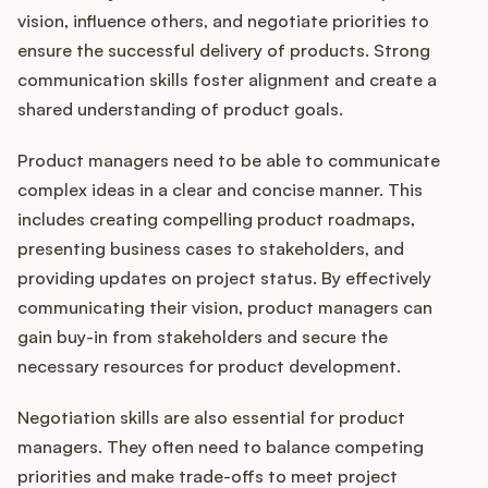
vision, influence others, and negotiate priorities to
ensure the successful delivery of products. Strong
communication skills foster alignment and create a
shared understanding of product goals.
Product managers need to be able to communicate
complex ideas in a clear and concise manner. This
includes creating compelling product roadmaps,
presenting business cases to stakeholders, and
providing updates on project status. By effectively
communicating their vision, product managers can
gain buy-in from stakeholders and secure the
necessary resources for product development.
Negotiation skills are also essential for product
managers. They often need to balance competing
priorities and make trade-offs to meet project