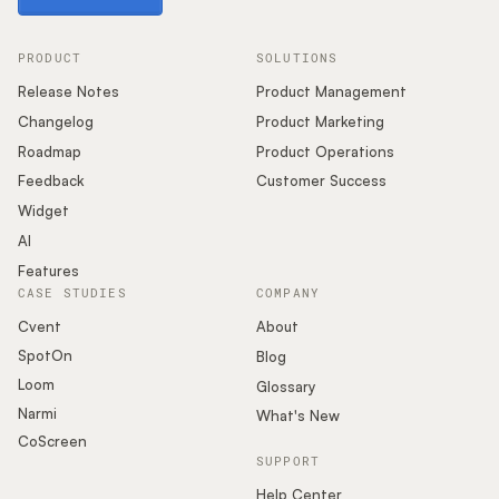
PRODUCT
SOLUTIONS
Release Notes
Product Management
Changelog
Product Marketing
Roadmap
Product Operations
Feedback
Customer Success
Widget
AI
Features
CASE STUDIES
COMPANY
Cvent
About
SpotOn
Blog
Loom
Glossary
Narmi
What's New
CoScreen
SUPPORT
Help Center