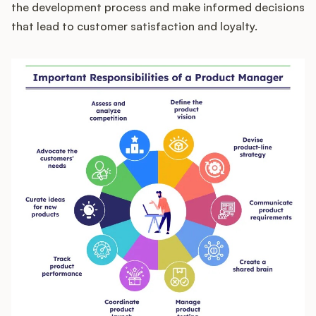
the development process and make informed decisions
that lead to customer satisfaction and loyalty.