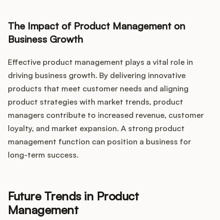
The Impact of Product Management on
Business Growth
Effective product management plays a vital role in
driving business growth. By delivering innovative
products that meet customer needs and aligning
product strategies with market trends, product
managers contribute to increased revenue, customer
loyalty, and market expansion. A strong product
management function can position a business for
long-term success.
Future Trends in Product
Management