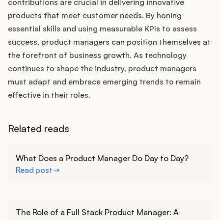
contributions are crucial in delivering innovative
products that meet customer needs. By honing
essential skills and using measurable KPIs to assess
success, product managers can position themselves at
the forefront of business growth. As technology
continues to shape the industry, product managers
must adapt and embrace emerging trends to remain
effective in their roles.
Related reads
Learn more
What Does a Product Manager Do Day to Day?
Read post
Learn more
The Role of a Full Stack Product Manager: A