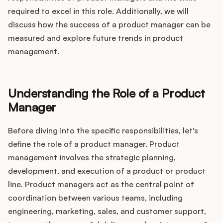
Integrations
required to excel in this role. Additionally, we will
discuss how the success of a product manager can be
measured and explore future trends in product
Product Ops Manual
management.
Release Notes Examples
Understanding the Role of a Product
Manager
Before diving into the specific responsibilities, let's
Product Management
define the role of a product manager. Product
management involves the strategic planning,
Product Operations
development, and execution of a product or product
line. Product managers act as the central point of
Customer Success
coordination between various teams, including
engineering, marketing, sales, and customer support,
Product Marketing