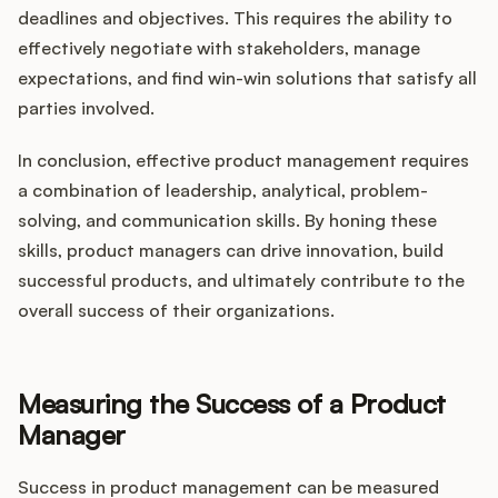
deadlines and objectives. This requires the ability to
effectively negotiate with stakeholders, manage
expectations, and find win-win solutions that satisfy all
parties involved.
In conclusion, effective product management requires
a combination of leadership, analytical, problem-
solving, and communication skills. By honing these
skills, product managers can drive innovation, build
successful products, and ultimately contribute to the
overall success of their organizations.
Measuring the Success of a Product
Manager
Success in product management can be measured