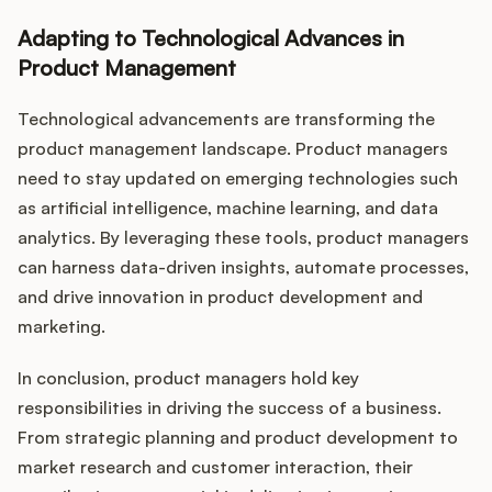
Adapting to Technological Advances in
Product Management
Technological advancements are transforming the
product management landscape. Product managers
need to stay updated on emerging technologies such
as artificial intelligence, machine learning, and data
analytics. By leveraging these tools, product managers
can harness data-driven insights, automate processes,
and drive innovation in product development and
marketing.
In conclusion, product managers hold key
responsibilities in driving the success of a business.
From strategic planning and product development to
market research and customer interaction, their