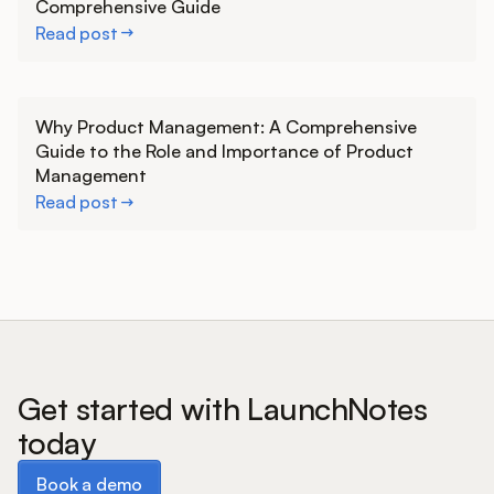
Comprehensive Guide
Read post
Learn more
Why Product Management: A Comprehensive
Guide to the Role and Importance of Product
Management
Read post
Get started with LaunchNotes
today
Book a demo
Book a demo