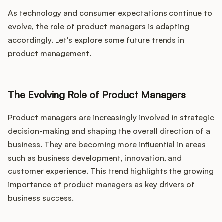
As technology and consumer expectations continue to
evolve, the role of product managers is adapting
accordingly. Let's explore some future trends in
product management.
The Evolving Role of Product Managers
Product managers are increasingly involved in strategic
decision-making and shaping the overall direction of a
business. They are becoming more influential in areas
such as business development, innovation, and
customer experience. This trend highlights the growing
importance of product managers as key drivers of
business success.