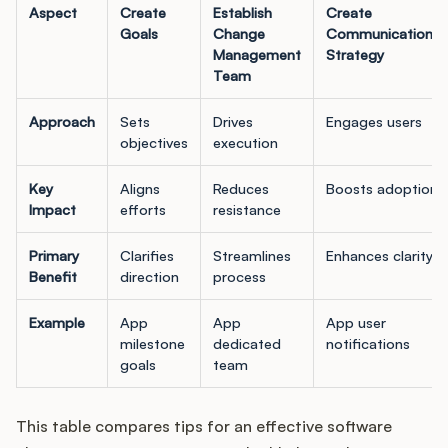
Aspect
Create
Establish
Create
Goals
Change
Communications
Management
Strategy
Team
Approach
Sets
Drives
Engages users
objectives
execution
Key
Aligns
Reduces
Boosts adoption
Impact
efforts
resistance
Primary
Clarifies
Streamlines
Enhances clarity
Benefit
direction
process
Example
App
App
App user
milestone
dedicated
notifications
goals
team
This table compares tips for an effective software