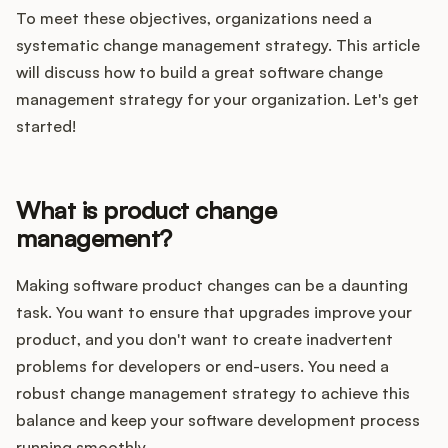
Integrations
To meet these objectives, organizations need a
systematic change management strategy. This article
will discuss how to build a great software change
Product Ops Manual
management strategy for your organization. Let's get
started!
Release Notes Examples
What is product change
management?
Product Management
Making software product changes can be a daunting
task. You want to ensure that upgrades improve your
Product Operations
product, and you don't want to create inadvertent
problems for developers or end-users. You need a
Customer Success
robust change management strategy to achieve this
balance and keep your software development process
Product Marketing
running smoothly.