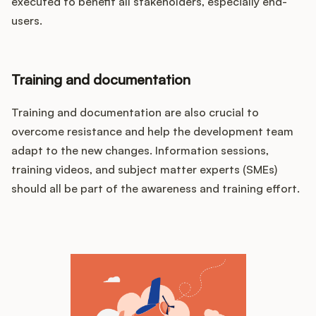
executed to benefit all stakeholders, especially end-
users.
Training and documentation
Training and documentation are also crucial to
overcome resistance and help the development team
adapt to the new changes. Information sessions,
training videos, and subject matter experts (SMEs)
should all be part of the awareness and training effort.