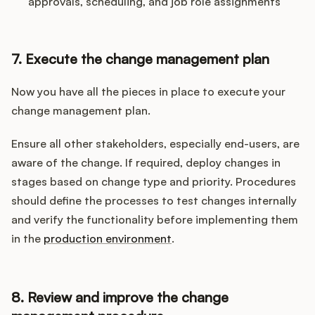
approvals, scheduling, and job role assignments
7. Execute the change management plan
Now you have all the pieces in place to execute your
change management plan.
Ensure all other stakeholders, especially end-users, are
aware of the change. If required, deploy changes in
stages based on change type and priority. Procedures
should define the processes to test changes internally
and verify the functionality before implementing them
in the
production environment
.
8. Review and improve the change