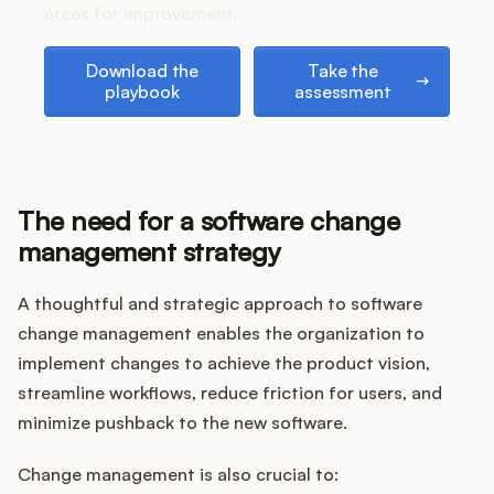
areas for improvement.
Download the playbook
Take the assessment
Download the
Take the
playbook
assessment
The need for a software change
management strategy
A thoughtful and strategic approach to software
change management enables the organization to
implement changes to achieve the product vision,
streamline workflows, reduce friction for users, and
minimize pushback to the new software.
Change management is also crucial to: