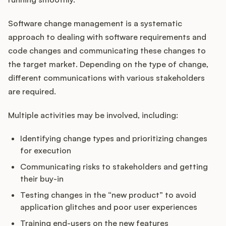
Software change management is a systematic
approach to dealing with software requirements and
Customers
code changes and communicating these changes to
the target market. Depending on the type of change,
Pricing
different communications with various stakeholders
are required.
About
Multiple activities may be involved, including:
Blog
Identifying change types and prioritizing changes
Glossary
for execution
Communicating risks to stakeholders and getting
Buying Resources
their buy-in
Testing changes in the “new product” to avoid
Security
application glitches and poor user experiences
Training end-users on the new features