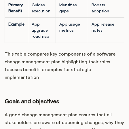
Primary
Guides
Identifies
Boosts
Benefit
execution
gaps
adoption
Example
App
App usage
App release
upgrade
metrics
notes
roadmap
This table compares key components of a software
change management plan highlighting their roles
focuses benefits examples for strategic
implementation
Goals and objectives
A good change management plan ensures that all
stakeholders are aware of upcoming changes, why they