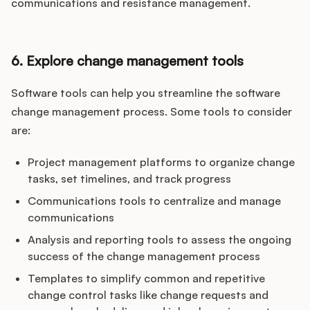
communications and resistance management.
6. Explore change management tools
Software tools can help you streamline the software
change management process. Some tools to consider
are:
Project management platforms to organize change
tasks, set timelines, and track progress
Communications tools to centralize and manage
communications
Analysis and reporting tools to assess the ongoing
success of the change management process
Templates to simplify common and repetitive
change control tasks like change requests and