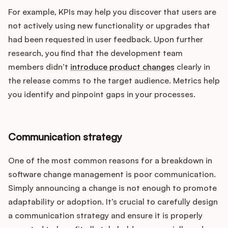
For example, KPIs may help you discover that users are
not actively using new functionality or upgrades that
had been requested in user feedback. Upon further
research, you find that the development team
members didn’t
introduce product changes
clearly in
the release comms to the target audience. Metrics help
you identify and pinpoint gaps in your processes.
Communication strategy
One of the most common reasons for a breakdown in
software change management is poor communication.
Simply announcing a change is not enough to promote
adaptability or adoption. It’s crucial to carefully design
a communication strategy and ensure it is properly