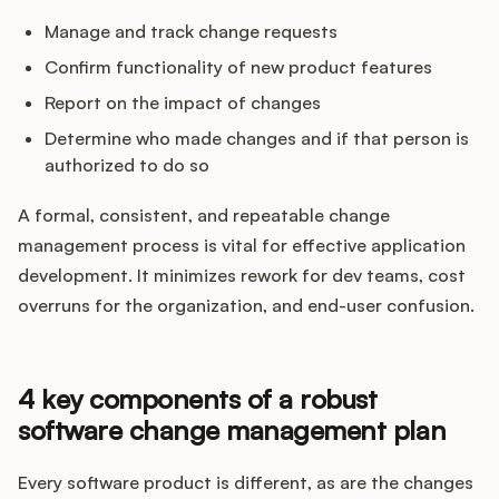
Manage and track change requests
Confirm functionality of new product features
Report on the impact of changes
Determine who made changes and if that person is
authorized to do so
A formal, consistent, and repeatable change
management process is vital for effective application
development. It minimizes rework for dev teams, cost
overruns for the organization, and end-user confusion.
4 key components of a robust
software change management plan
Every software product is different, as are the changes