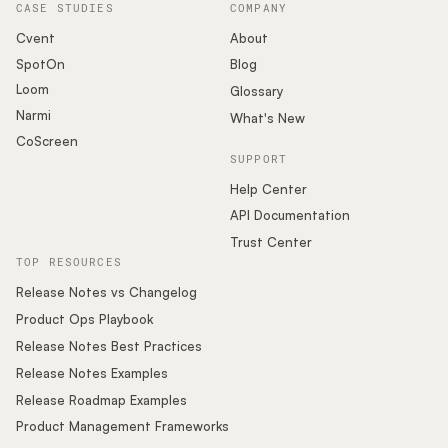
CASE STUDIES
COMPANY
Cvent
About
SpotOn
Blog
Loom
Glossary
Narmi
What's New
CoScreen
SUPPORT
Help Center
API Documentation
Trust Center
TOP RESOURCES
Release Notes vs Changelog
Product Ops Playbook
Release Notes Best Practices
Release Notes Examples
Release Roadmap Examples
Product Management Frameworks