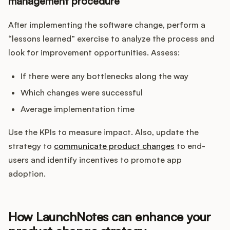
management procedure
After implementing the software change, perform a
“lessons learned” exercise to analyze the process and
look for improvement opportunities. Assess:
If there were any bottlenecks along the way
Which changes were successful
Average implementation time
Use the KPIs to measure impact. Also, update the
strategy to
communicate product changes
to end-
users and identify incentives to promote app
adoption.
How LaunchNotes can enhance your