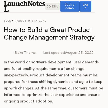
Book a demo
Log in
Book a
Log
MENU
demo
in
BLOG
PRODUCT OPERATIONS
How to Build a Great Product
Change Management Strategy
Release Notes
Blake Thorne
Last updated:
August 23, 2022
Roadmap
In the world of software development, user demands
and functionality requirements often change
Feedback
unexpectedly. Product development teams must be
prepared for these shifting dynamics and agile to keep
Changelog
up with changes. At the same time, customers must be
informed to optimize the user experience and ensure
Widget
ongoing product adoption.