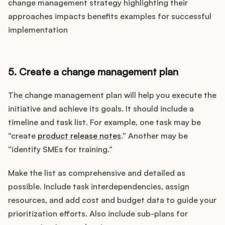
change management strategy highlighting their
approaches impacts benefits examples for successful
implementation
5. Create a change management plan
The change management plan will help you execute the
initiative and achieve its goals. It should include a
timeline and task list. For example, one task may be
“create
product release notes
.” Another may be
“identify SMEs for training.”
Make the list as comprehensive and detailed as
possible. Include task interdependencies, assign
resources, and add cost and budget data to guide your
prioritization efforts. Also include sub-plans for