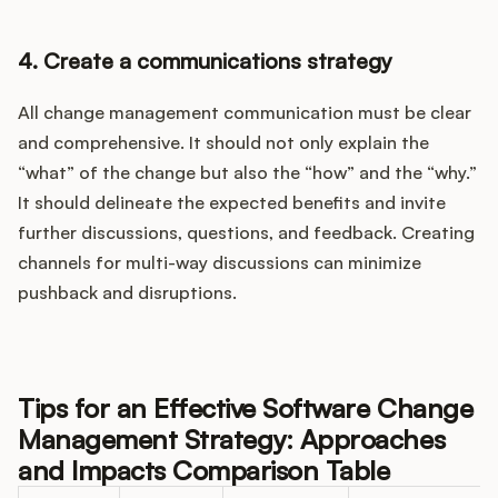
4. Create a communications strategy
All change management communication must be clear
and comprehensive. It should not only explain the
“what” of the change but also the “how” and the “why.”
It should delineate the expected benefits and invite
further discussions, questions, and feedback. Creating
channels for multi-way discussions can minimize
pushback and disruptions.
Tips for an Effective Software Change
Management Strategy: Approaches
and Impacts Comparison Table