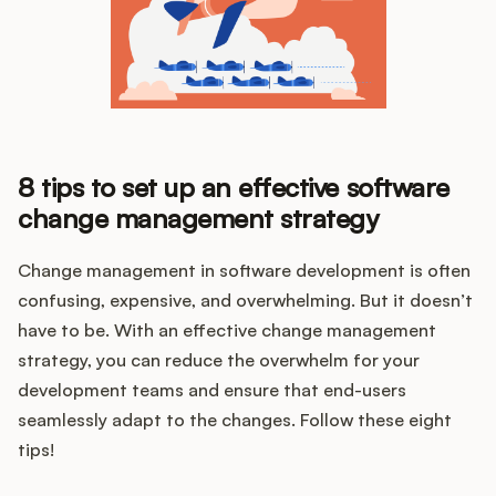
8 tips to set up an effective software
change management strategy
Change management in software development is often
confusing, expensive, and overwhelming. But it doesn’t
have to be. With an effective change management
strategy, you can reduce the overwhelm for your
development teams and ensure that end-users
seamlessly adapt to the changes. Follow these eight
tips!