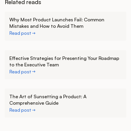
Related reads
Learn more
Why Most Product Launches Fail: Common
Mistakes and How to Avoid Them
Read post
Learn more
Effective Strategies for Presenting Your Roadmap
to the Executive Team
Read post
Learn more
The Art of Sunsetting a Product: A
Comprehensive Guide
Read post