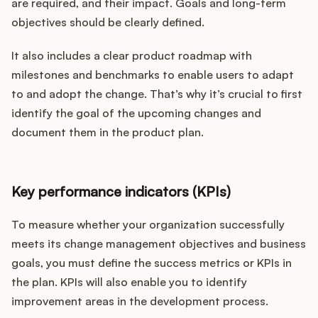
are required, and their impact. Goals and long-term
objectives should be clearly defined.
It also includes a clear product roadmap with
milestones and benchmarks to enable users to adapt
to and adopt the change. That’s why it’s crucial to first
identify the goal of the upcoming changes and
document them in the product plan.
Key performance indicators (KPIs)
To measure whether your organization successfully
meets its change management objectives and business
goals, you must define the success metrics or KPIs in
the plan. KPIs will also enable you to identify
improvement areas in the development process.