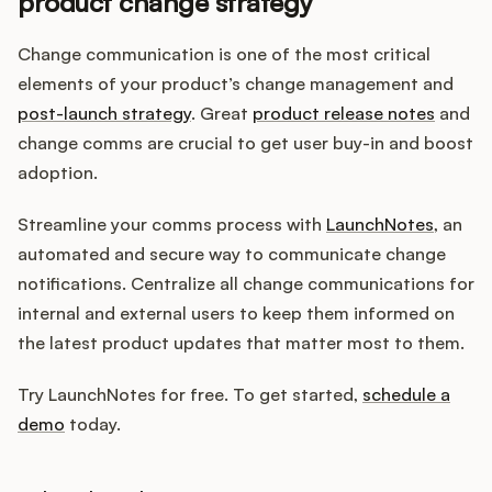
product change strategy
Change communication is one of the most critical
elements of your product’s change management and
post-launch strategy
. Great
product release notes
and
change comms are crucial to get user buy-in and boost
adoption.
Streamline your comms process with
LaunchNotes
, an
automated and secure way to communicate change
notifications. Centralize all change communications for
internal and external users to keep them informed on
the latest product updates that matter most to them.
Try LaunchNotes for free. To get started,
schedule a
demo
today.