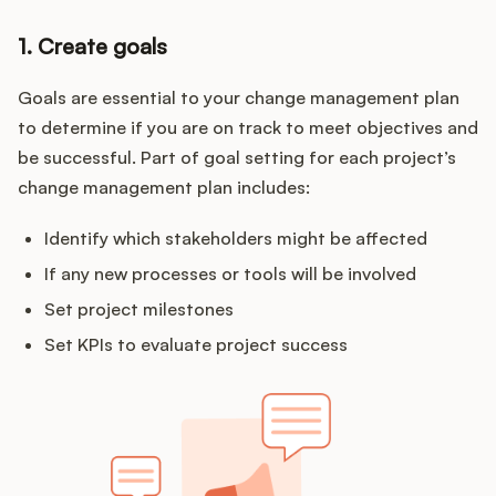
1. Create goals
Goals are essential to your change management plan
to determine if you are on track to meet objectives and
be successful. Part of goal setting for each project’s
change management plan includes:
Identify which stakeholders might be affected
If any new processes or tools will be involved
Set project milestones
Set KPIs to evaluate project success