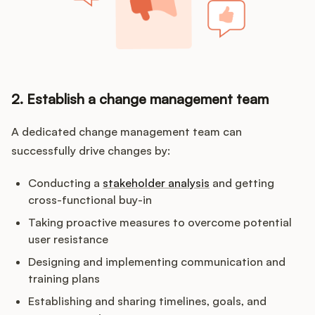
2. Establish a change management team
A dedicated change management team can
successfully drive changes by:
Conducting a
stakeholder analysis
and getting
cross-functional buy-in
Taking proactive measures to overcome potential
user resistance
Designing and implementing communication and
training plans
Establishing and sharing timelines, goals, and