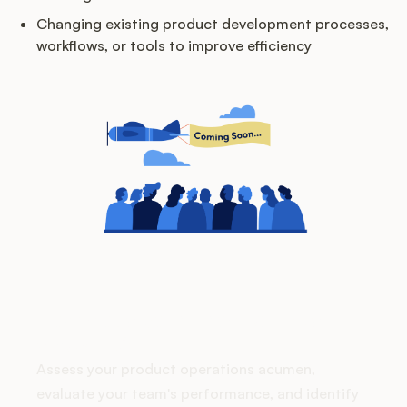
Podcast
Changing existing product development processes,
workflows, or tools to improve efficiency
How does your Product Ops
stack up?
Assess your product operations acumen,
evaluate your team's performance, and identify