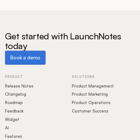
Get started with LaunchNotes
today
Book a demo
Book a demo
PRODUCT
SOLUTIONS
Release Notes
Product Management
Changelog
Product Marketing
Roadmap
Product Operations
Feedback
Customer Success
Widget
AI
Features