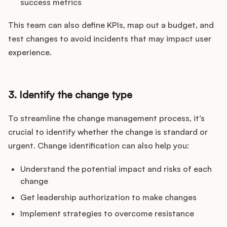
success metrics
This team can also define KPIs, map out a budget, and
test changes to avoid incidents that may impact user
experience.
3. Identify the change type
To streamline the change management process, it’s
crucial to identify whether the change is standard or
urgent. Change identification can also help you:
Understand the potential impact and risks of each
change
Get leadership authorization to make changes
Implement strategies to overcome resistance