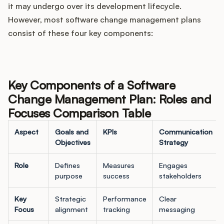
it may undergo over its development lifecycle.
However, most software change management plans
consist of these four key components:
Key Components of a Software
Change Management Plan: Roles and
Focuses Comparison Table
Aspect
Goals and
KPIs
Communication
Objectives
Strategy
Role
Defines
Measures
Engages
purpose
success
stakeholders
Key
Strategic
Performance
Clear
Focus
alignment
tracking
messaging