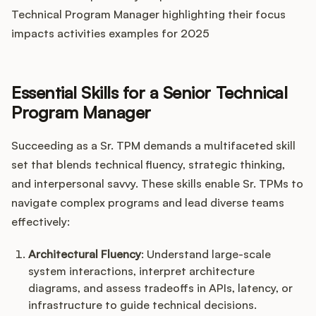
Technical Program Manager highlighting their focus
impacts activities examples for 2025
Essential Skills for a Senior Technical
Program Manager
Succeeding as a Sr. TPM demands a multifaceted skill
set that blends technical fluency, strategic thinking,
and interpersonal savvy. These skills enable Sr. TPMs to
navigate complex programs and lead diverse teams
effectively:
Architectural Fluency
: Understand large-scale
system interactions, interpret architecture
diagrams, and assess tradeoffs in APIs, latency, or
infrastructure to guide technical decisions.