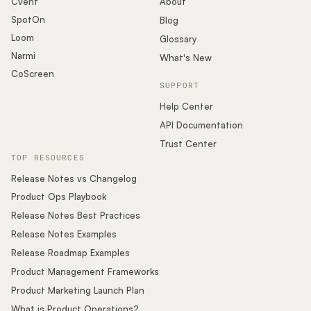
Cvent
About
SpotOn
Blog
Loom
Glossary
Narmi
What's New
CoScreen
SUPPORT
Help Center
API Documentation
Trust Center
TOP RESOURCES
Release Notes vs Changelog
Product Ops Playbook
Release Notes Best Practices
Release Notes Examples
Release Roadmap Examples
Product Management Frameworks
Product Marketing Launch Plan
What is Product Operations?