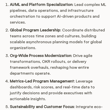
AI/ML and Platform Specialization
: Lead complex ML
pipelines, data operations, and infrastructure
orchestration to support AI-driven products and
services.
Global Program Leadership
: Coordinate distributed
teams across time zones and cultures, building
scalable asynchronous planning models for global
organizations.
Org-Wide Process Modernization
: Drive agile
transformations, OKR rollouts, or delivery
framework overhauls, reshaping how entire
departments operate.
Metrics-Led Program Management
: Leverage
dashboards, risk scores, and real-time data to
justify decisions and provide executives with
actionable insights.
Sustainability and Customer Focus
: Integrate eco-