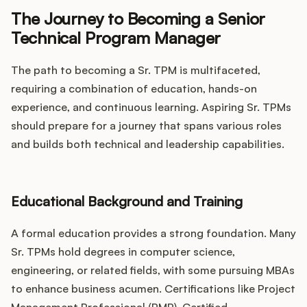
The Journey to Becoming a Senior
Technical Program Manager
The path to becoming a Sr. TPM is multifaceted,
requiring a combination of education, hands-on
experience, and continuous learning. Aspiring Sr. TPMs
should prepare for a journey that spans various roles
and builds both technical and leadership capabilities.
Educational Background and Training
A formal education provides a strong foundation. Many
Sr. TPMs hold degrees in computer science,
engineering, or related fields, with some pursuing MBAs
to enhance business acumen. Certifications like Project