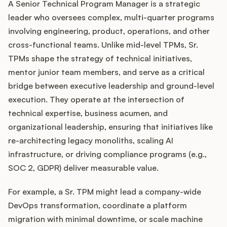
A Senior Technical Program Manager is a strategic
leader who oversees complex, multi-quarter programs
involving engineering, product, operations, and other
Customers
cross-functional teams. Unlike mid-level TPMs, Sr.
TPMs shape the strategy of technical initiatives,
Pricing
mentor junior team members, and serve as a critical
bridge between executive leadership and ground-level
About
execution. They operate at the intersection of
technical expertise, business acumen, and
Blog
organizational leadership, ensuring that initiatives like
re-architecting legacy monoliths, scaling AI
Glossary
infrastructure, or driving compliance programs (e.g.,
SOC 2, GDPR) deliver measurable value.
Buying Resources
For example, a Sr. TPM might lead a company-wide
Security
DevOps transformation, coordinate a platform
migration with minimal downtime, or scale machine