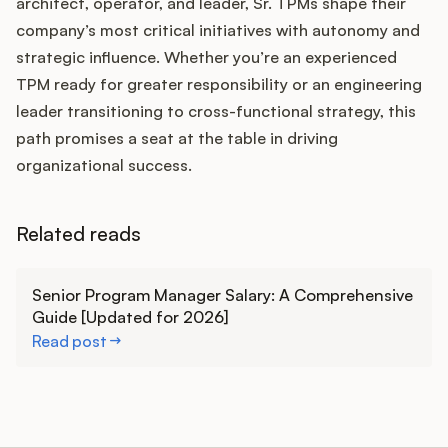
architect, operator, and leader, Sr. TPMs shape their
company’s most critical initiatives with autonomy and
strategic influence. Whether you’re an experienced
TPM ready for greater responsibility or an engineering
leader transitioning to cross-functional strategy, this
path promises a seat at the table in driving
organizational success.
Related reads
Learn more
Senior Program Manager Salary: A Comprehensive
Guide [Updated for 2026]
Read post