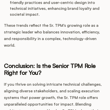
friendly practices and user-centric design into
technical initiatives, enhancing brand loyalty and
societal impact.
These trends reflect the Sr. TPM’s growing role as a
strategic leader who balances innovation, efficiency,
and responsibility in a complex, technology-driven
world.
Conclusion: Is the Senior TPM Role
Right for You?
If you thrive on solving intricate technical challenges,
aligning diverse stakeholders, and scaling execution
systems that power growth, the Sr. TPM role offers
unparalleled opportunities for impact. Blending