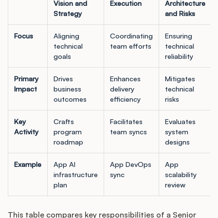
Vision and
Execution
Architecture
Strategy
and Risks
Focus
Aligning
Coordinating
Ensuring
technical
team efforts
technical
goals
reliability
Primary
Drives
Enhances
Mitigates
Impact
business
delivery
technical
outcomes
efficiency
risks
Key
Crafts
Facilitates
Evaluates
Activity
program
team syncs
system
roadmap
designs
Example
App AI
App DevOps
App
infrastructure
sync
scalability
plan
review
This table compares key responsibilities of a Senior