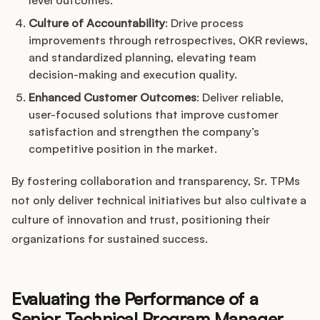
level outcomes.
Culture of Accountability
: Drive process
improvements through retrospectives, OKR reviews,
and standardized planning, elevating team
decision-making and execution quality.
Enhanced Customer Outcomes
: Deliver reliable,
user-focused solutions that improve customer
satisfaction and strengthen the company’s
competitive position in the market.
By fostering collaboration and transparency, Sr. TPMs
not only deliver technical initiatives but also cultivate a
culture of innovation and trust, positioning their
organizations for sustained success.
Evaluating the Performance of a
Senior Technical Program Manager