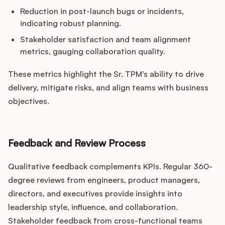
Reduction in post-launch bugs or incidents,
indicating robust planning.
Stakeholder satisfaction and team alignment
metrics, gauging collaboration quality.
These metrics highlight the Sr. TPM’s ability to drive
delivery, mitigate risks, and align teams with business
objectives.
Feedback and Review Process
Qualitative feedback complements KPIs. Regular 360-
degree reviews from engineers, product managers,
directors, and executives provide insights into
leadership style, influence, and collaboration.
Stakeholder feedback from cross-functional teams