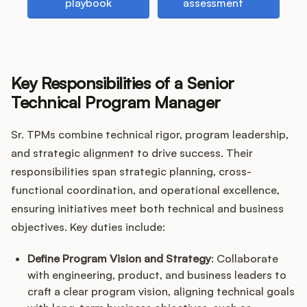
playbook
assessment
Key Responsibilities of a Senior
Technical Program Manager
Sr. TPMs combine technical rigor, program leadership,
and strategic alignment to drive success. Their
responsibilities span strategic planning, cross-
functional coordination, and operational excellence,
ensuring initiatives meet both technical and business
objectives. Key duties include:
Define Program Vision and Strategy
: Collaborate
with engineering, product, and business leaders to
craft a clear program vision, aligning technical goals