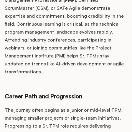
Management Professional (PMP), Certified
ScrumMaster (CSM), or SAFe Agile demonstrate
expertise and commitment, boosting credibility in the
field. Continuous learning is critical, as the technical
program management landscape evolves rapidly.
Attending industry conferences, participating in
webinars, or joining communities like the Project
Management Institute (PMI) helps Sr. TPMs stay
updated on trends like AI-driven development or agile
transformations.
Career Path and Progression
The journey often begins as a junior or mid-level TPM,
managing smaller projects or single-team initiatives.
Progressing to a Sr. TPM role requires delivering