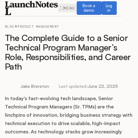
Book a demo
Log in
Book a
Log
MENU
demo
in
BLOG
PRODUCT MANAGEMENT
The Complete Guide to a Senior
Technical Program Manager’s
Role, Responsibilities, and Career
Release Notes
Path
Roadmap
Jake Brereton
Last updated:
June 22, 2025
Feedback
In today’s fast-evolving tech landscape, Senior
Changelog
Technical Program Managers (Sr. TPMs) are the
linchpins of innovation, bridging business strategy with
Widget
technical execution to drive scalable, high-impact
outcomes. As technology stacks grow increasingly