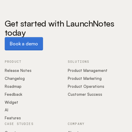
Get started with LaunchNotes
today
Book a demo
Book a demo
PRODUCT
SOLUTIONS
Release Notes
Product Management
Changelog
Product Marketing
Roadmap
Product Operations
Feedback
Customer Success
Widget
AI
Features
CASE STUDIES
COMPANY