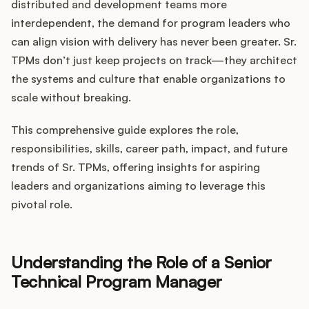
Integrations
distributed and development teams more
interdependent, the demand for program leaders who
can align vision with delivery has never been greater. Sr.
Product Ops Manual
TPMs don’t just keep projects on track—they architect
the systems and culture that enable organizations to
scale without breaking.
Release Notes Examples
This comprehensive guide explores the role,
responsibilities, skills, career path, impact, and future
trends of Sr. TPMs, offering insights for aspiring
leaders and organizations aiming to leverage this
Product Management
pivotal role.
Product Operations
Understanding the Role of a Senior
Customer Success
Technical Program Manager
Product Marketing