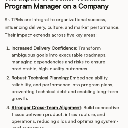
Program Manager on a Company
Sr. TPMs are integral to organizational success,
influencing delivery, culture, and market performance.
Their impact extends across five key areas:
Increased Delivery Confidence
: Transform
ambiguous goals into executable roadmaps,
managing dependencies and risks to ensure
predictable, high-quality outcomes.
Robust Technical Planning
: Embed scalability,
reliability, and performance into program plans,
preventing technical debt and enabling long-term
growth.
Stronger Cross-Team Alignment
: Build connective
tissue between product, infrastructure, and
operations, reducing silos and optimizing system-