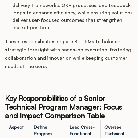
delivery frameworks, OKR processes, and feedback
loops to enhance efficiency, while ensuring solutions
deliver user-focused outcomes that strengthen
market position.
These responsibilities require Sr. TPMs to balance
strategic foresight with hands-on execution, fostering
collaboration and innovation while keeping customer
needs at the core.
Key Responsibilities of a Senior
Technical Program Manager: Focus
and Impact Comparison Table
Aspect
Define
Lead Cross-
Oversee
Program
Functional
Technical