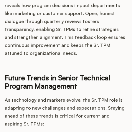
reveals how program decisions impact departments
like marketing or customer support. Open, honest
dialogue through quarterly reviews fosters
transparency, enabling Sr. TPMs to refine strategies
and strengthen alignment. This feedback loop ensures
continuous improvement and keeps the Sr. TPM
attuned to organizational needs.
Future Trends in Senior Technical
Program Management
As technology and markets evolve, the Sr. TPM role is
adapting to new challenges and expectations. Staying
ahead of these trends is critical for current and
aspiring Sr. TPMs: