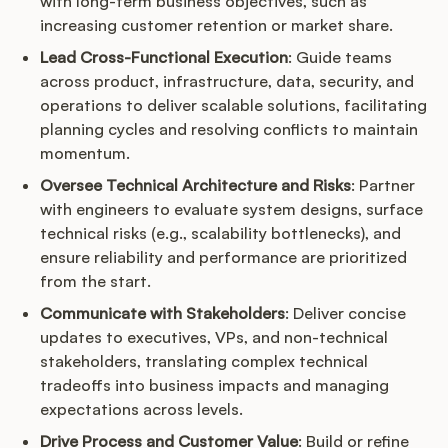
with long-term business objectives, such as
increasing customer retention or market share.
Lead Cross-Functional Execution
: Guide teams
across product, infrastructure, data, security, and
operations to deliver scalable solutions, facilitating
planning cycles and resolving conflicts to maintain
momentum.
Oversee Technical Architecture and Risks
: Partner
with engineers to evaluate system designs, surface
technical risks (e.g., scalability bottlenecks), and
ensure reliability and performance are prioritized
from the start.
Communicate with Stakeholders
: Deliver concise
updates to executives, VPs, and non-technical
stakeholders, translating complex technical
tradeoffs into business impacts and managing
expectations across levels.
Drive Process and Customer Value
: Build or refine