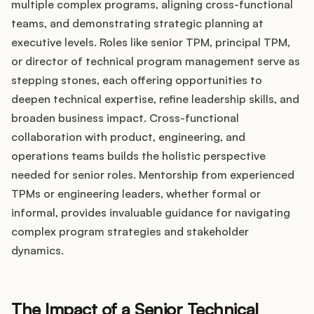
multiple complex programs, aligning cross-functional
teams, and demonstrating strategic planning at
executive levels. Roles like senior TPM, principal TPM,
or director of technical program management serve as
stepping stones, each offering opportunities to
deepen technical expertise, refine leadership skills, and
broaden business impact. Cross-functional
collaboration with product, engineering, and
operations teams builds the holistic perspective
needed for senior roles. Mentorship from experienced
TPMs or engineering leaders, whether formal or
informal, provides invaluable guidance for navigating
complex program strategies and stakeholder
dynamics.
The Impact of a Senior Technical