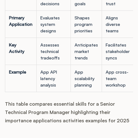
decisions
goals
trust
Primary
Evaluates
Shapes
Aligns
Application
system
program
diverse
designs
priorities
teams
Key
Assesses
Anticipates
Facilitates
Activity
technical
market
stakeholder
tradeoffs
trends
syncs
Example
App API
App
App cross-
latency
scalability
team
analysis
planning
workshop
This table compares essential skills for a Senior
Technical Program Manager highlighting their
importance applications activities examples for 2025