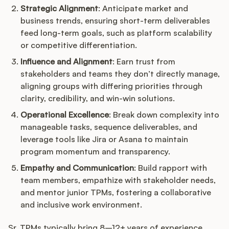
Strategic Alignment
: Anticipate market and
business trends, ensuring short-term deliverables
feed long-term goals, such as platform scalability
or competitive differentiation.
Influence and Alignment
: Earn trust from
stakeholders and teams they don’t directly manage,
aligning groups with differing priorities through
clarity, credibility, and win-win solutions.
Operational Excellence
: Break down complexity into
manageable tasks, sequence deliverables, and
leverage tools like Jira or Asana to maintain
program momentum and transparency.
Empathy and Communication
: Build rapport with
team members, empathize with stakeholder needs,
and mentor junior TPMs, fostering a collaborative
and inclusive work environment.
Sr. TPMs typically bring 8–12+ years of experience,