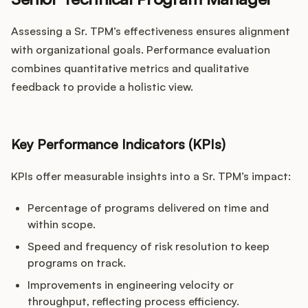
Assessing a Sr. TPM’s effectiveness ensures alignment
with organizational goals. Performance evaluation
combines quantitative metrics and qualitative
feedback to provide a holistic view.
Key Performance Indicators (KPIs)
KPIs offer measurable insights into a Sr. TPM’s impact:
Percentage of programs delivered on time and
within scope.
Speed and frequency of risk resolution to keep
programs on track.
Improvements in engineering velocity or
throughput, reflecting process efficiency.