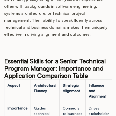
often with backgrounds in software engineering,
systems architecture, or technical project
management. Their ability to speak fluently across
technical and business domains makes them uniquely
effective in driving alignment and outcomes.
Essential Skills for a Senior Technical
Program Manager: Importance and
Application Comparison Table
Aspect
Architectural
Strategic
Influence
Fluency
Alignment
and
Alignment
Importance
Guides
Connects
Drives
technical
to business
stakeholder