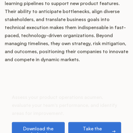
Podcast
learning pipelines to support new product features.
Their ability to anticipate bottlenecks, align diverse
stakeholders, and translate business goals into
technical execution makes them indispensable in fast-
paced, technology-driven organizations. Beyond
managing timelines, they own strategy, risk mitigation,
and outcomes, positioning their companies to innovate
and compete in dynamic markets.
How does your Product Ops
stack up?
Assess your product operations acumen,
evaluate your team's performance, and identify
areas for improvement.
Download the playbook
Take the assessment
Download the
Take the