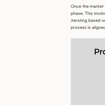
Once the market 
phase. This invol
iterating based 
process is aligne