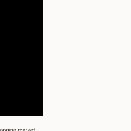
hanging market