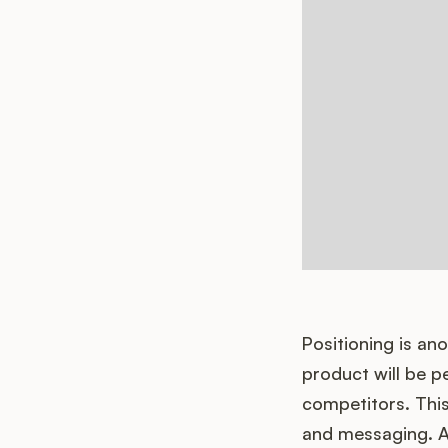
Positioning is an
product will be pe
competitors. This
and messaging. A 