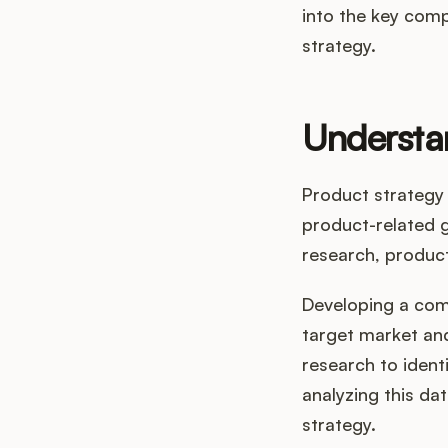
into the key comp
strategy.
Understa
Product strategy 
product-related 
research, produc
Developing a com
target market and
research to ident
analyzing this da
strategy.