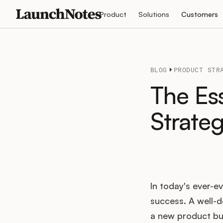
Product
Solutions
Customers
BLOG
PRODUCT STR
The Es
Strate
In today's ever-ev
success. A well-d
a new product but