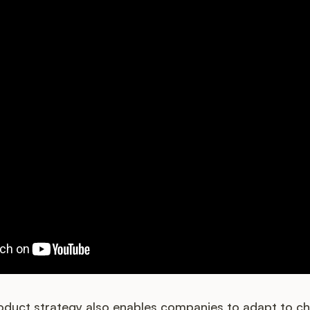
roduct strategy also enables companies to adapt to c