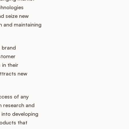
chnologies
and seize new
on and maintaining
g brand
ustomer
in their
attracts new
ccess of any
om research and
 into developing
roducts that