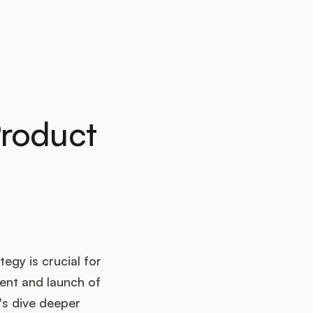
Product
egy is crucial for
ent and launch of
t's dive deeper