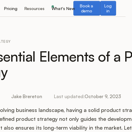
Book a demo
Log in
Book a
Log
Pricing
Resources
What's New
demo
in
ATEGY
sential Elements of a 
gy
Jake Brereton
Last updated:
October 9, 2023
olving business landscape, having a solid product strat
efined product strategy not only guides the developm
 also ensures its long-term viability in the market. Le