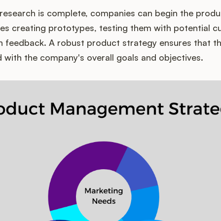
research is complete, companies can begin the prod
ves creating prototypes, testing them with potential 
on feedback. A robust product strategy ensures that 
d with the company's overall goals and objectives.