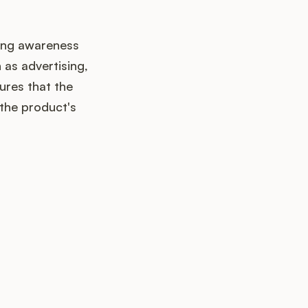
ating awareness
as advertising,
ures that the
 the product's
up?