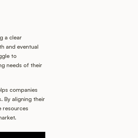
g a clear
wth and eventual
ggle to
ng needs of their
helps companies
By aligning their
te resources
market.