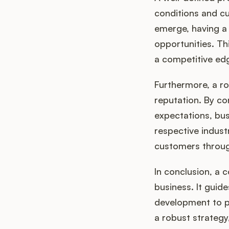
conditions and c
emerge, having a 
opportunities. Thi
a competitive ed
Furthermore, a r
reputation. By co
expectations, bus
respective indust
customers throug
In conclusion, a 
business. It guid
development to po
a robust strategy