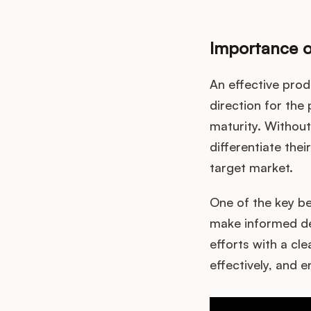
Importance o
An effective prod
direction for the 
maturity. Without
differentiate the
target market.
One of the key be
make informed de
efforts with a cle
effectively, and 