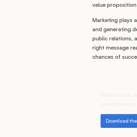
value proposition
Marketing plays a 
and generating de
public relations,
right message rea
chances of succe
How do
Assess your p
performance, 
Download the p
Download the