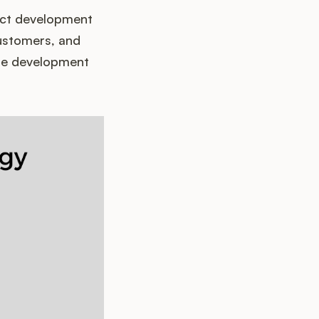
uct development
customers, and
the development