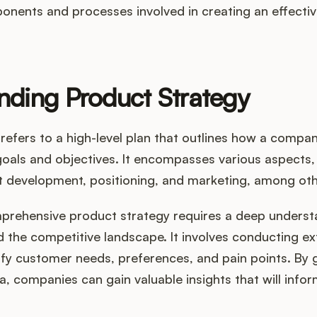
onents and processes involved in creating an effecti
nding Product Strategy
refers to a high-level plan that outlines how a company
goals and objectives. It encompasses various aspects,
t development, positioning, and marketing, among oth
prehensive product strategy requires a deep underst
 the competitive landscape. It involves conducting e
ify customer needs, preferences, and pain points. By 
ta, companies can gain valuable insights that will info