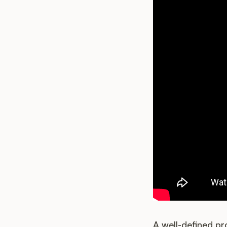
A well-defined p