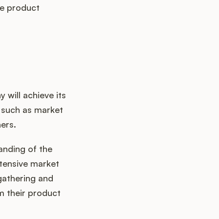
ve product
 will achieve its
 such as market
ers.
anding of the
xtensive market
gathering and
rm their product