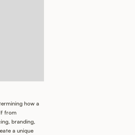
etermining how a
lf from
cing, branding,
eate a unique