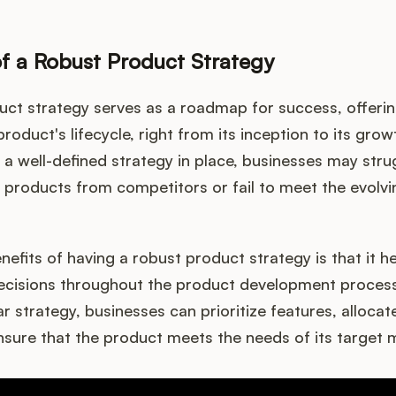
f a Robust Product Strategy
uct strategy serves as a roadmap for success, offerin
product's lifecycle, right from its inception to its gro
 a well-defined strategy in place, businesses may stru
ir products from competitors or fail to meet the evolvi
nefits of having a robust product strategy is that it 
cisions throughout the product development process. 
ar strategy, businesses can prioritize features, alloca
ensure that the product meets the needs of its target 