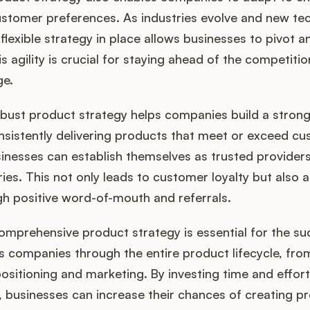
ustomer preferences. As industries evolve and new te
flexible strategy in place allows businesses to pivot 
s agility is crucial for staying ahead of the competiti
ge.
obust product strategy helps companies build a stron
nsistently delivering products that meet or exceed c
inesses can establish themselves as trusted providers 
ries. This not only leads to customer loyalty but also 
h positive word-of-mouth and referrals.
comprehensive product strategy is essential for the su
es companies through the entire product lifecycle, fr
sitioning and marketing. By investing time and effort
, businesses can increase their chances of creating p