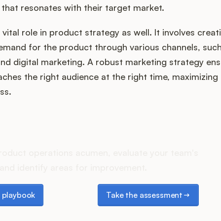
 that resonates with their target market.
vital role in product strategy as well. It involves cre
mand for the product through various channels, such 
 and digital marketing. A robust marketing strategy ens
ches the right audience at the right time, maximizing
ss.
es your Product Ops stack 
roduct operations acumen, evaluate your team's
and identify areas for improvement.
laybook
Take the assessment
 playbook
Take the assessment