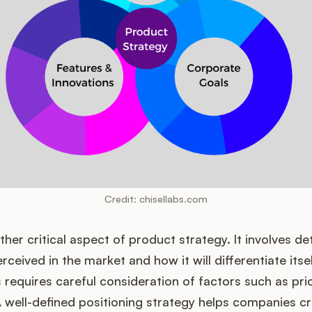
Credit: chisellabs.com
other critical aspect of product strategy. It involves d
rceived in the market and how it will differentiate itse
 requires careful consideration of factors such as pri
well-defined positioning strategy helps companies cr