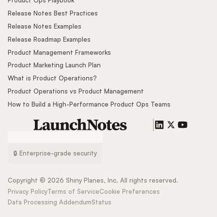
Product Ops Playbook
Release Notes Best Practices
Release Notes Examples
Release Roadmap Examples
Product Management Frameworks
Product Marketing Launch Plan
What is Product Operations?
Product Operations vs Product Management
How to Build a High-Performance Product Ops Teams
🔒 Enterprise-grade security
Copyright ©
2026
Shiny Planes, Inc. All rights reserved.
Privacy Policy
Terms of Service
Cookie Preferences
Data Processing Addendum
Status