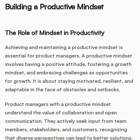
Building a Productive Mindset
The Role of Mindset in Productivity
Achieving and maintaining a productive mindset is
essential for product managers. A productive mindset
involves having a positive attitude, fostering a growth
mindset, and embracing challenges as opportunities
for growth. It is about staying motivated, resilient, and
adaptable in the face of obstacles and setbacks.
Product managers with a productive mindset
understand the value of collaboration and open
communication. They actively seek input from team
members, stakeholders, and customers, recognizing
that diverse perspectives can lead to better solutions.