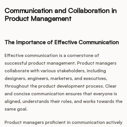
Communication and Collaboration in
Product Management
The Importance of Effective Communication
Effective communication is a cornerstone of
successful product management. Product managers
collaborate with various stakeholders, including
designers, engineers, marketers, and executives,
throughout the product development process. Clear
and concise communication ensures that everyone is
aligned, understands their roles, and works towards the
same goal.
Product managers proficient in communication actively