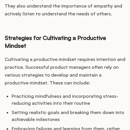
They also understand the importance of empathy and
actively listen to understand the needs of others.
Strategies for Cultivating a Productive
Mindset
Cultivating a productive mindset requires intention and
practice. Successful product managers often rely on
various strategies to develop and maintain a
productive mindset. These can include:
Practicing mindfulness and incorporating stress-
reducing activities into their routine
Setting realistic goals and breaking them down into
achievable milestones
Embracing failures and learning from them, rather