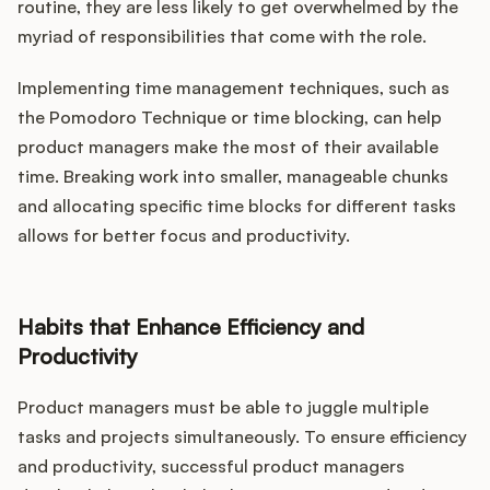
routine, they are less likely to get overwhelmed by the
myriad of responsibilities that come with the role.
Implementing time management techniques, such as
the Pomodoro Technique or time blocking, can help
product managers make the most of their available
time. Breaking work into smaller, manageable chunks
and allocating specific time blocks for different tasks
allows for better focus and productivity.
Habits that Enhance Efficiency and
Productivity
Product managers must be able to juggle multiple
tasks and projects simultaneously. To ensure efficiency
and productivity, successful product managers