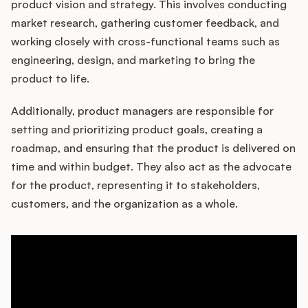
product vision and strategy. This involves conducting
market research, gathering customer feedback, and
working closely with cross-functional teams such as
Customers
engineering, design, and marketing to bring the
product to life.
Pricing
Additionally, product managers are responsible for
About
setting and prioritizing product goals, creating a
roadmap, and ensuring that the product is delivered on
Blog
time and within budget. They also act as the advocate
for the product, representing it to stakeholders,
Glossary
customers, and the organization as a whole.
Buying Resources
Security