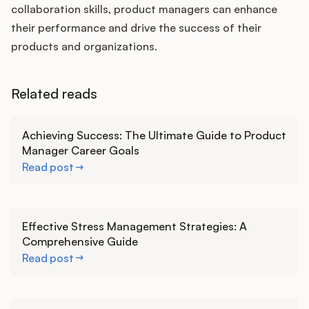
collaboration skills, product managers can enhance
their performance and drive the success of their
products and organizations.
Related reads
Learn more
Achieving Success: The Ultimate Guide to Product
Manager Career Goals
Read post
Learn more
Effective Stress Management Strategies: A
Comprehensive Guide
Read post
Learn more