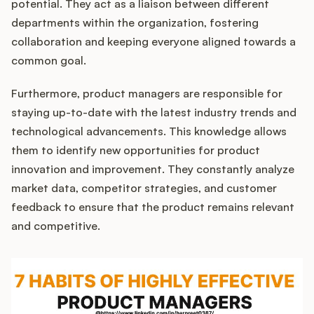
potential. They act as a liaison between different
departments within the organization, fostering
collaboration and keeping everyone aligned towards a
common goal.
Furthermore, product managers are responsible for
staying up-to-date with the latest industry trends and
technological advancements. This knowledge allows
them to identify new opportunities for product
innovation and improvement. They constantly analyze
market data, competitor strategies, and customer
feedback to ensure that the product remains relevant
and competitive.