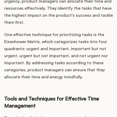
urgency, product managers can allocate their time and
resources effectively. They identify the tasks that have
the highest impact on the product's success and tackle
them first.
One effective technique for prioritizing tasks is the
Eisenhower Matrix, which categorizes tasks into four
quadrants: urgent and important, important but not
urgent, urgent but not important, and not urgent nor
important. By addressing tasks according to these
categories, product managers can ensure that they
allocate their time and energy mindfully.
Tools and Techniques for Effective Time
Management