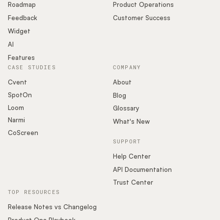
Roadmap
Product Operations
Feedback
Customer Success
Widget
AI
Features
CASE STUDIES
COMPANY
Cvent
About
SpotOn
Blog
Loom
Glossary
Narmi
What's New
CoScreen
SUPPORT
Help Center
API Documentation
Trust Center
TOP RESOURCES
Release Notes vs Changelog