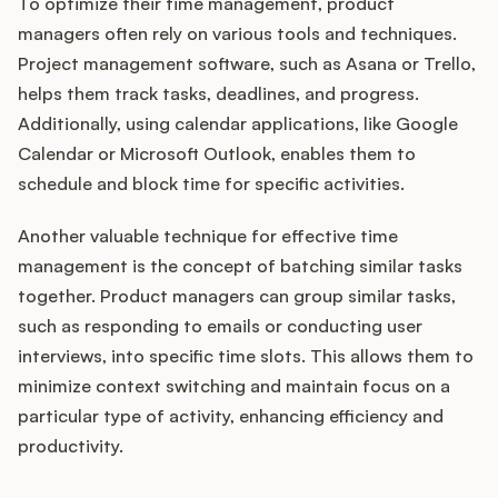
To optimize their time management, product
managers often rely on various tools and techniques.
Project management software, such as Asana or Trello,
helps them track tasks, deadlines, and progress.
Additionally, using calendar applications, like Google
Calendar or Microsoft Outlook, enables them to
schedule and block time for specific activities.
Another valuable technique for effective time
management is the concept of batching similar tasks
together. Product managers can group similar tasks,
such as responding to emails or conducting user
interviews, into specific time slots. This allows them to
minimize context switching and maintain focus on a
particular type of activity, enhancing efficiency and
productivity.