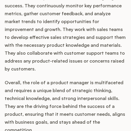
success. They continuously monitor key performance
metrics, gather customer feedback, and analyze
market trends to identify opportunities for
improvement and growth. They work with sales teams
to develop effective sales strategies and support them
with the necessary product knowledge and materials.
They also collaborate with customer support teams to
address any product-related issues or concerns raised
by customers.
Overall, the role of a product manager is multifaceted
and requires a unique blend of strategic thinking,
technical knowledge, and strong interpersonal skills.
They are the driving force behind the success of a
product, ensuring that it meets customer needs, aligns
with business goals, and stays ahead of the
competition.