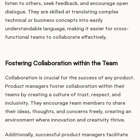
listen to others, seek feedback, and encourage open
dialogue. They are skilled at translating complex
technical or business concepts into easily
understandable language, making it easier for cross-
functional teams to collaborate effectively.
Fostering Collaboration within the Team
Collaboration is crucial for the success of any product.
Product managers foster collaboration within their
teams by creating a culture of trust, respect, and
inclusivity. They encourage team members to share
their ideas, thoughts, and concerns freely, creating an
environment where innovation and creativity thrive.
Additionally, successful product managers facilitate