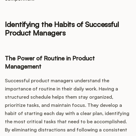
Identifying the Habits of Successful
Product Managers
The Power of Routine in Product
Management
Successful product managers understand the
importance of routine in their daily work. Having a
structured schedule helps them stay organized,
prioritize tasks, and maintain focus. They develop a
habit of starting each day with a clear plan, identifying
the most critical tasks that need to be accomplished.
By eliminating distractions and following a consistent