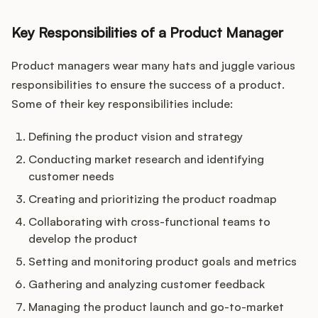
Key Responsibilities of a Product Manager
Product managers wear many hats and juggle various
responsibilities to ensure the success of a product.
Some of their key responsibilities include:
Defining the product vision and strategy
Conducting market research and identifying
customer needs
Creating and prioritizing the product roadmap
Collaborating with cross-functional teams to
develop the product
Setting and monitoring product goals and metrics
Gathering and analyzing customer feedback
Managing the product launch and go-to-market