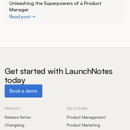
Unleashing the Superpowers of a Product
Manager
Read post
Get started with LaunchNotes
today
Book a demo
Book a demo
PRODUCT
SOLUTIONS
Release Notes
Product Management
Changelog
Product Marketing