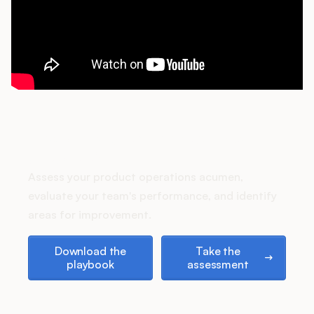
Podcast
How does your Product Ops
stack up?
Assess your product operations acumen,
evaluate your team's performance, and identify
areas for improvement.
Download the playbook
Take the assessment
Download the
Take the
playbook
assessment