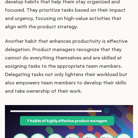
develop habits that help them stay organized and
focused. They prioritize tasks based on their impact
and urgency, focusing on high-value activities that
align with the product strategy.
Another habit that enhances productivity is effective
delegation. Product managers recognize that they
cannot do everything themselves and are skilled at
assigning tasks to the appropriate team members.
Delegating tasks not only lightens their workload but
also empowers team members to develop their skills
and take ownership of their work.