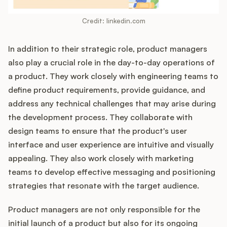
Credit: linkedin.com
In addition to their strategic role, product managers
also play a crucial role in the day-to-day operations of
a product. They work closely with engineering teams to
define product requirements, provide guidance, and
address any technical challenges that may arise during
the development process. They collaborate with
design teams to ensure that the product's user
interface and user experience are intuitive and visually
appealing. They also work closely with marketing
teams to develop effective messaging and positioning
strategies that resonate with the target audience.
Product managers are not only responsible for the
initial launch of a product but also for its ongoing