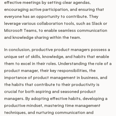
effective meetings by setting clear agendas,
encouraging active participation, and ensuring that
everyone has an opportunity to contribute. They
leverage various collaboration tools, such as Slack or
Microsoft Teams, to enable seamless communication
and knowledge sharing within the team.
In conclusion, productive product managers possess a
unique set of skills, knowledge, and habits that enable
them to excel in their roles. Understanding the role of a
product manager, their key responsibilities, the
importance of product management in business, and
the habits that contribute to their productivity is
crucial for both aspiring and seasoned product
managers. By adopting effective habits, developing a
productive mindset, mastering time management
techniques, and nurturing communication and