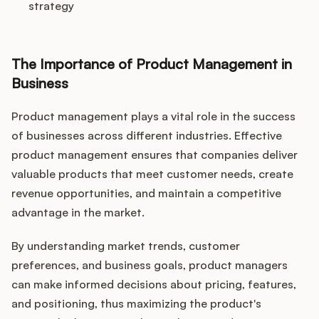
strategy
The Importance of Product Management in
Business
Product management plays a vital role in the success
of businesses across different industries. Effective
product management ensures that companies deliver
valuable products that meet customer needs, create
revenue opportunities, and maintain a competitive
advantage in the market.
By understanding market trends, customer
preferences, and business goals, product managers
can make informed decisions about pricing, features,
and positioning, thus maximizing the product's