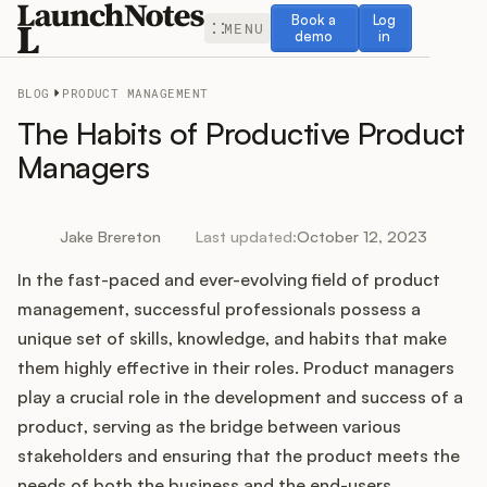
Book a demo
Log in
Book a
Log
MENU
demo
in
BLOG
PRODUCT MANAGEMENT
The Habits of Productive Product
Managers
Release Notes
Jake Brereton
Last updated:
October 12, 2023
Roadmap
In the fast-paced and ever-evolving field of product
management, successful professionals possess a
Feedback
unique set of skills, knowledge, and habits that make
them highly effective in their roles. Product managers
Changelog
play a crucial role in the development and success of a
product, serving as the bridge between various
Widget
stakeholders and ensuring that the product meets the
needs of both the business and the end-users.