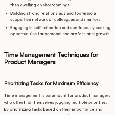
than dwelling on shortcomings
Building strong relationships and fostering a
supportive network of colleagues and mentors
Engaging in self-reflection and continuously seeking
opportunities for personal and professional growth
Time Management Techniques for
Product Managers
Prioritizing Tasks for Maximum Efficiency
Time management is paramount for product managers
who often find themselves juggling multiple priorities.
By prioritizing tasks based on their importance and