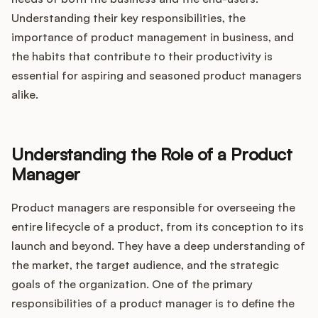
Integrations
Understanding their key responsibilities, the
importance of product management in business, and
Product Ops Manual
the habits that contribute to their productivity is
essential for aspiring and seasoned product managers
alike.
Release Notes Examples
Understanding the Role of a Product
Manager
Product Management
Product managers are responsible for overseeing the
entire lifecycle of a product, from its conception to its
Product Operations
launch and beyond. They have a deep understanding of
the market, the target audience, and the strategic
Customer Success
goals of the organization. One of the primary
responsibilities of a product manager is to define the
Product Marketing