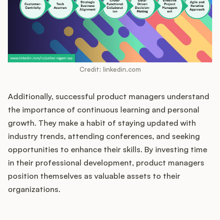
Credit: linkedin.com
Additionally, successful product managers understand
the importance of continuous learning and personal
growth. They make a habit of staying updated with
industry trends, attending conferences, and seeking
opportunities to enhance their skills. By investing time
in their professional development, product managers
position themselves as valuable assets to their
organizations.