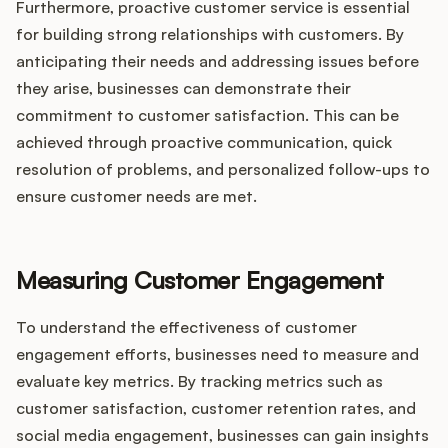
Furthermore, proactive customer service is essential
for building strong relationships with customers. By
anticipating their needs and addressing issues before
they arise, businesses can demonstrate their
commitment to customer satisfaction. This can be
achieved through proactive communication, quick
resolution of problems, and personalized follow-ups to
ensure customer needs are met.
Measuring Customer Engagement
To understand the effectiveness of customer
engagement efforts, businesses need to measure and
evaluate key metrics. By tracking metrics such as
customer satisfaction, customer retention rates, and
social media engagement, businesses can gain insights