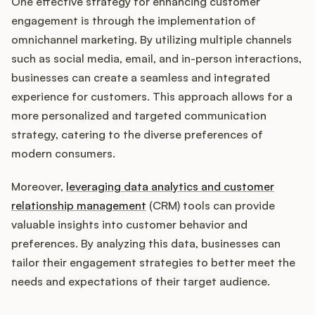
One effective strategy for enhancing customer
engagement is through the implementation of
omnichannel marketing. By utilizing multiple channels
such as social media, email, and in-person interactions,
businesses can create a seamless and integrated
experience for customers. This approach allows for a
more personalized and targeted communication
strategy, catering to the diverse preferences of
modern consumers.
Moreover,
leveraging data analytics and customer
relationship management
(CRM) tools can provide
valuable insights into customer behavior and
preferences. By analyzing this data, businesses can
tailor their engagement strategies to better meet the
needs and expectations of their target audience.