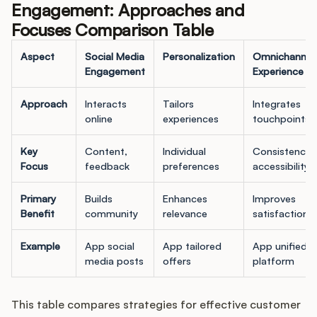
Engagement: Approaches and
Focuses Comparison Table
Aspect
Social Media
Personalization
Omnichannel
Engagement
Experience
Approach
Interacts
Tailors
Integrates
online
experiences
touchpoints
Key
Content,
Individual
Consistency,
Focus
feedback
preferences
accessibility
Primary
Builds
Enhances
Improves
Benefit
community
relevance
satisfaction
Example
App social
App tailored
App unified
media posts
offers
platform
This table compares strategies for effective customer