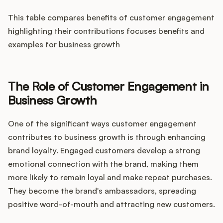
This table compares benefits of customer engagement
highlighting their contributions focuses benefits and
examples for business growth
The Role of Customer Engagement in
Business Growth
One of the significant ways customer engagement
contributes to business growth is through enhancing
brand loyalty. Engaged customers develop a strong
emotional connection with the brand, making them
more likely to remain loyal and make repeat purchases.
They become the brand's ambassadors, spreading
positive word-of-mouth and attracting new customers.