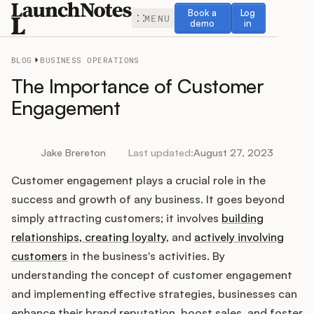
Book a demo
Log in
Book a
Log
MENU
demo
in
BLOG
BUSINESS OPERATIONS
The Importance of Customer
Engagement
Release Notes
Jake Brereton
Last updated:
August 27, 2023
Roadmap
Customer engagement plays a crucial role in the
success and growth of any business. It goes beyond
Feedback
simply attracting customers; it involves
building
relationships, creating loyalty
, and
actively involving
Changelog
customers
in the business's activities. By
understanding the concept of customer engagement
Widget
and implementing effective strategies, businesses can
enhance their brand reputation, boost sales, and foster