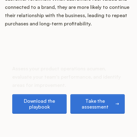
Podcast
connected to a brand, they are more likely to continue
their relationship with the business, leading to repeat
purchases and long-term profitability.
How does your Product Ops
stack up?
Assess your product operations acumen,
evaluate your team's performance, and identify
areas for improvement.
Download the playbook
Take the assessment
Download the
Take the
playbook
assessment