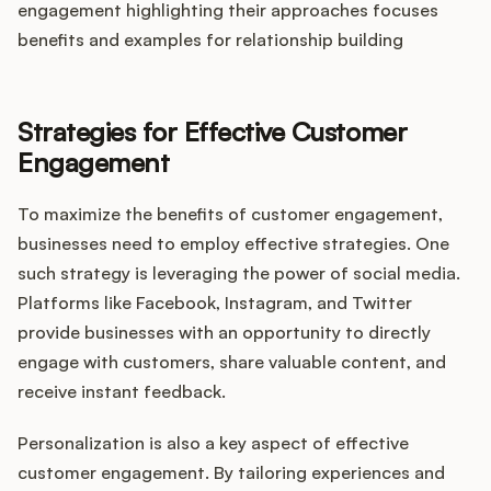
engagement highlighting their approaches focuses
benefits and examples for relationship building
Strategies for Effective Customer
Engagement
To maximize the benefits of customer engagement,
businesses need to employ effective strategies. One
such strategy is leveraging the power of social media.
Platforms like Facebook, Instagram, and Twitter
provide businesses with an opportunity to directly
engage with customers, share valuable content, and
receive instant feedback.
Personalization is also a key aspect of effective
customer engagement. By tailoring experiences and