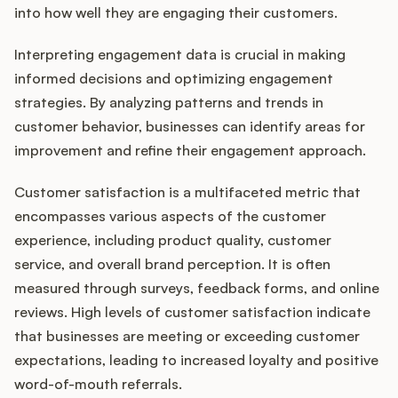
into how well they are engaging their customers.
Interpreting engagement data is crucial in making
informed decisions and optimizing engagement
strategies. By analyzing patterns and trends in
customer behavior, businesses can identify areas for
improvement and refine their engagement approach.
Customer satisfaction is a multifaceted metric that
encompasses various aspects of the customer
experience, including product quality, customer
service, and overall brand perception. It is often
measured through surveys, feedback forms, and online
reviews. High levels of customer satisfaction indicate
that businesses are meeting or exceeding customer
expectations, leading to increased loyalty and positive
word-of-mouth referrals.