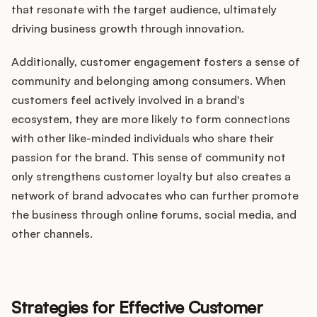
that resonate with the target audience, ultimately
driving business growth through innovation.
Additionally, customer engagement fosters a sense of
community and belonging among consumers. When
customers feel actively involved in a brand's
ecosystem, they are more likely to form connections
with other like-minded individuals who share their
passion for the brand. This sense of community not
only strengthens customer loyalty but also creates a
network of brand advocates who can further promote
the business through online forums, social media, and
other channels.
Strategies for Effective Customer