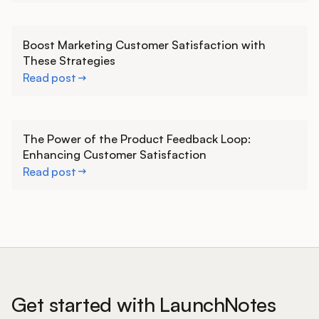
Learn more
Boost Marketing Customer Satisfaction with
These Strategies
Read post
Learn more
The Power of the Product Feedback Loop:
Enhancing Customer Satisfaction
Read post
Get started with LaunchNotes