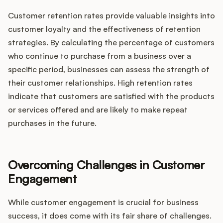
Customer retention rates provide valuable insights into
customer loyalty and the effectiveness of retention
strategies. By calculating the percentage of customers
who continue to purchase from a business over a
specific period, businesses can assess the strength of
their customer relationships. High retention rates
indicate that customers are satisfied with the products
or services offered and are likely to make repeat
purchases in the future.
Overcoming Challenges in Customer
Engagement
While customer engagement is crucial for business
success, it does come with its fair share of challenges.