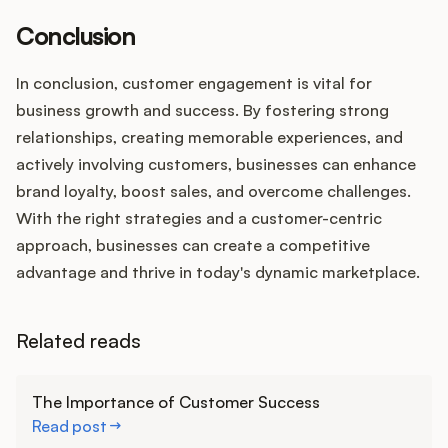
Conclusion
In conclusion, customer engagement is vital for
business growth and success. By fostering strong
relationships, creating memorable experiences, and
actively involving customers, businesses can enhance
brand loyalty, boost sales, and overcome challenges.
With the right strategies and a customer-centric
approach, businesses can create a competitive
advantage and thrive in today's dynamic marketplace.
Related reads
Learn more
The Importance of Customer Success
Read post