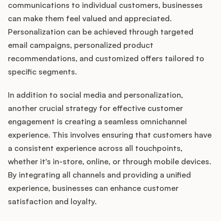
communications to individual customers, businesses
can make them feel valued and appreciated.
Personalization can be achieved through targeted
email campaigns, personalized product
recommendations, and customized offers tailored to
specific segments.
In addition to social media and personalization,
another crucial strategy for effective customer
engagement is creating a seamless omnichannel
experience. This involves ensuring that customers have
a consistent experience across all touchpoints,
whether it's in-store, online, or through mobile devices.
By integrating all channels and providing a unified
experience, businesses can enhance customer
satisfaction and loyalty.