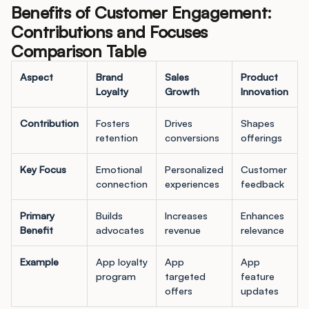
Benefits of Customer Engagement:
Contributions and Focuses
Comparison Table
Aspect
Brand
Sales
Product
Loyalty
Growth
Innovation
Contribution
Fosters
Drives
Shapes
retention
conversions
offerings
Key Focus
Emotional
Personalized
Customer
connection
experiences
feedback
Primary
Builds
Increases
Enhances
Benefit
advocates
revenue
relevance
Example
App loyalty
App
App
program
targeted
feature
offers
updates