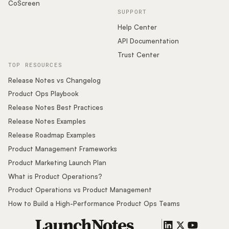
CoScreen
SUPPORT
Help Center
API Documentation
Trust Center
TOP RESOURCES
Release Notes vs Changelog
Product Ops Playbook
Release Notes Best Practices
Release Notes Examples
Release Roadmap Examples
Product Management Frameworks
Product Marketing Launch Plan
What is Product Operations?
Product Operations vs Product Management
How to Build a High-Performance Product Ops Teams