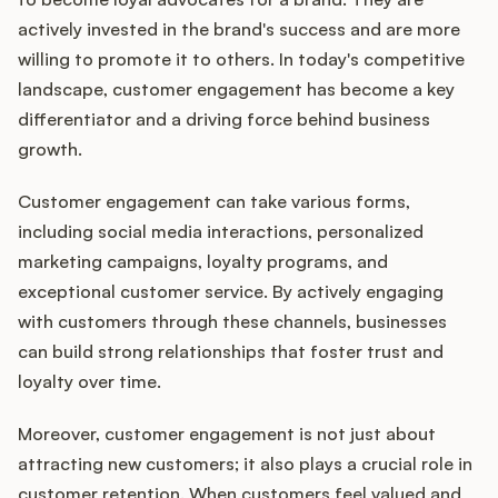
actively invested in the brand's success and are more
willing to promote it to others. In today's competitive
landscape, customer engagement has become a key
Customers
differentiator and a driving force behind business
growth.
Pricing
Customer engagement can take various forms,
About
including social media interactions, personalized
marketing campaigns, loyalty programs, and
Blog
exceptional customer service. By actively engaging
with customers through these channels, businesses
Glossary
can build strong relationships that foster trust and
loyalty over time.
Buying Resources
Moreover, customer engagement is not just about
Security
attracting new customers; it also plays a crucial role in
customer retention. When customers feel valued and