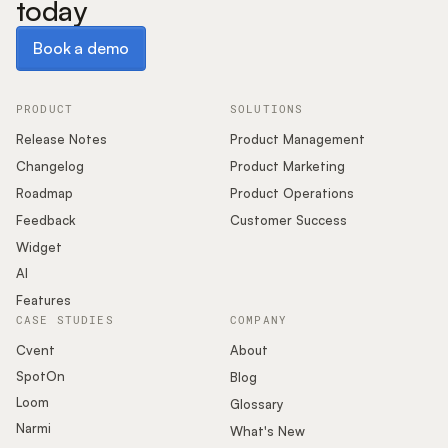
today
Book a demo
Book a demo
PRODUCT
SOLUTIONS
Release Notes
Product Management
Changelog
Product Marketing
Roadmap
Product Operations
Feedback
Customer Success
Widget
AI
Features
CASE STUDIES
COMPANY
Cvent
About
SpotOn
Blog
Loom
Glossary
Narmi
What's New