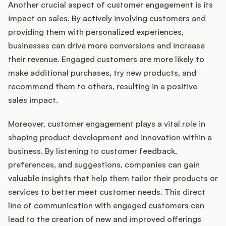
Another crucial aspect of customer engagement is its
impact on sales. By actively involving customers and
providing them with personalized experiences,
businesses can drive more conversions and increase
their revenue. Engaged customers are more likely to
make additional purchases, try new products, and
recommend them to others, resulting in a positive
sales impact.
Moreover, customer engagement plays a vital role in
shaping product development and innovation within a
business. By listening to customer feedback,
preferences, and suggestions, companies can gain
valuable insights that help them tailor their products or
services to better meet customer needs. This direct
line of communication with engaged customers can
lead to the creation of new and improved offerings