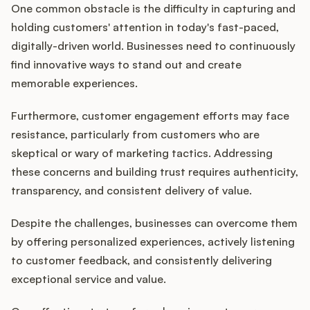
One common obstacle is the difficulty in capturing and
holding customers' attention in today's fast-paced,
digitally-driven world. Businesses need to continuously
find innovative ways to stand out and create
memorable experiences.
Furthermore, customer engagement efforts may face
resistance, particularly from customers who are
skeptical or wary of marketing tactics. Addressing
these concerns and building trust requires authenticity,
transparency, and consistent delivery of value.
Despite the challenges, businesses can overcome them
by offering personalized experiences, actively listening
to customer feedback, and consistently delivering
exceptional service and value.