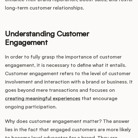
Integrations
long-term customer relationships.
Product Ops Manual
Understanding Customer
Engagement
Release Notes Examples
In order to fully grasp the importance of customer
engagement, it is necessary to define what it entails.
Customer engagement refers to the level of customer
involvement and interaction with a brand or business. It
Product Management
goes beyond mere transactions and focuses on
creating meaningful experiences
that encourage
Product Operations
ongoing participation.
Customer Success
Why does customer engagement matter? The answer
lies in the fact that engaged customers are more likely
Product Marketing
to become loyal advocates for a brand. They are