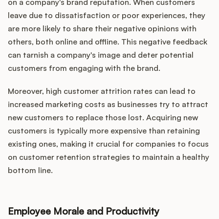
on a company's brand reputation. When customers
leave due to dissatisfaction or poor experiences, they
are more likely to share their negative opinions with
others, both online and offline. This negative feedback
can tarnish a company's image and deter potential
customers from engaging with the brand.
Moreover, high customer attrition rates can lead to
increased marketing costs as businesses try to attract
new customers to replace those lost. Acquiring new
customers is typically more expensive than retaining
existing ones, making it crucial for companies to focus
on customer retention strategies to maintain a healthy
bottom line.
Employee Morale and Productivity