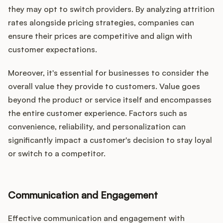
they may opt to switch providers. By analyzing attrition
rates alongside pricing strategies, companies can
ensure their prices are competitive and align with
customer expectations.
Moreover, it's essential for businesses to consider the
overall value they provide to customers. Value goes
beyond the product or service itself and encompasses
the entire customer experience. Factors such as
convenience, reliability, and personalization can
significantly impact a customer's decision to stay loyal
or switch to a competitor.
Communication and Engagement
Effective communication and engagement with