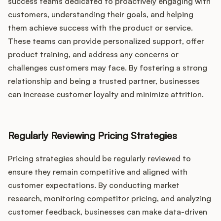
success teams dedicated to proactively engaging with
customers, understanding their goals, and helping
them achieve success with the product or service.
These teams can provide personalized support, offer
product training, and address any concerns or
challenges customers may face. By fostering a strong
relationship and being a trusted partner, businesses
can increase customer loyalty and minimize attrition.
Regularly Reviewing Pricing Strategies
Pricing strategies should be regularly reviewed to
ensure they remain competitive and aligned with
customer expectations. By conducting market
research, monitoring competitor pricing, and analyzing
customer feedback, businesses can make data-driven