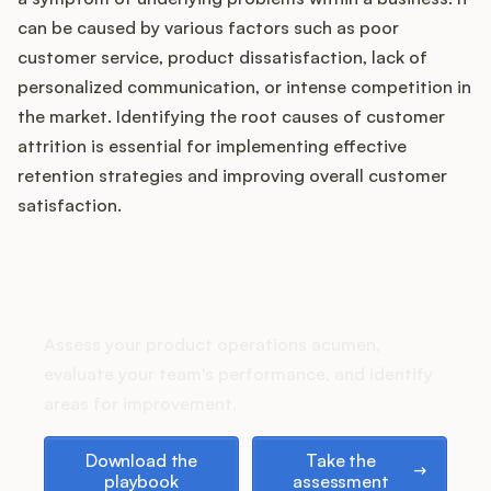
can be caused by various factors such as poor
customer service, product dissatisfaction, lack of
personalized communication, or intense competition in
Customers
the market. Identifying the root causes of customer
attrition is essential for implementing effective
Pricing
retention strategies and improving overall customer
satisfaction.
About
Blog
How does your Product Ops
stack up?
Glossary
Assess your product operations acumen,
evaluate your team's performance, and identify
Buying Resources
areas for improvement.
Security
Download the playbook
Take the assessment
Download the
Take the
playbook
assessment