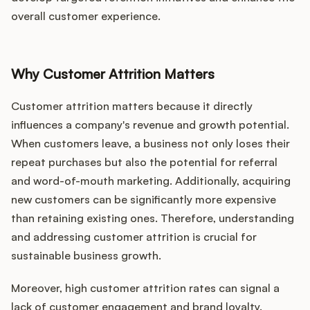
overall customer experience.
Why Customer Attrition Matters
Customer attrition matters because it directly
influences a company's revenue and growth potential.
When customers leave, a business not only loses their
repeat purchases but also the potential for referral
and word-of-mouth marketing. Additionally, acquiring
new customers can be significantly more expensive
than retaining existing ones. Therefore, understanding
and addressing customer attrition is crucial for
sustainable business growth.
Moreover, high customer attrition rates can signal a
lack of customer engagement and brand loyalty.