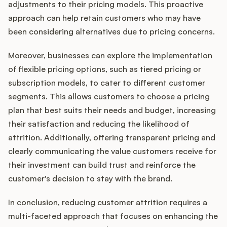
adjustments to their pricing models. This proactive
approach can help retain customers who may have
been considering alternatives due to pricing concerns.
Moreover, businesses can explore the implementation
of flexible pricing options, such as tiered pricing or
subscription models, to cater to different customer
segments. This allows customers to choose a pricing
plan that best suits their needs and budget, increasing
their satisfaction and reducing the likelihood of
attrition. Additionally, offering transparent pricing and
clearly communicating the value customers receive for
their investment can build trust and reinforce the
customer's decision to stay with the brand.
In conclusion, reducing customer attrition requires a
multi-faceted approach that focuses on enhancing the