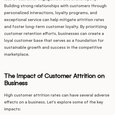
Building strong relationships with customers through
personalized interactions, loyalty programs, and
exceptional service can help mitigate attrition rates
and foster long-term customer loyalty. By prioritizing
customer retention efforts, businesses can create a
loyal customer base that serves as a foundation for
sustainable growth and success in the competitive
marketplace.
The Impact of Customer Attrition on
Business
High customer attrition rates can have several adverse
effects on a business. Let's explore some of the key
impacts: