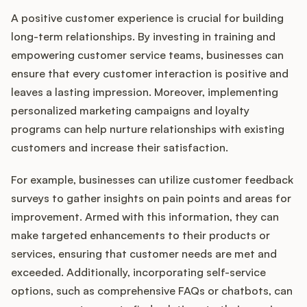
A positive customer experience is crucial for building
long-term relationships. By investing in training and
empowering customer service teams, businesses can
ensure that every customer interaction is positive and
leaves a lasting impression. Moreover, implementing
personalized marketing campaigns and loyalty
programs can help nurture relationships with existing
customers and increase their satisfaction.
For example, businesses can utilize customer feedback
surveys to gather insights on pain points and areas for
improvement. Armed with this information, they can
make targeted enhancements to their products or
services, ensuring that customer needs are met and
exceeded. Additionally, incorporating self-service
options, such as comprehensive FAQs or chatbots, can