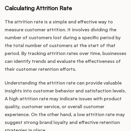
Calculating Attrition Rate
The attrition rate is a simple and effective way to
measure customer attrition. It involves dividing the
number of customers lost during a specific period by
the total number of customers at the start of that
period. By tracking attrition rates over time, businesses
can identify trends and evaluate the effectiveness of
their customer retention efforts.
Understanding the attrition rate can provide valuable
insights into customer behavior and satisfaction levels.
A high attrition rate may indicate issues with product
quality, customer service, or overall customer
experience. On the other hand, a low attrition rate may
suggest strong brand loyalty and effective retention
strategies in place.