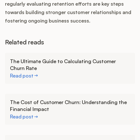
regularly evaluating retention efforts are key steps
towards building stronger customer relationships and
fostering ongoing business success.
Related reads
Learn more
The Ultimate Guide to Calculating Customer
Churn Rate
Read post
Learn more
The Cost of Customer Churn: Understanding the
Financial Impact
Read post
Learn more