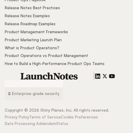
Release Notes Best Practices
Release Notes Examples
Release Roadmap Examples
Product Management Frameworks
Product Marketing Launch Plan
What is Product Operations?
Product Operations vs Product Management
How to Build a High-Performance Product Ops Teams
🔒 Enterprise-grade security
Copyright ©
2026
Shiny Planes, Inc. All rights reserved.
Privacy Policy
Terms of Service
Cookie Preferences
Data Processing Addendum
Status