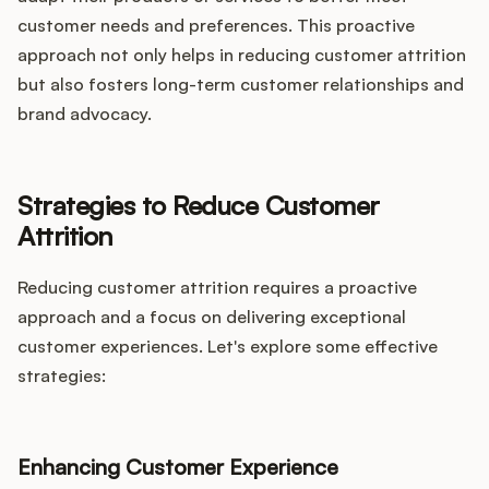
customer needs and preferences. This proactive
approach not only helps in reducing customer attrition
but also fosters long-term customer relationships and
brand advocacy.
Strategies to Reduce Customer
Attrition
Reducing customer attrition requires a proactive
approach and a focus on delivering exceptional
customer experiences. Let's explore some effective
strategies:
Enhancing Customer Experience