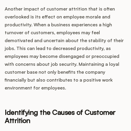
Another impact of customer attrition that is often
overlooked is its effect on employee morale and
productivity. When a business experiences a high
turnover of customers, employees may feel
demotivated and uncertain about the stability of their
jobs. This can lead to decreased productivity, as
employees may become disengaged or preoccupied
with concerns about job security. Maintaining a loyal
customer base not only benefits the company
financially but also contributes to a positive work
environment for employees.
Identifying the Causes of Customer
Attrition