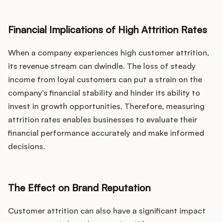
Financial Implications of High Attrition Rates
When a company experiences high customer attrition,
its revenue stream can dwindle. The loss of steady
income from loyal customers can put a strain on the
company's financial stability and hinder its ability to
invest in growth opportunities. Therefore, measuring
attrition rates enables businesses to evaluate their
financial performance accurately and make informed
decisions.
The Effect on Brand Reputation
Customer attrition can also have a significant impact