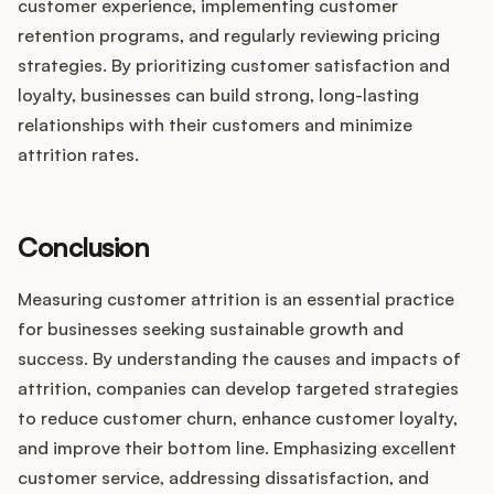
customer experience, implementing customer
retention programs, and regularly reviewing pricing
strategies. By prioritizing customer satisfaction and
loyalty, businesses can build strong, long-lasting
relationships with their customers and minimize
attrition rates.
Conclusion
Measuring customer attrition is an essential practice
for businesses seeking sustainable growth and
success. By understanding the causes and impacts of
attrition, companies can develop targeted strategies
to reduce customer churn, enhance customer loyalty,
and improve their bottom line. Emphasizing excellent
customer service, addressing dissatisfaction, and