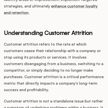
Integrations
strategies, and ultimately
enhance customer loyalty
and retention
.
Product Ops Manual
Understanding Customer Attrition
Release Notes Examples
Customer attrition refers to the rate at which
customers cease their relationship with a company or
stop using its products or services. It involves
customers disengaging from a business, switching to a
Product Management
competitor, or simply deciding to no longer make
purchases. Customer attrition is a critical performance
Product Operations
metric that directly impacts a company's long-term
success and profitability.
Customer Success
Customer attrition is not a standalone issue but rather
Product Marketing
a symptom of underlying problems within a business. It