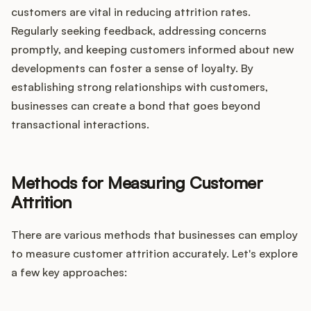
customers are vital in reducing attrition rates.
Regularly seeking feedback, addressing concerns
promptly, and keeping customers informed about new
developments can foster a sense of loyalty. By
establishing strong relationships with customers,
businesses can create a bond that goes beyond
transactional interactions.
Methods for Measuring Customer
Attrition
There are various methods that businesses can employ
to measure customer attrition accurately. Let's explore
a few key approaches: