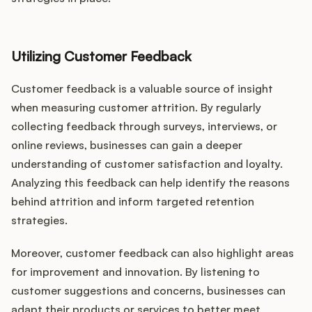
Utilizing Customer Feedback
Customer feedback is a valuable source of insight
when measuring customer attrition. By regularly
collecting feedback through surveys, interviews, or
online reviews, businesses can gain a deeper
understanding of customer satisfaction and loyalty.
Analyzing this feedback can help identify the reasons
behind attrition and inform targeted retention
strategies.
Moreover, customer feedback can also highlight areas
for improvement and innovation. By listening to
customer suggestions and concerns, businesses can
adapt their products or services to better meet