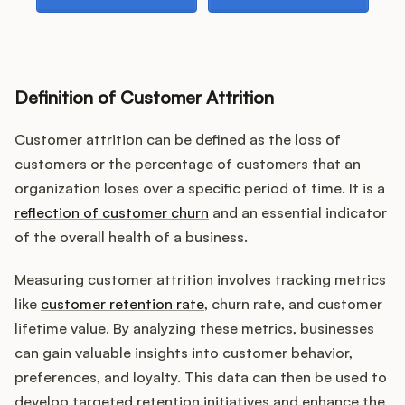
Podcast
Definition of Customer Attrition
Customer attrition can be defined as the loss of
customers or the percentage of customers that an
organization loses over a specific period of time. It is a
reflection of customer churn
and an essential indicator
of the overall health of a business.
Measuring customer attrition involves tracking metrics
like
customer retention rate
, churn rate, and customer
lifetime value. By analyzing these metrics, businesses
can gain valuable insights into customer behavior,
preferences, and loyalty. This data can then be used to
develop targeted retention initiatives and enhance the