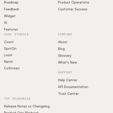
Roadmap
Product Operations
Feedback
Customer Success
Widget
AI
Features
CASE STUDIES
COMPANY
Cvent
About
SpotOn
Blog
Loom
Glossary
Narmi
What's New
CoScreen
SUPPORT
Help Center
API Documentation
Trust Center
TOP RESOURCES
Release Notes vs Changelog
Product Ops Playbook