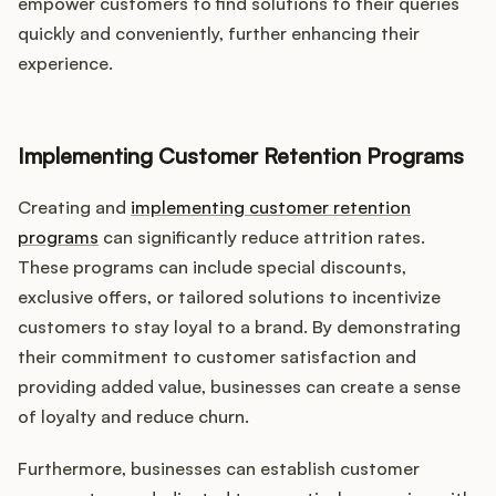
empower customers to find solutions to their queries
quickly and conveniently, further enhancing their
experience.
Implementing Customer Retention Programs
Creating and
implementing customer retention
programs
can significantly reduce attrition rates.
These programs can include special discounts,
exclusive offers, or tailored solutions to incentivize
customers to stay loyal to a brand. By demonstrating
their commitment to customer satisfaction and
providing added value, businesses can create a sense
of loyalty and reduce churn.
Furthermore, businesses can establish customer