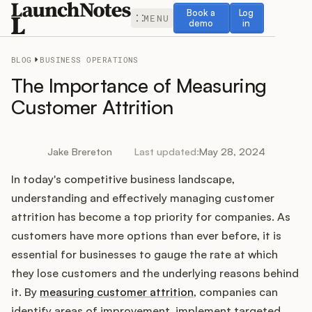
Book a demo
Log in
Book a
Log
MENU
demo
in
BLOG
BUSINESS OPERATIONS
The Importance of Measuring
Customer Attrition
Release Notes
Jake Brereton
Last updated:
May 28, 2024
Roadmap
In today's competitive business landscape,
understanding and effectively managing customer
Feedback
attrition has become a top priority for companies. As
customers have more options than ever before, it is
Changelog
essential for businesses to gauge the rate at which
they lose customers and the underlying reasons behind
Widget
it. By
measuring customer attrition
, companies can
identify areas of improvement, implement targeted