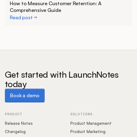
How to Measure Customer Retention: A
Comprehensive Guide
Read post
Get started with LaunchNotes
today
Book a demo
Book a demo
PRODUCT
SOLUTIONS
Release Notes
Product Management
Changelog
Product Marketing