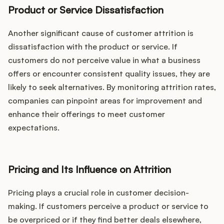
Product or Service Dissatisfaction
Another significant cause of customer attrition is
dissatisfaction with the product or service. If
customers do not perceive value in what a business
offers or encounter consistent quality issues, they are
likely to seek alternatives. By monitoring attrition rates,
companies can pinpoint areas for improvement and
enhance their offerings to meet customer
expectations.
Pricing and Its Influence on Attrition
Pricing plays a crucial role in customer decision-
making. If customers perceive a product or service to
be overpriced or if they find better deals elsewhere,