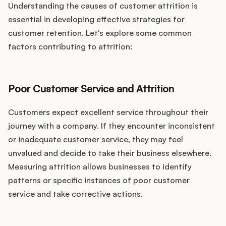
Understanding the causes of customer attrition is
essential in developing effective strategies for
customer retention. Let's explore some common
factors contributing to attrition:
Poor Customer Service and Attrition
Customers expect excellent service throughout their
journey with a company. If they encounter inconsistent
or inadequate customer service, they may feel
unvalued and decide to take their business elsewhere.
Measuring attrition allows businesses to identify
patterns or specific instances of poor customer
service and take corrective actions.