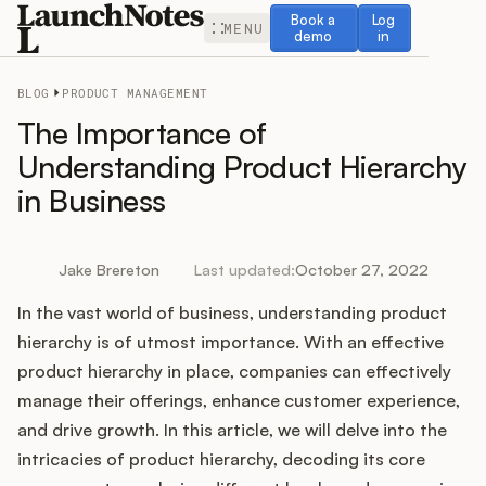
Book a demo
Log in
Book a
Log
MENU
demo
in
BLOG
PRODUCT MANAGEMENT
The Importance of
Understanding Product Hierarchy
in Business
Release Notes
Roadmap
Jake Brereton
Last updated:
October 27, 2022
In the vast world of business, understanding product
Feedback
hierarchy is of utmost importance. With an effective
Changelog
product hierarchy in place, companies can effectively
manage their offerings, enhance customer experience,
Widget
and drive growth. In this article, we will delve into the
intricacies of product hierarchy, decoding its core