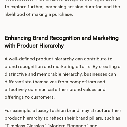
to explore further, increasing session duration and the
likelihood of making a purchase.
Enhancing Brand Recognition and Marketing
with Product Hierarchy
A well-defined product hierarchy can contribute to
brand recognition and marketing efforts. By creating a
distinctive and memorable hierarchy, businesses can
differentiate themselves from competitors and
effectively communicate their brand values and
offerings to customers.
For example, a luxury fashion brand may structure their
product hierarchy to reflect their brand pillars, such as
"Timeless Classics," "Modern Elegance," and