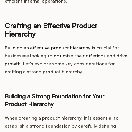
efficient internal operations.
Crafting an Effective Product
Hierarchy
Building an effective product hierarchy
is crucial for
businesses looking to
optimize their offerings and drive
growth
. Let's explore some key considerations for
crafting a strong product hierarchy.
Building a Strong Foundation for Your
Product Hierarchy
When creating a product hierarchy, it is essential to
establish a strong foundation by carefully defining