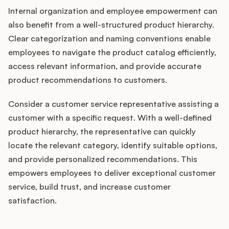
Internal organization and employee empowerment can
also benefit from a well-structured product hierarchy.
Clear categorization and naming conventions enable
employees to navigate the product catalog efficiently,
access relevant information, and provide accurate
product recommendations to customers.
Consider a customer service representative assisting a
customer with a specific request. With a well-defined
product hierarchy, the representative can quickly
locate the relevant category, identify suitable options,
and provide personalized recommendations. This
empowers employees to deliver exceptional customer
service, build trust, and increase customer
satisfaction.