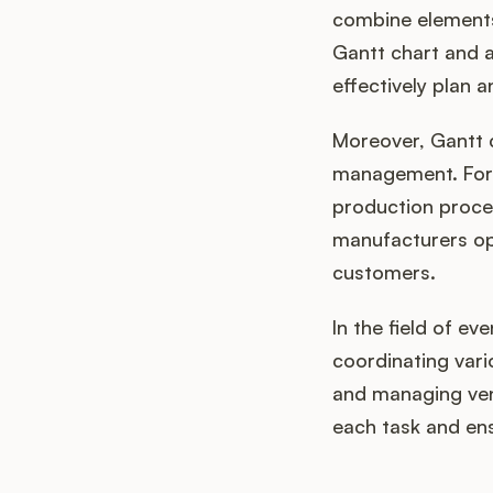
combine elements
Gantt chart and a
effectively plan 
Moreover, Gantt c
management. For 
production proce
manufacturers opt
customers.
In the field of ev
coordinating vari
and managing vend
each task and ens