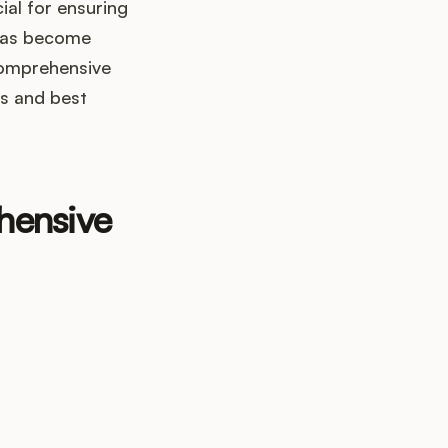
cial for ensuring
 has become
comprehensive
ps and best
hensive
up?