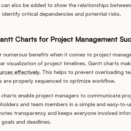
can also be added to show the relationships between 
identify critical dependencies and potential risks.
antt Charts for Project Management Su
er numerous benefits when it comes to project manag
ar visualization of project timelines, Gantt charts make
urces effectively
. This helps to prevent overloading
s are properly sequenced to optimize workflow.
t charts enable project managers to communicate proj
eholders and team members in a simple and easy-to-
motes transparency and keeps everyone involved info
 goals and deadlines.