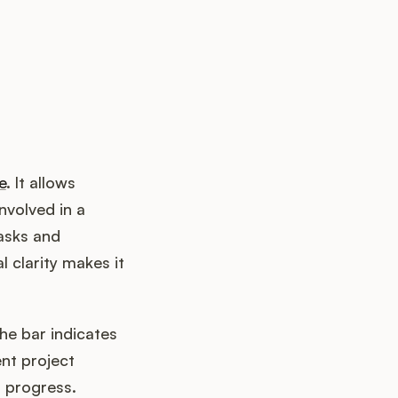
e
. It allows
nvolved in a
tasks and
l clarity makes it
the bar indicates
ent project
 progress.