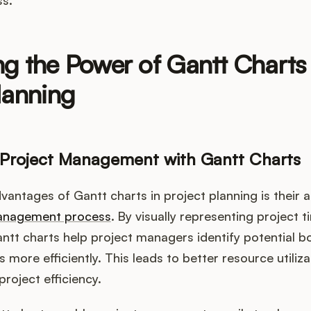
g the Power of Gantt Charts 
lanning
 Project Management with Gantt Charts
antages of Gantt charts in project planning is their ab
management process
. By visually representing project 
tt charts help project managers identify potential b
 more efficiently. This leads to better resource utiliz
roject efficiency.