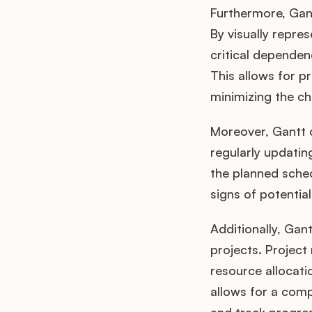
Furthermore, Gant
By visually repre
critical dependen
This allows for pr
minimizing the ch
Moreover, Gantt 
regularly updatin
the planned schedu
signs of potential
Additionally, Gan
projects. Project
resource allocati
allows for a comp
and track progre