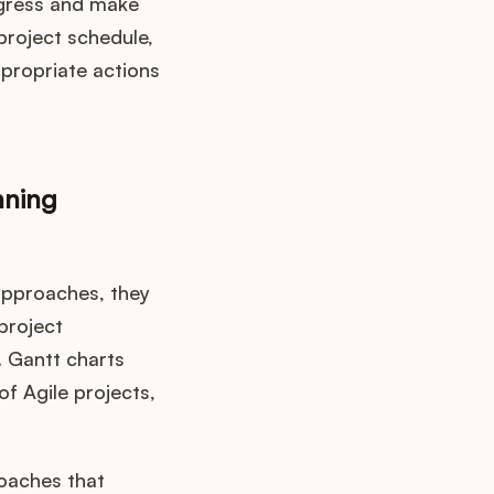
ogress and make
project schedule,
ppropriate actions
nning
approaches, they
project
. Gantt charts
f Agile projects,
roaches that