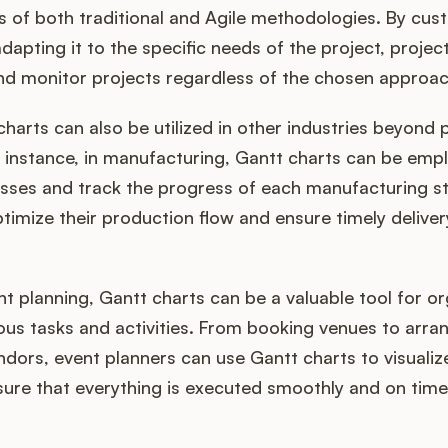
 of both traditional and Agile methodologies. By cus
dapting it to the specific needs of the project, proje
and monitor projects regardless of the chosen approac
harts can also be utilized in other industries beyond 
instance, in manufacturing, Gantt charts can be emp
sses and track the progress of each manufacturing st
imize their production flow and ensure timely deliver
ent planning, Gantt charts can be a valuable tool for o
ous tasks and activities. From booking venues to arran
ors, event planners can use Gantt charts to visualize
ure that everything is executed smoothly and on time