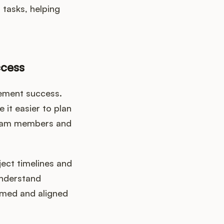
tasks, helping
ccess
ement success.
 it easier to plan
 team members and
ect timelines and
understand
rmed and aligned