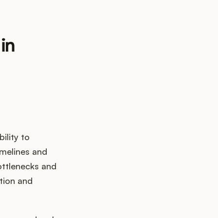
in
ility to
timelines and
ottlenecks and
ation and