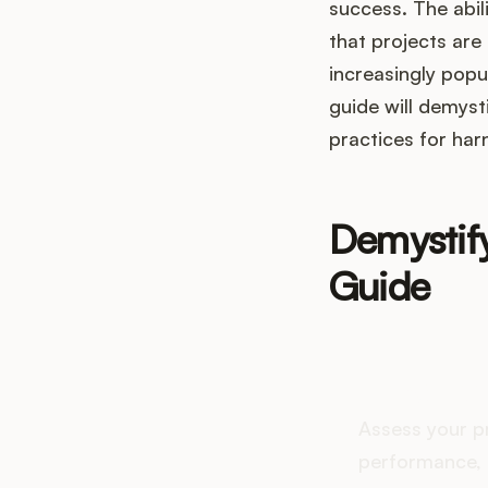
success. The abili
that projects ar
increasingly popu
guide will demysti
practices for har
Demystif
Guide
How do
Assess your p
performance, 