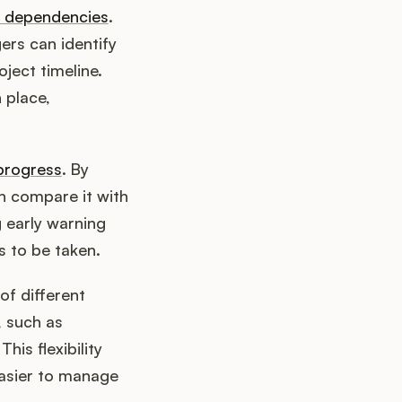
t dependencies
.
ers can identify
ject timeline.
 place,
progress
. By
n compare it with
g early warning
s to be taken.
of different
, such as
is flexibility
easier to manage