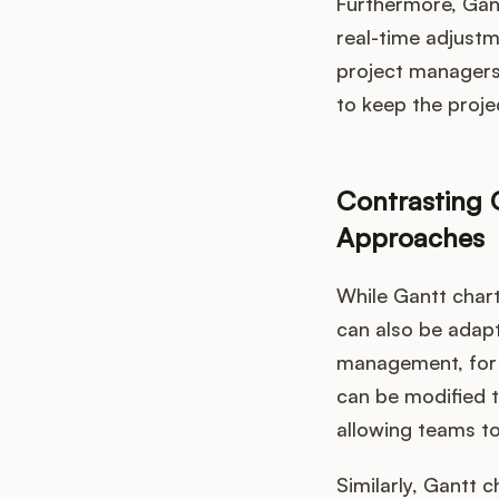
Furthermore, Gan
real-time adjustm
project managers 
to keep the proje
Contrasting G
Approaches
While Gantt chart
can also be adapt
management, for e
can be modified t
allowing teams to
Similarly, Gantt