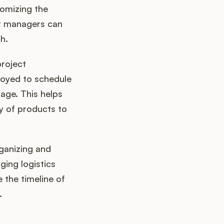
tomizing the
ct managers can
h.
project
loyed to schedule
age. This helps
y of products to
rganizing and
ging logistics
 the timeline of
.