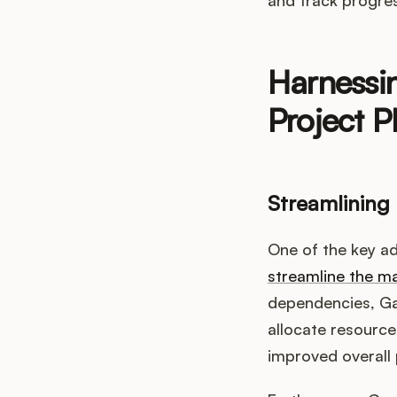
Harnessin
Project P
Streamlining
One of the key adv
streamline the 
dependencies, Gan
allocate resources
improved overall p