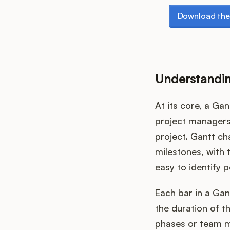
Download the p
Download the
Understandin
At its core, a Gan
project managers 
project. Gantt ch
milestones, with t
easy to identify p
Each bar in a Gan
the duration of t
phases or team m