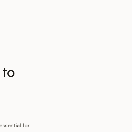
 to
essential for