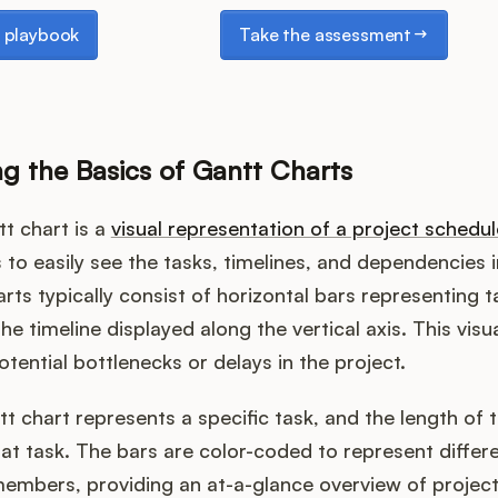
laybook
Take the assessment
 playbook
Take the assessment
g the Basics of Gantt Charts
tt chart is a
visual representation of a project schedul
to easily see the tasks, timelines, and dependencies i
arts typically consist of horizontal bars representing 
he timeline displayed along the vertical axis. This visua
otential bottlenecks or delays in the project.
tt chart represents a specific task, and the length of 
hat task. The bars are color-coded to represent differ
embers, providing an at-a-glance overview of project