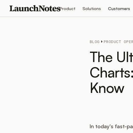
Product
Solutions
Customers
BLOG
PRODUCT OPE
The Ul
Charts
Know
In today's fast-p