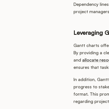
Dependency lines 
project managers 
Leveraging G
Gantt charts off
By providing a cle
and
allocate reso
ensures that task
In addition, Gant
progress to stak
format. This pro
regarding project