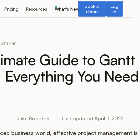
Book a demo
Log in
Book a
Log
Pricing
Resources
What's New
demo
in
RATIONS
timate Guide to Gantt
: Everything You Need
Jake Brereton
Last updated:
April 7, 2022
aced business world, effective project management is 