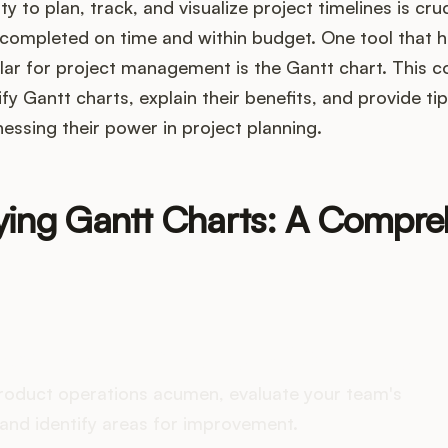
ty to plan, track, and visualize project timelines is cru
e completed on time and within budget. One tool that
lar for project management is the Gantt chart. This 
fy Gantt charts, explain their benefits, and provide ti
nessing their power in project planning.
ying Gantt Charts: A Compre
es your Product Ops stack 
roduct operations acumen, evaluate your team's
and identify areas for improvement.