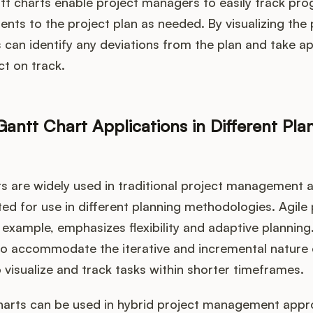
tt charts enable project managers to easily track pr
ents to the project plan as needed. By visualizing the 
can identify any deviations from the plan and take a
ct on track.
antt Chart Applications in Different Pla
s are widely used in traditional project management 
ed for use in different planning methodologies. Agile 
xample, emphasizes flexibility and adaptive planning
o accommodate the iterative and incremental nature o
 visualize and track tasks within shorter timeframes.
 charts can be used in hybrid project management app