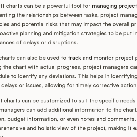
t charts can be a powerful tool for
managing projec
senting the relationships between tasks, project manag
cies and potential risks that may impact the overall pro
oactive planning and mitigation strategies to be put in
ances of delays or disruptions.
charts can also be used to
track and monitor project 
g the chart with actual progress, project managers ca
le to identify any deviations. This helps in identifyin
 delays or issues, allowing for timely corrective action
tt charts can be customized to suit the specific needs 
 managers can add additional information to the chart
on, budget information, or even notes and comments. Th
rehensive and holistic view of the project, making it 
ss.