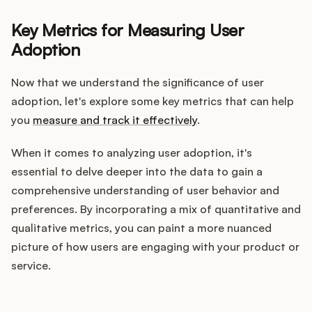
Key Metrics for Measuring User
Adoption
Now that we understand the significance of user
adoption, let's explore some key metrics that can help
you
measure and track it effectively
.
When it comes to analyzing user adoption, it's
essential to delve deeper into the data to gain a
comprehensive understanding of user behavior and
preferences. By incorporating a mix of quantitative and
qualitative metrics, you can paint a more nuanced
picture of how users are engaging with your product or
service.