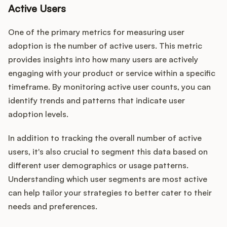
Active Users
One of the primary metrics for measuring user
adoption is the number of active users. This metric
provides insights into how many users are actively
engaging with your product or service within a specific
timeframe. By monitoring active user counts, you can
identify trends and patterns that indicate user
adoption levels.
In addition to tracking the overall number of active
users, it's also crucial to segment this data based on
different user demographics or usage patterns.
Understanding which user segments are most active
can help tailor your strategies to better cater to their
needs and preferences.