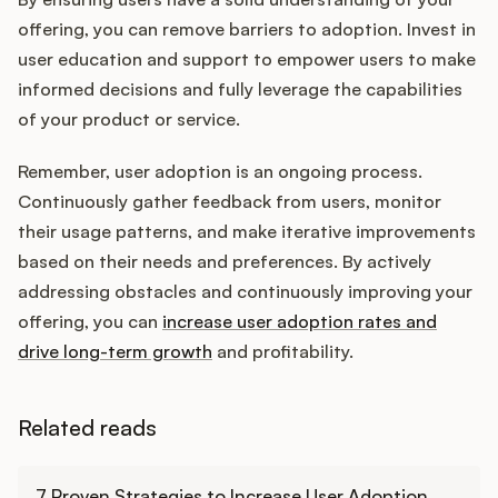
offering, you can remove barriers to adoption. Invest in
user education and support to empower users to make
informed decisions and fully leverage the capabilities
of your product or service.
Remember, user adoption is an ongoing process.
Continuously gather feedback from users, monitor
their usage patterns, and make iterative improvements
based on their needs and preferences. By actively
addressing obstacles and continuously improving your
offering, you can
increase user adoption rates and
drive long-term growth
and profitability.
Related reads
Learn more
7 Proven Strategies to Increase User Adoption