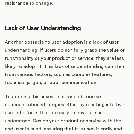
resistance to change.
Lack of User Understanding
Another obstacle to user adoption is a lack of user
understanding. If users do not fully grasp the value or
functionality of your product or service, they are less
likely to adopt it. This lack of understanding can stem
from various factors, such as complex features,
technical jargon, or poor communication.
To address this, invest in clear and concise
communication strategies. Start by creating intuitive
user interfaces that are easy to navigate and
understand. Design your product or service with the
end user in mind, ensuring that it is user-friendly and