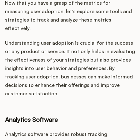
Now that you have a grasp of the metrics for
measuring user adoption, let's explore some tools and
strategies to track and analyze these metrics
effectively.
Understanding user adoption is crucial for the success
of any product or service. It not only helps in evaluating
the effectiveness of your strategies but also provides
insights into user behavior and preferences. By
tracking user adoption, businesses can make informed
decisions to enhance their offerings and improve
customer satisfaction.
Analytics Software
Analytics software provides robust tracking