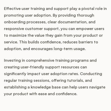
Effective user training and support play a pivotal role in
promoting user adoption. By providing thorough
onboarding processes, clear documentation, and
responsive customer support, you can empower users
to maximize the value they gain from your product or
service. This builds confidence, reduces barriers to
adoption, and encourages long-term usage.
Investing in comprehensive training programs and
creating user-friendly support resources can
significantly impact user adoption rates. Conducting
regular training sessions, offering tutorials, and
establishing a knowledge base can help users navigate
your product with ease and confidence.