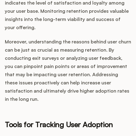
indicates the level of satisfaction and loyalty among
your user base. Monitoring retention provides valuable
insights into the long-term viability and success of
your offering.
Moreover, understanding the reasons behind user churn
can be just as crucial as measuring retention. By
conducting exit surveys or analyzing user feedback,
you can pinpoint pain points or areas of improvement
that may be impacting user retention. Addressing
these issues proactively can help increase user
satisfaction and ultimately drive higher adoption rates
in the long run.
Tools for Tracking User Adoption