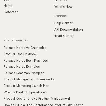
Glossary
Narmi
What's New
CoScreen
SUPPORT
Help Center
API Documentation
Trust Center
TOP RESOURCES
Release Notes vs Changelog
Product Ops Playbook
Release Notes Best Practices
Release Notes Examples
Release Roadmap Examples
Product Management Frameworks
Product Marketing Launch Plan
What is Product Operations?
Product Operations vs Product Management
How to Build a High-Performance Product Ops Teams