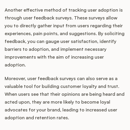
Another effective method of tracking user adoption is
through user feedback surveys. These surveys allow
you to directly gather input from users regarding their
experiences, pain points, and suggestions. By soliciting
feedback, you can gauge user satisfaction, identify
barriers to adoption, and implement necessary
improvements with the aim of increasing user
adoption.
Moreover, user feedback surveys can also serve as a
valuable tool for building customer loyalty and trust.
When users see that their opinions are being heard and
acted upon, they are more likely to become loyal
advocates for your brand, leading to increased user
adoption and retention rates.