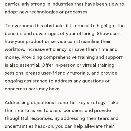
particularly strong in industries that have been slow to
adopt new technologies or processes.
To overcome this obstacle, it is crucial to highlight the
benefits and advantages of your offering. Show users
how your product or service can streamline their
workflow, increase efficiency, or save them time and
money. Providing comprehensive training and support
is also essential. Offer in-person or virtual training
sessions, create user-friendly tutorials, and provide
ongoing assistance to address any questions or
concerns users may have.
Addressing objections is another key strategy. Take
the time to listen to users' concerns and provide
thoughtful responses. By addressing their fears and
uncertainties head-on, you can help alleviate their