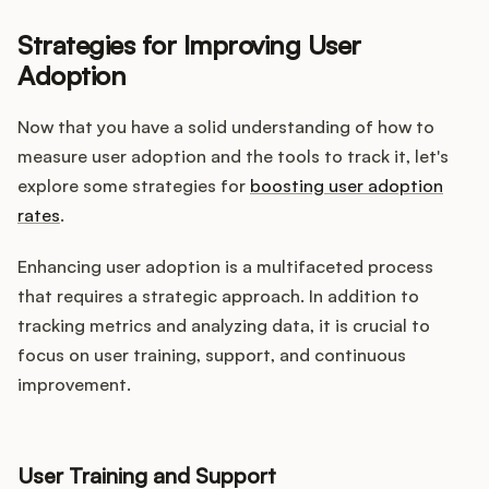
Strategies for Improving User
Adoption
Now that you have a solid understanding of how to
measure user adoption and the tools to track it, let's
explore some strategies for
boosting user adoption
rates
.
Enhancing user adoption is a multifaceted process
that requires a strategic approach. In addition to
tracking metrics and analyzing data, it is crucial to
focus on user training, support, and continuous
improvement.
User Training and Support