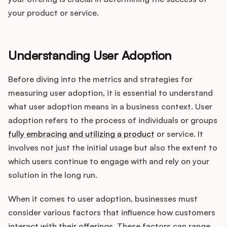
Integrations
your product or service.
Product Ops Manual
Understanding User Adoption
Before diving into the metrics and strategies for
Release Notes Examples
measuring user adoption, it is essential to understand
what user adoption means in a business context. User
adoption refers to the process of individuals or groups
fully embracing and utilizing a product
or service. It
Product Management
involves not just the initial usage but also the extent to
which users continue to engage with and rely on your
Product Operations
solution in the long run.
Customer Success
When it comes to user adoption, businesses must
consider various factors that influence how customers
Product Marketing
interact with their offerings. These factors can range