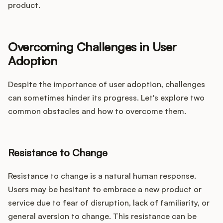
product.
Overcoming Challenges in User
Adoption
Despite the importance of user adoption, challenges
can sometimes hinder its progress. Let's explore two
common obstacles and how to overcome them.
Resistance to Change
Resistance to change is a natural human response.
Users may be hesitant to embrace a new product or
service due to fear of disruption, lack of familiarity, or
general aversion to change. This resistance can be