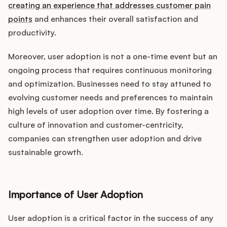
creating an experience that addresses customer pain
points
and enhances their overall satisfaction and
productivity.
Moreover, user adoption is not a one-time event but an
ongoing process that requires continuous monitoring
and optimization. Businesses need to stay attuned to
evolving customer needs and preferences to maintain
high levels of user adoption over time. By fostering a
culture of innovation and customer-centricity,
companies can strengthen user adoption and drive
sustainable growth.
Importance of User Adoption
User adoption is a critical factor in the success of any