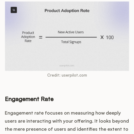
Credit: userpilot.com
Engagement Rate
Engagement rate focuses on measuring how deeply
users are interacting with your offering. It looks beyond
the mere presence of users and identifies the extent to