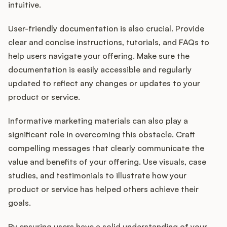
intuitive.
User-friendly documentation is also crucial. Provide
clear and concise instructions, tutorials, and FAQs to
help users navigate your offering. Make sure the
documentation is easily accessible and regularly
updated to reflect any changes or updates to your
product or service.
Informative marketing materials can also play a
significant role in overcoming this obstacle. Craft
compelling messages that clearly communicate the
value and benefits of your offering. Use visuals, case
studies, and testimonials to illustrate how your
product or service has helped others achieve their
goals.
By ensuring users have a solid understanding of your