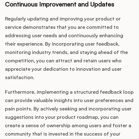
Continuous Improvement and Updates
Regularly updating and improving your product or
service demonstrates that you are committed to
addressing user needs and continuously enhancing
their experience. By incorporating user feedback,
monitoring industry trends, and staying ahead of the
competition, you can attract and retain users who
appreciate your dedication to innovation and user
satisfaction.
Furthermore, implementing a structured feedback loop
can provide valuable insights into user preferences and
pain points. By actively seeking and incorporating user
suggestions into your product roadmap, you can
create a sense of ownership among users and foster a
community that is invested in the success of your