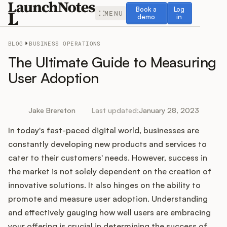
Book a demo
Log in
Book a
Log
MENU
demo
in
BLOG
BUSINESS OPERATIONS
The Ultimate Guide to Measuring
User Adoption
Release Notes
Jake Brereton
Last updated:
January 28, 2023
Roadmap
In today's fast-paced digital world, businesses are
constantly developing new products and services to
Feedback
cater to their customers' needs. However, success in
the market is not solely dependent on the creation of
Changelog
innovative solutions. It also hinges on the ability to
promote and measure user adoption. Understanding
Widget
and effectively gauging how well users are embracing
your offering is crucial in determining the success of