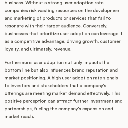
business. Without a strong user adoption rate,
companies risk wasting resources on the development
and marketing of products or services that fail to
resonate with their target audience. Conversely,
businesses that prioritize user adoption can leverage it
as a competitive advantage, driving growth, customer
loyalty, and ultimately, revenue.
Furthermore, user adoption not only impacts the
bottom line but also influences brand reputation and
market positioning. A high user adoption rate signals
to investors and stakeholders that a company's
offerings are meeting market demand effectively. This
positive perception can attract further investment and
partnerships, fueling the company's expansion and
market reach.