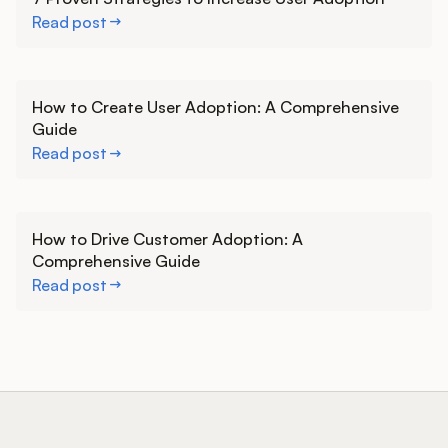
Read post
Learn more
How to Create User Adoption: A Comprehensive
Guide
Read post
Learn more
How to Drive Customer Adoption: A
Comprehensive Guide
Read post