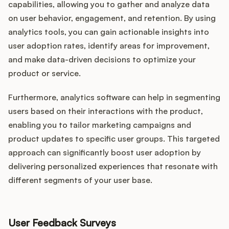
capabilities, allowing you to gather and analyze data
on user behavior, engagement, and retention. By using
analytics tools, you can gain actionable insights into
user adoption rates, identify areas for improvement,
and make data-driven decisions to optimize your
product or service.
Furthermore, analytics software can help in segmenting
users based on their interactions with the product,
enabling you to tailor marketing campaigns and
product updates to specific user groups. This targeted
approach can significantly boost user adoption by
delivering personalized experiences that resonate with
different segments of your user base.
User Feedback Surveys