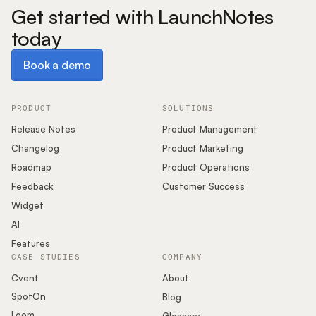
Get started with LaunchNotes
today
Book a demo
Book a demo
PRODUCT
SOLUTIONS
Release Notes
Product Management
Changelog
Product Marketing
Roadmap
Product Operations
Feedback
Customer Success
Widget
AI
Features
CASE STUDIES
COMPANY
Cvent
About
SpotOn
Blog
Loom