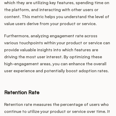
which they are utilizing key features, spending time on
the platform, and interacting with other users or
content. This metric helps you understand the level of
value users derive from your product or service.
Furthermore, analyzing engagement rate across
various touchpoints within your product or service can
provide valuable insights into which features are
driving the most user interest. By optimizing these
high-engagement areas, you can enhance the overall
user experience and potentially boost adoption rates.
Retention Rate
Retention rate measures the percentage of users who
continue to utilize your product or service over time. It