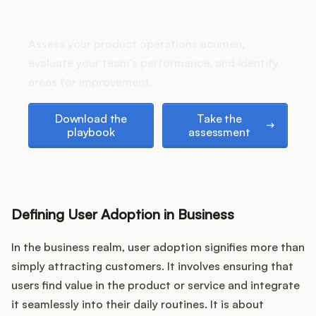
Podcast
How does your Product Ops
stack up?
Assess your product operations acumen,
evaluate your team's performance, and identify
areas for improvement.
Download the playbook
Take the assessment
Download the
Take the
playbook
assessment
Defining User Adoption in Business
In the business realm, user adoption signifies more than
simply attracting customers. It involves ensuring that
users find value in the product or service and integrate
it seamlessly into their daily routines. It is about