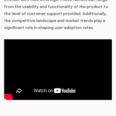
from the usability and functionality of the product to
the level of customer support provided. Additionally,
the competitive landscape and market trends play a
Customers
significant role in shaping user adoption rates.
Pricing
About
Blog
Glossary
Buying Resources
Security