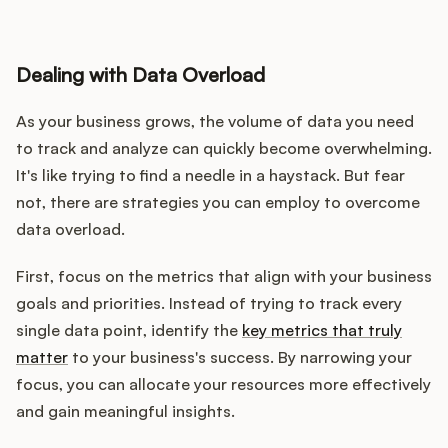
Dealing with Data Overload
As your business grows, the volume of data you need
to track and analyze can quickly become overwhelming.
It's like trying to find a needle in a haystack. But fear
not, there are strategies you can employ to overcome
data overload.
First, focus on the metrics that align with your business
goals and priorities. Instead of trying to track every
single data point, identify the
key metrics that truly
matter
to your business's success. By narrowing your
focus, you can allocate your resources more effectively
and gain meaningful insights.