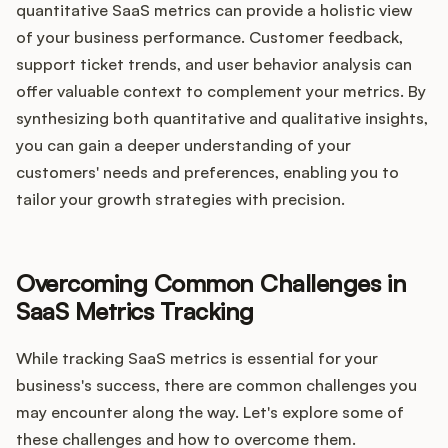
quantitative SaaS metrics can provide a holistic view
of your business performance. Customer feedback,
support ticket trends, and user behavior analysis can
offer valuable context to complement your metrics. By
synthesizing both quantitative and qualitative insights,
you can gain a deeper understanding of your
customers' needs and preferences, enabling you to
tailor your growth strategies with precision.
Overcoming Common Challenges in
SaaS Metrics Tracking
While tracking SaaS metrics is essential for your
business's success, there are common challenges you
may encounter along the way. Let's explore some of
these challenges and how to overcome them.