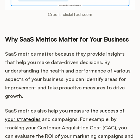
Credit: clickittech.com
Why SaaS Metrics Matter for Your Business
SaaS metrics matter because they provide insights
that help you make data-driven decisions. By
understanding the health and performance of various
aspects of your business, you can identify areas for
improvement and take proactive measures to drive
growth.
SaaS metrics also help you
measure the success of
your strategies
and campaigns. For example, by
tracking your Customer Acquisition Cost (CAC), you
can evaluate the ROI of your marketing campaigns and