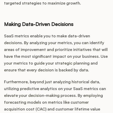
targeted strategies to maximize growth.
Making Data-Driven Decisions
SaaS metrics enable you to make data-driven
decisions. By analyzing your metrics, you can identify
areas of improvement and prioritize initiatives that will
have the most significant impact on your business. Use
your metrics to guide your strategic planning and
ensure that every decision is backed by data.
Furthermore, beyond just analyzing historical data,
utilizing predictive analytics on your SaaS metrics can
elevate your decision-making process. By employing
forecasting models on metrics like customer
acquisition cost (CAC) and customer lifetime value