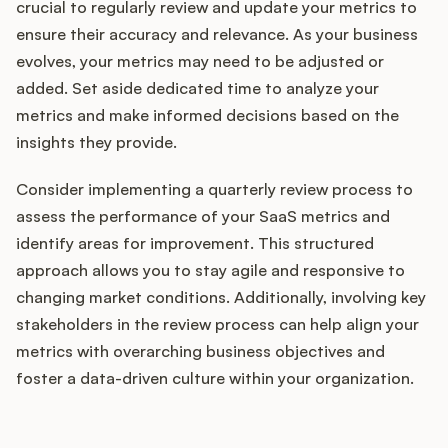
crucial to regularly review and update your metrics to
ensure their accuracy and relevance. As your business
evolves, your metrics may need to be adjusted or
added. Set aside dedicated time to analyze your
metrics and make informed decisions based on the
insights they provide.
Consider implementing a quarterly review process to
assess the performance of your SaaS metrics and
identify areas for improvement. This structured
approach allows you to stay agile and responsive to
changing market conditions. Additionally, involving key
stakeholders in the review process can help align your
metrics with overarching business objectives and
foster a data-driven culture within your organization.