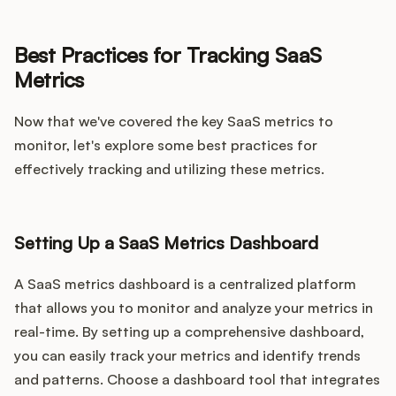
Best Practices for Tracking SaaS
Metrics
Now that we've covered the key SaaS metrics to
monitor, let's explore some best practices for
effectively tracking and utilizing these metrics.
Setting Up a SaaS Metrics Dashboard
A SaaS metrics dashboard is a centralized platform
that allows you to monitor and analyze your metrics in
real-time. By setting up a comprehensive dashboard,
you can easily track your metrics and identify trends
and patterns. Choose a dashboard tool that integrates