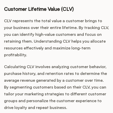
Customer Lifetime Value (CLV)
CLV represents the total value a customer brings to
your business over their entire lifetime. By tracking CLV,
you can identify high-value customers and focus on
retaining them. Understanding CLV helps you allocate
resources effectively and maximize long-term
profitability.
Calculating CLV involves analyzing customer behavior,
purchase history, and retention rates to determine the
average revenue generated by a customer over time.
By segmenting customers based on their CLV, you can
tailor your marketing strategies to different customer
groups and personalize the customer experience to
drive loyalty and repeat business.