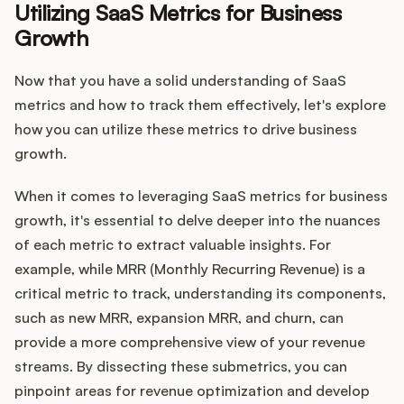
Utilizing SaaS Metrics for Business
Growth
Now that you have a solid understanding of SaaS
metrics and how to track them effectively, let's explore
how you can utilize these metrics to drive business
growth.
When it comes to leveraging SaaS metrics for business
growth, it's essential to delve deeper into the nuances
of each metric to extract valuable insights. For
example, while MRR (Monthly Recurring Revenue) is a
critical metric to track, understanding its components,
such as new MRR, expansion MRR, and churn, can
provide a more comprehensive view of your revenue
streams. By dissecting these submetrics, you can
pinpoint areas for revenue optimization and develop