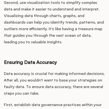
Second, use visualization tools to simplify complex
data and make it easier to understand and interpret.
Visualizing data through charts, graphs, and
dashboards can help you identify trends, patterns, and
outliers more efficiently. It's like having a treasure map
that guides you through the vast ocean of data,
leading you to valuable insights.
Ensuring Data Accuracy
Data accuracy is crucial for making informed decisions.
After all, you wouldn't want to base your strategies on
faulty data. To ensure data accuracy, there are several
steps you can take.
First, establish data governance practices within your