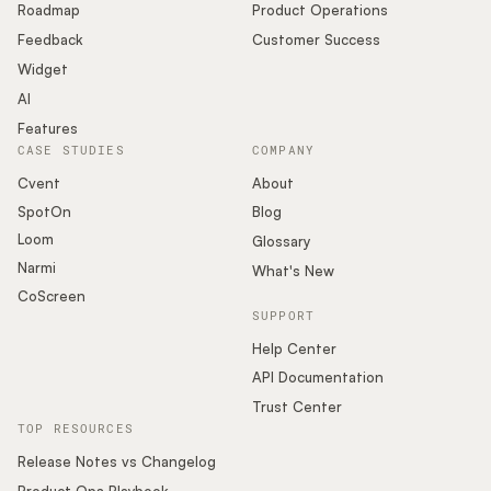
Roadmap
Product Operations
Feedback
Customer Success
Widget
AI
Features
CASE STUDIES
COMPANY
Cvent
About
SpotOn
Blog
Loom
Glossary
Narmi
What's New
CoScreen
SUPPORT
Help Center
API Documentation
Trust Center
TOP RESOURCES
Release Notes vs Changelog
Product Ops Playbook