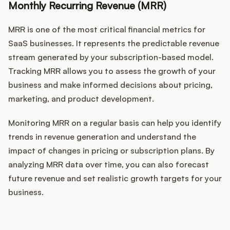
Monthly Recurring Revenue (MRR)
MRR is one of the most critical financial metrics for
SaaS businesses. It represents the predictable revenue
stream generated by your subscription-based model.
Tracking MRR allows you to assess the growth of your
business and make informed decisions about pricing,
marketing, and product development.
Monitoring MRR on a regular basis can help you identify
trends in revenue generation and understand the
impact of changes in pricing or subscription plans. By
analyzing MRR data over time, you can also forecast
future revenue and set realistic growth targets for your
business.