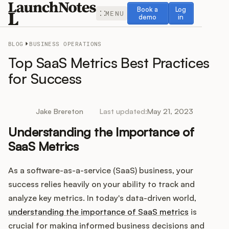
Book a demo
Log in
Book a
Log
MENU
demo
in
BLOG
BUSINESS OPERATIONS
Top SaaS Metrics Best Practices
for Success
Release Notes
Jake Brereton
Last updated:
May 21, 2023
Roadmap
Understanding the Importance of
SaaS Metrics
Feedback
As a software-as-a-service (SaaS) business, your
Changelog
success relies heavily on your ability to track and
analyze key metrics. In today's data-driven world,
Widget
understanding the importance of SaaS metrics
is
crucial for making informed business decisions and