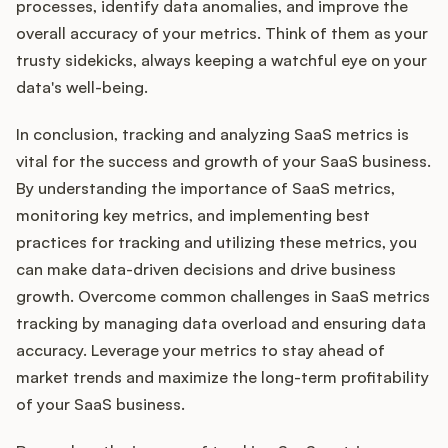
processes, identify data anomalies, and improve the
overall accuracy of your metrics. Think of them as your
trusty sidekicks, always keeping a watchful eye on your
data's well-being.
In conclusion, tracking and analyzing SaaS metrics is
vital for the success and growth of your SaaS business.
By understanding the importance of SaaS metrics,
monitoring key metrics, and implementing best
practices for tracking and utilizing these metrics, you
can make data-driven decisions and drive business
growth. Overcome common challenges in SaaS metrics
tracking by managing data overload and ensuring data
accuracy. Leverage your metrics to stay ahead of
market trends and maximize the long-term profitability
of your SaaS business.