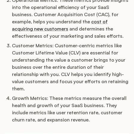
Podcast
Operational Metrics: These metrics provide insights
into the operational efficiency of your SaaS
business. Customer Acquisition Cost (CAC), for
example, helps you understand the
cost of
acquiring new customers
and determines the
effectiveness of your marketing and sales efforts.
Customer Metrics: Customer-centric metrics like
Customer Lifetime Value (CLV) are essential for
understanding the value a customer brings to your
business over the entire duration of their
relationship with you. CLV helps you identify high-
value customers and focus your efforts on retaining
them.
Growth Metrics: These metrics measure the overall
health and growth of your SaaS business. They
include metrics like user retention rate, customer
churn rate, and expansion revenue.