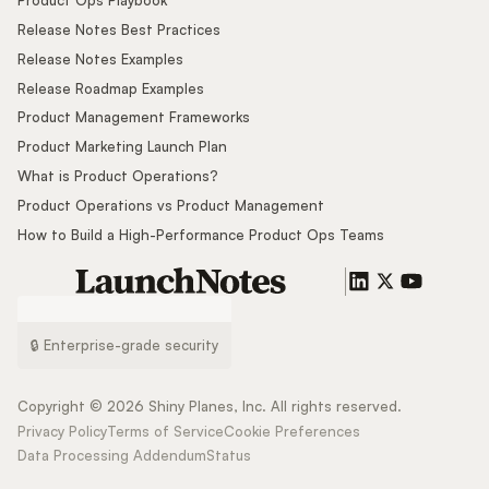
Release Notes Best Practices
Release Notes Examples
Release Roadmap Examples
Product Management Frameworks
Product Marketing Launch Plan
What is Product Operations?
Product Operations vs Product Management
How to Build a High-Performance Product Ops Teams
🔒 Enterprise-grade security
Copyright ©
2026
Shiny Planes, Inc. All rights reserved.
Privacy Policy
Terms of Service
Cookie Preferences
Data Processing Addendum
Status