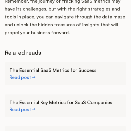
Remember, the journey of tracking SaaS metrics may
have its challenges, but with the right strategies and
tools in place, you can navigate through the data maze
and unlock the hidden treasures of insights that will
propel your business forward.
Related reads
Learn more
The Essential SaaS Metrics for Success
Read post
Learn more
The Essential Key Metrics for SaaS Companies
Read post
Learn more