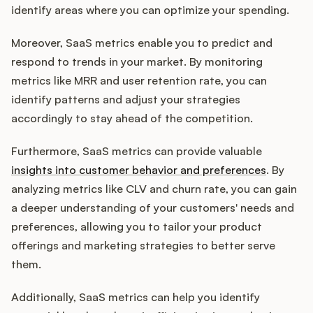
identify areas where you can optimize your spending.
Moreover, SaaS metrics enable you to predict and
respond to trends in your market. By monitoring
metrics like MRR and user retention rate, you can
identify patterns and adjust your strategies
accordingly to stay ahead of the competition.
Furthermore, SaaS metrics can provide valuable
insights into customer behavior and preferences
. By
analyzing metrics like CLV and churn rate, you can gain
a deeper understanding of your customers' needs and
preferences, allowing you to tailor your product
offerings and marketing strategies to better serve
them.
Additionally, SaaS metrics can help you identify