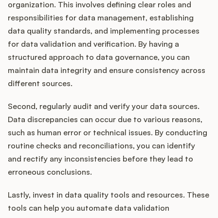
organization. This involves defining clear roles and
responsibilities for data management, establishing
data quality standards, and implementing processes
for data validation and verification. By having a
structured approach to data governance, you can
maintain data integrity and ensure consistency across
different sources.
Second, regularly audit and verify your data sources.
Data discrepancies can occur due to various reasons,
such as human error or technical issues. By conducting
routine checks and reconciliations, you can identify
and rectify any inconsistencies before they lead to
erroneous conclusions.
Lastly, invest in data quality tools and resources. These
tools can help you automate data validation