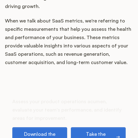
Integrations
driving growth.
When we talk about SaaS metrics, we're referring to
Product Ops Manual
specific measurements that help you assess the health
and performance of your business. These metrics
provide valuable insights into various aspects of your
Release Notes Examples
SaaS operations, such as revenue generation,
customer acquisition, and long-term customer value.
How does your Product Ops
Product Management
stack up?
Product Operations
Assess your product operations acumen,
evaluate your team's performance, and identify
Customer Success
areas for improvement.
Download the playbook
Take the assessment
Product Marketing
Download the
Take the