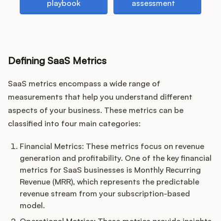
playbook
assessment
Customers
Defining SaaS Metrics
Pricing
SaaS metrics encompass a wide range of
About
measurements that help you understand different
aspects of your business. These metrics can be
Blog
classified into four main categories:
Glossary
Financial Metrics: These metrics focus on revenue
generation and profitability. One of the key financial
Buying Resources
metrics for SaaS businesses is Monthly Recurring
Revenue (MRR), which represents the predictable
revenue stream from your subscription-based
Security
model.