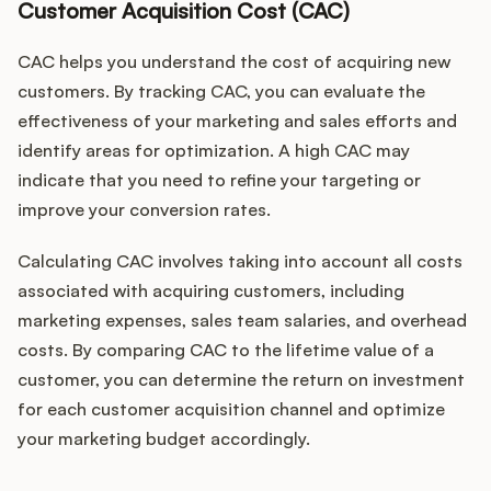
Customer Acquisition Cost (CAC)
CAC helps you understand the cost of acquiring new
customers. By tracking CAC, you can evaluate the
effectiveness of your marketing and sales efforts and
identify areas for optimization. A high CAC may
indicate that you need to refine your targeting or
improve your conversion rates.
Calculating CAC involves taking into account all costs
associated with acquiring customers, including
marketing expenses, sales team salaries, and overhead
costs. By comparing CAC to the lifetime value of a
customer, you can determine the return on investment
for each customer acquisition channel and optimize
your marketing budget accordingly.