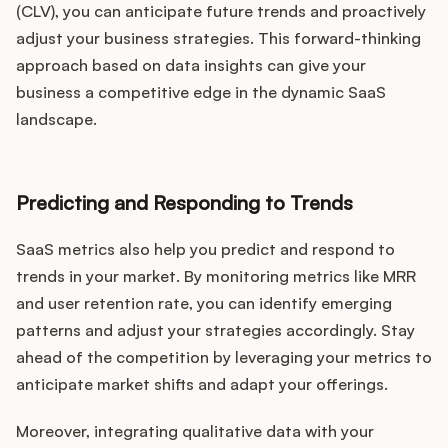
(CLV), you can anticipate future trends and proactively
adjust your business strategies. This forward-thinking
approach based on data insights can give your
business a competitive edge in the dynamic SaaS
landscape.
Predicting and Responding to Trends
SaaS metrics also help you predict and respond to
trends in your market. By monitoring metrics like MRR
and user retention rate, you can identify emerging
patterns and adjust your strategies accordingly. Stay
ahead of the competition by leveraging your metrics to
anticipate market shifts and adapt your offerings.
Moreover, integrating qualitative data with your