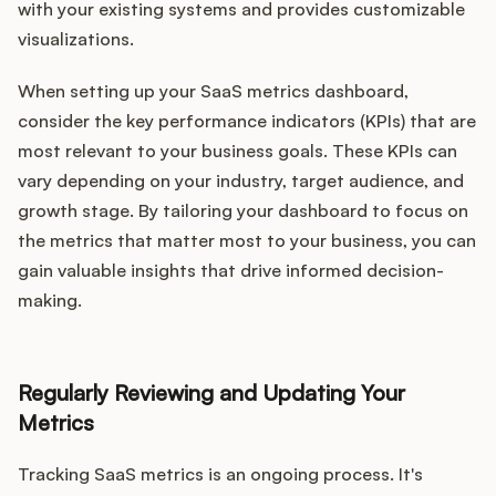
with your existing systems and provides customizable
visualizations.
When setting up your SaaS metrics dashboard,
consider the key performance indicators (KPIs) that are
most relevant to your business goals. These KPIs can
vary depending on your industry, target audience, and
growth stage. By tailoring your dashboard to focus on
the metrics that matter most to your business, you can
gain valuable insights that drive informed decision-
making.
Regularly Reviewing and Updating Your
Metrics
Tracking SaaS metrics is an ongoing process. It's