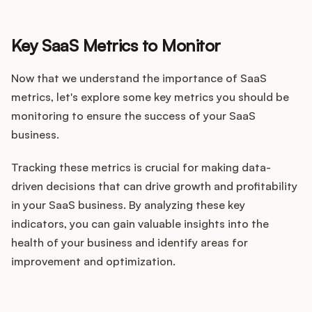
Key SaaS Metrics to Monitor
Now that we understand the importance of SaaS
metrics, let's explore some key metrics you should be
monitoring to ensure the success of your SaaS
business.
Tracking these metrics is crucial for making data-
driven decisions that can drive growth and profitability
in your SaaS business. By analyzing these key
indicators, you can gain valuable insights into the
health of your business and identify areas for
improvement and optimization.