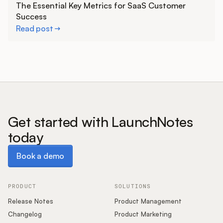
The Essential Key Metrics for SaaS Customer
Success
Read post
Get started with LaunchNotes
today
Book a demo
Book a demo
PRODUCT
SOLUTIONS
Release Notes
Product Management
Changelog
Product Marketing