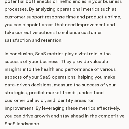
potential bottlenecks or inefficiencies in your business
processes. By analyzing operational metrics such as
customer support response time and product
uptime
,
you can pinpoint areas that need improvement and
take corrective actions to enhance customer
satisfaction and retention.
In conclusion, SaaS metrics play a vital role in the
success of your business. They provide valuable
insights into the health and performance of various
aspects of your SaaS operations, helping you make
data-driven decisions, measure the success of your
strategies, predict market trends, understand
customer behavior, and identify areas for
improvement. By leveraging these metrics effectively,
you can drive growth and stay ahead in the competitive
SaaS landscape.