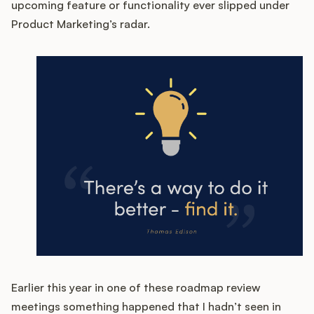
upcoming feature or functionality ever slipped under
Product Marketing’s radar.
Customers
Pricing
About
Blog
Glossary
Buying Resources
Security
Earlier this year in one of these roadmap review
meetings something happened that I hadn’t seen in