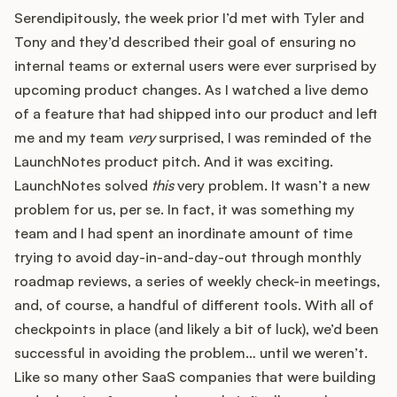
Serendipitously, the week prior I’d met with Tyler and
Tony and they’d described their goal of ensuring no
internal teams or external users were ever surprised by
upcoming product changes. As I watched a live demo
of a feature that had shipped into our product and left
me and my team
very
surprised, I was reminded of the
LaunchNotes product pitch. And it was exciting.
LaunchNotes solved
this
very problem. It wasn’t a new
problem for us, per se. In fact, it was something my
team and I had spent an inordinate amount of time
trying to avoid day-in-and-day-out through monthly
roadmap reviews, a series of weekly check-in meetings,
and, of course, a handful of different tools. With all of
checkpoints in place (and likely a bit of luck), we’d been
successful in avoiding the problem… until we weren’t.
Like so many other SaaS companies that were building