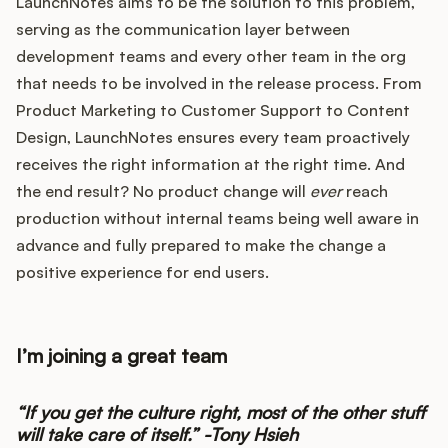
LaunchNotes aims to be the solution to this problem,
serving as the communication layer between
development teams and every other team in the org
that needs to be involved in the release process. From
Product Marketing to Customer Support to Content
Design, LaunchNotes ensures every team proactively
receives the right information at the right time. And
the end result? No product change will
ever
reach
production without internal teams being well aware in
advance and fully prepared to make the change a
positive experience for end users.
I’m joining a great team
“If you get the culture right, most of the other stuff
will take care of itself.” -Tony Hsieh