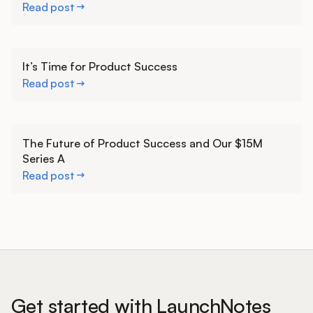
Read post
Learn more
It’s Time for Product Success
Read post
Learn more
The Future of Product Success and Our $15M
Series A
Read post
Get started with LaunchNotes