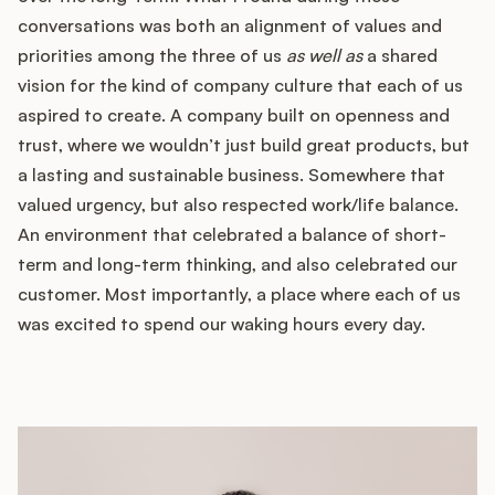
conversations was both an alignment of values and
priorities among the three of us
as well as
a shared
vision for the kind of company culture that each of us
aspired to create. A company built on openness and
trust, where we wouldn’t just build great products, but
a lasting and sustainable business. Somewhere that
valued urgency, but also respected work/life balance.
An environment that celebrated a balance of short-
term and long-term thinking, and also celebrated our
customer. Most importantly, a place where each of us
was excited to spend our waking hours every day.