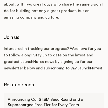
about, with two great guys who share the same vision I
do for building not only a great product, but an
amazing company and culture.
Join us
Interested in tracking our progress? We’d love for you
to follow along! Stay up to date on the latest and
greatest LaunchNotes news by signing up for our
newsletter below and
subscribing to
our
LaunchNotes
!
Related reads
Learn more
Announcing Our $1.8M Seed Round and a
Supercharged Free Tier for Every Team