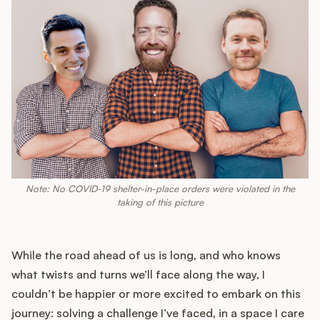
Note: No COVID-19 shelter-in-place orders were violated in the
taking of this picture
While the road ahead of us is long, and who knows
what twists and turns we’ll face along the way, I
couldn’t be happier or more excited to embark on this
journey: solving a challenge I’ve faced, in a space I care