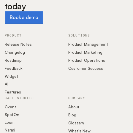
today
Book a demo
Book a demo
PRODUCT
SOLUTIONS
Release Notes
Product Management
Changelog
Product Marketing
Roadmap
Product Operations
Feedback
Customer Success
Widget
AI
Features
CASE STUDIES
COMPANY
Cvent
About
SpotOn
Blog
Loom
Glossary
Narmi
What's New