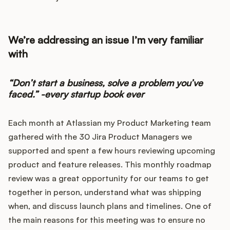
Integrations
We’re addressing an issue I’m very familiar
Product Ops Manual
with
“Don’t start a business, solve a problem you’ve
Release Notes Examples
faced.” -every startup book ever
Each month at Atlassian my Product Marketing team
gathered with the 30 Jira Product Managers we
Product Management
supported and spent a few hours reviewing upcoming
product and feature releases. This monthly roadmap
Product Operations
review was a great opportunity for our teams to get
together in person, understand what was shipping
Customer Success
when, and discuss launch plans and timelines. One of
the main reasons for this meeting was to ensure no
Product Marketing