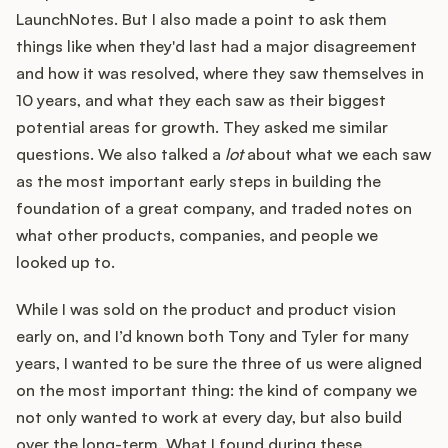
LaunchNotes. But I also made a point to ask them
things like when they'd last had a major disagreement
and how it was resolved, where they saw themselves in
10 years, and what they each saw as their biggest
potential areas for growth. They asked me similar
questions. We also talked a
lot
about what we each saw
as the most important early steps in building the
foundation of a great company, and traded notes on
what other products, companies, and people we
looked up to.
While I was sold on the product and product vision
early on, and I’d known both Tony and Tyler for many
years, I wanted to be sure the three of us were aligned
on the most important thing: the kind of company we
not only wanted to work at every day, but also build
over the long-term. What I found during these