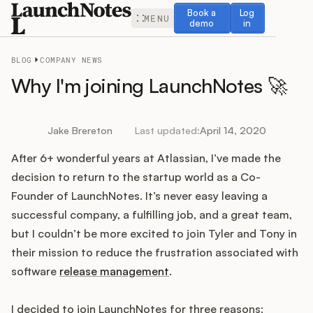
Book a demo
Log in
Book a
Log
MENU
demo
in
BLOG
COMPANY NEWS
Why I'm joining LaunchNotes 🚀
Release Notes
Jake Brereton
Last updated:
April 14, 2020
After 6+ wonderful years at Atlassian, I’ve made the
Roadmap
decision to return to the startup world as a Co-
Founder of LaunchNotes. It’s never easy leaving a
Feedback
successful company, a fulfilling job, and a great team,
but I couldn’t be more excited to join Tyler and Tony in
Changelog
their mission to reduce the frustration associated with
software
release management
.
Widget
I decided to join LaunchNotes for three reasons: