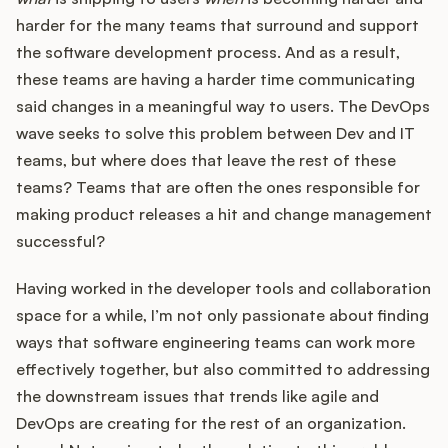
harder for the many teams that surround and support
the software development process. And as a result,
these teams are having a harder time communicating
said changes in a meaningful way to users. The DevOps
wave seeks to solve this problem between Dev and IT
teams, but where does that leave the rest of these
teams? Teams that are often the ones responsible for
making product releases a hit and change management
successful?
Having worked in the developer tools and collaboration
space for a while, I’m not only passionate about finding
ways that software engineering teams can work more
effectively together, but also committed to addressing
the downstream issues that trends like agile and
DevOps are creating for the rest of an organization.