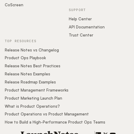
CoScreen
SUPPORT
Help Center
API Documentation
Trust Center
TOP RESOURCES
Release Notes vs Changelog
Product Ops Playbook
Release Notes Best Practices
Release Notes Examples
Release Roadmap Examples
Product Management Frameworks
Product Marketing Launch Plan
What is Product Operations?
Product Operations vs Product Management
How to Build a High-Performance Product Ops Teams