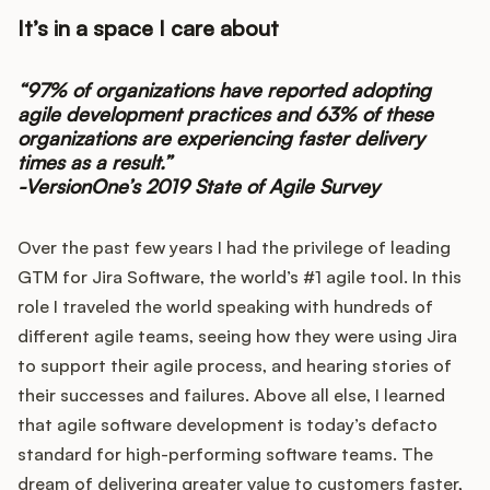
It’s in a space I care about
“97% of organizations have reported adopting
agile development practices and 63% of these
organizations are experiencing faster delivery
times as a result.”
-VersionOne’s 2019 State of Agile Survey
Over the past few years I had the privilege of leading
GTM for Jira Software, the world’s #1 agile tool. In this
role I traveled the world speaking with hundreds of
different agile teams, seeing how they were using Jira
to support their agile process, and hearing stories of
their successes and failures. Above all else, I learned
that agile software development is today’s defacto
standard for high-performing software teams. The
dream of delivering greater value to customers faster,