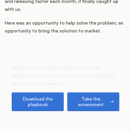
and releasing faster each month, it finally caught up
with us.
Here was an opportunity to help solve the problem; an
opportunity to bring the solution to market.
How does your Product Ops
stack up?
Assess your product operations acumen,
evaluate your team's performance, and identify
areas for improvement.
Download the playbook
Take the assessment
Download the
Take the
playbook
assessment