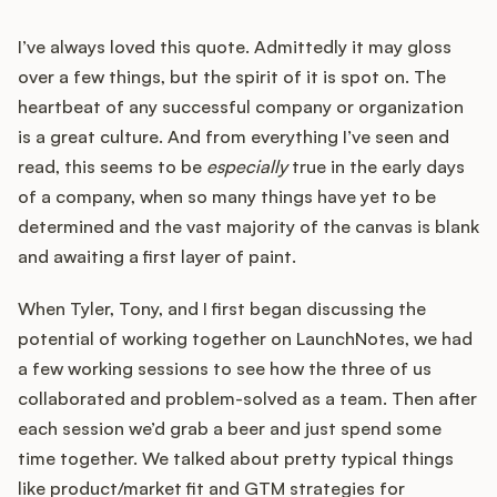
I’ve always loved this quote. Admittedly it may gloss
over a few things, but the spirit of it is spot on. The
heartbeat of any successful company or organization
is a great culture. And from everything I’ve seen and
read, this seems to be
especially
true in the early days
of a company, when so many things have yet to be
determined and the vast majority of the canvas is blank
and awaiting a first layer of paint.
When Tyler, Tony, and I first began discussing the
potential of working together on LaunchNotes, we had
a few working sessions to see how the three of us
collaborated and problem-solved as a team. Then after
each session we’d grab a beer and just spend some
time together. We talked about pretty typical things
like product/market fit and GTM strategies for