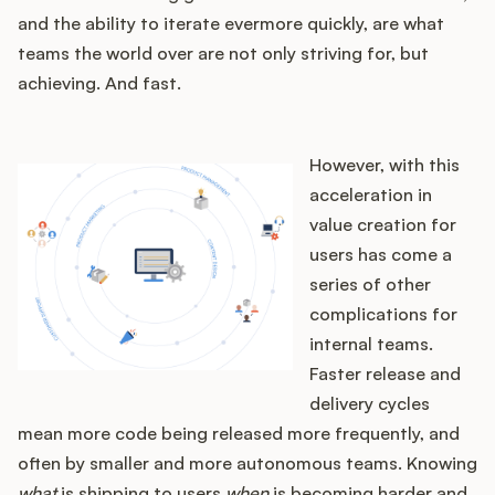
and the ability to iterate evermore quickly, are what
teams the world over are not only striving for, but
achieving. And fast.
However, with this
acceleration in
value creation for
users has come a
series of other
complications for
internal teams.
Faster release and
delivery cycles
mean more code being released more frequently, and
often by smaller and more autonomous teams. Knowing
what
is shipping to users
when
is becoming harder and