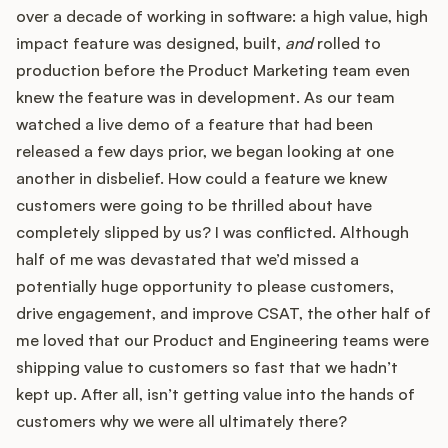
Podcast
over a decade of working in software: a high value, high
impact feature was designed, built,
and
rolled to
production before the Product Marketing team even
knew the feature was in development. As our team
watched a live demo of a feature that had been
released a few days prior, we began looking at one
another in disbelief. How could a feature we knew
customers were going to be thrilled about have
completely slipped by us? I was conflicted. Although
half of me was devastated that we’d missed a
potentially huge opportunity to please customers,
drive engagement, and improve CSAT, the other half of
me loved that our Product and Engineering teams were
shipping value to customers so fast that we hadn’t
kept up. After all, isn’t getting value into the hands of
customers why we were all ultimately there?