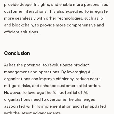
provide deeper insights, and enable more personalized
customer interactions. It is also expected to integrate
more seamlessly with other technologies, such as IoT
and blockchain, to provide more comprehensive and
efficient solutions.
Conclusion
AI has the potential to revolutionize product
management and operations. By leveraging AI,
organizations can improve efficiency, reduce costs,
mitigate risks, and enhance customer satisfaction.
However, to leverage the full potential of AI,
organizations need to overcome the challenges
associated with its implementation and stay updated
with the latest advancements.