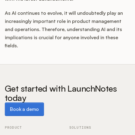
As AI continues to evolve, it will undoubtedly play an
increasingly important role in product management
and operations. Therefore, understanding AI and its
implications is crucial for anyone involved in these
fields.
Get started with LaunchNotes
today
Book a demo
Book a demo
PRODUCT
SOLUTIONS