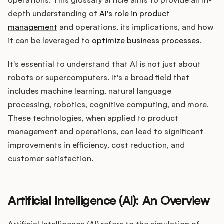
Integrations
depth understanding of
AI's role in product
management
and operations, its implications, and how
Product Ops Manual
it can be leveraged to
optimize business processes
.
It's essential to understand that AI is not just about
robots or supercomputers. It's a broad field that
Release Notes Examples
includes machine learning, natural language
processing, robotics, cognitive computing, and more.
These technologies, when applied to product
management and operations, can lead to significant
Product Management
improvements in efficiency, cost reduction, and
customer satisfaction.
Product Operations
Customer Success
Artificial Intelligence (AI): An Overview
Product Marketing
Artificial Intelligence (AI) refers to the simulation of