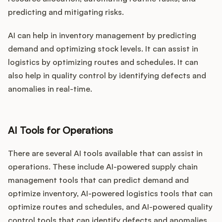
predicting and mitigating risks.
AI can help in inventory management by predicting
demand and optimizing stock levels. It can assist in
logistics by optimizing routes and schedules. It can
also help in quality control by identifying defects and
anomalies in real-time.
AI Tools for Operations
There are several AI tools available that can assist in
operations. These include AI-powered supply chain
management tools that can predict demand and
optimize inventory, AI-powered logistics tools that can
optimize routes and schedules, and AI-powered quality
control tools that can identify defects and anomalies.