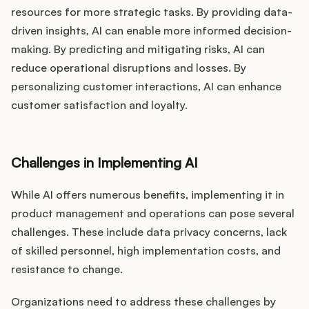
resources for more strategic tasks. By providing data-
driven insights, AI can enable more informed decision-
making. By predicting and mitigating risks, AI can
reduce operational disruptions and losses. By
personalizing customer interactions, AI can enhance
customer satisfaction and loyalty.
Challenges in Implementing AI
While AI offers numerous benefits, implementing it in
product management and operations can pose several
challenges. These include data privacy concerns, lack
of skilled personnel, high implementation costs, and
resistance to change.
Organizations need to address these challenges by