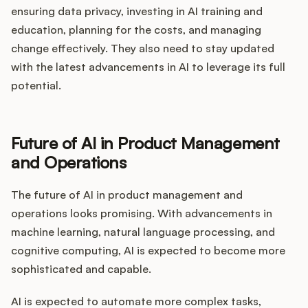
ensuring data privacy, investing in AI training and
education, planning for the costs, and managing
change effectively. They also need to stay updated
with the latest advancements in AI to leverage its full
potential.
Future of AI in Product Management
and Operations
The future of AI in product management and
operations looks promising. With advancements in
machine learning, natural language processing, and
cognitive computing, AI is expected to become more
sophisticated and capable.
AI is expected to automate more complex tasks,