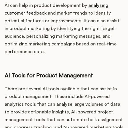
AI can help in product development by
analyzing
customer feedback
and market trends to identify
potential features or improvements. It can also assist
in product marketing by identifying the right target
audience, personalizing marketing messages, and
optimizing marketing campaigns based on real-time
performance data.
AI Tools for Product Management
There are several AI tools available that can assist in
product management. These include AI-powered
analytics tools that can analyze large volumes of data
to provide actionable insights, AI-powered project
management tools that can automate task assignment
and progress tracking, and AI-powered marketing tools