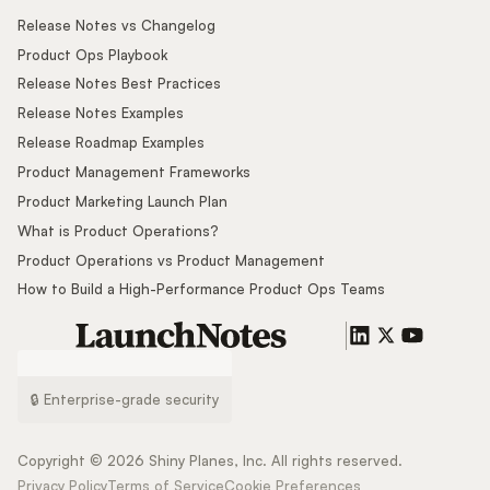
Release Notes vs Changelog
Product Ops Playbook
Release Notes Best Practices
Release Notes Examples
Release Roadmap Examples
Product Management Frameworks
Product Marketing Launch Plan
What is Product Operations?
Product Operations vs Product Management
How to Build a High-Performance Product Ops Teams
🔒 Enterprise-grade security
Copyright ©
2026
Shiny Planes, Inc. All rights reserved.
Privacy Policy
Terms of Service
Cookie Preferences