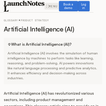
Book a demo
Log in
Book a
Log
MENU
demo
in
GLOSSARY
PRODUCT STRATEGY
Artificial Intelligence (AI)
Release Notes
What is Artificial Intelligence (AI)?
Artificial Intelligence (AI) involves the simulation of human
Roadmap
intelligence by machines to perform tasks like learning,
reasoning, and problem-solving. AI powers innovations
like natural language processing and predictive analytics.
Feedback
It enhances efficiency and decision-making across
industries.
Changelog
Widget
Artificial Intelligence (AI) has revolutionized various
sectors, including product management and
operations. This glossary article aims to provide an in-