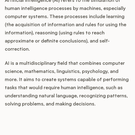
human intelligence processes by machines, especially
computer systems. These processes include learning
(the acquisition of information and rules for using the
Customers
information), reasoning (using rules to reach
approximate or definite conclusions), and self-
Pricing
correction.
About
AI is a multidisciplinary field that combines computer
science, mathematics, linguistics, psychology, and
Blog
more. It aims to create systems capable of performing
tasks that would require human intelligence, such as
Glossary
understanding natural language, recognizing patterns,
Buying Resources
solving problems, and making decisions.
Security
How does your Product Ops
stack up?