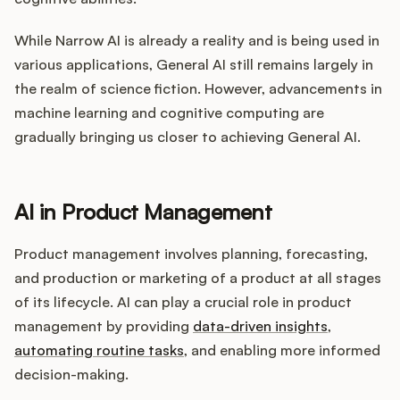
While Narrow AI is already a reality and is being used in
various applications, General AI still remains largely in
the realm of science fiction. However, advancements in
machine learning and cognitive computing are
gradually bringing us closer to achieving General AI.
AI in Product Management
Product management involves planning, forecasting,
and production or marketing of a product at all stages
of its lifecycle. AI can play a crucial role in product
management by providing
data-driven insights
,
automating routine tasks
, and enabling more informed
decision-making.