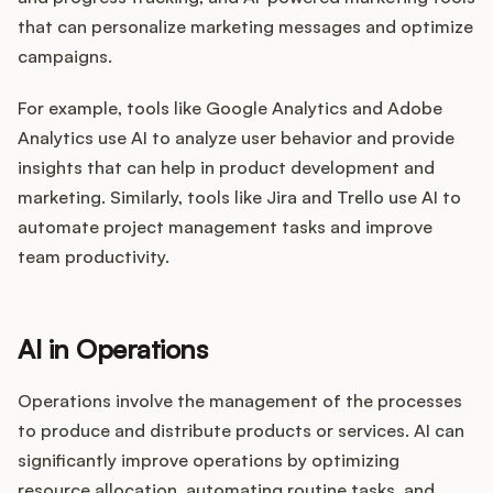
that can personalize marketing messages and optimize
campaigns.
For example, tools like Google Analytics and Adobe
Analytics use AI to analyze user behavior and provide
insights that can help in product development and
marketing. Similarly, tools like Jira and Trello use AI to
automate project management tasks and improve
team productivity.
AI in Operations
Operations involve the management of the processes
to produce and distribute products or services. AI can
significantly improve operations by optimizing
resource allocation, automating routine tasks, and