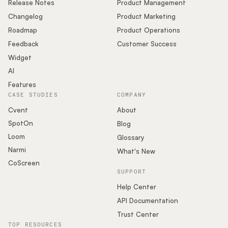
Release Notes
Product Management
Changelog
Product Marketing
Roadmap
Product Operations
Feedback
Customer Success
Widget
AI
Features
CASE STUDIES
COMPANY
Cvent
About
SpotOn
Blog
Loom
Glossary
Narmi
What's New
CoScreen
SUPPORT
Help Center
API Documentation
Trust Center
TOP RESOURCES