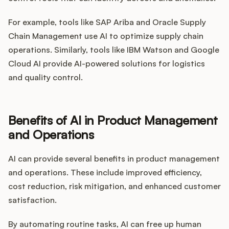
For example, tools like SAP Ariba and Oracle Supply
Chain Management use AI to optimize supply chain
operations. Similarly, tools like IBM Watson and Google
Cloud AI provide AI-powered solutions for logistics
and quality control.
Benefits of AI in Product Management
and Operations
AI can provide several benefits in product management
and operations. These include improved efficiency,
cost reduction, risk mitigation, and enhanced customer
satisfaction.
By automating routine tasks, AI can free up human