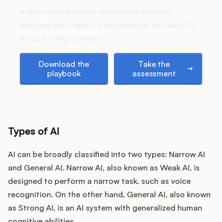
Podcast
Assess your product operations acumen,
evaluate your team's performance, and identify
areas for improvement.
Download the playbook
Take the assessment
Download the
Take the
playbook
assessment
Types of AI
AI can be broadly classified into two types: Narrow AI
and General AI. Narrow AI, also known as Weak AI, is
designed to perform a narrow task, such as voice
recognition. On the other hand, General AI, also known
as Strong AI, is an AI system with generalized human
cognitive abilities.