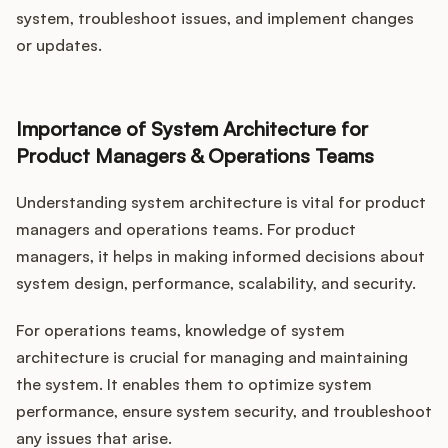
system, troubleshoot issues, and implement changes
or updates.
Importance of System Architecture for
Product Managers & Operations Teams
Understanding system architecture is vital for product
managers and operations teams. For product
managers, it helps in making informed decisions about
system design, performance, scalability, and security.
For operations teams, knowledge of system
architecture is crucial for managing and maintaining
the system. It enables them to optimize system
performance, ensure system security, and troubleshoot
any issues that arise.