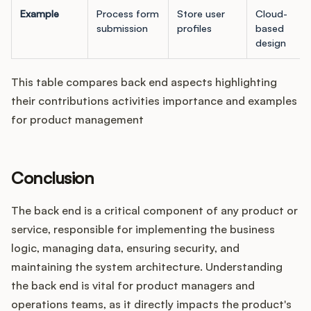
Example
Process form
Store user
Cloud-
submission
profiles
based
design
This table compares back end aspects highlighting
their contributions activities importance and examples
for product management
Conclusion
The back end is a critical component of any product or
service, responsible for implementing the business
logic, managing data, ensuring security, and
maintaining the system architecture. Understanding
the back end is vital for product managers and
operations teams, as it directly impacts the product's