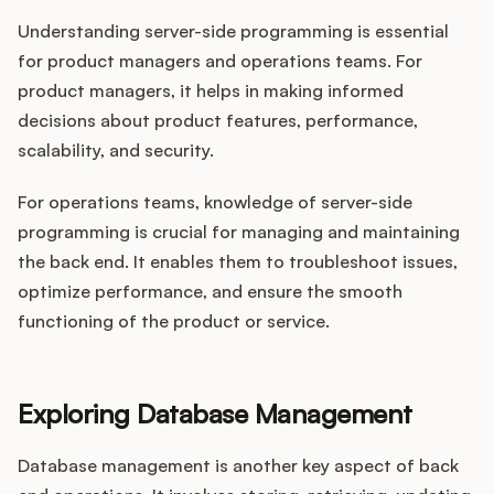
Understanding server-side programming is essential
for product managers and operations teams. For
product managers, it helps in making informed
decisions about product features, performance,
scalability, and security.
For operations teams, knowledge of server-side
programming is crucial for managing and maintaining
the back end. It enables them to troubleshoot issues,
optimize performance, and ensure the smooth
functioning of the product or service.
Exploring Database Management
Database management is another key aspect of back