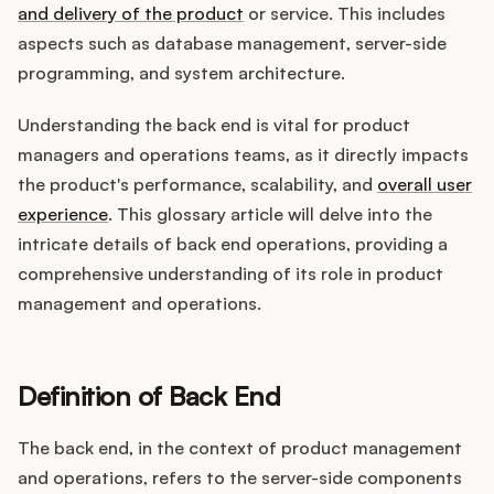
Integrations
and delivery of the product
or service. This includes
aspects such as database management, server-side
programming, and system architecture.
Product Ops Manual
Understanding the back end is vital for product
managers and operations teams, as it directly impacts
Release Notes Examples
the product's performance, scalability, and
overall user
experience
. This glossary article will delve into the
intricate details of back end operations, providing a
comprehensive understanding of its role in product
management and operations.
Product Management
Product Operations
Definition of Back End
Customer Success
The back end, in the context of product management
Product Marketing
and operations, refers to the server-side components