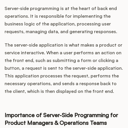
Server-side programming is at the heart of back end
operations. It is responsible for implementing the
business logic of the application, processing user
requests, managing data, and generating responses.
The server-side application is what makes a product or
service interactive. When a user performs an action on
the front end, such as submitting a form or clicking a
button, a request is sent to the server-side application.
This application processes the request, performs the
necessary operations, and sends a response back to
the client, which is then displayed on the front end.
Importance of Server-Side Programming for
Product Managers & Operations Teams