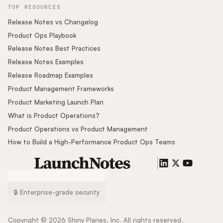
TOP RESOURCES
Release Notes vs Changelog
Product Ops Playbook
Release Notes Best Practices
Release Notes Examples
Release Roadmap Examples
Product Management Frameworks
Product Marketing Launch Plan
What is Product Operations?
Product Operations vs Product Management
How to Build a High-Performance Product Ops Teams
🔒 Enterprise-grade security
Copyright ©
2026
Shiny Planes, Inc. All rights reserved.