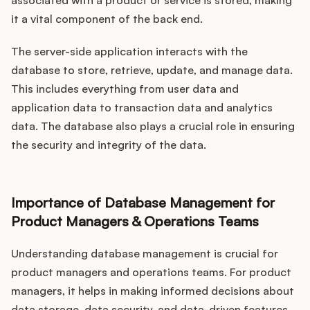
associated with a product or service is stored, making
it a vital component of the back end.
The server-side application interacts with the
database to store, retrieve, update, and manage data.
This includes everything from user data and
application data to transaction data and analytics
data. The database also plays a crucial role in ensuring
the security and integrity of the data.
Importance of Database Management for
Product Managers & Operations Teams
Understanding database management is crucial for
product managers and operations teams. For product
managers, it helps in making informed decisions about
data storage, data security, and data-driven features.