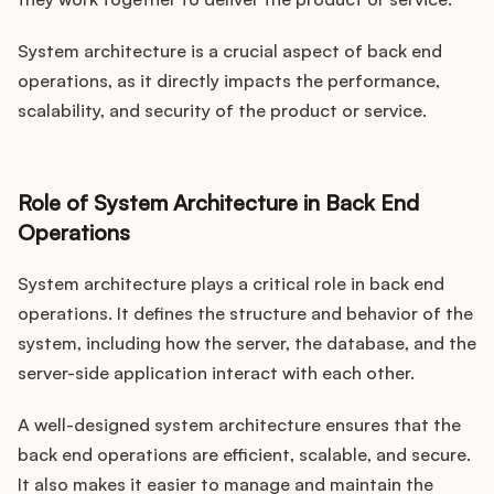
System architecture is a crucial aspect of back end
operations, as it directly impacts the performance,
scalability, and security of the product or service.
Role of System Architecture in Back End
Operations
System architecture plays a critical role in back end
operations. It defines the structure and behavior of the
system, including how the server, the database, and the
server-side application interact with each other.
A well-designed system architecture ensures that the
back end operations are efficient, scalable, and secure.
It also makes it easier to manage and maintain the