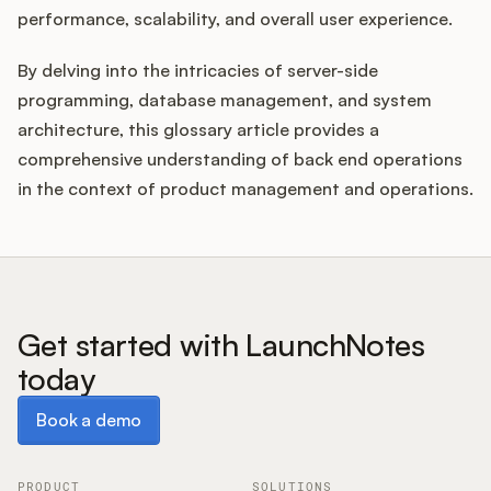
performance, scalability, and overall user experience.
By delving into the intricacies of server-side
programming, database management, and system
architecture, this glossary article provides a
comprehensive understanding of back end operations
in the context of product management and operations.
Get started with LaunchNotes
today
Book a demo
Book a demo
PRODUCT
SOLUTIONS