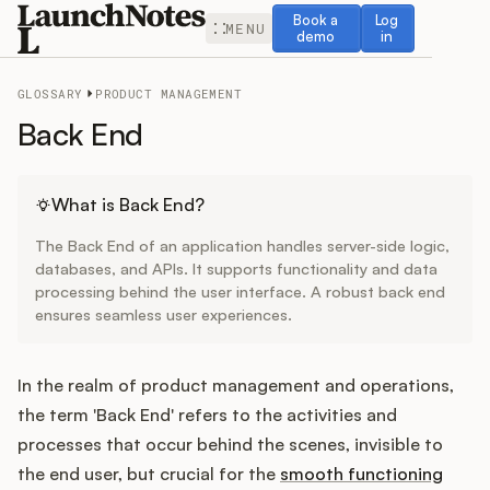
Book a demo
Log in
Book a
Log
MENU
demo
in
GLOSSARY
PRODUCT MANAGEMENT
Back End
Release Notes
What is Back End?
The Back End of an application handles server-side logic,
Roadmap
databases, and APIs. It supports functionality and data
processing behind the user interface. A robust back end
ensures seamless user experiences.
Feedback
Changelog
In the realm of product management and operations,
the term 'Back End' refers to the activities and
Widget
processes that occur behind the scenes, invisible to
the end user, but crucial for the
smooth functioning