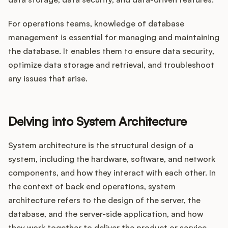
For operations teams, knowledge of database
management is essential for managing and maintaining
the database. It enables them to ensure data security,
optimize data storage and retrieval, and troubleshoot
any issues that arise.
Delving into System Architecture
System architecture is the structural design of a
system, including the hardware, software, and network
components, and how they interact with each other. In
the context of back end operations, system
architecture refers to the design of the server, the
database, and the server-side application, and how
they work together to deliver the product or service.