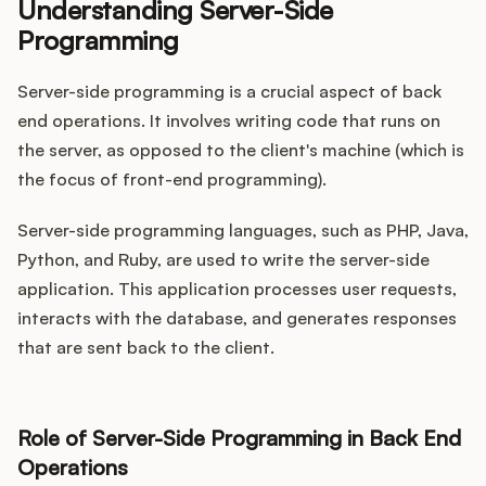
Understanding Server-Side
Programming
Server-side programming is a crucial aspect of back
end operations. It involves writing code that runs on
the server, as opposed to the client's machine (which is
the focus of front-end programming).
Server-side programming languages, such as PHP, Java,
Python, and Ruby, are used to write the server-side
application. This application processes user requests,
interacts with the database, and generates responses
that are sent back to the client.
Role of Server-Side Programming in Back End
Operations