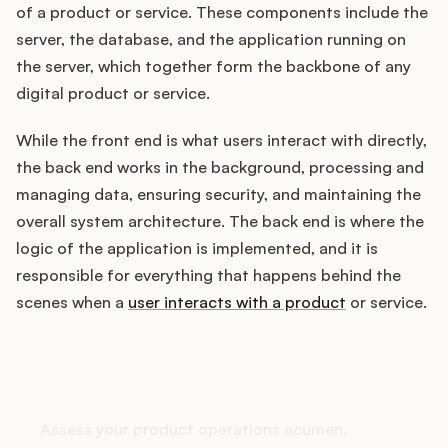
of a product or service. These components include the
server, the database, and the application running on
the server, which together form the backbone of any
Customers
digital product or service.
Pricing
While the front end is what users interact with directly,
the back end works in the background, processing and
About
managing data, ensuring security, and maintaining the
overall system architecture. The back end is where the
Blog
logic of the application is implemented, and it is
responsible for everything that happens behind the
Glossary
scenes when a
user interacts with a product
or service.
Buying Resources
How does your Product Ops
Security
stack up?
Assess your product operations acumen,