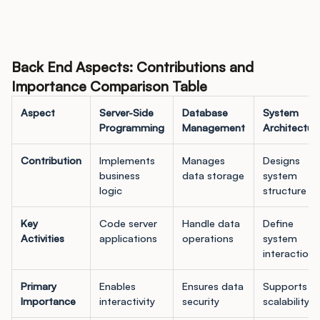
Back End Aspects: Contributions and
Importance Comparison Table
Aspect
Server-Side
Database
System
Programming
Management
Architectur
Contribution
Implements
Manages
Designs
business
data storage
system
logic
structure
Key
Code server
Handle data
Define
Activities
applications
operations
system
interactions
Primary
Enables
Ensures data
Supports
Importance
interactivity
security
scalability