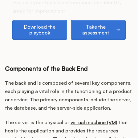
Podcast
evaluate your team's performance, and identify
areas for improvement.
Download the playbook
Take the assessment
Download the
Take the
playbook
assessment
Components of the Back End
The back end is composed of several key components,
each playing a vital role in the functioning of a product
or service. The primary components include the server,
the database, and the server-side application.
The server is the physical or
virtual machine (VM)
that
hosts the application and provides the resources