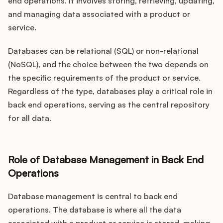
end operations. It involves storing, retrieving, updating,
and managing data associated with a product or
service.
Databases can be relational (SQL) or non-relational
(NoSQL), and the choice between the two depends on
the specific requirements of the product or service.
Regardless of the type, databases play a critical role in
back end operations, serving as the central repository
for all data.
Role of Database Management in Back End
Operations
Database management is central to back end
operations. The database is where all the data