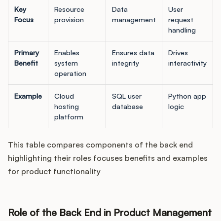
Key
Resource
Data
User
Focus
provision
management
request
handling
Primary
Enables
Ensures data
Drives
Benefit
system
integrity
interactivity
operation
Example
Cloud
SQL user
Python app
hosting
database
logic
platform
This table compares components of the back end
highlighting their roles focuses benefits and examples
for product functionality
Role of the Back End in Product Management