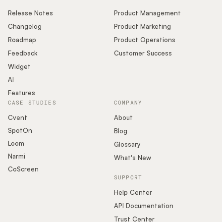
Release Notes
Product Management
Changelog
Product Marketing
Roadmap
Product Operations
Feedback
Customer Success
Widget
AI
Features
CASE STUDIES
COMPANY
Cvent
About
SpotOn
Blog
Loom
Glossary
Narmi
What's New
CoScreen
SUPPORT
Help Center
API Documentation
Trust Center