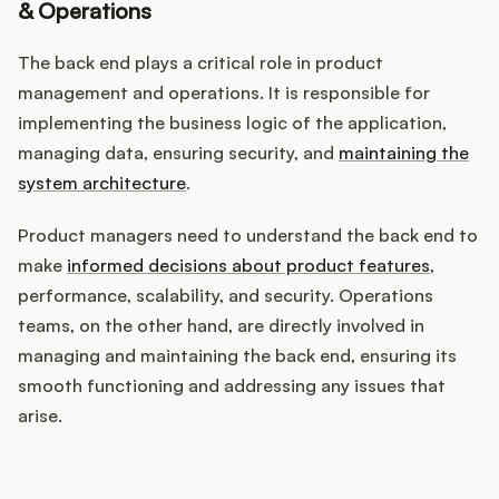
& Operations
The back end plays a critical role in product
management and operations. It is responsible for
implementing the business logic of the application,
managing data, ensuring security, and
maintaining the
system architecture
.
Product managers need to understand the back end to
make
informed decisions about product features
,
performance, scalability, and security. Operations
teams, on the other hand, are directly involved in
managing and maintaining the back end, ensuring its
smooth functioning and addressing any issues that
arise.