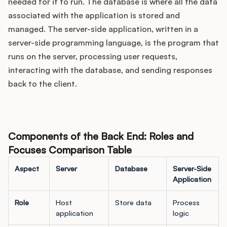
needed for it to run. The database is where all the data
associated with the application is stored and
managed. The server-side application, written in a
server-side programming language, is the program that
runs on the server, processing user requests,
interacting with the database, and sending responses
back to the client.
Components of the Back End: Roles and
Focuses Comparison Table
Aspect
Server
Database
Server-Side
Application
Role
Host
Store data
Process
application
logic