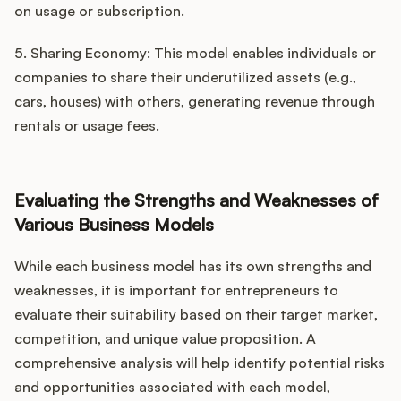
on usage or subscription.
5. Sharing Economy: This model enables individuals or
companies to share their underutilized assets (e.g.,
cars, houses) with others, generating revenue through
rentals or usage fees.
Evaluating the Strengths and Weaknesses of
Various Business Models
While each business model has its own strengths and
weaknesses, it is important for entrepreneurs to
evaluate their suitability based on their target market,
competition, and unique value proposition. A
comprehensive analysis will help identify potential risks
and opportunities associated with each model,