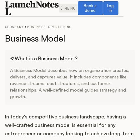
Book a demo
Log in
Book a
Log
MENU
demo
in
GLOSSARY
BUSINESS OPERATIONS
Business Model
Release Notes
What is a Business Model?
A Business Model describes how an organization creates,
Roadmap
delivers, and captures value. It includes components like
revenue streams, cost structures, and customer
relationships. A well-defined model guides strategy and
Feedback
growth.
Changelog
In today's competitive business landscape, having a
Widget
well-crafted business model is essential for any
entrepreneur or company looking to achieve long-term