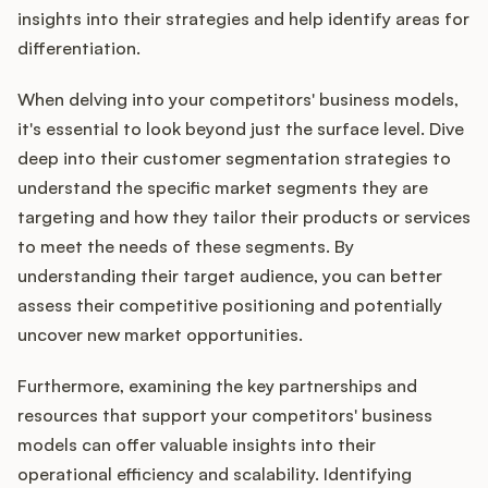
insights into their strategies and help identify areas for
differentiation.
When delving into your competitors' business models,
it's essential to look beyond just the surface level. Dive
deep into their customer segmentation strategies to
understand the specific market segments they are
targeting and how they tailor their products or services
to meet the needs of these segments. By
understanding their target audience, you can better
assess their competitive positioning and potentially
uncover new market opportunities.
Furthermore, examining the key partnerships and
resources that support your competitors' business
models can offer valuable insights into their
operational efficiency and scalability. Identifying