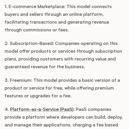
1. E-commerce Marketplace: This model connects
buyers and sellers through an online platform,
facilitating transactions and generating revenue
through commissions or fees.
2. Subscription-Based: Companies operating on this
model offer products or services through subscription
plans, providing customers with recurring value and
guaranteed revenue for the business.
3. Freemium: This model provides a basic version of a
product or service for free, while offering premium
features or upgrades for a fee.
4.
Platform-as-a-Service (PaaS)
: PaaS companies
provide a platform where developers can build, deploy,
and manage their applications, charging a fee based