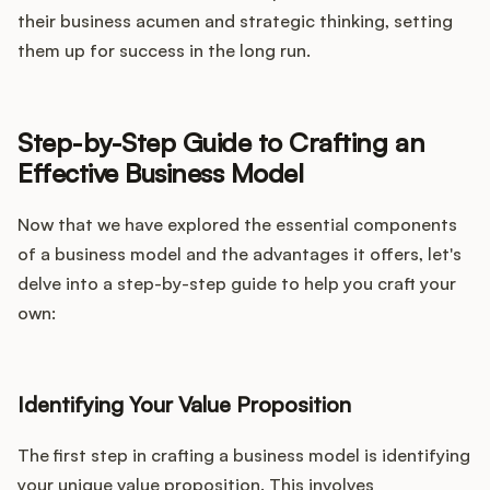
their business acumen and strategic thinking, setting
them up for success in the long run.
Step-by-Step Guide to Crafting an
Effective Business Model
Now that we have explored the essential components
of a business model and the advantages it offers, let's
delve into a step-by-step guide to help you craft your
own:
Identifying Your Value Proposition
The first step in crafting a business model is identifying
your unique value proposition. This involves