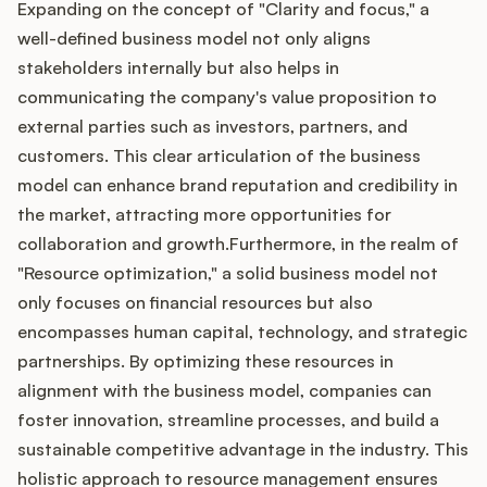
Expanding on the concept of "Clarity and focus," a
well-defined business model not only aligns
stakeholders internally but also helps in
communicating the company's value proposition to
external parties such as investors, partners, and
customers. This clear articulation of the business
model can enhance brand reputation and credibility in
the market, attracting more opportunities for
collaboration and growth.Furthermore, in the realm of
"Resource optimization," a solid business model not
only focuses on financial resources but also
encompasses human capital, technology, and strategic
partnerships. By optimizing these resources in
alignment with the business model, companies can
foster innovation, streamline processes, and build a
sustainable competitive advantage in the industry. This
holistic approach to resource management ensures