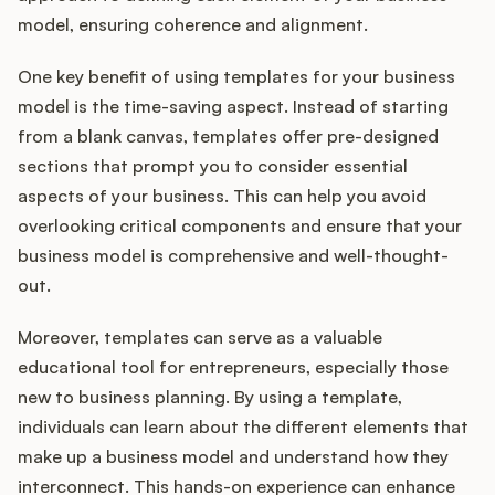
model, ensuring coherence and alignment.
One key benefit of using templates for your business
model is the time-saving aspect. Instead of starting
from a blank canvas, templates offer pre-designed
sections that prompt you to consider essential
aspects of your business. This can help you avoid
overlooking critical components and ensure that your
business model is comprehensive and well-thought-
out.
Moreover, templates can serve as a valuable
educational tool for entrepreneurs, especially those
new to business planning. By using a template,
individuals can learn about the different elements that
make up a business model and understand how they
interconnect. This hands-on experience can enhance