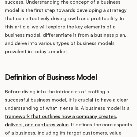
Integrations
success. Understanding the concept of a business
model is the first step towards developing a strategy
that can effectively drive growth and profitability. In
Product Ops Manual
this article, we will explore the key elements of a
business model, differentiate it from a business plan,
and delve into various types of business models
Release Notes Examples
prevalent in today's market.
Definition of Business Model
Product Management
Before diving into the intricacies of crafting a
successful business model, it is crucial to have a clear
Product Operations
understanding of what it entails. A business model is a
framework that outlines how a company creates,
Customer Success
delivers, and captures value
. It defines the core aspects
Product Marketing
of a business, including its target customers, value