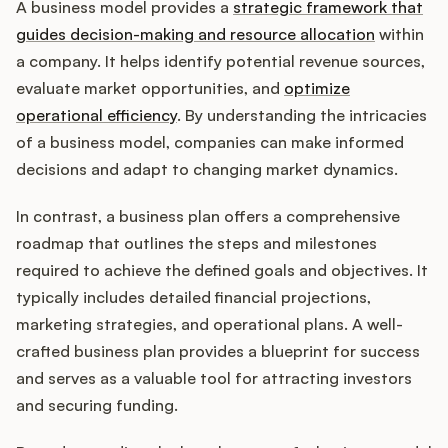
A business model provides a
strategic framework that
guides decision-making and resource allocation
within
a company. It helps identify potential revenue sources,
evaluate market opportunities, and
optimize
operational efficiency
. By understanding the intricacies
of a business model, companies can make informed
decisions and adapt to changing market dynamics.
In contrast, a business plan offers a comprehensive
roadmap that outlines the steps and milestones
required to achieve the defined goals and objectives. It
typically includes detailed financial projections,
marketing strategies, and operational plans. A well-
crafted business plan provides a blueprint for success
and serves as a valuable tool for attracting investors
and securing funding.