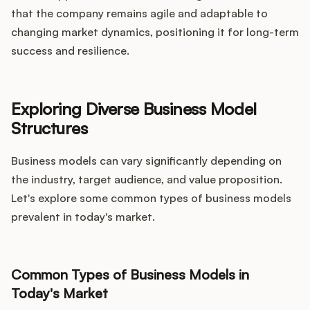
that the company remains agile and adaptable to
changing market dynamics, positioning it for long-term
success and resilience.
Exploring Diverse Business Model
Structures
Business models can vary significantly depending on
the industry, target audience, and value proposition.
Let's explore some common types of business models
prevalent in today's market.
Common Types of Business Models in
Today's Market