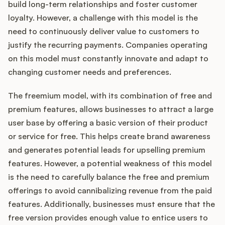
build long-term relationships and foster customer
loyalty. However, a challenge with this model is the
need to continuously deliver value to customers to
justify the recurring payments. Companies operating
on this model must constantly innovate and adapt to
changing customer needs and preferences.
The freemium model, with its combination of free and
premium features, allows businesses to attract a large
user base by offering a basic version of their product
or service for free. This helps create brand awareness
and generates potential leads for upselling premium
features. However, a potential weakness of this model
is the need to carefully balance the free and premium
offerings to avoid cannibalizing revenue from the paid
features. Additionally, businesses must ensure that the
free version provides enough value to entice users to