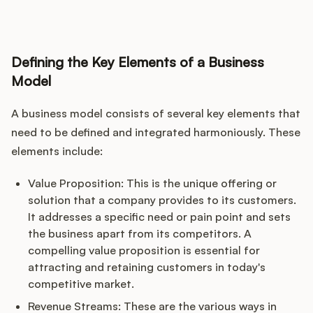
Podcast
Defining the Key Elements of a Business
Model
A business model consists of several key elements that
need to be defined and integrated harmoniously. These
elements include:
Value Proposition: This is the unique offering or
solution that a company provides to its customers.
It addresses a specific need or pain point and sets
the business apart from its competitors. A
compelling value proposition is essential for
attracting and retaining customers in today's
competitive market.
Revenue Streams: These are the various ways in