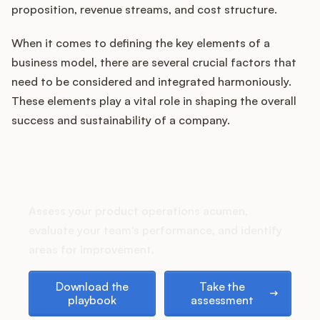
proposition, revenue streams, and cost structure.
When it comes to defining the key elements of a
Customers
business model, there are several crucial factors that
need to be considered and integrated harmoniously.
Pricing
These elements play a vital role in shaping the overall
success and sustainability of a company.
About
How does your Product Ops
Blog
stack up?
Glossary
Assess your product operations acumen,
evaluate your team's performance, and identify
Buying Resources
areas for improvement.
Download the playbook
Take the assessment
Security
Download the
Take the
playbook
assessment