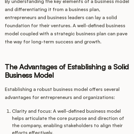
By understanding the key elements of a business model
and differentiating it from a business plan,
entrepreneurs and business leaders can lay a solid
foundation for their ventures. A well-defined business
model coupled with a strategic business plan can pave
the way for long-term success and growth.
The Advantages of Establishing a Solid
Business Model
Establishing a robust business model offers several
advantages for entrepreneurs and organizations:
Clarity and focus: A well-defined business model
helps articulate the core purpose and direction of
the company, enabling stakeholders to align their
efforts effectively.