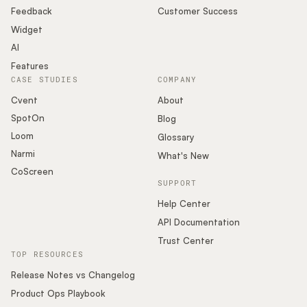
Feedback
Customer Success
Widget
AI
Features
CASE STUDIES
COMPANY
Cvent
About
SpotOn
Blog
Loom
Glossary
Narmi
What's New
CoScreen
SUPPORT
Help Center
API Documentation
Trust Center
TOP RESOURCES
Release Notes vs Changelog
Product Ops Playbook