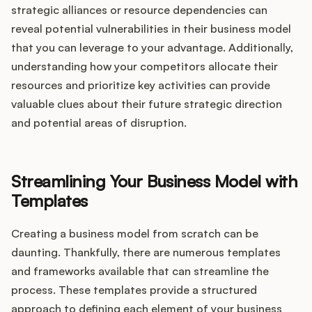
strategic alliances or resource dependencies can
reveal potential vulnerabilities in their business model
that you can leverage to your advantage. Additionally,
understanding how your competitors allocate their
resources and prioritize key activities can provide
valuable clues about their future strategic direction
and potential areas of disruption.
Streamlining Your Business Model with
Templates
Creating a business model from scratch can be
daunting. Thankfully, there are numerous templates
and frameworks available that can streamline the
process. These templates provide a structured
approach to defining each element of your business