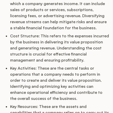
which a company generates income. It can include
sales of products or services, subscriptions,
licensing fees, or advertising revenue. Diversifying
revenue streams can help mitigate risks and ensure
a stable financial foundation for the business.
Cost Structure: This refers to the expenses incurred
by the business in delivering its value proposition
and generating revenue. Understanding the cost
structure is crucial for effective financial
management and ensuring profitability.
Key Activities: These are the central tasks or
operations that a company needs to perform in
order to create and deliver its value proposition.
Identifying and optimizing key activities can
enhance operational efficiency and contribute to
the overall success of the business.
Key Resources: These are the assets and
capabilities that a company relies on to carry out its