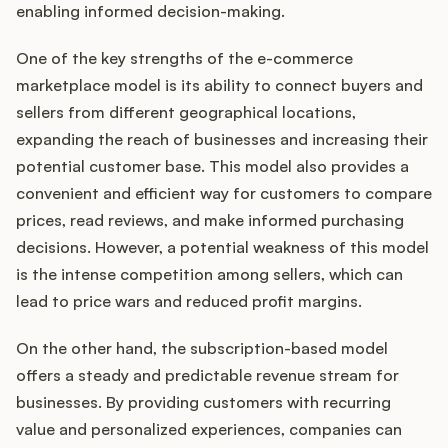
enabling informed decision-making.
One of the key strengths of the e-commerce
marketplace model is its ability to connect buyers and
sellers from different geographical locations,
expanding the reach of businesses and increasing their
potential customer base. This model also provides a
convenient and efficient way for customers to compare
prices, read reviews, and make informed purchasing
decisions. However, a potential weakness of this model
is the intense competition among sellers, which can
lead to price wars and reduced profit margins.
On the other hand, the subscription-based model
offers a steady and predictable revenue stream for
businesses. By providing customers with recurring
value and personalized experiences, companies can