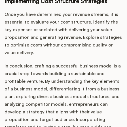
Implementing Cost Structure Strategies
Once you have determined your revenue streams, it is
essential to evaluate your cost structure. Identify the
key expenses associated with delivering your value
proposition and generating revenue. Explore strategies
to optimize costs without compromising quality or
value delivery.
In conclusion, crafting a successful business model is a
crucial step towards building a sustainable and
profitable venture. By understanding the key elements
of a business model, differentiating it from a business
plan, exploring diverse business model structures, and
analyzing competitor models, entrepreneurs can
develop a strategy that aligns with their value
proposition and target audience. Incorporating