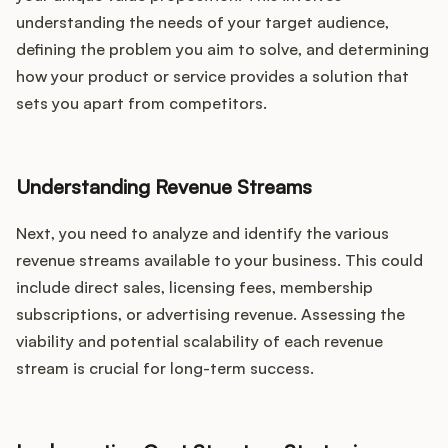
understanding the needs of your target audience,
defining the problem you aim to solve, and determining
how your product or service provides a solution that
sets you apart from competitors.
Understanding Revenue Streams
Next, you need to analyze and identify the various
revenue streams available to your business. This could
include direct sales, licensing fees, membership
subscriptions, or advertising revenue. Assessing the
viability and potential scalability of each revenue
stream is crucial for long-term success.