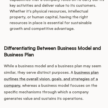
key activities and deliver value to its customers.
Whether it's physical resources, intellectual
property, or human capital, having the right
resources in place is essential for sustainable
growth and competitive advantage.
Differentiating Between Business Model and
Business Plan
While a business model and a business plan may seem
similar, they serve distinct purposes. A
business plan
outlines the overall vision, goals, and strategies of a
company
, whereas a business model focuses on the
specific mechanisms through which a company
generates value and sustains its operations.