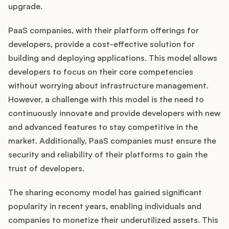
upgrade.
PaaS companies, with their platform offerings for
developers, provide a cost-effective solution for
building and deploying applications. This model allows
developers to focus on their core competencies
without worrying about infrastructure management.
However, a challenge with this model is the need to
continuously innovate and provide developers with new
and advanced features to stay competitive in the
market. Additionally, PaaS companies must ensure the
security and reliability of their platforms to gain the
trust of developers.
The sharing economy model has gained significant
popularity in recent years, enabling individuals and
companies to monetize their underutilized assets. This