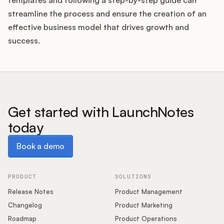
templates and following a step-by-step guide can
streamline the process and ensure the creation of an
effective business model that drives growth and
success.
Get started with LaunchNotes
today
Book a demo
Book a demo
PRODUCT
SOLUTIONS
Release Notes
Product Management
Changelog
Product Marketing
Roadmap
Product Operations