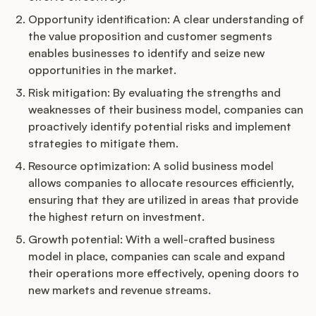
Opportunity identification: A clear understanding of
the value proposition and customer segments
enables businesses to identify and seize new
opportunities in the market.
Risk mitigation: By evaluating the strengths and
weaknesses of their business model, companies can
proactively identify potential risks and implement
strategies to mitigate them.
Resource optimization: A solid business model
allows companies to allocate resources efficiently,
ensuring that they are utilized in areas that provide
the highest return on investment.
Growth potential: With a well-crafted business
model in place, companies can scale and expand
their operations more effectively, opening doors to
new markets and revenue streams.