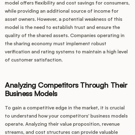
model offers flexibility and cost savings for consumers,
while providing an additional source of income for
asset owners. However, a potential weakness of this
model is the need to establish trust and ensure the
quality of the shared assets. Companies operating in
the sharing economy must implement robust
verification and rating systems to maintain a high level
of customer satisfaction.
Analyzing Competitors Through Their
Business Models
To gain a competitive edge in the market, it is crucial
to understand how your competitors' business models
operate. Analyzing their value proposition, revenue
streams, and cost structures can provide valuable