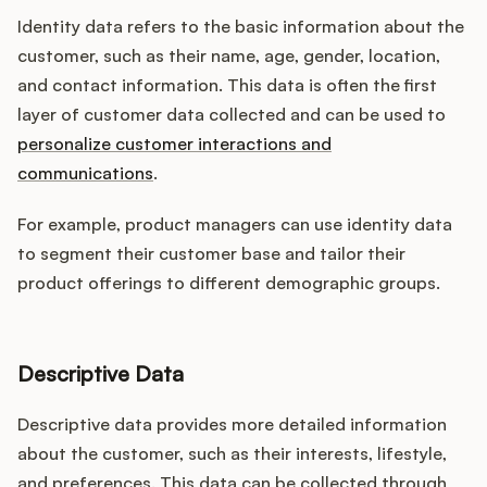
Identity data refers to the basic information about the
customer, such as their name, age, gender, location,
and contact information. This data is often the first
layer of customer data collected and can be used to
personalize customer interactions and
communications
.
For example, product managers can use identity data
to segment their customer base and tailor their
product offerings to different demographic groups.
Descriptive Data
Descriptive data provides more detailed information
about the customer, such as their interests, lifestyle,
and preferences. This data can be collected through