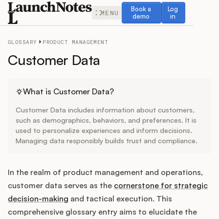
Book a demo
Log in
Book a
Log
MENU
demo
in
GLOSSARY
PRODUCT MANAGEMENT
Customer Data
Release Notes
What is Customer Data?
Customer Data includes information about customers,
Roadmap
such as demographics, behaviors, and preferences. It is
used to personalize experiences and inform decisions.
Managing data responsibly builds trust and compliance.
Feedback
Changelog
In the realm of product management and operations,
customer data serves as the
cornerstone for strategic
Widget
decision-making
and tactical execution. This
comprehensive glossary entry aims to elucidate the