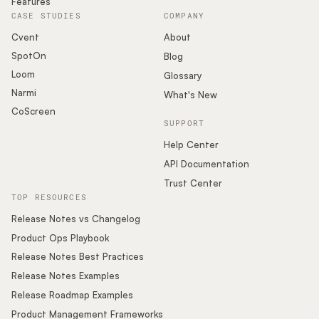
Features
CASE STUDIES
COMPANY
Cvent
About
SpotOn
Blog
Loom
Glossary
Narmi
What's New
CoScreen
SUPPORT
Help Center
API Documentation
Trust Center
TOP RESOURCES
Release Notes vs Changelog
Product Ops Playbook
Release Notes Best Practices
Release Notes Examples
Release Roadmap Examples
Product Management Frameworks