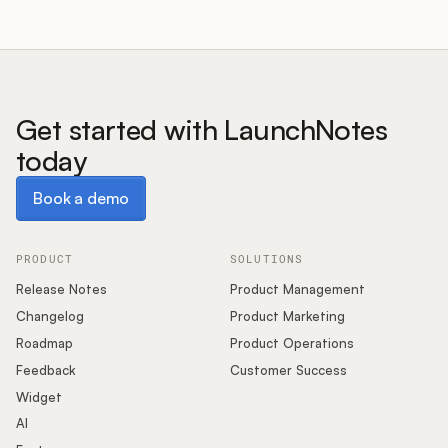
Get started with LaunchNotes
today
Book a demo
Book a demo
PRODUCT
SOLUTIONS
Release Notes
Product Management
Changelog
Product Marketing
Roadmap
Product Operations
Feedback
Customer Success
Widget
AI