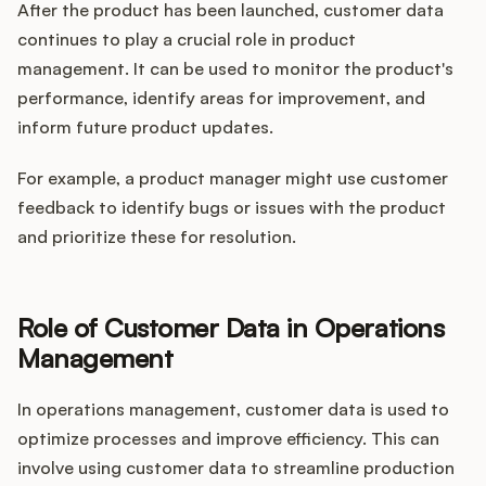
After the product has been launched, customer data
continues to play a crucial role in product
management. It can be used to monitor the product's
performance, identify areas for improvement, and
inform future product updates.
For example, a product manager might use customer
feedback to identify bugs or issues with the product
and prioritize these for resolution.
Role of Customer Data in Operations
Management
In operations management, customer data is used to
optimize processes and improve efficiency. This can
involve using customer data to streamline production