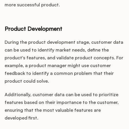
more successful product.
Product Development
During the product development stage, customer data
can be used to identify market needs, define the
product's features, and validate product concepts. For
example, a product manager might use customer
feedback to identify a common problem that their
product could solve.
Additionally, customer data can be used to prioritize
features based on their importance to the customer,
ensuring that the most valuable features are
developed first.