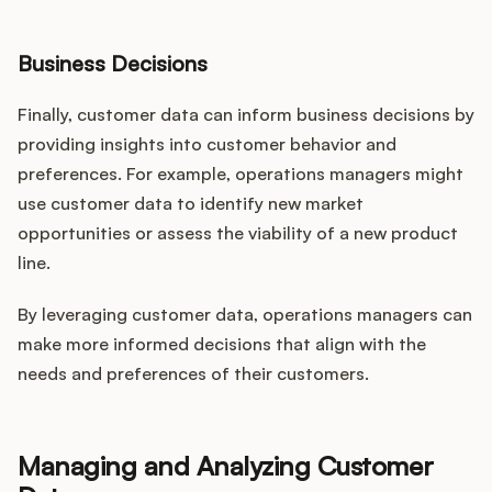
Business Decisions
Finally, customer data can inform business decisions by
providing insights into customer behavior and
preferences. For example, operations managers might
use customer data to identify new market
opportunities or assess the viability of a new product
line.
By leveraging customer data, operations managers can
make more informed decisions that align with the
needs and preferences of their customers.
Managing and Analyzing Customer