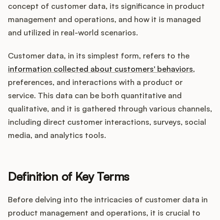
Integrations
concept of customer data, its significance in product
management and operations, and how it is managed
and utilized in real-world scenarios.
Product Ops Manual
Customer data, in its simplest form, refers to the
information collected about customers' behaviors
,
Release Notes Examples
preferences, and interactions with a product or
service. This data can be both quantitative and
qualitative, and it is gathered through various channels,
including direct customer interactions, surveys, social
media, and analytics tools.
Product Management
Product Operations
Definition of Key Terms
Customer Success
Before delving into the intricacies of customer data in
Product Marketing
product management and operations, it is crucial to