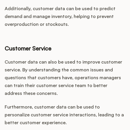
Additionally, customer data can be used to predict
demand and manage inventory, helping to prevent
overproduction or stockouts.
Customer Service
Customer data can also be used to improve customer
service. By understanding the common issues and
questions that customers have, operations managers
can train their customer service team to better
address these concerns.
Furthermore, customer data can be used to
personalize customer service interactions, leading to a
better customer experience.