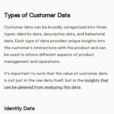
Types of Customer Data
Customer data can be broadly categorized into three
types: identity data, descriptive data, and behavioral
data. Each type of data provides unique insights into
the customer's interactions with the product and can
be used to inform different aspects of product
management and operations.
It's important to note that the value of customer data
is not just in the raw data itself, but in the
insights that
can be gleaned from analyzing this data
.
Identity Data