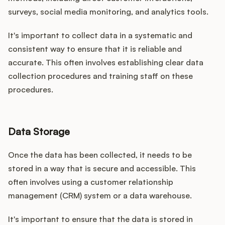
surveys, social media monitoring, and analytics tools.
It's important to collect data in a systematic and
consistent way to ensure that it is reliable and
accurate. This often involves establishing clear data
collection procedures and training staff on these
procedures.
Data Storage
Once the data has been collected, it needs to be
stored in a way that is secure and accessible. This
often involves using a customer relationship
management (CRM) system or a data warehouse.
It's important to ensure that the data is stored in