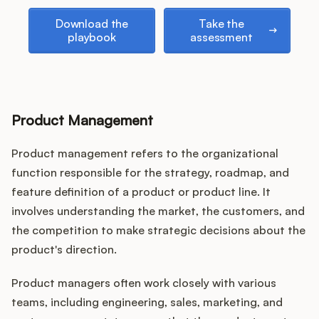
Podcast
Download the playbook
Take the assessment
Download the
Take the
playbook
assessment
Product Management
Product management refers to the organizational
function responsible for the strategy, roadmap, and
feature definition of a product or product line. It
involves understanding the market, the customers, and
the competition to make strategic decisions about the
product's direction.
Product managers often work closely with various
teams, including engineering, sales, marketing, and