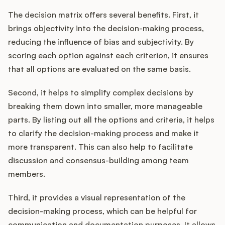
The decision matrix offers several benefits. First, it
brings objectivity into the decision-making process,
reducing the influence of bias and subjectivity. By
scoring each option against each criterion, it ensures
that all options are evaluated on the same basis.
Second, it helps to simplify complex decisions by
breaking them down into smaller, more manageable
parts. By listing out all the options and criteria, it helps
to clarify the decision-making process and make it
more transparent. This can also help to facilitate
discussion and consensus-building among team
members.
Third, it provides a visual representation of the
decision-making process, which can be helpful for
communication and documentation purposes. It allows