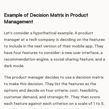
Example of Decision Matrix in Product
Management
Let's consider a hypothetical example. A product
manager at a tech company is deciding on the features
to include in the next version of their mobile app. They
have four features to consider: a new user interface, a
recommendation engine, a social sharing feature, and a
dark mode.
The product manager decides to use a decision matrix
to make this decision. They list the features as the
options and decide on four criteria: cost, feasibility,
customer demand, and strategic fit. They then score
each feature against each criterion on a scale of 1 to 5,