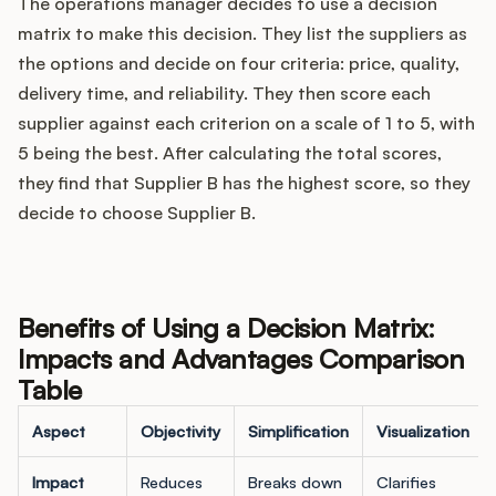
The operations manager decides to use a decision
matrix to make this decision. They list the suppliers as
the options and decide on four criteria: price, quality,
delivery time, and reliability. They then score each
supplier against each criterion on a scale of 1 to 5, with
5 being the best. After calculating the total scores,
they find that Supplier B has the highest score, so they
decide to choose Supplier B.
Benefits of Using a Decision Matrix:
Impacts and Advantages Comparison
Table
Aspect
Objectivity
Simplification
Visualization
Impact
Reduces
Breaks down
Clarifies