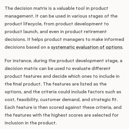
The decision matrix is a valuable tool in product
management. It can be used in various stages of the
product lifecycle, from product development to
product launch, and even in product retirement
decisions. It helps product managers to make informed
decisions based on a
systematic evaluation of options
.
For instance, during the product development stage, a
decision matrix can be used to evaluate different
product features and decide which ones to include in
the final product. The features are listed as the
options, and the criteria could include factors such as
cost, feasibility, customer demand, and strategic fit.
Each feature is then scored against these criteria, and
the features with the highest scores are selected for
inclusion in the product.