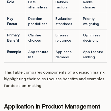
Role
Lists
Defines
Ranks
alternatives
factors
choices
Key
Decision
Evaluation
Priority
Focus
possibilities
standards
weighting
Primary
Clarifies
Ensures
Optimizes
Benefit
choices
relevance
decisions
Example
App feature
App cost,
App feature
list
demand
ranking
This table compares components of a decision matrix
highlighting their roles focuses benefits and examples
for decision-making
Application in Product Management