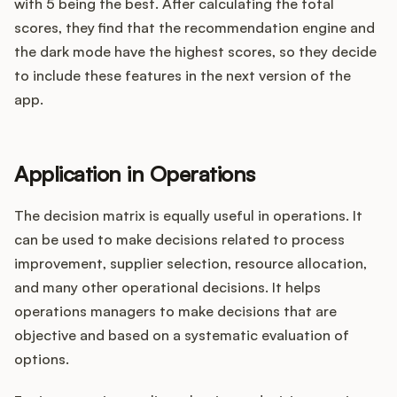
with 5 being the best. After calculating the total
scores, they find that the recommendation engine and
the dark mode have the highest scores, so they decide
to include these features in the next version of the
app.
Application in Operations
The decision matrix is equally useful in operations. It
can be used to make decisions related to process
improvement, supplier selection, resource allocation,
and many other operational decisions. It helps
operations managers to make decisions that are
objective and based on a systematic evaluation of
options.