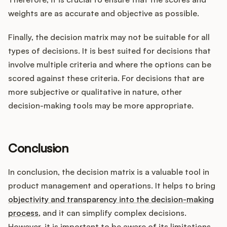
weights are as accurate and objective as possible.
Finally, the decision matrix may not be suitable for all
types of decisions. It is best suited for decisions that
involve multiple criteria and where the options can be
scored against these criteria. For decisions that are
more subjective or qualitative in nature, other
decision-making tools may be more appropriate.
Conclusion
In conclusion, the decision matrix is a valuable tool in
product management and operations. It helps to bring
objectivity and transparency into the decision-making
process
, and it can simplify complex decisions.
However, it is important to be aware of its limitations