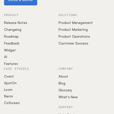
PRODUCT
SOLUTIONS
Release Notes
Product Management
Changelog
Product Marketing
Roadmap
Product Operations
Feedback
Customer Success
Widget
AI
Features
CASE STUDIES
COMPANY
Cvent
About
SpotOn
Blog
Loom
Glossary
Narmi
What's New
CoScreen
SUPPORT