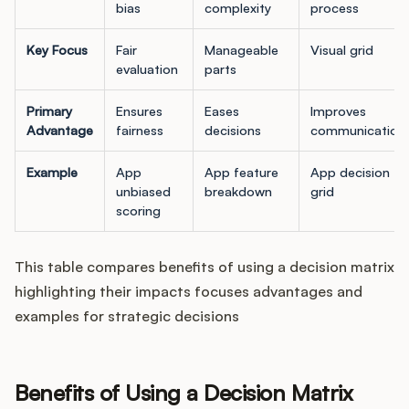
bias
complexity
process
Key Focus
Fair
Manageable
Visual grid
evaluation
parts
Primary
Ensures
Eases
Improves
Advantage
fairness
decisions
communication
Example
App
App feature
App decision
unbiased
breakdown
grid
scoring
This table compares benefits of using a decision matrix
highlighting their impacts focuses advantages and
examples for strategic decisions
Benefits of Using a Decision Matrix