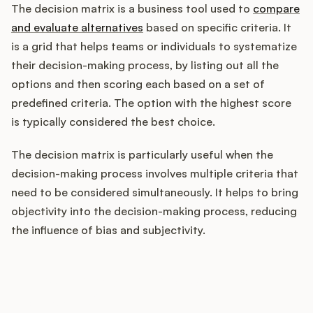
The decision matrix is a business tool used to
compare
and evaluate alternatives
based on specific criteria. It
is a grid that helps teams or individuals to systematize
Customers
their decision-making process, by listing out all the
options and then scoring each based on a set of
Pricing
predefined criteria. The option with the highest score
is typically considered the best choice.
About
The decision matrix is particularly useful when the
Blog
decision-making process involves multiple criteria that
need to be considered simultaneously. It helps to bring
Glossary
objectivity into the decision-making process, reducing
the influence of bias and subjectivity.
Buying Resources
Security
How does your Product Ops
stack up?