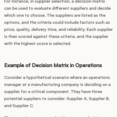
For instance, in supplier selection, a decision matrix
can be used to evaluate different suppliers and decide
which one to choose. The suppliers are listed as the
options, and the criteria could include factors such as
price, quality, delivery time, and reliability. Each supplier
is then scored against these criteria, and the supplier
with the highest score is selected.
Example of Decision Matrix in Operations
Consider a hypothetical scenario where an operations
manager at a manufacturing company is deciding on a
supplier for a critical component. They have three
potential suppliers to consider: Supplier A, Supplier B,
and Supplier C.