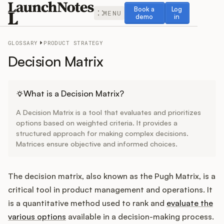
Book a demo
Log in
Book a
Log
MENU
demo
in
GLOSSARY
PRODUCT STRATEGY
Decision Matrix
Release Notes
What is a Decision Matrix?
A Decision Matrix is a tool that evaluates and prioritizes
Roadmap
options based on weighted criteria. It provides a
structured approach for making complex decisions.
Matrices ensure objective and informed choices.
Feedback
Changelog
The decision matrix, also known as the Pugh Matrix, is a
critical tool in product management and operations. It
Widget
is a quantitative method used to rank and
evaluate the
various options
available in a decision-making process.