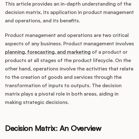
Integrations
This article provides an in-depth understanding of the
decision matrix, its application in product management
and operations, and its benefits.
Product Ops Manual
Product management and operations are two critical
aspects of any business. Product management involves
Release Notes Examples
planning, forecasting, and marketing
of a product or
products at all stages of the product lifecycle. On the
other hand, operations involve the activities that relate
to the creation of goods and services through the
transformation of inputs to outputs. The decision
Product Management
matrix plays a pivotal role in both areas, aiding in
Product Operations
making strategic decisions.
Customer Success
Decision Matrix: An Overview
Product Marketing