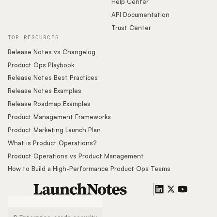
Help Center
API Documentation
Trust Center
TOP RESOURCES
Release Notes vs Changelog
Product Ops Playbook
Release Notes Best Practices
Release Notes Examples
Release Roadmap Examples
Product Management Frameworks
Product Marketing Launch Plan
What is Product Operations?
Product Operations vs Product Management
How to Build a High-Performance Product Ops Teams