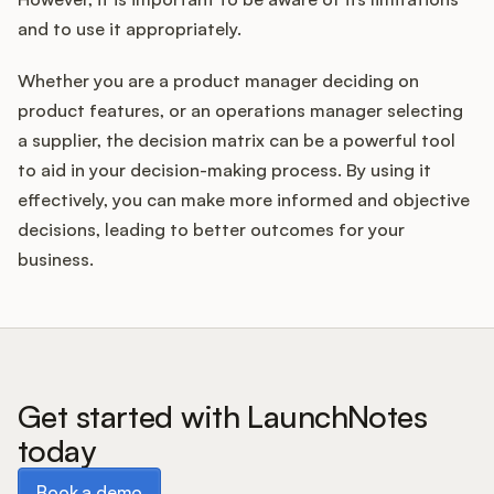
and to use it appropriately.
Whether you are a product manager deciding on
product features, or an operations manager selecting
a supplier, the decision matrix can be a powerful tool
to aid in your decision-making process. By using it
effectively, you can make more informed and objective
decisions, leading to better outcomes for your
business.
Get started with LaunchNotes
today
Book a demo
Book a demo