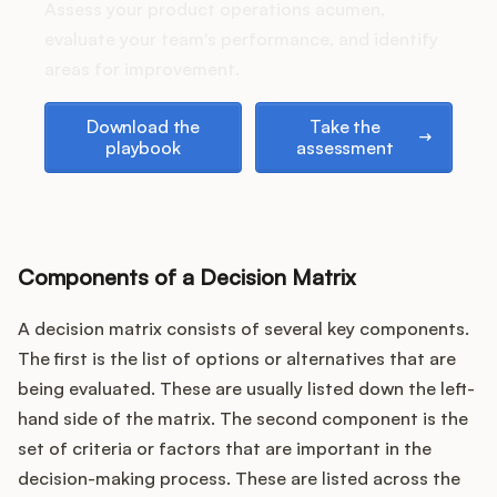
Podcast
Assess your product operations acumen,
evaluate your team's performance, and identify
areas for improvement.
Download the playbook
Take the assessment
Download the
Take the
playbook
assessment
Components of a Decision Matrix
A decision matrix consists of several key components.
The first is the list of options or alternatives that are
being evaluated. These are usually listed down the left-
hand side of the matrix. The second component is the
set of criteria or factors that are important in the
decision-making process. These are listed across the