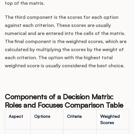
top of the matrix.
The third component is the scores for each option
against each criterion. These scores are usually
numerical and are entered into the cells of the matrix.
The final component is the weighted scores, which are
calculated by multiplying the scores by the weight of
each criterion. The option with the highest total
weighted score is usually considered the best choice.
Components of a Decision Matrix:
Roles and Focuses Comparison Table
Aspect
Options
Criteria
Weighted
Scores