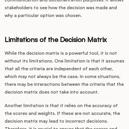
stakeholders to see how the decision was made and
why a particular option was chosen.
Limitations of the Decision Matrix
While the decision matrix is a powerful tool, it is not
without its limitations. One limitation is that it assumes
that all the criteria are independent of each other,
which may not always be the case. In some situations,
there may be interactions between the criteria that the
decision matrix does not take into account.
Another limitation is that it relies on the accuracy of
the scores and weights. If these are not accurate, the
decision matrix may lead to incorrect decisions.
Therefore, it is crucial to ensure that the scores and