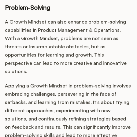
Problem-Solving
A Growth Mindset can also enhance problem-solving
capabilities in Product Management & Operations.
With a Growth Mindset, problems are not seen as
threats or insurmountable obstacles, but as
opportunities for learning and growth. This
perspective can lead to more creative and innovative
solutions.
Applying a Growth Mindset in problem-solving involves
embracing challenges, persevering in the face of
setbacks, and learning from mistakes. It's about trying
different approaches, experimenting with new
solutions, and continuously refining strategies based
on feedback and results. This can significantly improve
problem-solving skills and lead to more effective