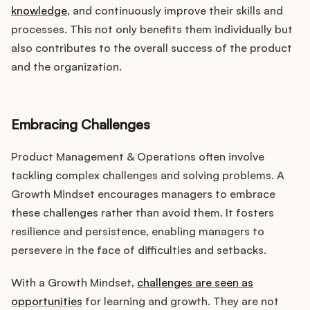
knowledge
, and continuously improve their skills and
processes. This not only benefits them individually but
also contributes to the overall success of the product
and the organization.
Embracing Challenges
Product Management & Operations often involve
tackling complex challenges and solving problems. A
Growth Mindset encourages managers to embrace
these challenges rather than avoid them. It fosters
resilience and persistence, enabling managers to
persevere in the face of difficulties and setbacks.
With a Growth Mindset,
challenges are seen as
opportunities
for learning and growth. They are not