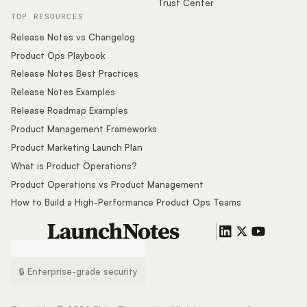
Trust Center
TOP RESOURCES
Release Notes vs Changelog
Product Ops Playbook
Release Notes Best Practices
Release Notes Examples
Release Roadmap Examples
Product Management Frameworks
Product Marketing Launch Plan
What is Product Operations?
Product Operations vs Product Management
How to Build a High-Performance Product Ops Teams
🔒 Enterprise-grade security