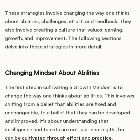
These strategies involve changing the way one thinks
about abilities, challenges, effort, and feedback. They
also involve creating a culture that values learning,
growth, and improvement. The following sections
delve into these strategies in more detail.
Changing Mindset About Abilities
The first step in cultivating a Growth Mindset is to
change the way one thinks about abilities. This involves
shifting from a belief that abilities are fixed and
unchangeable, to a belief that they can be developed
and improved. It's about understanding that
intelligence and talents are not just innate gifts, but
can be
cultivated through effort and practice
.