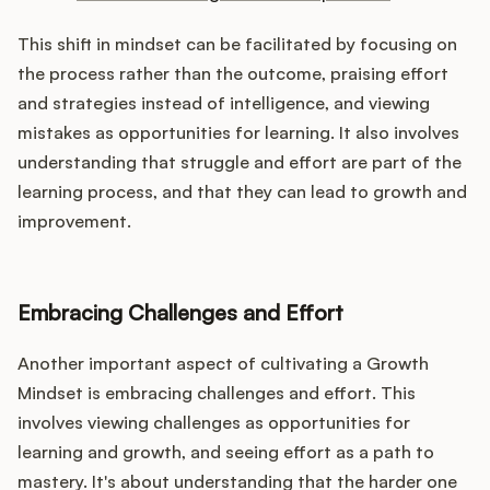
This shift in mindset can be facilitated by focusing on
the process rather than the outcome, praising effort
and strategies instead of intelligence, and viewing
mistakes as opportunities for learning. It also involves
understanding that struggle and effort are part of the
learning process, and that they can lead to growth and
improvement.
Embracing Challenges and Effort
Another important aspect of cultivating a Growth
Mindset is embracing challenges and effort. This
involves viewing challenges as opportunities for
learning and growth, and seeing effort as a path to
mastery. It's about understanding that the harder one