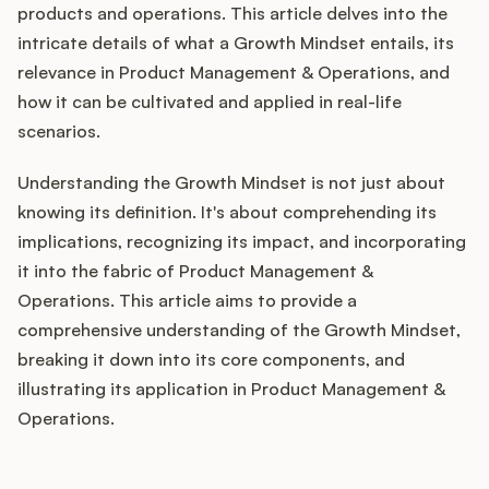
Integrations
products and operations. This article delves into the
intricate details of what a Growth Mindset entails, its
relevance in Product Management & Operations, and
Product Ops Manual
how it can be cultivated and applied in real-life
scenarios.
Release Notes Examples
Understanding the Growth Mindset is not just about
knowing its definition. It's about comprehending its
implications, recognizing its impact, and incorporating
it into the fabric of Product Management &
Operations. This article aims to provide a
Product Management
comprehensive understanding of the Growth Mindset,
Product Operations
breaking it down into its core components, and
illustrating its application in Product Management &
Customer Success
Operations.
Product Marketing