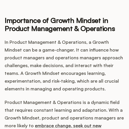
Importance of Growth Mindset in
Product Management & Operations
In Product Management & Operations, a Growth
Mindset can be a game-changer. It can influence how
product managers and operations managers approach
challenges, make decisions, and interact with their
teams. A Growth Mindset encourages learning,
experimentation, and risk-taking, which are all crucial
elements in managing and operating products.
Product Management & Operations is a dynamic field
that requires constant learning and adaptation. With a
Growth Mindset, product and operations managers are
more likely to
embrace change, seek out new