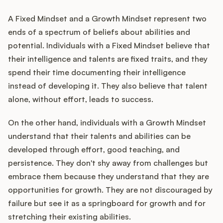
A Fixed Mindset and a Growth Mindset represent two
ends of a spectrum of beliefs about abilities and
potential. Individuals with a Fixed Mindset believe that
their intelligence and talents are fixed traits, and they
spend their time documenting their intelligence
instead of developing it. They also believe that talent
alone, without effort, leads to success.
On the other hand, individuals with a Growth Mindset
understand that their talents and abilities can be
developed through effort, good teaching, and
persistence. They don't shy away from challenges but
embrace them because they understand that they are
opportunities for growth. They are not discouraged by
failure but see it as a springboard for growth and for
stretching their existing abilities.