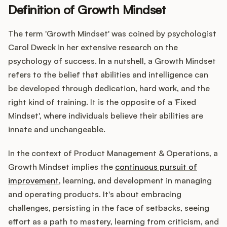
Definition of Growth Mindset
The term 'Growth Mindset' was coined by psychologist
Customers
Carol Dweck in her extensive research on the
psychology of success. In a nutshell, a Growth Mindset
Pricing
refers to the belief that abilities and intelligence can
be developed through dedication, hard work, and the
About
right kind of training. It is the opposite of a 'Fixed
Mindset', where individuals believe their abilities are
Blog
innate and unchangeable.
Glossary
In the context of Product Management & Operations, a
Growth Mindset implies the
continuous pursuit of
Buying Resources
improvement
, learning, and development in managing
and operating products. It's about embracing
Security
challenges, persisting in the face of setbacks, seeing
effort as a path to mastery, learning from criticism, and