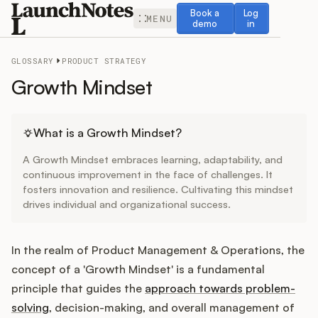
Book a demo
Log in
Book a
Log
MENU
demo
in
GLOSSARY
PRODUCT STRATEGY
Growth Mindset
Release Notes
What is a Growth Mindset?
A Growth Mindset embraces learning, adaptability, and
Roadmap
continuous improvement in the face of challenges. It
fosters innovation and resilience. Cultivating this mindset
drives individual and organizational success.
Feedback
Changelog
In the realm of Product Management & Operations, the
concept of a 'Growth Mindset' is a fundamental
Widget
principle that guides the
approach towards problem-
solving
, decision-making, and overall management of