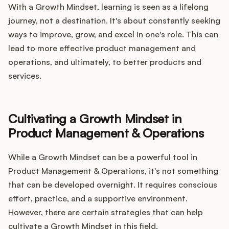
With a Growth Mindset, learning is seen as a lifelong
journey, not a destination. It's about constantly seeking
ways to improve, grow, and excel in one's role. This can
lead to more effective product management and
operations, and ultimately, to better products and
services.
Cultivating a Growth Mindset in
Product Management & Operations
While a Growth Mindset can be a powerful tool in
Product Management & Operations, it's not something
that can be developed overnight. It requires conscious
effort, practice, and a supportive environment.
However, there are certain strategies that can help
cultivate a Growth Mindset in this field.