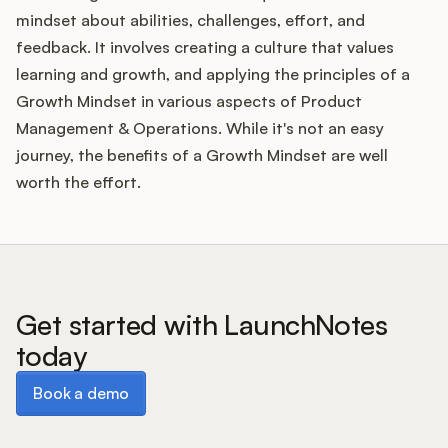
mindset about abilities, challenges, effort, and
feedback. It involves creating a culture that values
learning and growth, and applying the principles of a
Growth Mindset in various aspects of Product
Management & Operations. While it's not an easy
journey, the benefits of a Growth Mindset are well
worth the effort.
Get started with LaunchNotes
today
Book a demo
Book a demo