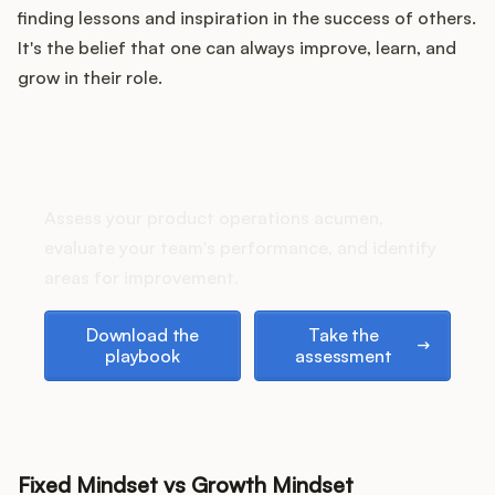
Podcast
finding lessons and inspiration in the success of others.
It's the belief that one can always improve, learn, and
grow in their role.
How does your Product Ops
stack up?
Assess your product operations acumen,
evaluate your team's performance, and identify
areas for improvement.
Download the playbook
Take the assessment
Download the
Take the
playbook
assessment
Fixed Mindset vs Growth Mindset