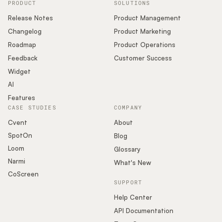
PRODUCT
SOLUTIONS
Release Notes
Product Management
Changelog
Product Marketing
Roadmap
Product Operations
Feedback
Customer Success
Widget
AI
Features
CASE STUDIES
COMPANY
Cvent
About
SpotOn
Blog
Loom
Glossary
Narmi
What's New
CoScreen
SUPPORT
Help Center
API Documentation