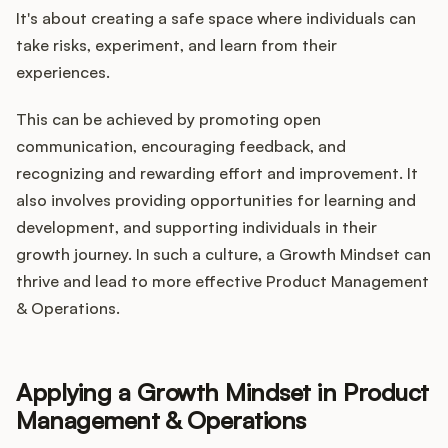
It's about creating a safe space where individuals can
take risks, experiment, and learn from their
experiences.
This can be achieved by promoting open
communication, encouraging feedback, and
recognizing and rewarding effort and improvement. It
also involves providing opportunities for learning and
development, and supporting individuals in their
growth journey. In such a culture, a Growth Mindset can
thrive and lead to more effective Product Management
& Operations.
Applying a Growth Mindset in Product
Management & Operations