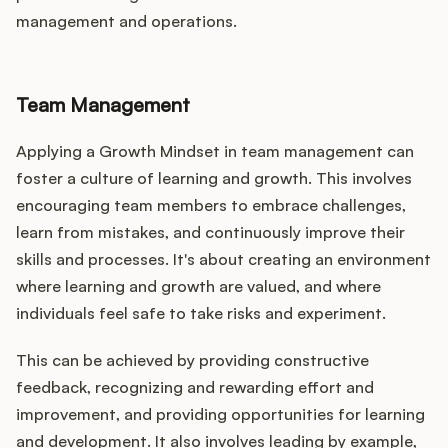
management and operations.
Team Management
Applying a Growth Mindset in team management can
foster a culture of learning and growth. This involves
encouraging team members to embrace challenges,
learn from mistakes, and continuously improve their
skills and processes. It's about creating an environment
where learning and growth are valued, and where
individuals feel safe to take risks and experiment.
This can be achieved by providing constructive
feedback, recognizing and rewarding effort and
improvement, and providing opportunities for learning
and development. It also involves leading by example,