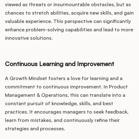
viewed as threats or insurmountable obstacles, but as
chances to stretch abilities, acquire new skills, and gain
valuable experience. This perspective can significantly
enhance problem-solving capabilities and lead to more
innovative solutions.
Continuous Learning and Improvement
A Growth Mindset fosters a love for learning and a
commitment to continuous improvement. In Product
Management & Operations, this can translate into a
constant pursuit of knowledge, skills, and best
practices. It encourages managers to seek feedback,
learn from mistakes, and continuously refine their
strategies and processes.