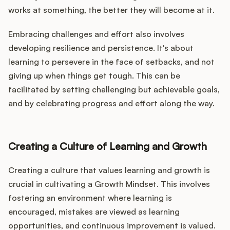
works at something, the better they will become at it.
Embracing challenges and effort also involves
developing resilience and persistence. It's about
learning to persevere in the face of setbacks, and not
giving up when things get tough. This can be
facilitated by setting challenging but achievable goals,
and by celebrating progress and effort along the way.
Creating a Culture of Learning and Growth
Creating a culture that values learning and growth is
crucial in cultivating a Growth Mindset. This involves
fostering an environment where learning is
encouraged, mistakes are viewed as learning
opportunities, and continuous improvement is valued.