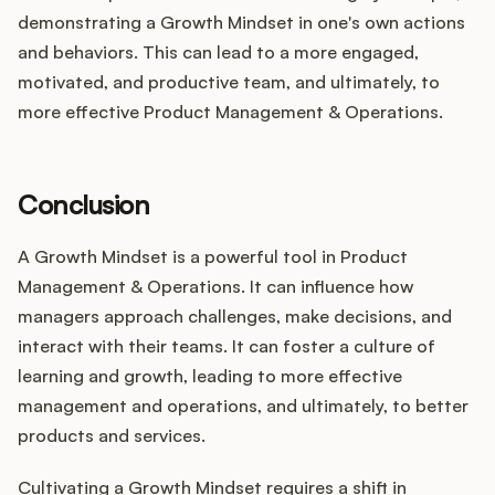
demonstrating a Growth Mindset in one's own actions
and behaviors. This can lead to a more engaged,
motivated, and productive team, and ultimately, to
more effective Product Management & Operations.
Conclusion
A Growth Mindset is a powerful tool in Product
Management & Operations. It can influence how
managers approach challenges, make decisions, and
interact with their teams. It can foster a culture of
learning and growth, leading to more effective
management and operations, and ultimately, to better
products and services.
Cultivating a Growth Mindset requires a shift in