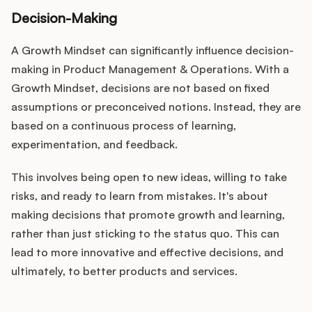
Decision-Making
A Growth Mindset can significantly influence decision-
making in Product Management & Operations. With a
Growth Mindset, decisions are not based on fixed
assumptions or preconceived notions. Instead, they are
based on a continuous process of learning,
experimentation, and feedback.
This involves being open to new ideas, willing to take
risks, and ready to learn from mistakes. It's about
making decisions that promote growth and learning,
rather than just sticking to the status quo. This can
lead to more innovative and effective decisions, and
ultimately, to better products and services.