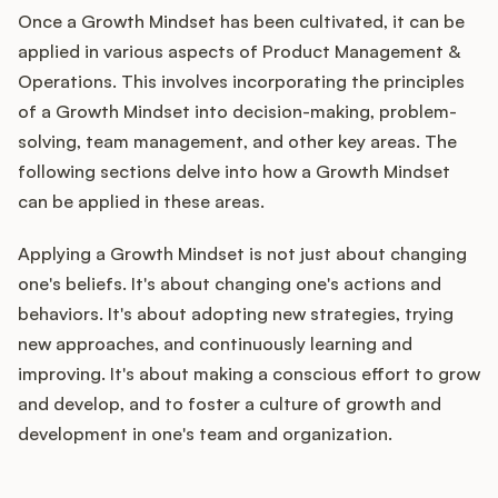
Once a Growth Mindset has been cultivated, it can be
applied in various aspects of Product Management &
Operations. This involves incorporating the principles
of a Growth Mindset into decision-making, problem-
solving, team management, and other key areas. The
following sections delve into how a Growth Mindset
can be applied in these areas.
Applying a Growth Mindset is not just about changing
one's beliefs. It's about changing one's actions and
behaviors. It's about adopting new strategies, trying
new approaches, and continuously learning and
improving. It's about making a conscious effort to grow
and develop, and to foster a culture of growth and
development in one's team and organization.