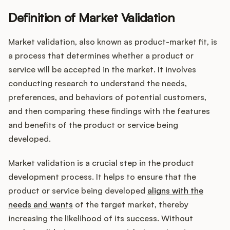
Definition of Market Validation
Market validation, also known as product-market fit, is
Customers
a process that determines whether a product or
service will be accepted in the market. It involves
Pricing
conducting research to understand the needs,
About
preferences, and behaviors of potential customers,
and then comparing these findings with the features
Blog
and benefits of the product or service being
developed.
Glossary
Market validation is a crucial step in the product
Buying Resources
development process. It helps to ensure that the
product or service being developed
aligns with the
Security
needs and wants
of the target market, thereby
increasing the likelihood of its success. Without