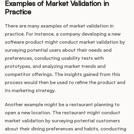
Examples of Market Validation in
Practice
There are many examples of market validation in
practice. For instance, a company developing a new
software product might conduct market validation by
surveying potential users about their needs and
preferences, conducting usability tests with
prototypes, and analyzing market trends and
competitor offerings. The insights gained from this
process would then be used to refine the product and
its marketing strategy.
Another example might be a restaurant planning to
open a new location. The restaurant might conduct
market validation by surveying potential customers
about their dining preferences and habits, conducting