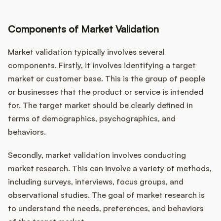
Components of Market Validation
Market validation typically involves several
components. Firstly, it involves identifying a target
market or customer base. This is the group of people
or businesses that the product or service is intended
for. The target market should be clearly defined in
terms of demographics, psychographics, and
behaviors.
Secondly, market validation involves conducting
market research. This can involve a variety of methods,
including surveys, interviews, focus groups, and
observational studies. The goal of market research is
to understand the needs, preferences, and behaviors