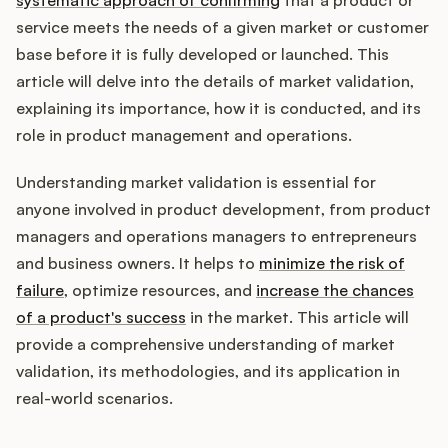
Integrations
service meets the needs of a given market or customer
base before it is fully developed or launched. This
Product Ops Manual
article will delve into the details of market validation,
explaining its importance, how it is conducted, and its
role in product management and operations.
Release Notes Examples
Understanding market validation is essential for
anyone involved in product development, from product
managers and operations managers to entrepreneurs
and business owners. It helps to
minimize the risk of
Product Management
failure
, optimize resources, and
increase the chances
of a product's success
in the market. This article will
Product Operations
provide a comprehensive understanding of market
validation, its methodologies, and its application in
Customer Success
real-world scenarios.
Product Marketing