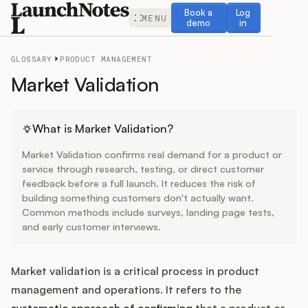
Book a demo
Log in
Book a
Log
MENU
demo
in
GLOSSARY
PRODUCT MANAGEMENT
Market Validation
Release Notes
What is Market Validation?
Market Validation confirms real demand for a product or
Roadmap
service through research, testing, or direct customer
feedback before a full launch. It reduces the risk of
building something customers don't actually want.
Feedback
Common methods include surveys, landing page tests,
and early customer interviews.
Changelog
Widget
Market validation is a critical process in product
management and operations. It refers to the
systematic approach of confirming
that a product or