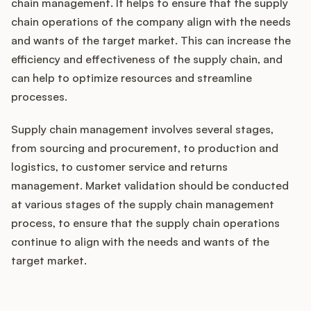
chain management. It helps to ensure that the supply
chain operations of the company align with the needs
and wants of the target market. This can increase the
efficiency and effectiveness of the supply chain, and
can help to optimize resources and streamline
processes.
Supply chain management involves several stages,
from sourcing and procurement, to production and
logistics, to customer service and returns
management. Market validation should be conducted
at various stages of the supply chain management
process, to ensure that the supply chain operations
continue to align with the needs and wants of the
target market.