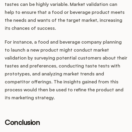
tastes can be highly variable. Market validation can
help to ensure that a food or beverage product meets
the needs and wants of the target market, increasing
its chances of success.
For instance, a food and beverage company planning
to launch a new product might conduct market
validation by surveying potential customers about their
tastes and preferences, conducting taste tests with
prototypes, and analyzing market trends and
competitor offerings. The insights gained from this
process would then be used to refine the product and
its marketing strategy.
Conclusion