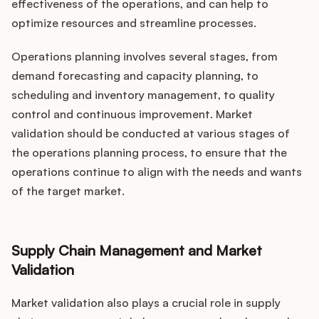
effectiveness of the operations, and can help to
optimize resources and streamline processes.
Operations planning involves several stages, from
demand forecasting and capacity planning, to
scheduling and inventory management, to quality
control and continuous improvement. Market
validation should be conducted at various stages of
the operations planning process, to ensure that the
operations continue to align with the needs and wants
of the target market.
Supply Chain Management and Market
Validation
Market validation also plays a crucial role in supply