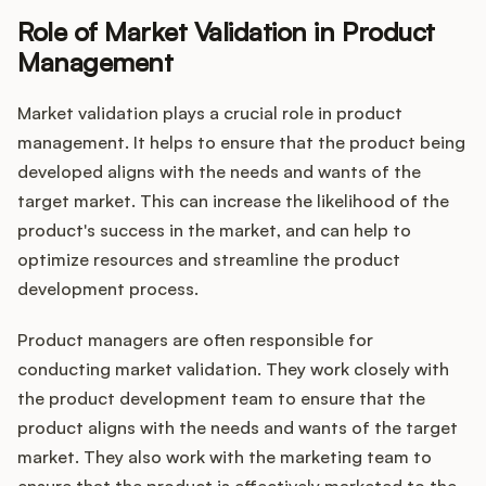
Role of Market Validation in Product
Management
Market validation plays a crucial role in product
management. It helps to ensure that the product being
developed aligns with the needs and wants of the
target market. This can increase the likelihood of the
product's success in the market, and can help to
optimize resources and streamline the product
development process.
Product managers are often responsible for
conducting market validation. They work closely with
the product development team to ensure that the
product aligns with the needs and wants of the target
market. They also work with the marketing team to