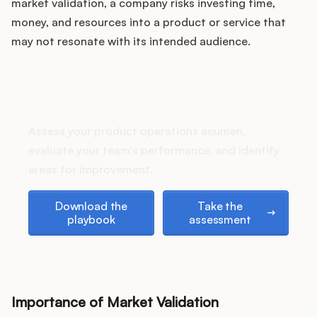
Podcast
market validation, a company risks investing time,
money, and resources into a product or service that
may not resonate with its intended audience.
How does your Product Ops
stack up?
Assess your product operations acumen,
evaluate your team's performance, and identify
areas for improvement.
Download the playbook
Take the assessment
Download the
Take the
playbook
assessment
Importance of Market Validation