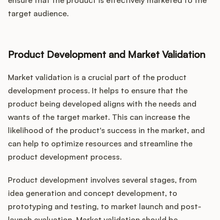
ensure that the product is effectively marketed to the
target audience.
Product Development and Market Validation
Market validation is a crucial part of the product
development process. It helps to ensure that the
product being developed aligns with the needs and
wants of the target market. This can increase the
likelihood of the product's success in the market, and
can help to optimize resources and streamline the
product development process.
Product development involves several stages, from
idea generation and concept development, to
prototyping and testing, to market launch and post-
launch evaluation. Market validation should be