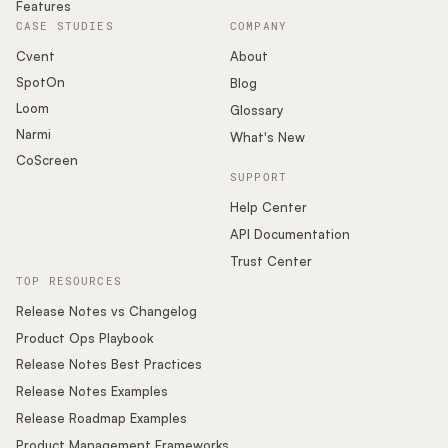
Features
CASE STUDIES
COMPANY
Cvent
About
SpotOn
Blog
Loom
Glossary
Narmi
What's New
CoScreen
SUPPORT
Help Center
API Documentation
Trust Center
TOP RESOURCES
Release Notes vs Changelog
Product Ops Playbook
Release Notes Best Practices
Release Notes Examples
Release Roadmap Examples
Product Management Frameworks