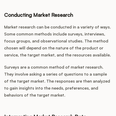
Conducting Market Research
Market research can be conducted in a variety of ways.
Some common methods include surveys, interviews,
focus groups, and observational studies. The method
chosen will depend on the nature of the product or
service, the target market, and the resources available.
Surveys are a common method of market research.
They involve asking a series of questions to a sample
of the target market. The responses are then analyzed
to gain insights into the needs, preferences, and
behaviors of the target market.