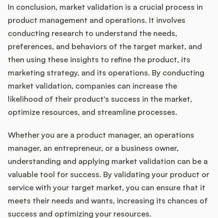
In conclusion, market validation is a crucial process in
product management and operations. It involves
conducting research to understand the needs,
preferences, and behaviors of the target market, and
then using these insights to refine the product, its
marketing strategy, and its operations. By conducting
market validation, companies can increase the
likelihood of their product's success in the market,
optimize resources, and streamline processes.
Whether you are a product manager, an operations
manager, an entrepreneur, or a business owner,
understanding and applying market validation can be a
valuable tool for success. By validating your product or
service with your target market, you can ensure that it
meets their needs and wants, increasing its chances of
success and optimizing your resources.