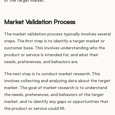
of the target market.
Market Validation Process
The market validation process typically involves several
steps. The first step is to identify a target market or
customer base. This involves understanding who the
product or service is intended for, and what their
needs, preferences, and behaviors are.
The next step is to conduct market research. This
involves collecting and analyzing data about the target
market. The goal of market research is to understand
the needs, preferences, and behaviors of the target
market, and to identify any gaps or opportunities that
the product or service could fill.