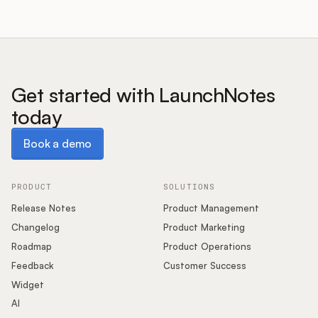
Get started with LaunchNotes
today
Book a demo
Book a demo
PRODUCT
SOLUTIONS
Release Notes
Product Management
Changelog
Product Marketing
Roadmap
Product Operations
Feedback
Customer Success
Widget
AI