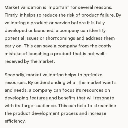
Market validation is important for several reasons.
Firstly, it helps to reduce the risk of product failure. By
validating a product or service before it is fully
developed or launched, a company can identify
potential issues or shortcomings and address them
early on. This can save a company from the costly
mistake of launching a product that is not well-
received by the market.
Secondly, market validation helps to optimize
resources. By understanding what the market wants
and needs, a company can focus its resources on
developing features and benefits that will resonate
with its target audience. This can help to streamline
the product development process and increase
efficiency.