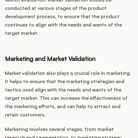
conducted at various stages of the product
development process, to ensure that the product
continues to align with the needs and wants of the
target market.
Marketing and Market Validation
Market validation also plays a crucial role in marketing.
It helps to ensure that the marketing strategies and
tactics used align with the needs and wants of the
target market. This can increase the effectiveness of
the marketing efforts, and can help to attract and
retain customers.
Marketing involves several stages, from market
research and segmentation, to marketing strategy