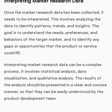
Interpreting Market Research Data
Once the market research data has been collected, it
needs to be interpreted. This involves analyzing the
data to identify patterns, trends, and insights. The
goal is to understand the needs, preferences, and
behaviors of the target market, and to identify any
gaps or opportunities that the product or service
could fill.
Interpreting market research data can be a complex
process. It involves statistical analysis, data
visualization, and qualitative analysis. The results of
the analysis should be presented in a clear and concise
manner, so that they can be easily understood by the
product development team.