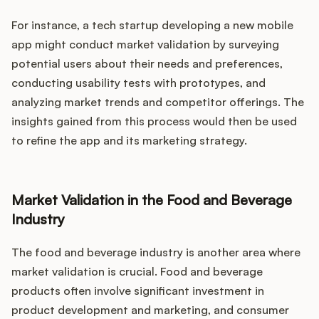
For instance, a tech startup developing a new mobile
app might conduct market validation by surveying
potential users about their needs and preferences,
conducting usability tests with prototypes, and
analyzing market trends and competitor offerings. The
insights gained from this process would then be used
to refine the app and its marketing strategy.
Market Validation in the Food and Beverage
Industry
The food and beverage industry is another area where
market validation is crucial. Food and beverage
products often involve significant investment in
product development and marketing, and consumer