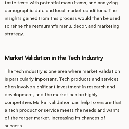
taste tests with potential menu items, and analyzing
demographic data and local market conditions. The
insights gained from this process would then be used
to refine the restaurant's menu, decor, and marketing
strategy.
Market Validation in the Tech Industry
The tech industry is one area where market validation
is particularly important. Tech products and services
often involve significant investment in research and
development, and the market can be highly
competitive. Market validation can help to ensure that
a tech product or service meets the needs and wants
of the target market, increasing its chances of
success.