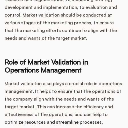
development and implementation, to evaluation and
control. Market validation should be conducted at
various stages of the marketing process, to ensure
that the marketing efforts continue to align with the
needs and wants of the target market.
Role of Market Validation in
Operations Management
Market validation also plays a crucial role in operations
management. It helps to ensure that the operations of
the company align with the needs and wants of the
target market. This can increase the efficiency and
effectiveness of the operations, and can help to
optimize resources and streamline processes
.