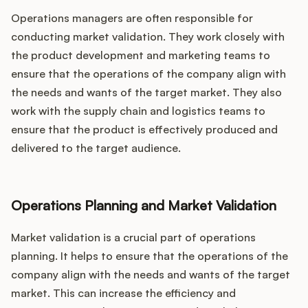
Operations managers are often responsible for
conducting market validation. They work closely with
the product development and marketing teams to
ensure that the operations of the company align with
the needs and wants of the target market. They also
work with the supply chain and logistics teams to
ensure that the product is effectively produced and
delivered to the target audience.
Operations Planning and Market Validation
Market validation is a crucial part of operations
planning. It helps to ensure that the operations of the
company align with the needs and wants of the target
market. This can increase the efficiency and