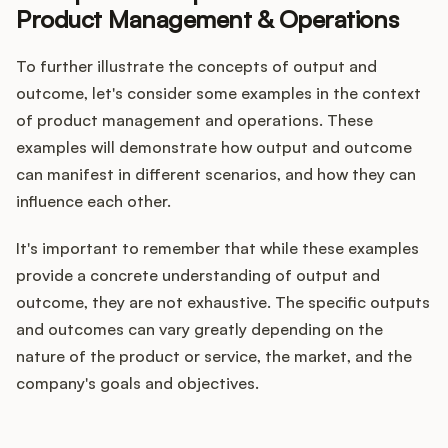
Product Management & Operations
To further illustrate the concepts of output and
outcome, let's consider some examples in the context
of product management and operations. These
examples will demonstrate how output and outcome
can manifest in different scenarios, and how they can
influence each other.
It's important to remember that while these examples
provide a concrete understanding of output and
outcome, they are not exhaustive. The specific outputs
and outcomes can vary greatly depending on the
nature of the product or service, the market, and the
company's goals and objectives.