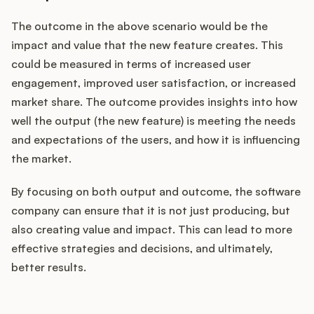
The outcome in the above scenario would be the
impact and value that the new feature creates. This
could be measured in terms of increased user
engagement, improved user satisfaction, or increased
market share. The outcome provides insights into how
well the output (the new feature) is meeting the needs
and expectations of the users, and how it is influencing
the market.
By focusing on both output and outcome, the software
company can ensure that it is not just producing, but
also creating value and impact. This can lead to more
effective strategies and decisions, and ultimately,
better results.