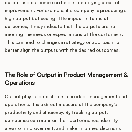
output and outcome can help in identifying areas of
improvement. For example, if a company is producing a
high output but seeing little impact in terms of
outcomes, it may indicate that the outputs are not
meeting the needs or expectations of the customers.
This can lead to changes in strategy or approach to
better align the outputs with the desired outcomes.
The Role of Output in Product Management &
Operations
Output plays a crucial role in product management and
operations. It is a direct measure of the company's
productivity and efficiency. By tracking output,
companies can monitor their performance, identify
areas of improvement, and make informed decisions