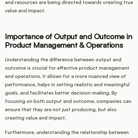
and resources are being directed towards creating true
value and impact.
Importance of Output and Outcome in
Product Management & Operations
Understanding the difference between output and
outcome is crucial for effective product management
and operations. It allows for a more nuanced view of
performance, helps in setting realistic and meaningful
goals, and facilitates better decision-making. By
focusing on both output and outcome, companies can
ensure that they are not just producing, but also
creating value and impact.
Furthermore, understanding the relationship between