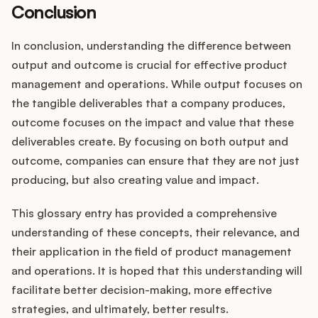
Conclusion
In conclusion, understanding the difference between
output and outcome is crucial for effective product
management and operations. While output focuses on
the tangible deliverables that a company produces,
outcome focuses on the impact and value that these
deliverables create. By focusing on both output and
outcome, companies can ensure that they are not just
producing, but also creating value and impact.
This glossary entry has provided a comprehensive
understanding of these concepts, their relevance, and
their application in the field of product management
and operations. It is hoped that this understanding will
facilitate better decision-making, more effective
strategies, and ultimately, better results.