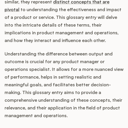
Integrations
similar, they represent
distinct concepts that are
pivotal
to understanding the effectiveness and impact
of a product or service. This glossary entry will delve
Product Ops Manual
into the intricate details of these terms, their
implications in product management and operations,
and how they interact and influence each other.
Release Notes Examples
Understanding the difference between output and
outcome is crucial for any product manager or
operations specialist. It allows for a more nuanced view
of performance, helps in setting realistic and
Product Management
meaningful goals, and facilitates better decision-
making. This glossary entry aims to provide a
Product Operations
comprehensive understanding of these concepts, their
relevance, and their application in the field of product
Customer Success
management and operations.
Product Marketing