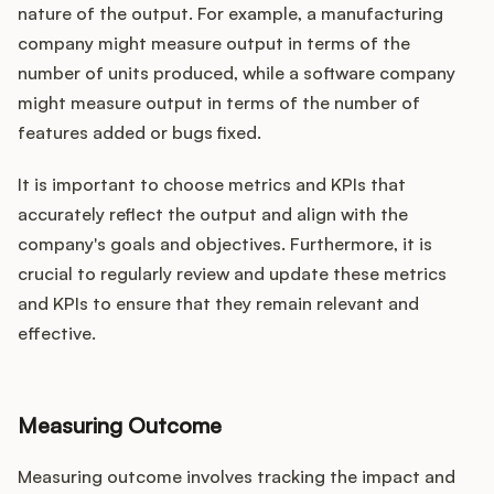
nature of the output. For example, a manufacturing
company might measure output in terms of the
number of units produced, while a software company
might measure output in terms of the number of
features added or bugs fixed.
It is important to choose metrics and KPIs that
accurately reflect the output and align with the
company's goals and objectives. Furthermore, it is
crucial to regularly review and update these metrics
and KPIs to ensure that they remain relevant and
effective.
Measuring Outcome
Measuring outcome involves tracking the impact and