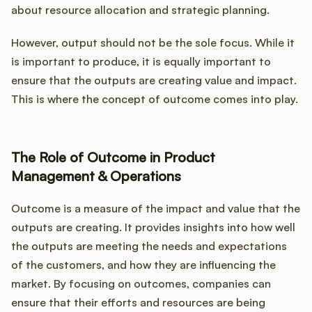
about resource allocation and strategic planning.
However, output should not be the sole focus. While it
is important to produce, it is equally important to
ensure that the outputs are creating value and impact.
This is where the concept of outcome comes into play.
The Role of Outcome in Product
Management & Operations
Outcome is a measure of the impact and value that the
outputs are creating. It provides insights into how well
the outputs are meeting the needs and expectations
of the customers, and how they are influencing the
market. By focusing on outcomes, companies can
ensure that their efforts and resources are being