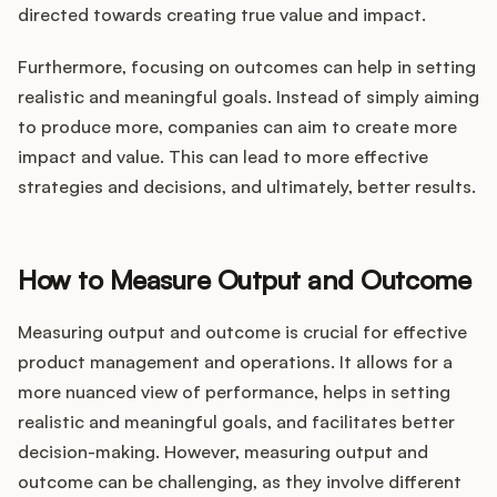
directed towards creating true value and impact.
Furthermore, focusing on outcomes can help in setting
realistic and meaningful goals. Instead of simply aiming
to produce more, companies can aim to create more
impact and value. This can lead to more effective
strategies and decisions, and ultimately, better results.
How to Measure Output and Outcome
Measuring output and outcome is crucial for effective
product management and operations. It allows for a
more nuanced view of performance, helps in setting
realistic and meaningful goals, and facilitates better
decision-making. However, measuring output and
outcome can be challenging, as they involve different