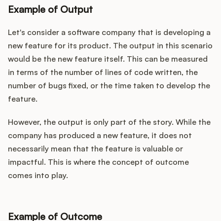
Example of Output
Let's consider a software company that is developing a
new feature for its product. The output in this scenario
would be the new feature itself. This can be measured
in terms of the number of lines of code written, the
number of bugs fixed, or the time taken to develop the
feature.
However, the output is only part of the story. While the
company has produced a new feature, it does not
necessarily mean that the feature is valuable or
impactful. This is where the concept of outcome
comes into play.
Example of Outcome