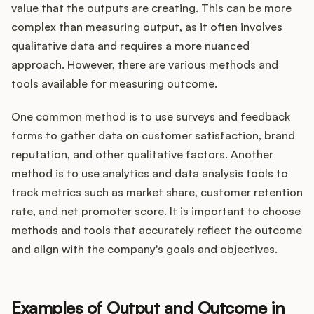
value that the outputs are creating. This can be more
complex than measuring output, as it often involves
qualitative data and requires a more nuanced
approach. However, there are various methods and
tools available for measuring outcome.
One common method is to use surveys and feedback
forms to gather data on customer satisfaction, brand
reputation, and other qualitative factors. Another
method is to use analytics and data analysis tools to
track metrics such as market share, customer retention
rate, and net promoter score. It is important to choose
methods and tools that accurately reflect the outcome
and align with the company's goals and objectives.
Examples of Output and Outcome in