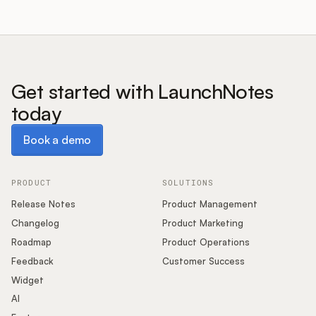
Get started with LaunchNotes
today
Book a demo
Book a demo
PRODUCT
SOLUTIONS
Release Notes
Product Management
Changelog
Product Marketing
Roadmap
Product Operations
Feedback
Customer Success
Widget
AI