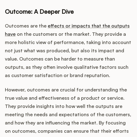
Outcome: A Deeper Dive
Outcomes are the
effects or impacts that the outputs
have
on the customers or the market. They provide a
more holistic view of performance, taking into account
not just what was produced, but also its impact and
value. Outcomes can be harder to measure than
outputs, as they often involve qualitative factors such
as customer satisfaction or brand reputation.
However, outcomes are crucial for understanding the
true value and effectiveness of a product or service.
They provide insights into how well the outputs are
meeting the needs and expectations of the customers,
and how they are influencing the market. By focusing
on outcomes, companies can ensure that their efforts