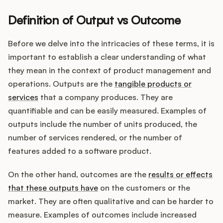
Definition of Output vs Outcome
Customers
Before we delve into the intricacies of these terms, it is
important to establish a clear understanding of what
Pricing
they mean in the context of product management and
operations. Outputs are the
tangible products or
About
services
that a company produces. They are
quantifiable and can be easily measured. Examples of
Blog
outputs include the number of units produced, the
number of services rendered, or the number of
Glossary
features added to a software product.
Buying Resources
On the other hand, outcomes are the
results or effects
that these outputs have
on the customers or the
Security
market. They are often qualitative and can be harder to
measure. Examples of outcomes include increased