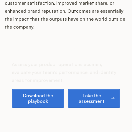
Podcast
customer satisfaction, improved market share, or
enhanced brand reputation. Outcomes are essentially
the impact that the outputs have on the world outside
the company.
How does your Product Ops
stack up?
Assess your product operations acumen,
evaluate your team's performance, and identify
areas for improvement.
Download the playbook
Take the assessment
Download the
Take the
playbook
assessment