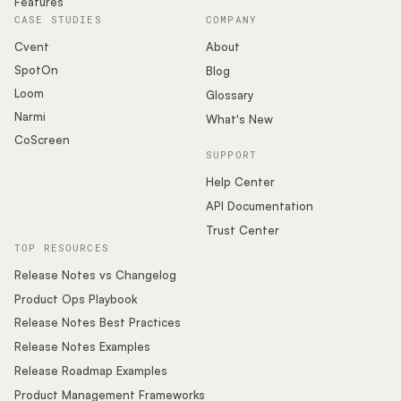
Features
CASE STUDIES
COMPANY
Cvent
About
SpotOn
Blog
Loom
Glossary
Narmi
What's New
CoScreen
SUPPORT
Help Center
API Documentation
Trust Center
TOP RESOURCES
Release Notes vs Changelog
Product Ops Playbook
Release Notes Best Practices
Release Notes Examples
Release Roadmap Examples
Product Management Frameworks