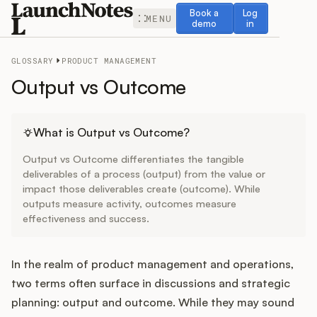
Book a demo
Log in
Book a
Log
MENU
demo
in
GLOSSARY
PRODUCT MANAGEMENT
Output vs Outcome
Release Notes
What is Output vs Outcome?
Output vs Outcome differentiates the tangible
Roadmap
deliverables of a process (output) from the value or
impact those deliverables create (outcome). While
outputs measure activity, outcomes measure
Feedback
effectiveness and success.
Changelog
In the realm of product management and operations,
Widget
two terms often surface in discussions and strategic
planning: output and outcome. While they may sound