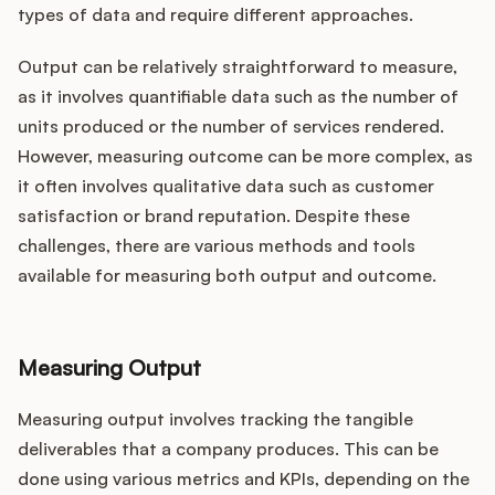
types of data and require different approaches.
Output can be relatively straightforward to measure,
as it involves quantifiable data such as the number of
units produced or the number of services rendered.
However, measuring outcome can be more complex, as
it often involves qualitative data such as customer
satisfaction or brand reputation. Despite these
challenges, there are various methods and tools
available for measuring both output and outcome.
Measuring Output
Measuring output involves tracking the tangible
deliverables that a company produces. This can be
done using various metrics and KPIs, depending on the