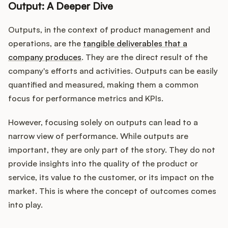
Output: A Deeper Dive
Outputs, in the context of product management and
operations, are the
tangible deliverables that a
company produces
. They are the direct result of the
company's efforts and activities. Outputs can be easily
quantified and measured, making them a common
focus for performance metrics and KPIs.
However, focusing solely on outputs can lead to a
narrow view of performance. While outputs are
important, they are only part of the story. They do not
provide insights into the quality of the product or
service, its value to the customer, or its impact on the
market. This is where the concept of outcomes comes
into play.