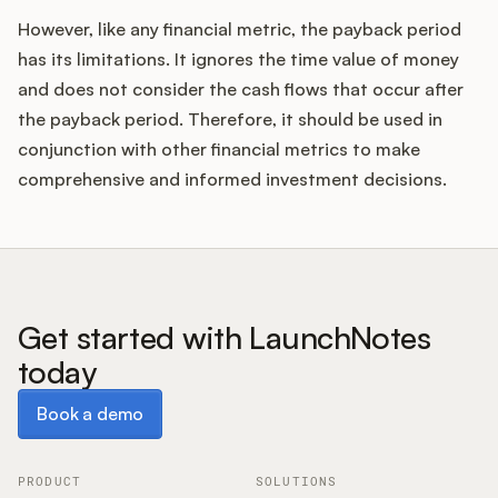
However, like any financial metric, the payback period
has its limitations. It ignores the time value of money
and does not consider the cash flows that occur after
the payback period. Therefore, it should be used in
conjunction with other financial metrics to make
comprehensive and informed investment decisions.
Get started with LaunchNotes
today
Book a demo
Book a demo
PRODUCT
SOLUTIONS