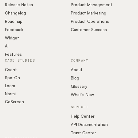
Release Notes
Product Management
Changelog
Product Marketing
Roadmap
Product Operations
Feedback
Customer Success
Widget
AI
Features
CASE STUDIES
COMPANY
Cvent
About
SpotOn
Blog
Loom
Glossary
Narmi
What's New
CoScreen
SUPPORT
Help Center
API Documentation
Trust Center