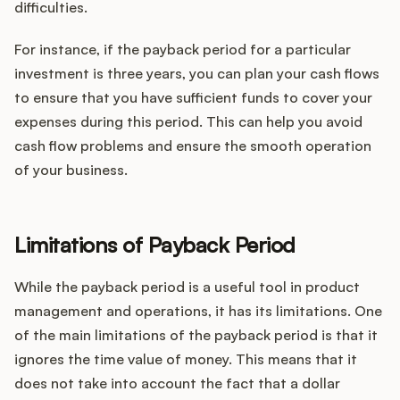
difficulties.
For instance, if the payback period for a particular
investment is three years, you can plan your cash flows
to ensure that you have sufficient funds to cover your
expenses during this period. This can help you avoid
cash flow problems and ensure the smooth operation
of your business.
Limitations of Payback Period
While the payback period is a useful tool in product
management and operations, it has its limitations. One
of the main limitations of the payback period is that it
ignores the time value of money. This means that it
does not take into account the fact that a dollar