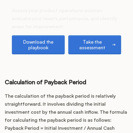
Podcast
stack up?
Assess your product operations acumen,
evaluate your team's performance, and identify
areas for improvement.
Download the playbook
Take the assessment
Download the
Take the
playbook
assessment
Calculation of Payback Period
The calculation of the payback period is relatively
straightforward. It involves dividing the initial
investment cost by the annual cash inflow. The formula
for calculating the payback period is as follows:
Payback Period = Initial Investment / Annual Cash