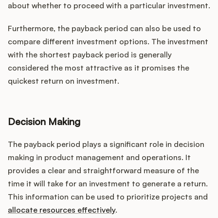
about whether to proceed with a particular investment.
Furthermore, the payback period can also be used to
compare different investment options. The investment
with the shortest payback period is generally
considered the most attractive as it promises the
quickest return on investment.
Decision Making
The payback period plays a significant role in decision
making in product management and operations. It
provides a clear and straightforward measure of the
time it will take for an investment to generate a return.
This information can be used to prioritize projects and
allocate resources effectively
.