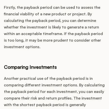
Firstly, the payback period can be used to assess the
financial viability of a new product or project. By
calculating the payback period, you can determine
whether the investment is likely to generate a return
within an acceptable timeframe. If the payback period
is too long, it may be more prudent to consider other
investment options.
Comparing Investments
Another practical use of the payback period is in
comparing different investment options. By calculating
the payback period for each investment, you can easily
compare their risk and return profiles. The investment
with the shortest payback period is generally