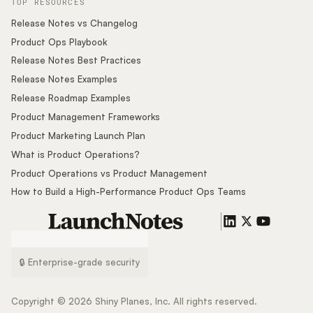
TOP RESOURCES
Release Notes vs Changelog
Product Ops Playbook
Release Notes Best Practices
Release Notes Examples
Release Roadmap Examples
Product Management Frameworks
Product Marketing Launch Plan
What is Product Operations?
Product Operations vs Product Management
How to Build a High-Performance Product Ops Teams
🔒 Enterprise-grade security
Copyright ©
2026
Shiny Planes, Inc. All rights reserved.