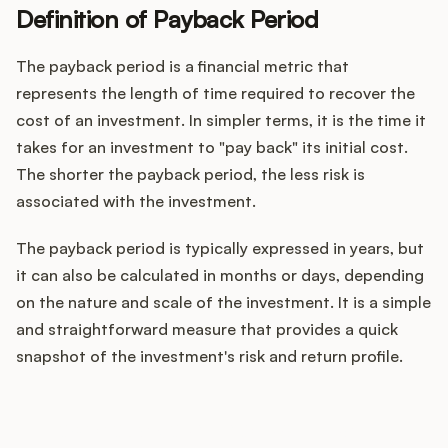
Definition of Payback Period
The payback period is a financial metric that
Customers
represents the length of time required to recover the
cost of an investment. In simpler terms, it is the time it
Pricing
takes for an investment to "pay back" its initial cost.
The shorter the payback period, the less risk is
About
associated with the investment.
Blog
The payback period is typically expressed in years, but
it can also be calculated in months or days, depending
Glossary
on the nature and scale of the investment. It is a simple
and straightforward measure that provides a quick
Buying Resources
snapshot of the investment's risk and return profile.
Security
How does your Product Ops