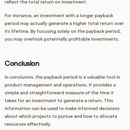
reflect the total return on investment.
For instance, an investment with a longer payback
period may actually generate a higher total return over
its lifetime. By focusing solely on the payback period,
you may overlook potentially profitable investments.
Conclusion
In conclusion, the payback period is a valuable tool in
product management and operations. It provides a
simple and straightforward measure of the time it
takes for an investment to generate a return. This
information can be used to make informed decisions
about which projects to pursue and how to allocate
resources effectively.