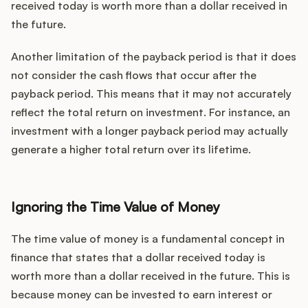
received today is worth more than a dollar received in
the future.
Another limitation of the payback period is that it does
not consider the cash flows that occur after the
payback period. This means that it may not accurately
reflect the total return on investment. For instance, an
investment with a longer payback period may actually
generate a higher total return over its lifetime.
Ignoring the Time Value of Money
The time value of money is a fundamental concept in
finance that states that a dollar received today is
worth more than a dollar received in the future. This is
because money can be invested to earn interest or