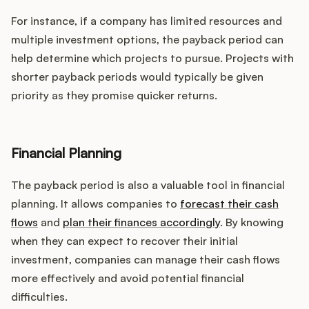
For instance, if a company has limited resources and
multiple investment options, the payback period can
help determine which projects to pursue. Projects with
shorter payback periods would typically be given
priority as they promise quicker returns.
Financial Planning
The payback period is also a valuable tool in financial
planning. It allows companies to
forecast their cash
flows
and
plan their finances accordingly
. By knowing
when they can expect to recover their initial
investment, companies can manage their cash flows
more effectively and avoid potential financial
difficulties.