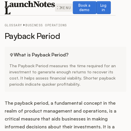
Book a demo
Log in
Book a
Log
MENU
demo
in
GLOSSARY
BUSINESS OPERATIONS
Payback Period
Release Notes
What is Payback Period?
The Payback Period measures the time required for an
Roadmap
investment to generate enough returns to recover its
cost. It helps assess financial viability. Shorter payback
periods indicate quicker profitability.
Feedback
Changelog
The payback period, a fundamental concept in the
realm of product management and operations, is a
Widget
critical measure that aids businesses in making
informed decisions about their investments. It is a