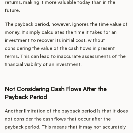
returns, making it more valuable today than in the
future.
The payback period, however, ignores the time value of
money. It simply calculates the time it takes for an
investment to recover its initial cost, without
considering the value of the cash flows in present
terms. This can lead to inaccurate assessments of the
financial viability of an investment.
Not Considering Cash Flows After the
Payback Period
Another limitation of the payback period is that it does
not consider the cash flows that occur after the
payback period. This means that it may not accurately