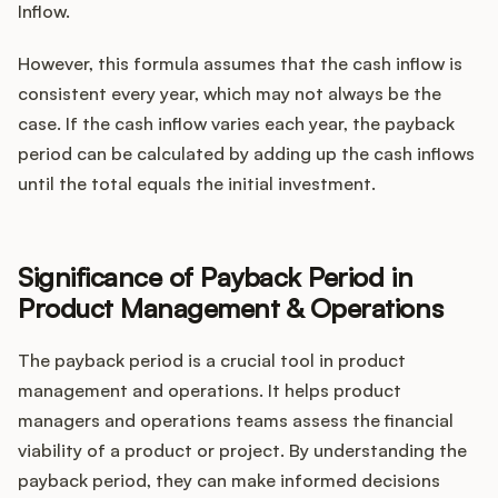
Inflow.
However, this formula assumes that the cash inflow is
consistent every year, which may not always be the
case. If the cash inflow varies each year, the payback
period can be calculated by adding up the cash inflows
until the total equals the initial investment.
Significance of Payback Period in
Product Management & Operations
The payback period is a crucial tool in product
management and operations. It helps product
managers and operations teams assess the financial
viability of a product or project. By understanding the
payback period, they can make informed decisions