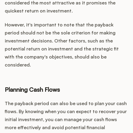
considered the most attractive as it promises the
quickest return on investment.
However, it's important to note that the payback
period should not be the sole criterion for making
investment decisions. Other factors, such as the
potential return on investment and the strategic fit
with the company's objectives, should also be
considered.
Planning Cash Flows
The payback period can also be used to plan your cash
flows. By knowing when you can expect to recover your
initial investment, you can manage your cash flows
more effectively and avoid potential financial