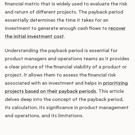
Integrations
financial metric that is widely used to evaluate the risk
and return of different projects. The payback period
essentially determines the time it takes for an
Product Ops Manual
investment to generate enough cash flows to
recover
the initial investment cost
.
Release Notes Examples
Understanding the payback period is essential for
product managers and operations teams as it provides
a clear picture of the financial viability of a product or
project. It allows them to assess the financial risk
associated with an investment and helps in
prioritizing
Product Management
projects based on their payback periods
. This article
Product Operations
delves deep into the concept of the payback period,
its calculation, its significance in product management
Customer Success
and operations, and its limitations.
Product Marketing