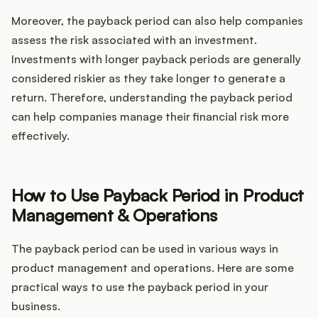
Moreover, the payback period can also help companies
assess the risk associated with an investment.
Investments with longer payback periods are generally
considered riskier as they take longer to generate a
return. Therefore, understanding the payback period
can help companies manage their financial risk more
effectively.
How to Use Payback Period in Product
Management & Operations
The payback period can be used in various ways in
product management and operations. Here are some
practical ways to use the payback period in your
business.