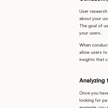
User research 
about your us
The goal of us
your users.
When conducti
allow users to
insights that 
Analyzing 
Once you have 
looking for pa
example, you m