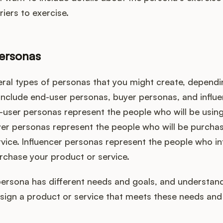
riers to exercise.
ersonas
eral types of personas that you might create, dependi
include end-user personas, buyer personas, and influ
-user personas represent the people who will be usin
yer personas represent the people who will be purcha
vice. Influencer personas represent the people who in
rchase your product or service.
persona has different needs and goals, and understan
esign a product or service that meets these needs and