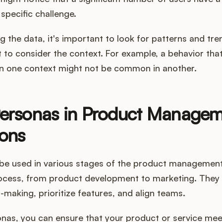
 specific challenge.
 the data, it's important to look for patterns and tren
t to consider the context. For example, a behavior th
n one context might not be common in another.
Personas in Product Manage
ons
be used in various stages of the product managemen
ocess, from product development to marketing. They 
-making, prioritize features, and align teams.
onas, you can ensure that your product or service me