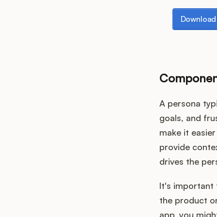
Download th
Download 
Component
A persona typi
goals, and fr
make it easie
provide contex
drives the per
It's important
the product or
app, you might