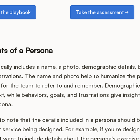
e playbook
Take the assessment
the playbook
Take the assessment
s of a Persona
cally includes a name, a photo, demographic details, 
ustrations. The name and photo help to humanize the 
r for the team to refer to and remember. Demographic 
t, while behaviors, goals, and frustrations give insigh
sona.
 to note that the details included in a persona should b
 service being designed. For example, if you're designi
 want to include details about the persona's exercise 