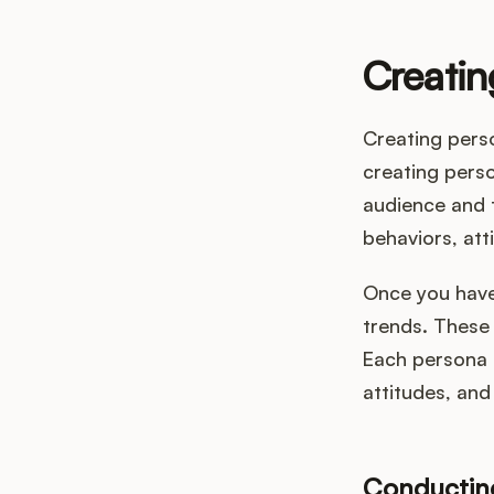
Creatin
Creating pers
creating perso
audience and t
behaviors, att
Once you have 
trends. These 
Each persona 
attitudes, and
Conductin