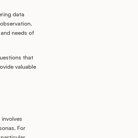
ering data
 observation.
, and needs of
uestions that
ovide valuable
 involves
sonas. For
particular