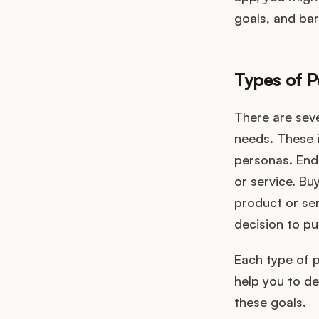
goals, and bar
Types of P
There are sev
needs. These 
personas. End
or service. Bu
product or ser
decision to pu
Each type of 
help you to d
these goals.