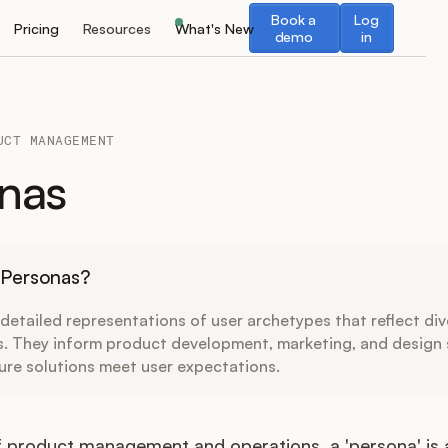
Book a demo
Log in
Book a
Log
Pricing
Resources
What's New
demo
in
UCT MANAGEMENT
nas
 Personas?
detailed representations of user archetypes that reflect di
s. They inform product development, marketing, and design 
ure solutions meet user expectations.
f product management and operations, a 'persona' is a