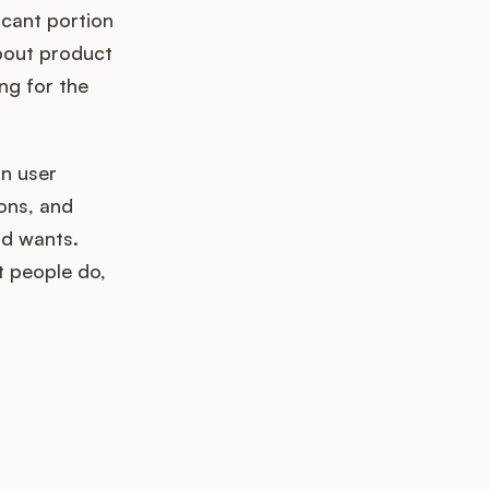
icant portion
about product
ng for the
n user
ons, and
nd wants.
t people do,
k up?