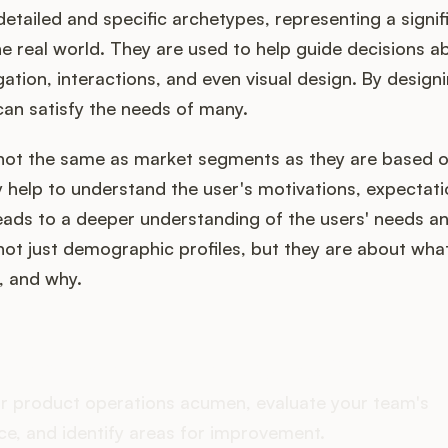
etailed and specific archetypes, representing a signif
he real world. They are used to help guide decisions 
gation, interactions, and even visual design. By designi
can satisfy the needs of many.
not the same as market segments as they are based o
 help to understand the user's motivations, expectati
eads to a deeper understanding of the users' needs a
ot just demographic profiles, but they are about wha
, and why.
oes your Product Ops stac
r product operations acumen, evaluate your team's
e, and identify areas for improvement.