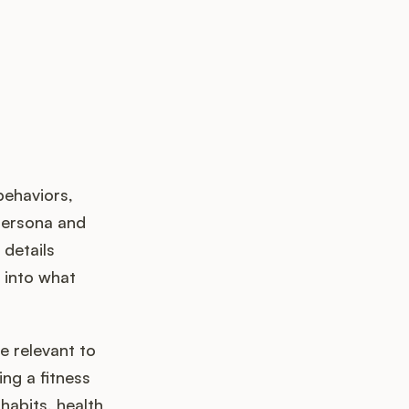
behaviors,
persona and
details
t into what
e relevant to
ng a fitness
habits, health