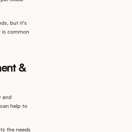
ds, but it's
at is common
ment &
t and
can help to
ets the needs