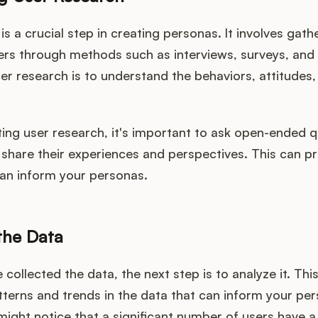
is a crucial step in creating personas. It involves gath
ers through methods such as interviews, surveys, and
er research is to understand the behaviors, attitudes
ng user research, it's important to ask open-ended q
 share their experiences and perspectives. This can pr
can inform your personas.
the Data
collected the data, the next step is to analyze it. This
tterns and trends in the data that can inform your per
ight notice that a significant number of users have a 