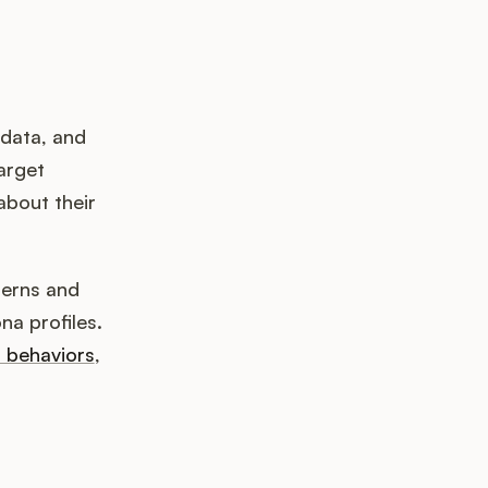
 data, and
arget
about their
terns and
na profiles.
r behaviors
,