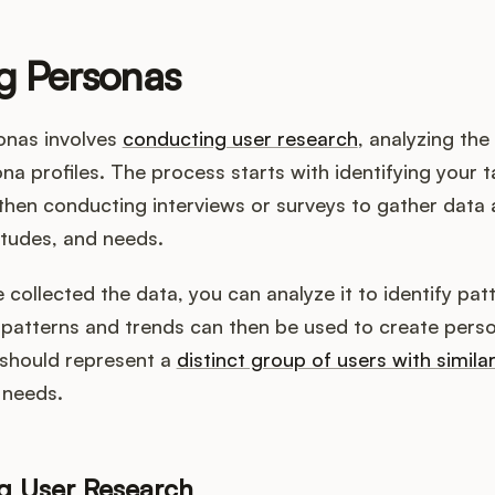
g Personas
onas involves
conducting user research
, analyzing the
na profiles. The process starts with identifying your t
hen conducting interviews or surveys to gather data 
itudes, and needs.
collected the data, you can analyze it to identify pat
patterns and trends can then be used to create perso
should represent a
distinct group of users with simila
 needs.
g User Research