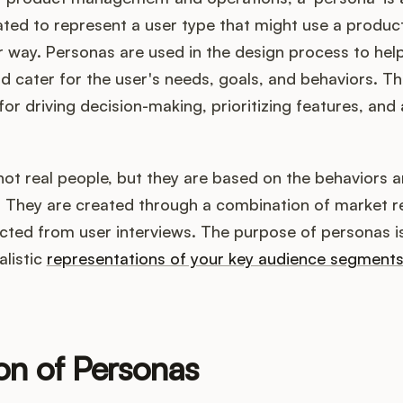
ted to represent a user type that might use a product,
lar way. Personas are used in the design process to he
 cater for the user's needs, goals, and behaviors. Th
for driving decision-making, prioritizing features, and 
ot real people, but they are based on the behaviors a
e. They are created through a combination of market 
ected from user interviews. The purpose of personas i
alistic
representations of your key audience segment
ion of Personas