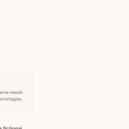
verse needs
strategies.
 fictional