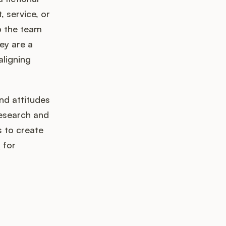
 service, or
lp the team
ey are a
aligning
nd attitudes
research and
s to create
s
for