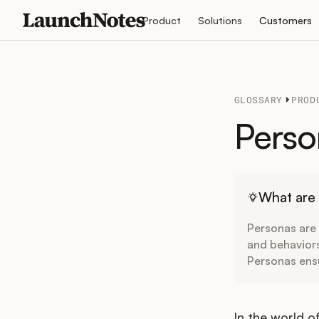
Product
Solutions
Customers
GLOSSARY
PROD
Perso
What are
Personas are 
and behavior
Personas ens
In the world o