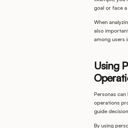
goal or face a
When analyzing
also importan
among users i
Using 
Operati
Personas can 
operations pr
guide decision
By using pers