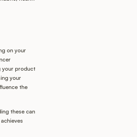
ng on your
encer
g your product
sing your
fluence the
ding these can
 achieves