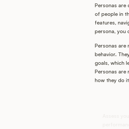
Personas are d
of people in t
features, navi
persona, you 
Personas are 
behavior. They
goals, which l
Personas are n
how they do it
How d
Assess you
performanc