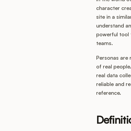
character crea
site in a simi
understand and
powerful tool 
teams.
Personas are n
of real peopl
real data coll
reliable and re
reference.
Definit