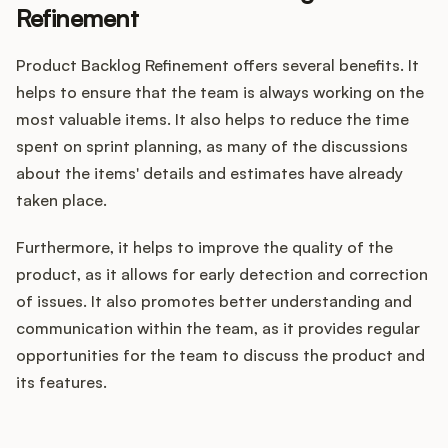
Refinement
Product Backlog Refinement offers several benefits. It
helps to ensure that the team is always working on the
most valuable items. It also helps to reduce the time
spent on sprint planning, as many of the discussions
about the items' details and estimates have already
taken place.
Furthermore, it helps to improve the quality of the
product, as it allows for early detection and correction
of issues. It also promotes better understanding and
communication within the team, as it provides regular
opportunities for the team to discuss the product and
its features.