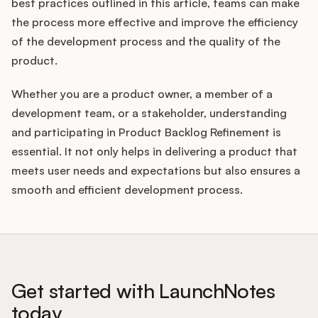
best practices outlined in this article, teams can make
the process more effective and improve the efficiency
of the development process and the quality of the
product.
Whether you are a product owner, a member of a
development team, or a stakeholder, understanding
and participating in Product Backlog Refinement is
essential. It not only helps in delivering a product that
meets user needs and expectations but also ensures a
smooth and efficient development process.
Get started with LaunchNotes
today