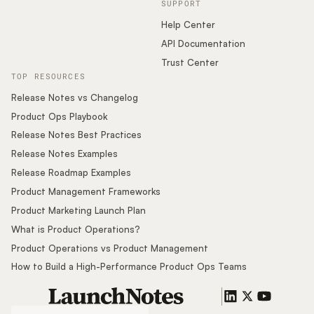
SUPPORT
Help Center
API Documentation
Trust Center
TOP RESOURCES
Release Notes vs Changelog
Product Ops Playbook
Release Notes Best Practices
Release Notes Examples
Release Roadmap Examples
Product Management Frameworks
Product Marketing Launch Plan
What is Product Operations?
Product Operations vs Product Management
How to Build a High-Performance Product Ops Teams