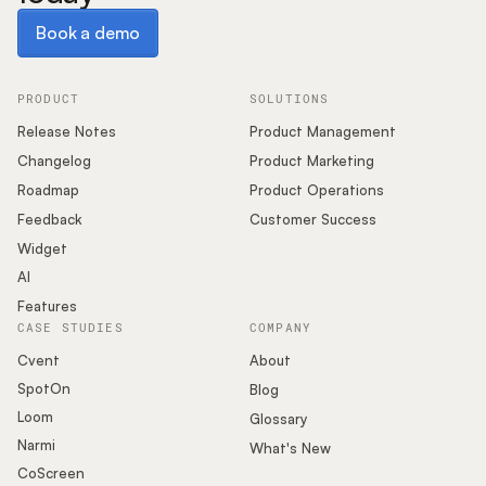
Book a demo
Book a demo
PRODUCT
SOLUTIONS
Release Notes
Product Management
Changelog
Product Marketing
Roadmap
Product Operations
Feedback
Customer Success
Widget
AI
Features
CASE STUDIES
COMPANY
Cvent
About
SpotOn
Blog
Loom
Glossary
Narmi
What's New
CoScreen