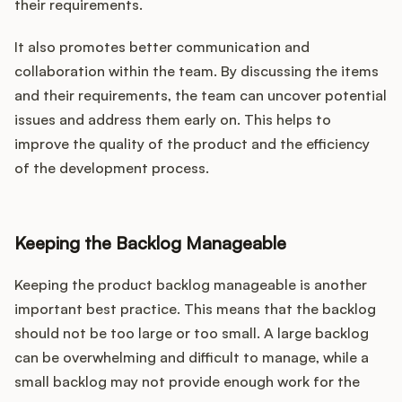
their requirements.
It also promotes better communication and
collaboration within the team. By discussing the items
and their requirements, the team can uncover potential
issues and address them early on. This helps to
improve the quality of the product and the efficiency
of the development process.
Keeping the Backlog Manageable
Keeping the product backlog manageable is another
important best practice. This means that the backlog
should not be too large or too small. A large backlog
can be overwhelming and difficult to manage, while a
small backlog may not provide enough work for the