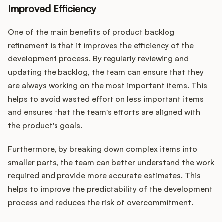
Improved Efficiency
One of the main benefits of product backlog
refinement is that it improves the efficiency of the
development process. By regularly reviewing and
updating the backlog, the team can ensure that they
are always working on the most important items. This
helps to avoid wasted effort on less important items
and ensures that the team's efforts are aligned with
the product's goals.
Furthermore, by breaking down complex items into
smaller parts, the team can better understand the work
required and provide more accurate estimates. This
helps to improve the predictability of the development
process and reduces the risk of overcommitment.