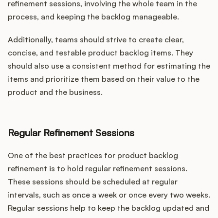
refinement sessions, involving the whole team in the
process, and keeping the backlog manageable.
Additionally, teams should strive to create clear,
concise, and testable product backlog items. They
should also use a consistent method for estimating the
items and prioritize them based on their value to the
product and the business.
Regular Refinement Sessions
One of the best practices for product backlog
refinement is to hold regular refinement sessions.
These sessions should be scheduled at regular
intervals, such as once a week or once every two weeks.
Regular sessions help to keep the backlog updated and