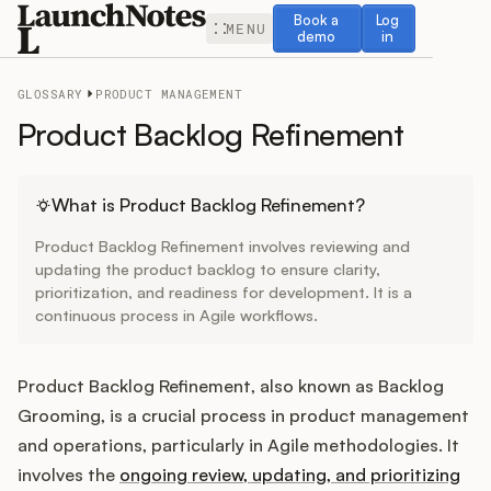
Book a demo
Log in
Book a
Log
MENU
demo
in
GLOSSARY
PRODUCT MANAGEMENT
Product Backlog Refinement
Release Notes
What is Product Backlog Refinement?
Product Backlog Refinement involves reviewing and
Roadmap
updating the product backlog to ensure clarity,
prioritization, and readiness for development. It is a
continuous process in Agile workflows.
Feedback
Changelog
Product Backlog Refinement, also known as Backlog
Grooming, is a crucial process in product management
Widget
and operations, particularly in Agile methodologies. It
involves the
ongoing review, updating, and prioritizing