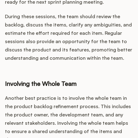
ready for the next sprint planning meeting.
During these sessions, the team should review the
backlog, discuss the items, clarify any ambiguities, and
estimate the effort required for each item. Regular
sessions also provide an opportunity for the team to
discuss the product and its features, promoting better
understanding and communication within the team.
Involving the Whole Team
Another best practice is to involve the whole team in
the product backlog refinement process. This includes
the product owner, the development team, and any
relevant stakeholders. Involving the whole team helps
to ensure a shared understanding of the items and