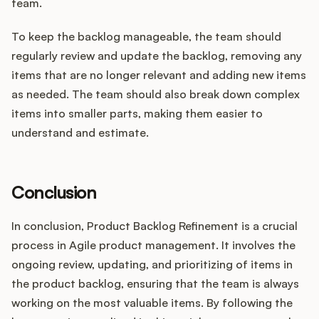
team.
To keep the backlog manageable, the team should
regularly review and update the backlog, removing any
items that are no longer relevant and adding new items
as needed. The team should also break down complex
items into smaller parts, making them easier to
understand and estimate.
Conclusion
In conclusion, Product Backlog Refinement is a crucial
process in Agile product management. It involves the
ongoing review, updating, and prioritizing of items in
the product backlog, ensuring that the team is always
working on the most valuable items. By following the