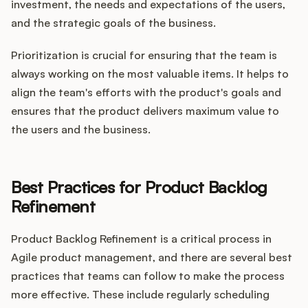
investment, the needs and expectations of the users,
and the strategic goals of the business.
Prioritization is crucial for ensuring that the team is
always working on the most valuable items. It helps to
align the team's efforts with the product's goals and
ensures that the product delivers maximum value to
the users and the business.
Best Practices for Product Backlog
Refinement
Product Backlog Refinement is a critical process in
Agile product management, and there are several best
practices that teams can follow to make the process
more effective. These include regularly scheduling