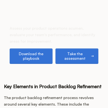
Podcast
How does your Product Ops
stack up?
Assess your product operations acumen,
evaluate your team's performance, and identify
areas for improvement.
Download the playbook
Take the assessment
Download the
Take the
playbook
assessment
Key Elements in Product Backlog Refinement
The product backlog refinement process revolves
around several key elements. These include the