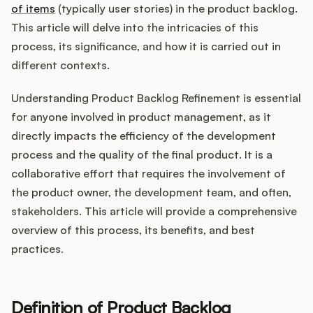
Integrations
of items
(typically user stories) in the product backlog.
This article will delve into the intricacies of this
process, its significance, and how it is carried out in
Product Ops Manual
different contexts.
Understanding Product Backlog Refinement is essential
Release Notes Examples
for anyone involved in product management, as it
directly impacts the efficiency of the development
process and the quality of the final product. It is a
collaborative effort that requires the involvement of
the product owner, the development team, and often,
Product Management
stakeholders. This article will provide a comprehensive
Product Operations
overview of this process, its benefits, and best
practices.
Customer Success
Product Marketing
Definition of Product Backlog