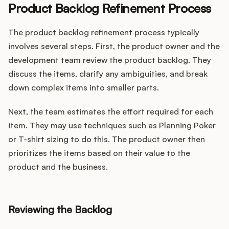
Product Backlog Refinement Process
The product backlog refinement process typically
involves several steps. First, the product owner and the
development team review the product backlog. They
discuss the items, clarify any ambiguities, and break
down complex items into smaller parts.
Next, the team estimates the effort required for each
item. They may use techniques such as Planning Poker
or T-shirt sizing to do this. The product owner then
prioritizes the items based on their value to the
product and the business.
Reviewing the Backlog