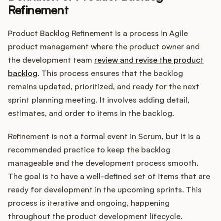
Refinement
Product Backlog Refinement is a process in Agile
Customers
product management where the product owner and
the development team
review and revise the product
Pricing
backlog
. This process ensures that the backlog
remains updated, prioritized, and ready for the next
About
sprint planning meeting. It involves adding detail,
estimates, and order to items in the backlog.
Blog
Refinement is not a formal event in Scrum, but it is a
Glossary
recommended practice to keep the backlog
manageable and the development process smooth.
Buying Resources
The goal is to have a well-defined set of items that are
ready for development in the upcoming sprints. This
Security
process is iterative and ongoing, happening
throughout the product development lifecycle.