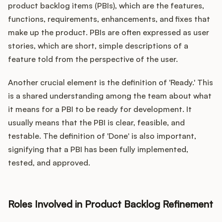
product backlog items (PBIs), which are the features,
functions, requirements, enhancements, and fixes that
make up the product. PBIs are often expressed as user
stories, which are short, simple descriptions of a
feature told from the perspective of the user.
Another crucial element is the definition of 'Ready.' This
is a shared understanding among the team about what
it means for a PBI to be ready for development. It
usually means that the PBI is clear, feasible, and
testable. The definition of 'Done' is also important,
signifying that a PBI has been fully implemented,
tested, and approved.
Roles Involved in Product Backlog Refinement