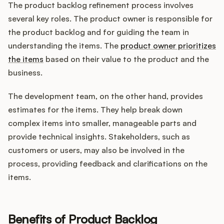
The product backlog refinement process involves
several key roles. The product owner is responsible for
the product backlog and for guiding the team in
understanding the items. The
product owner prioritizes
the items
based on their value to the product and the
business.
The development team, on the other hand, provides
estimates for the items. They help break down
complex items into smaller, manageable parts and
provide technical insights. Stakeholders, such as
customers or users, may also be involved in the
process, providing feedback and clarifications on the
items.
Benefits of Product Backlog