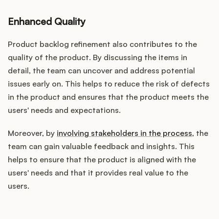
Enhanced Quality
Product backlog refinement also contributes to the
quality of the product. By discussing the items in
detail, the team can uncover and address potential
issues early on. This helps to reduce the risk of defects
in the product and ensures that the product meets the
users' needs and expectations.
Moreover, by
involving stakeholders in the process
, the
team can gain valuable feedback and insights. This
helps to ensure that the product is aligned with the
users' needs and that it provides real value to the
users.