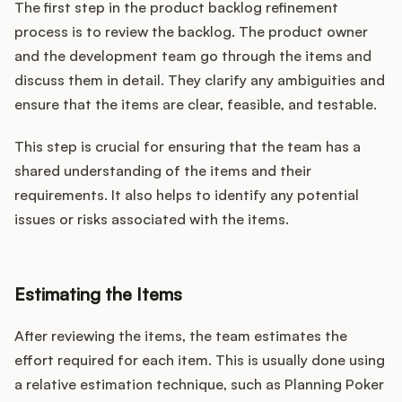
The first step in the product backlog refinement
process is to review the backlog. The product owner
and the development team go through the items and
discuss them in detail. They clarify any ambiguities and
ensure that the items are clear, feasible, and testable.
This step is crucial for ensuring that the team has a
shared understanding of the items and their
requirements. It also helps to identify any potential
issues or risks associated with the items.
Estimating the Items
After reviewing the items, the team estimates the
effort required for each item. This is usually done using
a relative estimation technique, such as Planning Poker