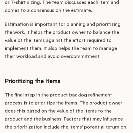
or T-shirt sizing. The team discusses each item and
comes to a consensus on the estimate.
Estimation is important for planning and prioritizing
the work. It helps the product owner to balance the
value of the items against the effort required to
implement them. It also helps the team to manage
their workload and avoid overcommitment.
Prioritizing the Items
The final step in the product backlog refinement
process is to prioritize the items. The product owner
does this based on the value of the items to the
product and the business. Factors that may influence
the prioritization include the items' potential return on