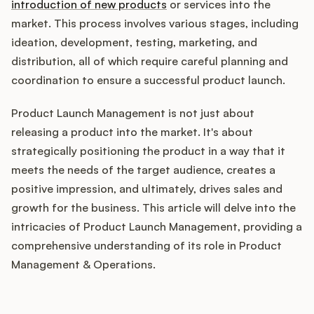
Integrations
introduction of new products
or services into the
market. This process involves various stages, including
ideation, development, testing, marketing, and
Product Ops Manual
distribution, all of which require careful planning and
coordination to ensure a successful product launch.
Product Launch Management is not just about
Release Notes Examples
releasing a product into the market. It's about
strategically positioning the product in a way that it
meets the needs of the target audience, creates a
positive impression, and ultimately, drives sales and
Product Management
growth for the business. This article will delve into the
intricacies of Product Launch Management, providing a
Product Operations
comprehensive understanding of its role in Product
Management & Operations.
Customer Success
Product Marketing