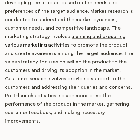
developing the product based on the needs and
preferences of the target audience. Market research is
conducted to understand the market dynamics,
customer needs, and competitive landscape. The
marketing strategy involves
planning and executing
various marketing activities
to promote the product
and create awareness among the target audience. The
sales strategy focuses on selling the product to the
customers and driving its adoption in the market.
Customer service involves providing support to the
customers and addressing their queries and concerns.
Post-launch activities include monitoring the
performance of the product in the market, gathering
customer feedback, and making necessary
improvements.