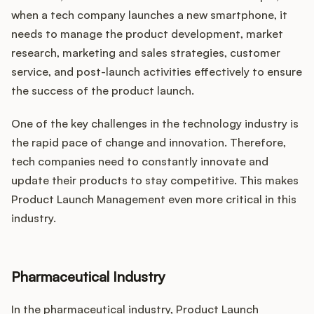
when a tech company launches a new smartphone, it
needs to manage the product development, market
research, marketing and sales strategies, customer
service, and post-launch activities effectively to ensure
the success of the product launch.
One of the key challenges in the technology industry is
the rapid pace of change and innovation. Therefore,
tech companies need to constantly innovate and
update their products to stay competitive. This makes
Product Launch Management even more critical in this
industry.
Pharmaceutical Industry
In the pharmaceutical industry, Product Launch