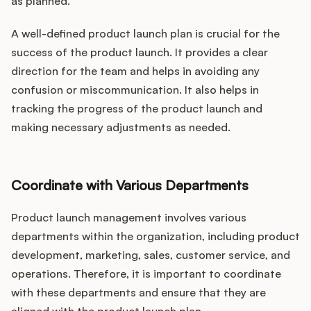
as planned.
A well-defined product launch plan is crucial for the
success of the product launch. It provides a clear
direction for the team and helps in avoiding any
confusion or miscommunication. It also helps in
tracking the progress of the product launch and
making necessary adjustments as needed.
Coordinate with Various Departments
Product launch management involves various
departments within the organization, including product
development, marketing, sales, customer service, and
operations. Therefore, it is important to coordinate
with these departments and ensure that they are