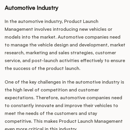
Automotive Industry
In the automotive industry, Product Launch
Management involves introducing new vehicles or
models into the market. Automotive companies need
to manage the vehicle design and development, market
research, marketing and sales strategies, customer
service, and post-launch activities effectively to ensure
the success of the product launch.
One of the key challenges in the automotive industry is
the high level of competition and customer
expectations. Therefore, automotive companies need
to constantly innovate and improve their vehicles to
meet the needs of the customers and stay
competitive. This makes Product Launch Management
even more critical in this industry.