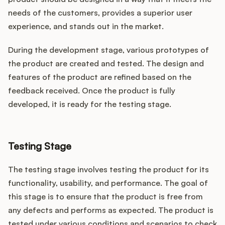
needs of the customers, provides a superior user
experience, and stands out in the market.
During the development stage, various prototypes of
the product are created and tested. The design and
features of the product are refined based on the
feedback received. Once the product is fully
developed, it is ready for the testing stage.
Testing Stage
The testing stage involves testing the product for its
functionality, usability, and performance. The goal of
this stage is to ensure that the product is free from
any defects and performs as expected. The product is
tested under various conditions and scenarios to check