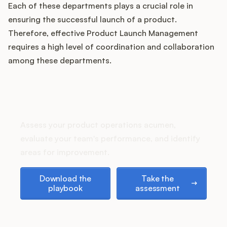
Podcast
Each of these departments plays a crucial role in
ensuring the successful launch of a product.
Therefore, effective Product Launch Management
requires a high level of coordination and collaboration
among these departments.
How does your Product Ops
stack up?
Assess your product operations acumen,
evaluate your team's performance, and identify
areas for improvement.
Download the playbook
Take the assessment
Download the
Take the
playbook
assessment