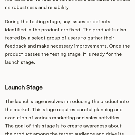
its robustness and reliability.
During the testing stage, any issues or defects
identified in the product are fixed. The product is also
tested by a select group of users to gather their
feedback and make necessary improvements. Once the
product passes the testing stage, it is ready for the
launch stage.
Launch Stage
The launch stage involves introducing the product into
the market. This stage requires careful planning and
execution of various marketing and sales activities.
The goal of this stage is to create awareness about
the product among the target audience and drive its