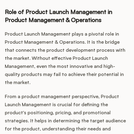
Role of Product Launch Management in
Product Management & Operations
Product Launch Management plays a pivotal role in
Product Management & Operations. It is the bridge
that connects the product development process with
the market. Without effective Product Launch
Management, even the most innovative and high-
quality products may fail to achieve their potential in
the market.
From a product management perspective, Product
Launch Management is crucial for defining the
product's positioning, pricing, and promotional
strategies. It helps in determining the target audience
for the product, understanding their needs and