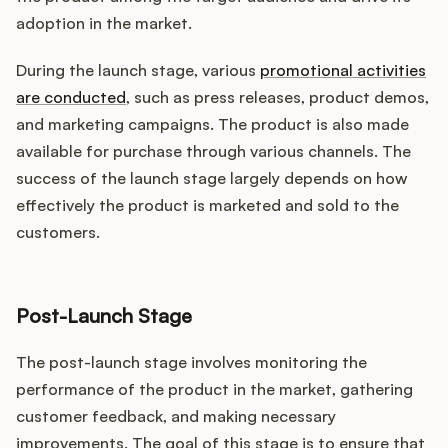
adoption in the market.
During the launch stage, various
promotional activities
are conducted
, such as press releases, product demos,
and marketing campaigns. The product is also made
available for purchase through various channels. The
success of the launch stage largely depends on how
effectively the product is marketed and sold to the
customers.
Post-Launch Stage
The post-launch stage involves monitoring the
performance of the product in the market, gathering
customer feedback, and making necessary
improvements. The goal of this stage is to ensure that