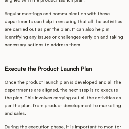
aligned with the product launch plan.
Regular meetings and communication with these
departments can help in ensuring that all the activities
are carried out as per the plan. It can also help in
identifying any issues or challenges early on and taking
necessary actions to address them.
Execute the Product Launch Plan
Once the product launch plan is developed and all the
departments are aligned, the next step is to execute
the plan. This involves carrying out all the activities as
per the plan, from product development to marketing
and sales.
During the execution phase, it is important to monitor