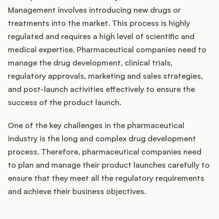
Management involves introducing new drugs or
treatments into the market. This process is highly
regulated and requires a high level of scientific and
medical expertise. Pharmaceutical companies need to
manage the drug development, clinical trials,
regulatory approvals, marketing and sales strategies,
and post-launch activities effectively to ensure the
success of the product launch.
One of the key challenges in the pharmaceutical
industry is the long and complex drug development
process. Therefore, pharmaceutical companies need
to plan and manage their product launches carefully to
ensure that they meet all the regulatory requirements
and achieve their business objectives.