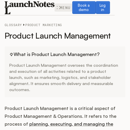
Book a demo
Log in
Book a
Log
MENU
demo
in
GLOSSARY
PRODUCT MARKETING
Product Launch Management
Release Notes
What is Product Launch Management?
Product Launch Management oversees the coordination
Roadmap
and execution of all activities related to a product
launch, such as marketing, logistics, and stakeholder
alignment. It ensures smooth delivery and measurable
Feedback
outcomes.
Changelog
Product Launch Management is a critical aspect of
Widget
Product Management & Operations. It refers to the
process of
planning, executing, and managing the