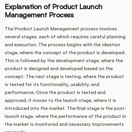
Explanation of Product Launch
Management Process
The Product Launch Management process involves
several stages, each of which requires careful planning
and execution. The process begins with the ideation
stage, where the concept of the product is developed.
This is followed by the development stage, where the
product is designed and developed based on the
concept. The next stage is testing, where the product
is tested for its functionality, usability, and
performance. Once the product is tested and
approved, it moves to the launch stage, where it is
introduced into the market. The final stage is the post-
launch stage, where the performance of the product in
the market is monitored and necessary improvements