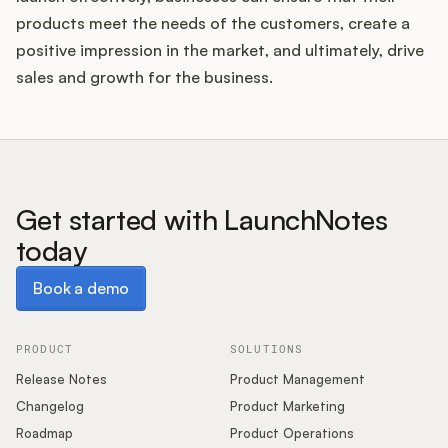
products meet the needs of the customers, create a
positive impression in the market, and ultimately, drive
sales and growth for the business.
Get started with LaunchNotes
today
Book a demo
Book a demo
PRODUCT
SOLUTIONS
Release Notes
Product Management
Changelog
Product Marketing
Roadmap
Product Operations