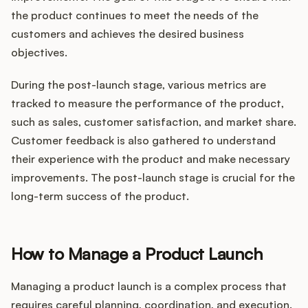
the product continues to meet the needs of the
customers and achieves the desired business
objectives.
During the post-launch stage, various metrics are
tracked to measure the performance of the product,
such as sales, customer satisfaction, and market share.
Customer feedback is also gathered to understand
their experience with the product and make necessary
improvements. The post-launch stage is crucial for the
long-term success of the product.
How to Manage a Product Launch
Managing a product launch is a complex process that
requires careful planning, coordination, and execution.