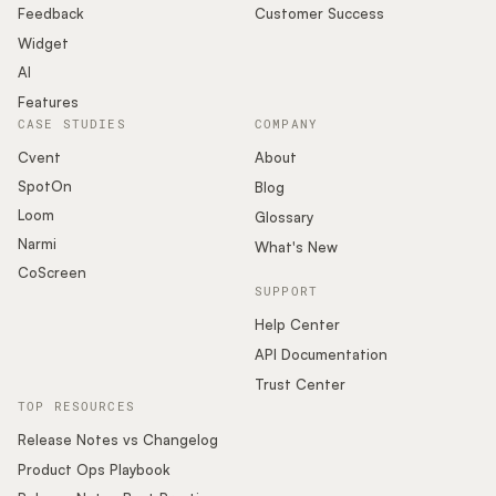
Feedback
Customer Success
Widget
AI
Features
CASE STUDIES
COMPANY
Cvent
About
SpotOn
Blog
Loom
Glossary
Narmi
What's New
CoScreen
SUPPORT
Help Center
API Documentation
Trust Center
TOP RESOURCES
Release Notes vs Changelog
Product Ops Playbook