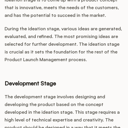
that is innovative, meets the needs of the customers,
and has the potential to succeed in the market.
During the ideation stage, various ideas are generated,
evaluated, and refined. The most promising ideas are
selected for further development. The ideation stage
is crucial as it sets the foundation for the rest of the
Product Launch Management process.
Development Stage
The development stage involves designing and
developing the product based on the concept
developed in the ideation stage. This stage requires a
high level of technical expertise and creativity. The
product should be designed in a way that it meets the