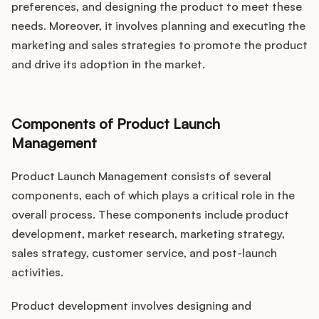
preferences, and designing the product to meet these
needs. Moreover, it involves planning and executing the
marketing and sales strategies to promote the product
and drive its adoption in the market.
Components of Product Launch
Management
Product Launch Management consists of several
components, each of which plays a critical role in the
overall process. These components include product
development, market research, marketing strategy,
sales strategy, customer service, and post-launch
activities.
Product development involves designing and