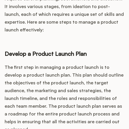
It involves various stages, from ideation to post-
launch, each of which requires a unique set of skills and
expertise. Here are some steps to manage a product
launch effectively:
Develop a Product Launch Plan
The first step in managing a product launch is to
develop a product launch plan. This plan should outline
the objectives of the product launch, the target
audience, the marketing and sales strategies, the
launch timeline, and the roles and responsibilities of
each team member. The product launch plan serves as
a roadmap for the entire product launch process and
helps in ensuring that all the activities are carried out