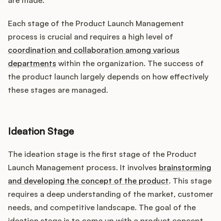
are made.
Each stage of the Product Launch Management
process is crucial and requires a high level of
coordination and collaboration among various
departments
within the organization. The success of
the product launch largely depends on how effectively
these stages are managed.
Ideation Stage
The ideation stage is the first stage of the Product
Launch Management process. It involves
brainstorming
and developing the concept of the product
. This stage
requires a deep understanding of the market, customer
needs, and competitive landscape. The goal of the
ideation stage is to come up with a product concept