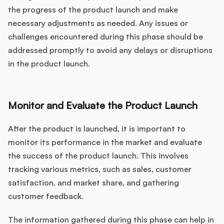
the progress of the product launch and make
necessary adjustments as needed. Any issues or
challenges encountered during this phase should be
addressed promptly to avoid any delays or disruptions
in the product launch.
Monitor and Evaluate the Product Launch
After the product is launched, it is important to
monitor its performance in the market and evaluate
the success of the product launch. This involves
tracking various metrics, such as sales, customer
satisfaction, and market share, and gathering
customer feedback.
The information gathered during this phase can help in