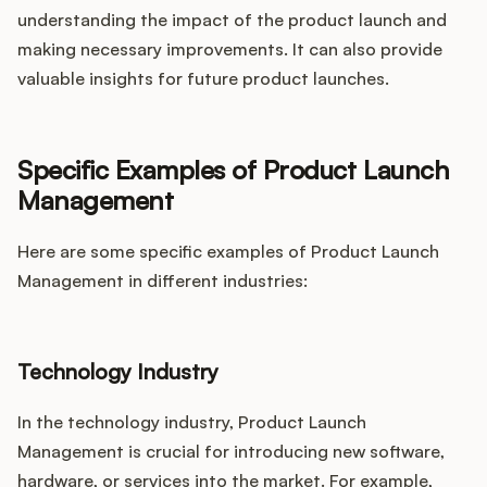
understanding the impact of the product launch and
making necessary improvements. It can also provide
valuable insights for future product launches.
Specific Examples of Product Launch
Management
Here are some specific examples of Product Launch
Management in different industries:
Technology Industry
In the technology industry, Product Launch
Management is crucial for introducing new software,
hardware, or services into the market. For example,