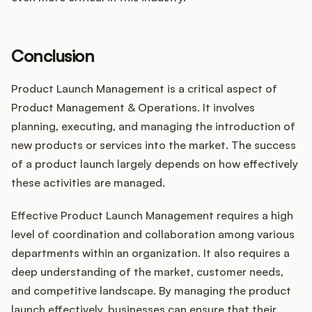
Conclusion
Product Launch Management is a critical aspect of
Product Management & Operations. It involves
planning, executing, and managing the introduction of
new products or services into the market. The success
of a product launch largely depends on how effectively
these activities are managed.
Effective Product Launch Management requires a high
level of coordination and collaboration among various
departments within an organization. It also requires a
deep understanding of the market, customer needs,
and competitive landscape. By managing the product
launch effectively, businesses can ensure that their