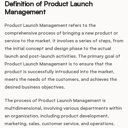
Definition of Product Launch
Management
Customers
Product Launch Management refers to the
comprehensive process of bringing a new product or
Pricing
service to the market. It involves a series of steps, from
the initial concept and design phase to the actual
About
launch and post-launch activities. The primary goal of
Product Launch Management is to ensure that the
Blog
product is successfully introduced into the market,
meets the needs of the customers, and achieves the
Glossary
desired business objectives.
Buying Resources
The process of Product Launch Management is
multidimensional, involving various departments within
Security
an organization, including product development,
marketing, sales, customer service, and operations.