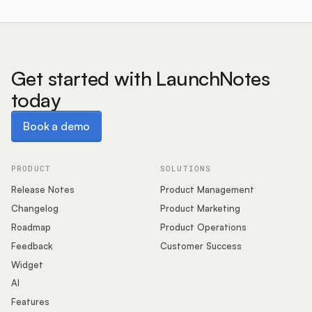
Get started with LaunchNotes
today
Book a demo
Book a demo
PRODUCT
SOLUTIONS
Release Notes
Product Management
Changelog
Product Marketing
Roadmap
Product Operations
Feedback
Customer Success
Widget
AI
Features