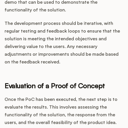
demo that can be used to demonstrate the
functionality of the solution.
The development process should be iterative, with
regular testing and feedback loops to ensure that the
solution is meeting the intended objectives and
delivering value to the users. Any necessary
adjustments or improvements should be made based
on the feedback received.
Evaluation of a Proof of Concept
Once the PoC has been executed, the next step is to
evaluate the results. This involves assessing the
functionality of the solution, the response from the
users, and the overall feasibility of the product idea.