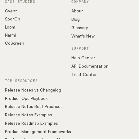
CASE STUDIES
COMPANY
Cvent
About
SpotOn
Blog
Loom
Glossary
Narmi
What's New
CoScreen
SUPPORT
Help Center
API Documentation
Trust Center
TOP RESOURCES
Release Notes vs Changelog
Product Ops Playbook
Release Notes Best Practices
Release Notes Examples
Release Roadmap Examples
Product Management Frameworks