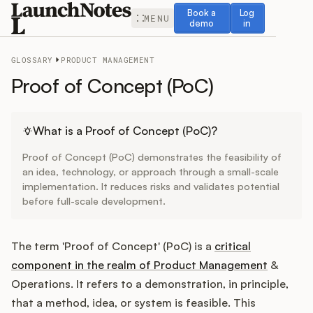
Book a demo
Log in
Book a
Log
MENU
demo
in
GLOSSARY
PRODUCT MANAGEMENT
Proof of Concept (PoC)
Release Notes
What is a Proof of Concept (PoC)?
Proof of Concept (PoC) demonstrates the feasibility of
Roadmap
an idea, technology, or approach through a small-scale
implementation. It reduces risks and validates potential
before full-scale development.
Feedback
Changelog
The term 'Proof of Concept' (PoC) is a
critical
component in the realm of Product Management
&
Widget
Operations. It refers to a demonstration, in principle,
that a method, idea, or system is feasible. This