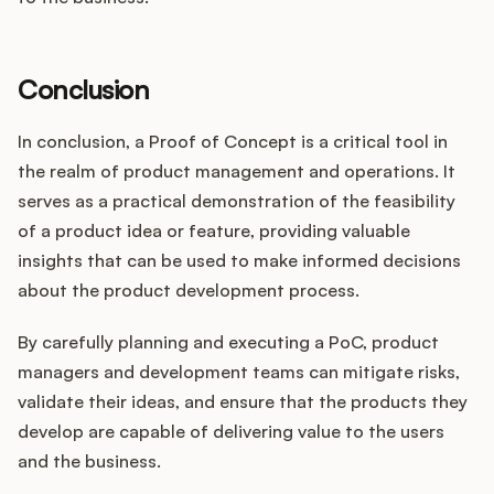
Conclusion
In conclusion, a Proof of Concept is a critical tool in
the realm of product management and operations. It
serves as a practical demonstration of the feasibility
of a product idea or feature, providing valuable
insights that can be used to make informed decisions
about the product development process.
By carefully planning and executing a PoC, product
managers and development teams can mitigate risks,
validate their ideas, and ensure that the products they
develop are capable of delivering value to the users
and the business.