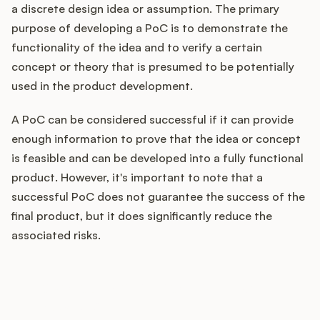
a discrete design idea or assumption. The primary
purpose of developing a PoC is to demonstrate the
functionality of the idea and to verify a certain
Customers
concept or theory that is presumed to be potentially
used in the product development.
Pricing
A PoC can be considered successful if it can provide
About
enough information to prove that the idea or concept
is feasible and can be developed into a fully functional
Blog
product. However, it's important to note that a
successful PoC does not guarantee the success of the
Glossary
final product, but it does significantly reduce the
associated risks.
Buying Resources
Security
How does your Product Ops
stack up?