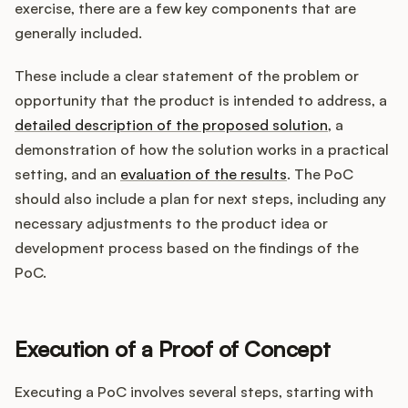
exercise, there are a few key components that are
generally included.
These include a clear statement of the problem or
opportunity that the product is intended to address, a
detailed description of the proposed solution
, a
demonstration of how the solution works in a practical
setting, and an
evaluation of the results
. The PoC
should also include a plan for next steps, including any
necessary adjustments to the product idea or
development process based on the findings of the
PoC.
Execution of a Proof of Concept
Executing a PoC involves several steps, starting with