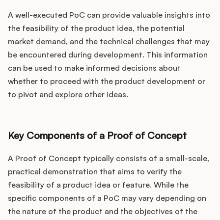
A well-executed PoC can provide valuable insights into
the feasibility of the product idea, the potential
market demand, and the technical challenges that may
be encountered during development. This information
can be used to make informed decisions about
whether to proceed with the product development or
to pivot and explore other ideas.
Key Components of a Proof of Concept
A Proof of Concept typically consists of a small-scale,
practical demonstration that aims to verify the
feasibility of a product idea or feature. While the
specific components of a PoC may vary depending on
the nature of the product and the objectives of the