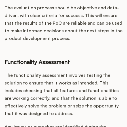
The evaluation process should be objective and data-
driven, with clear criteria for success. This will ensure
that the results of the PoC are reliable and can be used
to make informed decisions about the next steps in the
product development process.
Functionality Assessment
The functionality assessment involves testing the
solution to ensure that it works as intended. This
includes checking that all features and functionalities
are working correctly, and that the solution is able to
effectively solve the problem or seize the opportunity
that it was designed to address.
Any issues or bugs that are identified during the