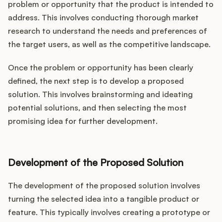
problem or opportunity that the product is intended to
address. This involves conducting thorough market
research to understand the needs and preferences of
the target users, as well as the competitive landscape.
Once the problem or opportunity has been clearly
defined, the next step is to develop a proposed
solution. This involves brainstorming and ideating
potential solutions, and then selecting the most
promising idea for further development.
Development of the Proposed Solution
The development of the proposed solution involves
turning the selected idea into a tangible product or
feature. This typically involves creating a prototype or