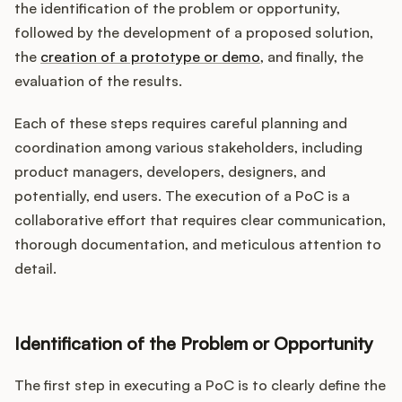
the identification of the problem or opportunity,
followed by the development of a proposed solution,
the
creation of a prototype or demo
, and finally, the
evaluation of the results.
Each of these steps requires careful planning and
coordination among various stakeholders, including
product managers, developers, designers, and
potentially, end users. The execution of a PoC is a
collaborative effort that requires clear communication,
thorough documentation, and meticulous attention to
detail.
Identification of the Problem or Opportunity
The first step in executing a PoC is to clearly define the