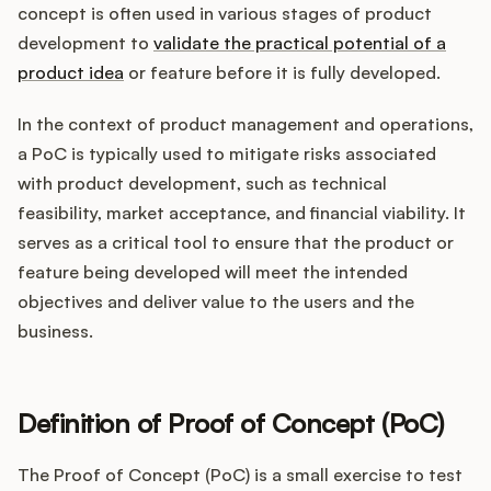
Integrations
concept is often used in various stages of product
development to
validate the practical potential of a
product idea
or feature before it is fully developed.
Product Ops Manual
In the context of product management and operations,
a PoC is typically used to mitigate risks associated
Release Notes Examples
with product development, such as technical
feasibility, market acceptance, and financial viability. It
serves as a critical tool to ensure that the product or
feature being developed will meet the intended
objectives and deliver value to the users and the
Product Management
business.
Product Operations
Customer Success
Definition of Proof of Concept (PoC)
Product Marketing
The Proof of Concept (PoC) is a small exercise to test