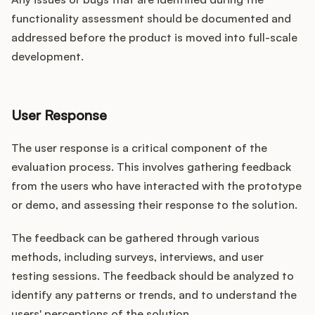
functionality assessment should be documented and
addressed before the product is moved into full-scale
development.
User Response
The user response is a critical component of the
evaluation process. This involves gathering feedback
from the users who have interacted with the prototype
or demo, and assessing their response to the solution.
The feedback can be gathered through various
methods, including surveys, interviews, and user
testing sessions. The feedback should be analyzed to
identify any patterns or trends, and to understand the
users' perceptions of the solution.