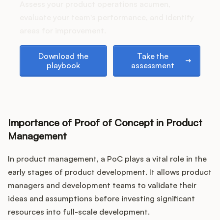
Podcast
Assess your product operations acumen,
evaluate your team's performance, and identify
areas for improvement.
Download the playbook
Take the assessment
Download the
Take the
playbook
assessment
Importance of Proof of Concept in Product
Management
In product management, a PoC plays a vital role in the
early stages of product development. It allows product
managers and development teams to validate their
ideas and assumptions before investing significant
resources into full-scale development.