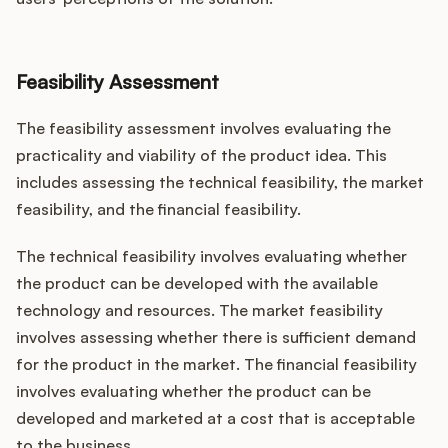
Feasibility Assessment
The feasibility assessment involves evaluating the
practicality and viability of the product idea. This
includes assessing the technical feasibility, the market
feasibility, and the financial feasibility.
The technical feasibility involves evaluating whether
the product can be developed with the available
technology and resources. The market feasibility
involves assessing whether there is sufficient demand
for the product in the market. The financial feasibility
involves evaluating whether the product can be
developed and marketed at a cost that is acceptable
to the business.