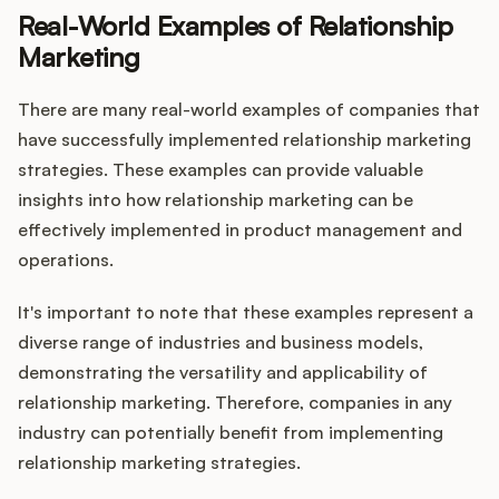
Real-World Examples of Relationship
Marketing
There are many real-world examples of companies that
have successfully implemented relationship marketing
strategies. These examples can provide valuable
insights into how relationship marketing can be
effectively implemented in product management and
operations.
It's important to note that these examples represent a
diverse range of industries and business models,
demonstrating the versatility and applicability of
relationship marketing. Therefore, companies in any
industry can potentially benefit from implementing
relationship marketing strategies.