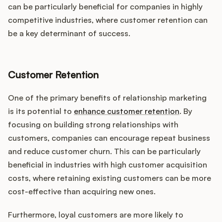
can be particularly beneficial for companies in highly
competitive industries, where customer retention can
be a key determinant of success.
Customer Retention
One of the primary benefits of relationship marketing
is its potential to
enhance customer retention
. By
focusing on building strong relationships with
customers, companies can encourage repeat business
and reduce customer churn. This can be particularly
beneficial in industries with high customer acquisition
costs, where retaining existing customers can be more
cost-effective than acquiring new ones.
Furthermore, loyal customers are more likely to