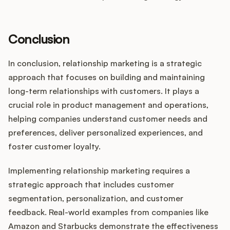
Conclusion
In conclusion, relationship marketing is a strategic
approach that focuses on building and maintaining
long-term relationships with customers. It plays a
crucial role in product management and operations,
helping companies understand customer needs and
preferences, deliver personalized experiences, and
foster customer loyalty.
Implementing relationship marketing requires a
strategic approach that includes customer
segmentation, personalization, and customer
feedback. Real-world examples from companies like
Amazon and Starbucks demonstrate the effectiveness