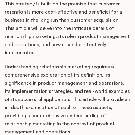
Integrations
This strategy is built on the premise that customer
retention is more cost-effective and beneficial for a
business in the long run than customer acquisition.
Product Ops Manual
This article will delve into the intricate details of
relationship marketing, its role in product management
and operations, and how it can be effectively
Release Notes Examples
implemented.
Understanding relationship marketing requires a
comprehensive exploration of its definition, its
significance in product management and operations,
Product Management
its implementation strategies, and real-world examples
Product Operations
of its successful application. This article will provide an
in-depth examination of each of these aspects,
Customer Success
providing a comprehensive understanding of
relationship marketing in the context of product
Product Marketing
management and operations.