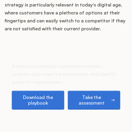
Podcast
strategy is particularly relevant in today's digital age,
where customers have a plethora of options at their
fingertips and can easily switch to a competitor if they
are not satisfied with their current provider.
How does your Product Ops
stack up?
Assess your product operations acumen,
evaluate your team's performance, and identify
areas for improvement.
Download the playbook
Take the assessment
Download the
Take the
playbook
assessment