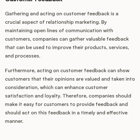
Gathering and acting on customer feedback is a
crucial aspect of relationship marketing. By
maintaining open lines of communication with
customers, companies can gather valuable feedback
that can be used to improve their products, services,
and processes.
Furthermore, acting on customer feedback can show
customers that their opinions are valued and taken into
consideration, which can enhance customer
satisfaction and loyalty. Therefore, companies should
make it easy for customers to provide feedback and
should act on this feedback in a timely and effective
manner.