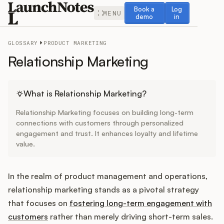
Book a demo
Log in
Book a
Log
MENU
demo
in
GLOSSARY
PRODUCT MARKETING
Relationship Marketing
Release Notes
What is Relationship Marketing?
Relationship Marketing focuses on building long-term
Roadmap
connections with customers through personalized
engagement and trust. It enhances loyalty and lifetime
value.
Feedback
Changelog
In the realm of product management and operations,
relationship marketing stands as a pivotal strategy
Widget
that focuses on
fostering long-term engagement with
customers
rather than merely driving short-term sales.