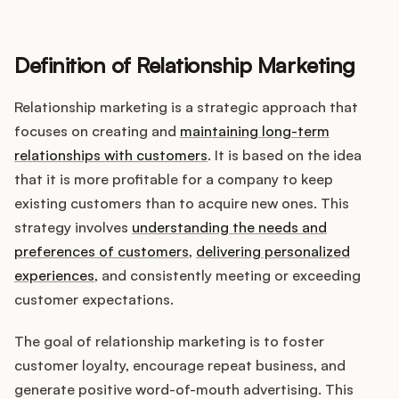
Definition of Relationship Marketing
Customers
Relationship marketing is a strategic approach that
Pricing
focuses on creating and
maintaining long-term
relationships with customers
. It is based on the idea
About
that it is more profitable for a company to keep
existing customers than to acquire new ones. This
Blog
strategy involves
understanding the needs and
preferences of customers
,
delivering personalized
Glossary
experiences
, and consistently meeting or exceeding
customer expectations.
Buying Resources
The goal of relationship marketing is to foster
Security
customer loyalty, encourage repeat business, and
generate positive word-of-mouth advertising. This