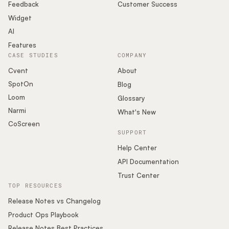
Feedback
Customer Success
Widget
AI
Features
CASE STUDIES
COMPANY
Cvent
About
SpotOn
Blog
Loom
Glossary
Narmi
What's New
CoScreen
SUPPORT
Help Center
API Documentation
Trust Center
TOP RESOURCES
Release Notes vs Changelog
Product Ops Playbook
Release Notes Best Practices