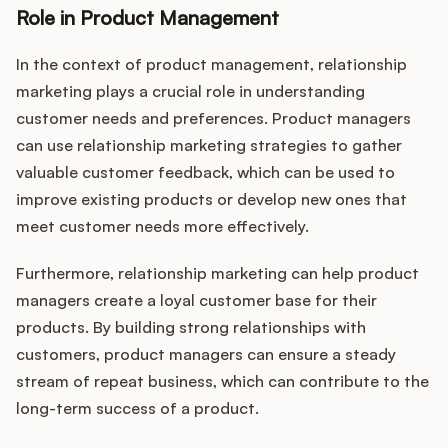
Role in Product Management
In the context of product management, relationship
marketing plays a crucial role in understanding
customer needs and preferences. Product managers
can use relationship marketing strategies to gather
valuable customer feedback, which can be used to
improve existing products or develop new ones that
meet customer needs more effectively.
Furthermore, relationship marketing can help product
managers create a loyal customer base for their
products. By building strong relationships with
customers, product managers can ensure a steady
stream of repeat business, which can contribute to the
long-term success of a product.