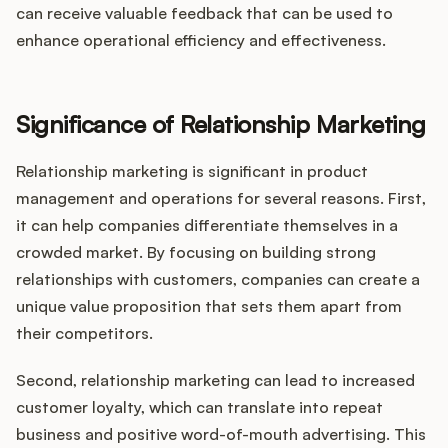
can receive valuable feedback that can be used to
enhance operational efficiency and effectiveness.
Significance of Relationship Marketing
Relationship marketing is significant in product
management and operations for several reasons. First,
it can help companies differentiate themselves in a
crowded market. By focusing on building strong
relationships with customers, companies can create a
unique value proposition that sets them apart from
their competitors.
Second, relationship marketing can lead to increased
customer loyalty, which can translate into repeat
business and positive word-of-mouth advertising. This