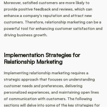
Moreover, satisfied customers are more likely to
provide positive feedback and reviews, which can
enhance a company's reputation and attract new
customers. Therefore, relationship marketing can be a
powerful tool for enhancing customer satisfaction and
driving business growth.
Implementation Strategies for
Relationship Marketing
Implementing relationship marketing requires a
strategic approach that focuses on understanding
customer needs and preferences, delivering
personalized experiences, and maintaining open lines
of communication with customers. The following
sections will delve into some of the key strategies for