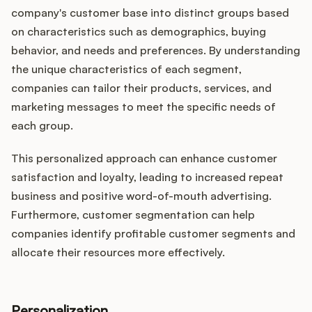
company's customer base into distinct groups based
on characteristics such as demographics, buying
behavior, and needs and preferences. By understanding
the unique characteristics of each segment,
companies can tailor their products, services, and
marketing messages to meet the specific needs of
each group.
This personalized approach can enhance customer
satisfaction and loyalty, leading to increased repeat
business and positive word-of-mouth advertising.
Furthermore, customer segmentation can help
companies identify profitable customer segments and
allocate their resources more effectively.
Personalization