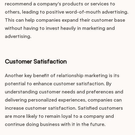
recommend a company's products or services to
others, leading to positive word-of-mouth advertising.
This can help companies expand their customer base
without having to invest heavily in marketing and
advertising.
Customer Satisfaction
Another key benefit of relationship marketing is its
potential to enhance customer satisfaction. By
understanding customer needs and preferences and
delivering personalized experiences, companies can
increase customer satisfaction. Satisfied customers
are more likely to remain loyal to a company and
continue doing business with it in the future.