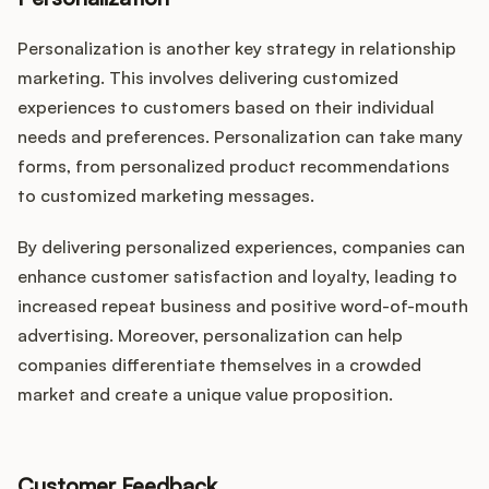
Personalization is another key strategy in relationship
marketing. This involves delivering customized
experiences to customers based on their individual
needs and preferences. Personalization can take many
forms, from personalized product recommendations
to customized marketing messages.
By delivering personalized experiences, companies can
enhance customer satisfaction and loyalty, leading to
increased repeat business and positive word-of-mouth
advertising. Moreover, personalization can help
companies differentiate themselves in a crowded
market and create a unique value proposition.
Customer Feedback