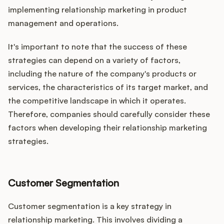
implementing relationship marketing in product
management and operations.
It's important to note that the success of these
strategies can depend on a variety of factors,
including the nature of the company's products or
services, the characteristics of its target market, and
the competitive landscape in which it operates.
Therefore, companies should carefully consider these
factors when developing their relationship marketing
strategies.
Customer Segmentation
Customer segmentation is a key strategy in
relationship marketing. This involves dividing a