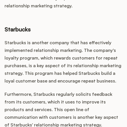
relationship marketing strategy.
Starbucks
Starbucks is another company that has effectively
implemented relationship marketing. The company's
loyalty program, which rewards customers for repeat
purchases, is a key aspect of its relationship marketing
strategy. This program has helped Starbucks build a
loyal customer base and encourage repeat business.
Furthermore, Starbucks regularly solicits feedback
from its customers, which it uses to improve its
products and services. This open line of
communication with customers is another key aspect
of Starbucks' relationship marketing strategy.