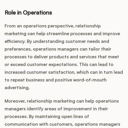
Role in Operations
From an operations perspective, relationship
marketing can help streamline processes and improve
efficiency. By understanding customer needs and
preferences, operations managers can tailor their
processes to deliver products and services that meet
or exceed customer expectations. This can lead to
increased customer satisfaction, which can in turn lead
to repeat business and positive word-of-mouth
advertising.
Moreover, relationship marketing can help operations
managers identify areas of improvement in their
processes. By maintaining open lines of
communication with customers, operations managers