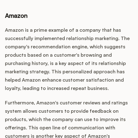
Amazon
Amazon is a prime example of a company that has
successfully implemented relationship marketing. The
company's recommendation engine, which suggests
products based on a customer's browsing and
purchasing history, is a key aspect of its relationship
marketing strategy. This personalized approach has
helped Amazon enhance customer satisfaction and
loyalty, leading to increased repeat business.
Furthermore, Amazon's customer reviews and ratings
system allows customers to provide feedback on
products, which the company can use to improve its
offerings. This open line of communication with
customers is another key aspect of Amazon's