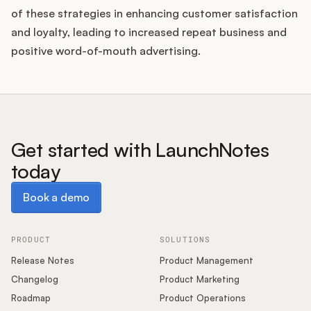
of these strategies in enhancing customer satisfaction
and loyalty, leading to increased repeat business and
positive word-of-mouth advertising.
Get started with LaunchNotes
today
Book a demo
Book a demo
PRODUCT
SOLUTIONS
Release Notes
Product Management
Changelog
Product Marketing
Roadmap
Product Operations