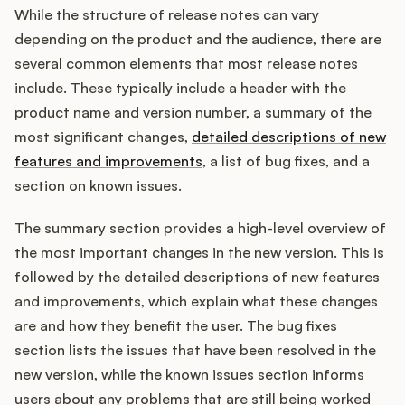
While the structure of release notes can vary
depending on the product and the audience, there are
several common elements that most release notes
include. These typically include a header with the
product name and version number, a summary of the
most significant changes,
detailed descriptions of new
features and improvements
, a list of bug fixes, and a
section on known issues.
The summary section provides a high-level overview of
the most important changes in the new version. This is
followed by the detailed descriptions of new features
and improvements, which explain what these changes
are and how they benefit the user. The bug fixes
section lists the issues that have been resolved in the
new version, while the known issues section informs
users about any problems that are still being worked