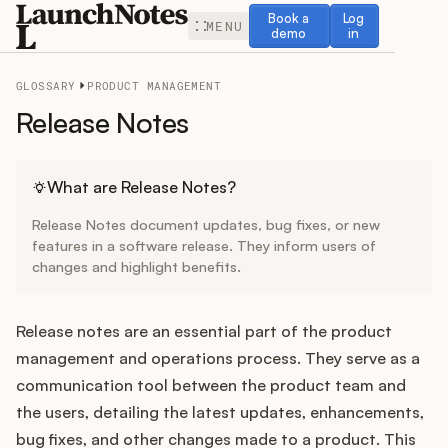
Book a demo
Log in
Book a
Log
MENU
demo
in
GLOSSARY
PRODUCT MANAGEMENT
Release Notes
Release Notes
What are Release Notes?
Release Notes document updates, bug fixes, or new
Roadmap
features in a software release. They inform users of
changes and highlight benefits.
Feedback
Release notes are an essential part of the product
Changelog
management and operations process. They serve as a
communication tool between the product team and
Widget
the users, detailing the latest updates, enhancements,
bug fixes, and other changes made to a product. This