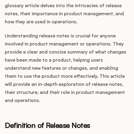
Integrations
glossary article delves into the intricacies of release
notes, their importance in product management, and
how they are used in operations.
Product Ops Manual
Understanding release notes is crucial for anyone
involved in product management or operations. They
Release Notes Examples
provide a clear and concise summary of what changes
have been made to a product, helping users
understand new features or changes, and enabling
them to use the product more effectively. This article
Product Management
will provide an in-depth exploration of release notes,
their structure, and their role in product management
Product Operations
and operations.
Customer Success
Definition of Release Notes
Product Marketing