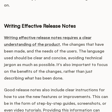
on.
Writing Effective Release Notes
Writing effective release notes requires a clear
understanding of the product
, the changes that have
been made, and the needs of the users. The language
used should be clear and concise, avoiding technical
jargon as much as possible. It's also important to focus
on the benefits of the changes, rather than just
describing what has been done.
Good release notes also include clear instructions for
how to use the new features or improvements. This can
be in the form of step-by-step guides, screenshots, or
even video tutorials. Providing this information can