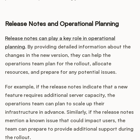
Release Notes and Operational Planning
Release notes can play a key role in operational
planning
. By providing detailed information about the
changes in the new version, they can help the
operations team plan for the rollout, allocate
resources, and prepare for any potential issues.
For example, if the release notes indicate that a new
feature requires additional server capacity, the
operations team can plan to scale up their
infrastructure in advance. Similarly, if the release notes
mention a known issue that could impact users, the
team can prepare to provide additional support during
the rollout.