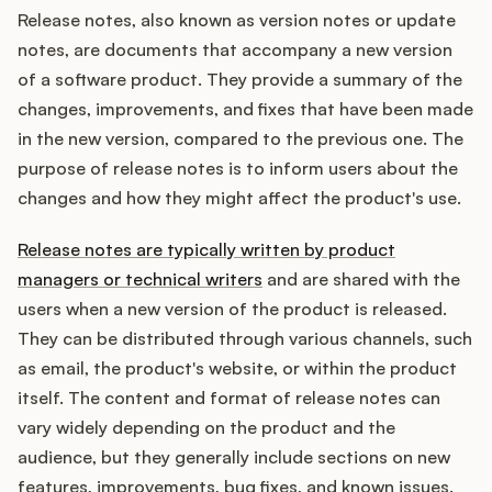
Release notes, also known as version notes or update
notes, are documents that accompany a new version
of a software product. They provide a summary of the
Customers
changes, improvements, and fixes that have been made
in the new version, compared to the previous one. The
Pricing
purpose of release notes is to inform users about the
changes and how they might affect the product's use.
About
Release notes are typically written by product
Blog
managers or technical writers
and are shared with the
users when a new version of the product is released.
Glossary
They can be distributed through various channels, such
as email, the product's website, or within the product
Buying Resources
itself. The content and format of release notes can
vary widely depending on the product and the
Security
audience, but they generally include sections on new
features, improvements, bug fixes, and known issues.