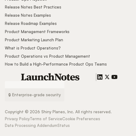
Release Notes Best Practices
Release Notes Examples
Release Roadmap Examples
Product Management Frameworks
Product Marketing Launch Plan
What is Product Operations?
Product Operations vs Product Management
How to Build a High-Performance Product Ops Teams
🔒 Enterprise-grade security
Copyright ©
2026
Shiny Planes, Inc. All rights reserved.
Privacy Policy
Terms of Service
Cookie Preferences
Data Processing Addendum
Status