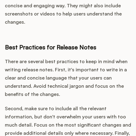
concise and engaging way. They might also include
screenshots or videos to help users understand the
changes.
Best Practices for Release Notes
There are several best practices to keep in mind when
writing release notes. First, it's important to write in a
clear and concise language that your users can
understand. Avoid technical jargon and focus on the
benefits of the changes.
Second, make sure to include all the relevant
information, but don't overwhelm your users with too
much detail. Focus on the most significant changes and
provide additional details only where necessary. Finally,