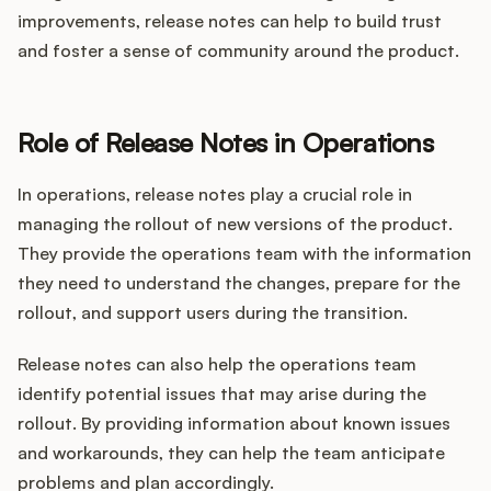
improvements, release notes can help to build trust
and foster a sense of community around the product.
Role of Release Notes in Operations
In operations, release notes play a crucial role in
managing the rollout of new versions of the product.
They provide the operations team with the information
they need to understand the changes, prepare for the
rollout, and support users during the transition.
Release notes can also help the operations team
identify potential issues that may arise during the
rollout. By providing information about known issues
and workarounds, they can help the team anticipate
problems and plan accordingly.