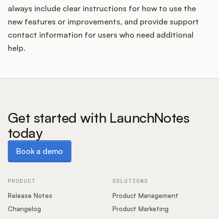
always include clear instructions for how to use the
new features or improvements, and provide support
contact information for users who need additional
help.
Get started with LaunchNotes
today
Book a demo
Book a demo
PRODUCT
SOLUTIONS
Release Notes
Product Management
Changelog
Product Marketing