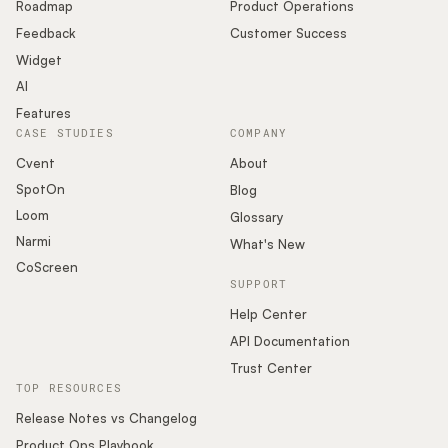
Roadmap
Product Operations
Feedback
Customer Success
Widget
AI
Features
CASE STUDIES
COMPANY
Cvent
About
SpotOn
Blog
Loom
Glossary
Narmi
What's New
CoScreen
SUPPORT
Help Center
API Documentation
Trust Center
TOP RESOURCES
Release Notes vs Changelog
Product Ops Playbook