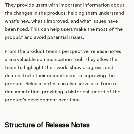
They provide users with important information about
the changes in the product, helping them understand
what's new, what's improved, and what issues have
been fixed. This can help users make the most of the
product and avoid potential issues.
From the product team's perspective, release notes
are a valuable communication tool. They allow the
team to highlight their work, show progress, and
demonstrate their commitment to improving the
product. Release notes can also serve as a form of
documentation, providing a historical record of the
product's development over time.
Structure of Release Notes