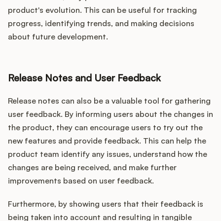
product's evolution. This can be useful for tracking
progress, identifying trends, and making decisions
about future development.
Release Notes and User Feedback
Release notes can also be a valuable tool for gathering
user feedback. By informing users about the changes in
the product, they can encourage users to try out the
new features and provide feedback. This can help the
product team identify any issues, understand how the
changes are being received, and make further
improvements based on user feedback.
Furthermore, by showing users that their feedback is
being taken into account and resulting in tangible