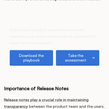
Podcast
How does your Product Ops
stack up?
Assess your product operations acumen,
evaluate your team's performance, and identify
areas for improvement.
Download the playbook
Take the assessment
Download the
Take the
playbook
assessment
Importance of Release Notes
Release notes play a crucial role in maintaining
transparency
between the product team and the users.