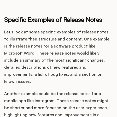
Specific Examples of Release Notes
Let's look at some specific examples of release notes
to illustrate their structure and content. One example
is the release notes for a software product like
Microsoft Word. These release notes would likely
include a summary of the most significant changes,
detailed descriptions of new features and
improvements, a list of bug fixes, and a section on
known issues.
Another example could be the release notes for a
mobile app like Instagram. These release notes might
be shorter and more focused on the user experience,
highlighting new features and improvements in a