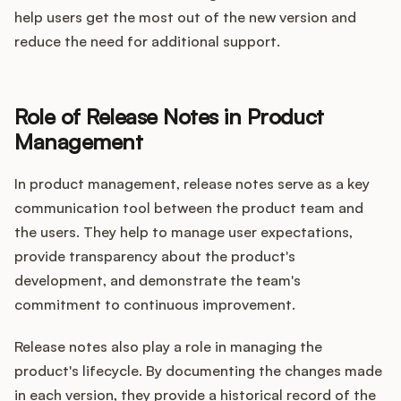
help users get the most out of the new version and
reduce the need for additional support.
Role of Release Notes in Product
Management
In product management, release notes serve as a key
communication tool between the product team and
the users. They help to manage user expectations,
provide transparency about the product's
development, and demonstrate the team's
commitment to continuous improvement.
Release notes also play a role in managing the
product's lifecycle. By documenting the changes made
in each version, they provide a historical record of the