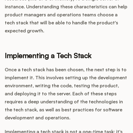
instance. Understanding these characteristics can help
product managers and operations teams choose a
tech stack that will be able to handle the product's
expected growth.
Implementing a Tech Stack
Once a tech stack has been chosen, the next step is to
implement it. This involves setting up the development
environment, writing the code, testing the product,
and deploying it to the server. Each of these steps
requires a deep understanding of the technologies in
the tech stack, as well as best practices for software
development and operations.
Implementing a tech stack is not a one-time task; it's