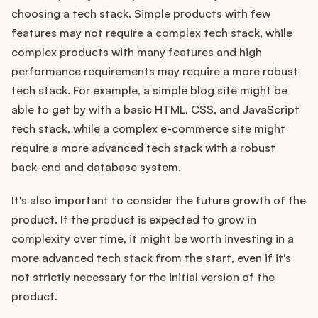
choosing a tech stack. Simple products with few
features may not require a complex tech stack, while
complex products with many features and high
performance requirements may require a more robust
tech stack. For example, a simple blog site might be
able to get by with a basic HTML, CSS, and JavaScript
tech stack, while a complex e-commerce site might
require a more advanced tech stack with a robust
back-end and database system.
It's also important to consider the future growth of the
product. If the product is expected to grow in
complexity over time, it might be worth investing in a
more advanced tech stack from the start, even if it's
not strictly necessary for the initial version of the
product.