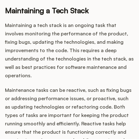
Maintaining a Tech Stack
Maintaining a tech stack is an ongoing task that
involves monitoring the performance of the product,
fixing bugs, updating the technologies, and making
improvements to the code. This requires a deep
understanding of the technologies in the tech stack, as
well as best practices for software maintenance and
operations.
Maintenance tasks can be reactive, such as fixing bugs
or addressing performance issues, or proactive, such
as updating technologies or refactoring code. Both
types of tasks are important for keeping the product
running smoothly and efficiently. Reactive tasks help
ensure that the product is functioning correctly and