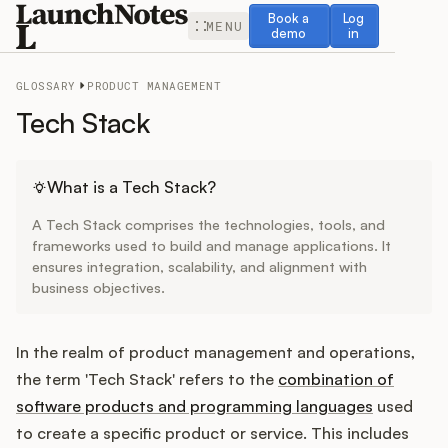
Book a demo
Log in
Book a
Log
MENU
demo
in
GLOSSARY
PRODUCT MANAGEMENT
Tech Stack
Release Notes
What is a Tech Stack?
A Tech Stack comprises the technologies, tools, and
Roadmap
frameworks used to build and manage applications. It
ensures integration, scalability, and alignment with
business objectives.
Feedback
Changelog
In the realm of product management and operations,
the term 'Tech Stack' refers to the
combination of
Widget
software products and programming languages
used
to create a specific product or service. This includes