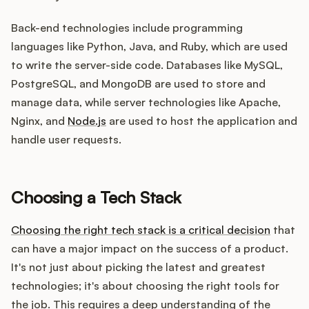
Back-end technologies include programming
languages like Python, Java, and Ruby, which are used
to write the server-side code. Databases like MySQL,
PostgreSQL, and MongoDB are used to store and
manage data, while server technologies like Apache,
Nginx, and
Node.js
are used to host the application and
handle user requests.
Choosing a Tech Stack
Choosing the right tech stack is a critical decision
that
can have a major impact on the success of a product.
It's not just about picking the latest and greatest
technologies; it's about choosing the right tools for
the job. This requires a deep understanding of the