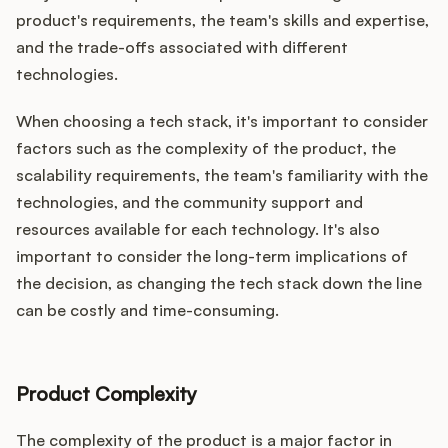
product's requirements, the team's skills and expertise,
and the trade-offs associated with different
technologies.
When choosing a tech stack, it's important to consider
factors such as the complexity of the product, the
scalability requirements, the team's familiarity with the
technologies, and the community support and
resources available for each technology. It's also
important to consider the long-term implications of
the decision, as changing the tech stack down the line
can be costly and time-consuming.
Product Complexity
The complexity of the product is a major factor in