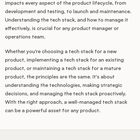
impacts every aspect of the product lifecycle, from
development and testing, to launch and maintenance.
Understanding the tech stack, and how to manage it
effectively, is crucial for any product manager or
operations team.
Whether you're choosing a tech stack for a new
product, implementing a tech stack for an existing
product, or maintaining a tech stack for a mature
product, the principles are the same. It's about
understanding the technologies, making strategic
decisions, and managing the tech stack proactively.
With the right approach, a well-managed tech stack
can be a powerful asset for any product.