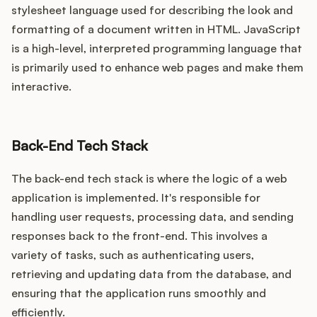
stylesheet language used for describing the look and
formatting of a document written in HTML. JavaScript
is a high-level, interpreted programming language that
is primarily used to enhance web pages and make them
interactive.
Back-End Tech Stack
The back-end tech stack is where the logic of a web
application is implemented. It's responsible for
handling user requests, processing data, and sending
responses back to the front-end. This involves a
variety of tasks, such as authenticating users,
retrieving and updating data from the database, and
ensuring that the application runs smoothly and
efficiently.