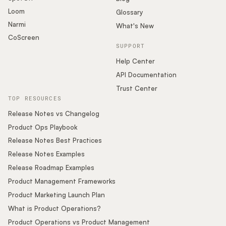
Loom
Glossary
Narmi
What's New
CoScreen
SUPPORT
Help Center
API Documentation
Trust Center
TOP RESOURCES
Release Notes vs Changelog
Product Ops Playbook
Release Notes Best Practices
Release Notes Examples
Release Roadmap Examples
Product Management Frameworks
Product Marketing Launch Plan
What is Product Operations?
Product Operations vs Product Management