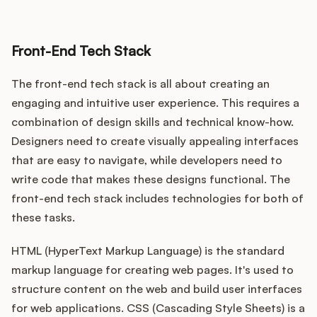
Front-End Tech Stack
The front-end tech stack is all about creating an
engaging and intuitive user experience. This requires a
combination of design skills and technical know-how.
Designers need to create visually appealing interfaces
that are easy to navigate, while developers need to
write code that makes these designs functional. The
front-end tech stack includes technologies for both of
these tasks.
HTML (HyperText Markup Language) is the standard
markup language for creating web pages. It's used to
structure content on the web and build user interfaces
for web applications. CSS (Cascading Style Sheets) is a