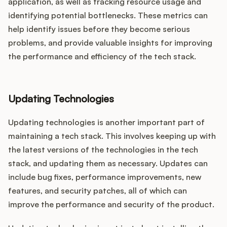
application, as well as tracking resource usage and
identifying potential bottlenecks. These metrics can
help identify issues before they become serious
problems, and provide valuable insights for improving
the performance and efficiency of the tech stack.
Updating Technologies
Updating technologies is another important part of
maintaining a tech stack. This involves keeping up with
the latest versions of the technologies in the tech
stack, and updating them as necessary. Updates can
include bug fixes, performance improvements, new
features, and security patches, all of which can
improve the performance and security of the product.