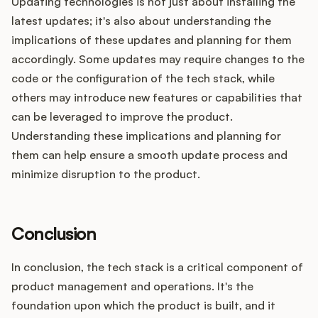
Updating technologies is not just about installing the
latest updates; it's also about understanding the
implications of these updates and planning for them
accordingly. Some updates may require changes to the
code or the configuration of the tech stack, while
others may introduce new features or capabilities that
can be leveraged to improve the product.
Understanding these implications and planning for
them can help ensure a smooth update process and
minimize disruption to the product.
Conclusion
In conclusion, the tech stack is a critical component of
product management and operations. It's the
foundation upon which the product is built, and it