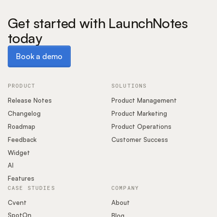
Get started with LaunchNotes
today
Book a demo
Book a demo
PRODUCT
SOLUTIONS
Release Notes
Product Management
Changelog
Product Marketing
Roadmap
Product Operations
Feedback
Customer Success
Widget
AI
Features
CASE STUDIES
COMPANY
Cvent
About
SpotOn
Blog