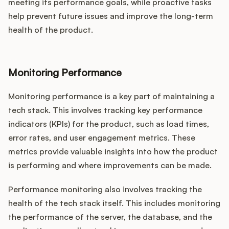
meeting its performance goals, while proactive tasks
help prevent future issues and improve the long-term
health of the product.
Monitoring Performance
Monitoring performance is a key part of maintaining a
tech stack. This involves tracking key performance
indicators (KPIs) for the product, such as load times,
error rates, and user engagement metrics. These
metrics provide valuable insights into how the product
is performing and where improvements can be made.
Performance monitoring also involves tracking the
health of the tech stack itself. This includes monitoring
the performance of the server, the database, and the