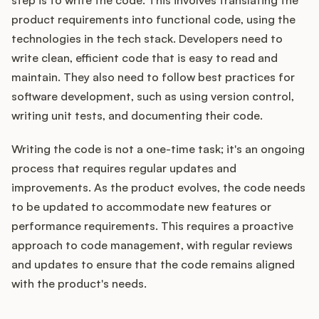
step is to write the code. This involves translating the
product requirements into functional code, using the
technologies in the tech stack. Developers need to
write clean, efficient code that is easy to read and
maintain. They also need to follow best practices for
software development, such as using version control,
writing unit tests, and documenting their code.
Writing the code is not a one-time task; it's an ongoing
process that requires regular updates and
improvements. As the product evolves, the code needs
to be updated to accommodate new features or
performance requirements. This requires a proactive
approach to code management, with regular reviews
and updates to ensure that the code remains aligned
with the product's needs.