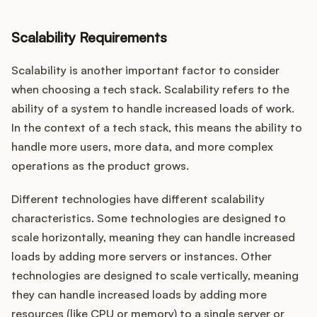
Scalability Requirements
Scalability is another important factor to consider
when choosing a tech stack. Scalability refers to the
ability of a system to handle increased loads of work.
In the context of a tech stack, this means the ability to
handle more users, more data, and more complex
operations as the product grows.
Different technologies have different scalability
characteristics. Some technologies are designed to
scale horizontally, meaning they can handle increased
loads by adding more servers or instances. Other
technologies are designed to scale vertically, meaning
they can handle increased loads by adding more
resources (like CPU or memory) to a single server or