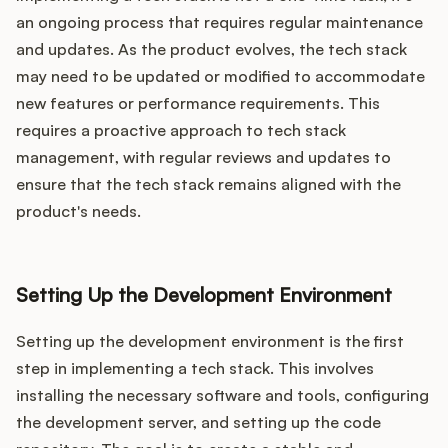
an ongoing process that requires regular maintenance
and updates. As the product evolves, the tech stack
may need to be updated or modified to accommodate
new features or performance requirements. This
requires a proactive approach to tech stack
management, with regular reviews and updates to
ensure that the tech stack remains aligned with the
product's needs.
Setting Up the Development Environment
Setting up the development environment is the first
step in implementing a tech stack. This involves
installing the necessary software and tools, configuring
the development server, and setting up the code