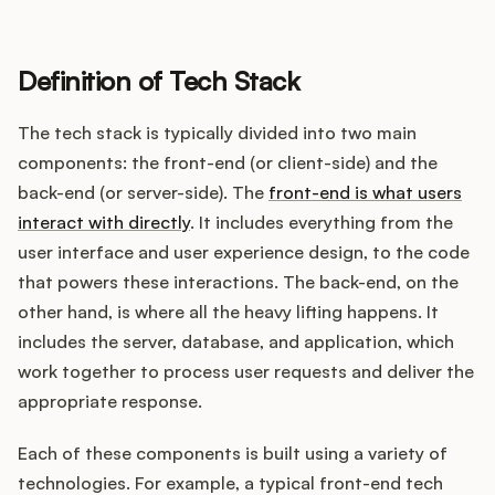
Definition of Tech Stack
Customers
The tech stack is typically divided into two main
Pricing
components: the front-end (or client-side) and the
back-end (or server-side). The
front-end is what users
About
interact with directly
. It includes everything from the
user interface and user experience design, to the code
Blog
that powers these interactions. The back-end, on the
other hand, is where all the heavy lifting happens. It
Glossary
includes the server, database, and application, which
work together to process user requests and deliver the
Buying Resources
appropriate response.
Security
Each of these components is built using a variety of
technologies. For example, a typical front-end tech