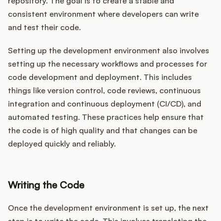
repository. The goal is to create a stable and
consistent environment where developers can write
and test their code.
Setting up the development environment also involves
setting up the necessary workflows and processes for
code development and deployment. This includes
things like version control, code reviews, continuous
integration and continuous deployment (CI/CD), and
automated testing. These practices help ensure that
the code is of high quality and that changes can be
deployed quickly and reliably.
Writing the Code
Once the development environment is set up, the next