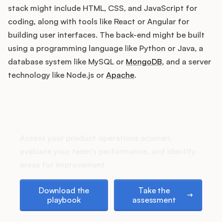
Podcast
stack might include HTML, CSS, and JavaScript for
coding, along with tools like React or Angular for
building user interfaces. The back-end might be built
using a programming language like Python or Java, a
database system like MySQL or
MongoDB
, and a server
technology like Node.js or
Apache
.
How does your Product Ops
stack up?
Assess your product operations acumen,
evaluate your team's performance, and identify
areas for improvement.
Download the playbook
Take the assessment
Download the
Take the
playbook
assessment