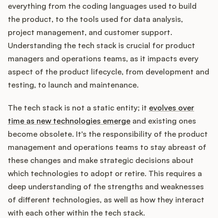
Integrations
everything from the coding languages used to build
the product, to the tools used for data analysis,
project management, and customer support.
Product Ops Manual
Understanding the tech stack is crucial for product
managers and operations teams, as it impacts every
aspect of the product lifecycle, from development and
Release Notes Examples
testing, to launch and maintenance.
The tech stack is not a static entity; it
evolves over
time as new technologies emerge
and existing ones
become obsolete. It's the responsibility of the product
Product Management
management and operations teams to stay abreast of
Product Operations
these changes and make strategic decisions about
which technologies to adopt or retire. This requires a
Customer Success
deep understanding of the strengths and weaknesses
of different technologies, as well as how they interact
Product Marketing
with each other within the tech stack.