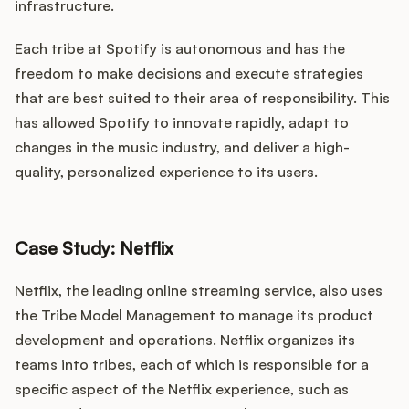
infrastructure.
Each tribe at Spotify is autonomous and has the
freedom to make decisions and execute strategies
that are best suited to their area of responsibility. This
has allowed Spotify to innovate rapidly, adapt to
changes in the music industry, and deliver a high-
quality, personalized experience to its users.
Case Study: Netflix
Netflix, the leading online streaming service, also uses
the Tribe Model Management to manage its product
development and operations. Netflix organizes its
teams into tribes, each of which is responsible for a
specific aspect of the Netflix experience, such as