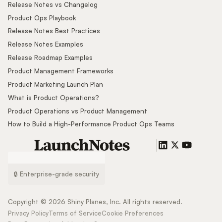
Release Notes vs Changelog
Product Ops Playbook
Release Notes Best Practices
Release Notes Examples
Release Roadmap Examples
Product Management Frameworks
Product Marketing Launch Plan
What is Product Operations?
Product Operations vs Product Management
How to Build a High-Performance Product Ops Teams
🔒 Enterprise-grade security
Copyright ©
2026
Shiny Planes, Inc. All rights reserved.
Privacy Policy
Terms of Service
Cookie Preferences