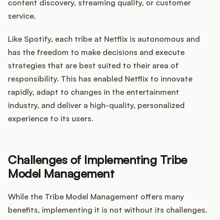
content discovery, streaming quality, or customer
service.
Like Spotify, each tribe at Netflix is autonomous and
has the freedom to make decisions and execute
strategies that are best suited to their area of
responsibility. This has enabled Netflix to innovate
rapidly, adapt to changes in the entertainment
industry, and deliver a high-quality, personalized
experience to its users.
Challenges of Implementing Tribe
Model Management
While the Tribe Model Management offers many
benefits, implementing it is not without its challenges.