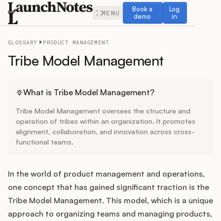
Book a demo
Log in
Book a
Log
MENU
demo
in
GLOSSARY
PRODUCT MANAGEMENT
Tribe Model Management
Release Notes
What is Tribe Model Management?
Tribe Model Management oversees the structure and
Roadmap
operation of tribes within an organization. It promotes
alignment, collaboration, and innovation across cross-
functional teams.
Feedback
Changelog
In the world of product management and operations,
one concept that has gained significant traction is the
Widget
Tribe Model Management. This model, which is a unique
approach to organizing teams and managing products,