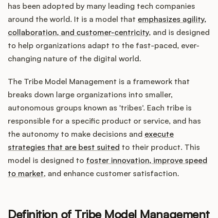
Integrations
has been adopted by many leading tech companies
around the world. It is a model that
emphasizes agility,
collaboration, and customer-centricity
, and is designed
Product Ops Manual
to help organizations adapt to the fast-paced, ever-
changing nature of the digital world.
Release Notes Examples
The Tribe Model Management is a framework that
breaks down large organizations into smaller,
autonomous groups known as 'tribes'. Each tribe is
responsible for a specific product or service, and has
the autonomy to make decisions and
execute
Product Management
strategies that are best suited
to their product. This
Product Operations
model is designed to
foster innovation, improve speed
to market
, and enhance customer satisfaction.
Customer Success
Product Marketing
Definition of Tribe Model Management