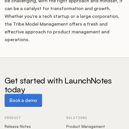
be challenging, with the right approach and mindset, it
can be a catalyst for transformation and growth.
Whether you're a tech startup or a large corporation,
the Tribe Model Management offers a fresh and
effective approach to product management and
operations.
Get started with LaunchNotes
today
Book a demo
Book a demo
PRODUCT
SOLUTIONS
Release Notes
Product Management