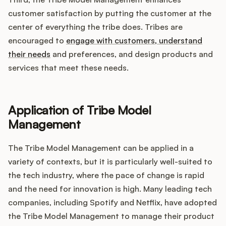
customer satisfaction by putting the customer at the
center of everything the tribe does. Tribes are
encouraged to
engage with customers, understand
their needs
and preferences, and design products and
services that meet these needs.
Application of Tribe Model
Management
The Tribe Model Management can be applied in a
variety of contexts, but it is particularly well-suited to
the tech industry, where the pace of change is rapid
and the need for innovation is high. Many leading tech
companies, including Spotify and Netflix, have adopted
the Tribe Model Management to manage their product