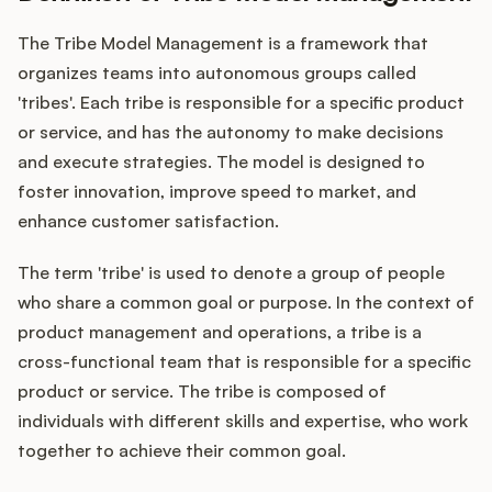
The Tribe Model Management is a framework that
organizes teams into autonomous groups called
Customers
'tribes'. Each tribe is responsible for a specific product
or service, and has the autonomy to make decisions
Pricing
and execute strategies. The model is designed to
foster innovation, improve speed to market, and
About
enhance customer satisfaction.
Blog
The term 'tribe' is used to denote a group of people
who share a common goal or purpose. In the context of
Glossary
product management and operations, a tribe is a
cross-functional team that is responsible for a specific
Buying Resources
product or service. The tribe is composed of
individuals with different skills and expertise, who work
Security
together to achieve their common goal.