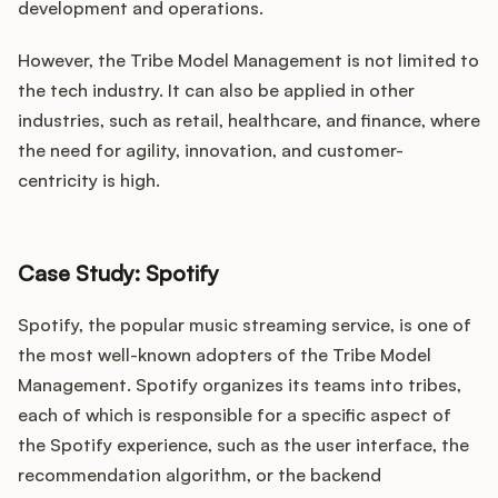
development and operations.
However, the Tribe Model Management is not limited to
the tech industry. It can also be applied in other
industries, such as retail, healthcare, and finance, where
the need for agility, innovation, and customer-
centricity is high.
Case Study: Spotify
Spotify, the popular music streaming service, is one of
the most well-known adopters of the Tribe Model
Management. Spotify organizes its teams into tribes,
each of which is responsible for a specific aspect of
the Spotify experience, such as the user interface, the
recommendation algorithm, or the backend