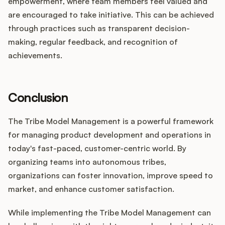
empowerment, where team members feel valued and
are encouraged to take initiative. This can be achieved
through practices such as transparent decision-
making, regular feedback, and recognition of
achievements.
Conclusion
The Tribe Model Management is a powerful framework
for managing product development and operations in
today's fast-paced, customer-centric world. By
organizing teams into autonomous tribes,
organizations can foster innovation, improve speed to
market, and enhance customer satisfaction.
While implementing the Tribe Model Management can