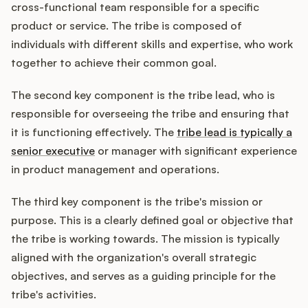
cross-functional team responsible for a specific
product or service. The tribe is composed of
individuals with different skills and expertise, who work
together to achieve their common goal.
The second key component is the tribe lead, who is
responsible for overseeing the tribe and ensuring that
it is functioning effectively. The
tribe lead is typically a
senior executive
or manager with significant experience
in product management and operations.
The third key component is the tribe's mission or
purpose. This is a clearly defined goal or objective that
the tribe is working towards. The mission is typically
aligned with the organization's overall strategic
objectives, and serves as a guiding principle for the
tribe's activities.