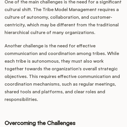
One of the main challenges is the need for a significant
cultural shift. The Tribe Model Management requires a
culture of autonomy, collaboration, and customer-
centricity, which may be different from the traditional
hierarchical culture of many organizations.
Another challenge is the need for effective
communication and coordination among tribes. While
each tribe is autonomous, they must also work
together towards the organization's overall strategic
objectives. This requires effective communication and
coordination mechanisms, such as regular meetings,
shared tools and platforms, and clear roles and
responsibilities.
Overcoming the Challenges