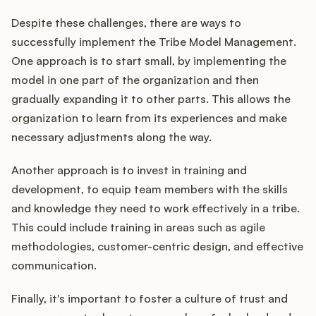
Despite these challenges, there are ways to
successfully implement the Tribe Model Management.
One approach is to start small, by implementing the
model in one part of the organization and then
gradually expanding it to other parts. This allows the
organization to learn from its experiences and make
necessary adjustments along the way.
Another approach is to invest in training and
development, to equip team members with the skills
and knowledge they need to work effectively in a tribe.
This could include training in areas such as agile
methodologies, customer-centric design, and effective
communication.
Finally, it's important to foster a culture of trust and