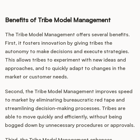
Benefits of Tribe Model Management
The Tribe Model Management offers several benefits.
First, it fosters innovation by giving tribes the
autonomy to make decisions and execute strategies.
This allows tribes to experiment with new ideas and
approaches, and to quickly adapt to changes in the
market or customer needs.
Second, the Tribe Model Management improves speed
to market by eliminating bureaucratic red tape and
streamlining decision-making processes. Tribes are
able to move quickly and efficiently, without being
bogged down by unnecessary procedures or approvals.
Third, the Tribe Model Management enhances