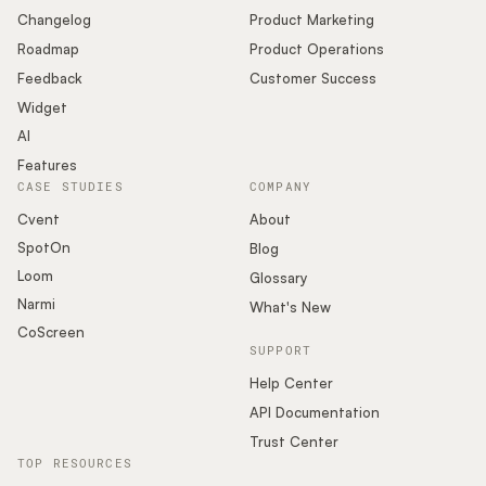
Changelog
Product Marketing
Roadmap
Product Operations
Feedback
Customer Success
Widget
AI
Features
CASE STUDIES
COMPANY
Cvent
About
SpotOn
Blog
Loom
Glossary
Narmi
What's New
CoScreen
SUPPORT
Help Center
API Documentation
Trust Center
TOP RESOURCES