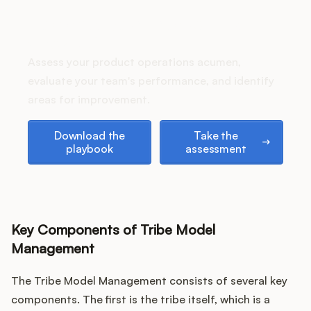
Podcast
How does your Product Ops
stack up?
Assess your product operations acumen,
evaluate your team's performance, and identify
areas for improvement.
Download the playbook
Take the assessment
Download the
Take the
playbook
assessment
Key Components of Tribe Model
Management
The Tribe Model Management consists of several key
components. The first is the tribe itself, which is a