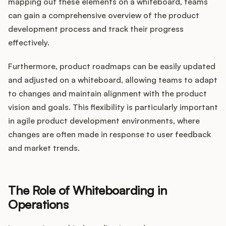
mapping out these elements on a whiteboard, teams
can gain a comprehensive overview of the product
development process and track their progress
effectively.
Furthermore, product roadmaps can be easily updated
and adjusted on a whiteboard, allowing teams to adapt
to changes and maintain alignment with the product
vision and goals. This flexibility is particularly important
in agile product development environments, where
changes are often made in response to user feedback
and market trends.
The Role of Whiteboarding in
Operations