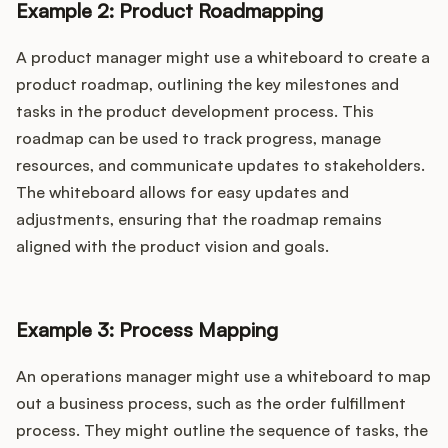
Example 2: Product Roadmapping
A product manager might use a whiteboard to create a
product roadmap, outlining the key milestones and
tasks in the product development process. This
roadmap can be used to track progress, manage
resources, and communicate updates to stakeholders.
The whiteboard allows for easy updates and
adjustments, ensuring that the roadmap remains
aligned with the product vision and goals.
Example 3: Process Mapping
An operations manager might use a whiteboard to map
out a business process, such as the order fulfillment
process. They might outline the sequence of tasks, the