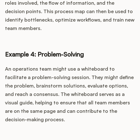
roles involved, the flow of information, and the
decision points. This process map can then be used to
identify bottlenecks, optimize workflows, and train new
team members.
Example 4: Problem-Solving
An operations team might use a whiteboard to
facilitate a problem-solving session. They might define
the problem, brainstorm solutions, evaluate options,
and reach a consensus. The whiteboard serves as a
visual guide, helping to ensure that all team members
are on the same page and can contribute to the
decision-making process.