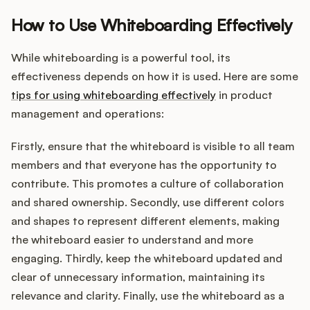
How to Use Whiteboarding Effectively
While whiteboarding is a powerful tool, its
effectiveness depends on how it is used. Here are some
tips for using whiteboarding effectively
in product
management and operations:
Firstly, ensure that the whiteboard is visible to all team
members and that everyone has the opportunity to
contribute. This promotes a culture of collaboration
and shared ownership. Secondly, use different colors
and shapes to represent different elements, making
the whiteboard easier to understand and more
engaging. Thirdly, keep the whiteboard updated and
clear of unnecessary information, maintaining its
relevance and clarity. Finally, use the whiteboard as a