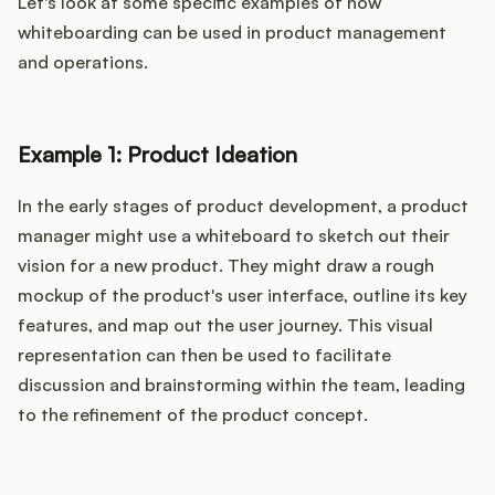
Let's look at some specific examples of how
whiteboarding can be used in product management
and operations.
Example 1: Product Ideation
In the early stages of product development, a product
manager might use a whiteboard to sketch out their
vision for a new product. They might draw a rough
mockup of the product's user interface, outline its key
features, and map out the user journey. This visual
representation can then be used to facilitate
discussion and brainstorming within the team, leading
to the refinement of the product concept.