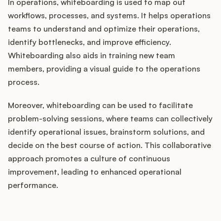
In operations, whiteboarding is used to map out
workflows, processes, and systems. It helps operations
teams to understand and optimize their operations,
identify bottlenecks, and improve efficiency.
Whiteboarding also aids in training new team
members, providing a visual guide to the operations
process.
Moreover, whiteboarding can be used to facilitate
problem-solving sessions, where teams can collectively
identify operational issues, brainstorm solutions, and
decide on the best course of action. This collaborative
approach promotes a culture of continuous
improvement, leading to enhanced operational
performance.