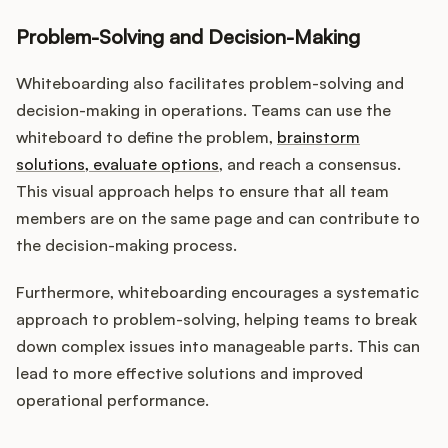
Problem-Solving and Decision-Making
Whiteboarding also facilitates problem-solving and
decision-making in operations. Teams can use the
whiteboard to define the problem,
brainstorm
solutions, evaluate options
, and reach a consensus.
This visual approach helps to ensure that all team
members are on the same page and can contribute to
the decision-making process.
Furthermore, whiteboarding encourages a systematic
approach to problem-solving, helping teams to break
down complex issues into manageable parts. This can
lead to more effective solutions and improved
operational performance.