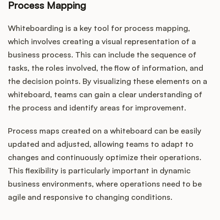
Process Mapping
Whiteboarding is a key tool for process mapping,
which involves creating a visual representation of a
business process. This can include the sequence of
tasks, the roles involved, the flow of information, and
the decision points. By visualizing these elements on a
whiteboard, teams can gain a clear understanding of
the process and identify areas for improvement.
Process maps created on a whiteboard can be easily
updated and adjusted, allowing teams to adapt to
changes and continuously optimize their operations.
This flexibility is particularly important in dynamic
business environments, where operations need to be
agile and responsive to changing conditions.