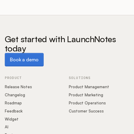
Get started with LaunchNotes
today
Book a demo
Book a demo
PRODUCT
SOLUTIONS
Release Notes
Product Management
Changelog
Product Marketing
Roadmap
Product Operations
Feedback
Customer Success
Widget
AI