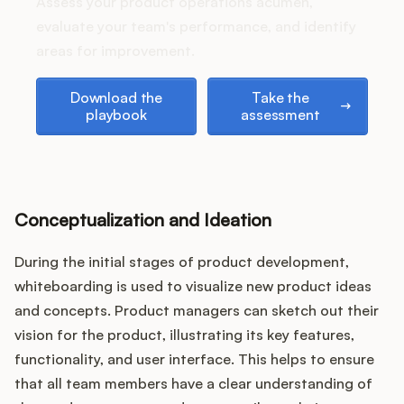
Podcast
Assess your product operations acumen,
evaluate your team's performance, and identify
areas for improvement.
Download the playbook
Take the assessment
Download the
Take the
playbook
assessment
Conceptualization and Ideation
During the initial stages of product development,
whiteboarding is used to visualize new product ideas
and concepts. Product managers can sketch out their
vision for the product, illustrating its key features,
functionality, and user interface. This helps to ensure
that all team members have a clear understanding of