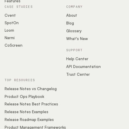
Features
CASE STUDIES
COMPANY
Cvent
About
SpotOn
Blog
Loom
Glossary
Narmi
What's New
CoScreen
SUPPORT
Help Center
API Documentation
Trust Center
TOP RESOURCES
Release Notes vs Changelog
Product Ops Playbook
Release Notes Best Practices
Release Notes Examples
Release Roadmap Examples
Product Management Frameworks