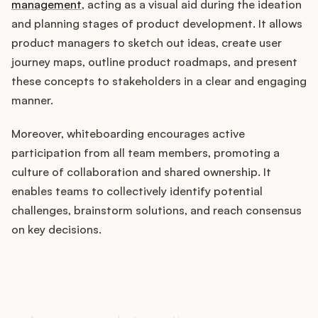
management
, acting as a visual aid during the ideation
and planning stages of product development. It allows
product managers to sketch out ideas, create user
Customers
journey maps, outline product roadmaps, and present
these concepts to stakeholders in a clear and engaging
Pricing
manner.
About
Moreover, whiteboarding encourages active
participation from all team members, promoting a
Blog
culture of collaboration and shared ownership. It
enables teams to collectively identify potential
Glossary
challenges, brainstorm solutions, and reach consensus
on key decisions.
Buying Resources
How does your Product Ops
Security
stack up?