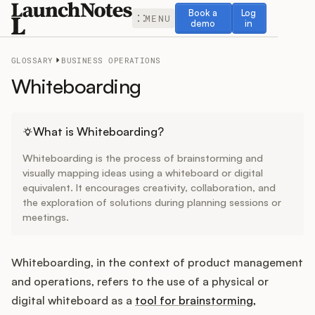
Book a demo
Log in
Book a
Log
MENU
demo
in
GLOSSARY
BUSINESS OPERATIONS
Whiteboarding
Release Notes
What is Whiteboarding?
Whiteboarding is the process of brainstorming and
Roadmap
visually mapping ideas using a whiteboard or digital
equivalent. It encourages creativity, collaboration, and
the exploration of solutions during planning sessions or
Feedback
meetings.
Changelog
Whiteboarding, in the context of product management
Widget
and operations, refers to the use of a physical or
digital whiteboard as a
tool for brainstorming,