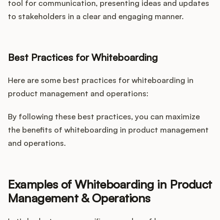
tool for communication, presenting ideas and updates
to stakeholders in a clear and engaging manner.
Best Practices for Whiteboarding
Here are some best practices for whiteboarding in
product management and operations:
By following these best practices, you can maximize
the benefits of whiteboarding in product management
and operations.
Examples of Whiteboarding in Product
Management & Operations