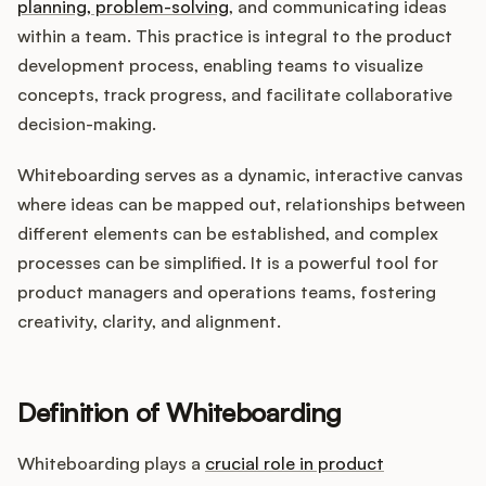
Integrations
planning, problem-solving
, and communicating ideas
within a team. This practice is integral to the product
development process, enabling teams to visualize
Product Ops Manual
concepts, track progress, and facilitate collaborative
decision-making.
Whiteboarding serves as a dynamic, interactive canvas
Release Notes Examples
where ideas can be mapped out, relationships between
different elements can be established, and complex
processes can be simplified. It is a powerful tool for
product managers and operations teams, fostering
Product Management
creativity, clarity, and alignment.
Product Operations
Definition of Whiteboarding
Customer Success
Whiteboarding plays a
crucial role in product
Product Marketing