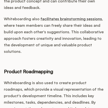
the product concept and can contribute their own
ideas and feedback.
Whiteboarding also
facilitates brainstorming sessions
,
where team members can freely share their ideas and
build upon each other's suggestions. This collaborative
approach fosters creativity and innovation, leading to
the development of unique and valuable product
solutions.
Product Roadmapping
Whiteboarding is also used to create product
roadmaps, which provide a visual representation of the
product's development timeline. This includes key
milestones, tasks, dependencies, and deadlines. By