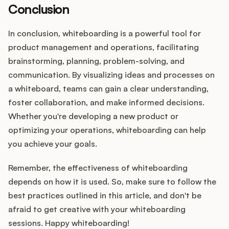
Conclusion
In conclusion, whiteboarding is a powerful tool for
product management and operations, facilitating
brainstorming, planning, problem-solving, and
communication. By visualizing ideas and processes on
a whiteboard, teams can gain a clear understanding,
foster collaboration, and make informed decisions.
Whether you're developing a new product or
optimizing your operations, whiteboarding can help
you achieve your goals.
Remember, the effectiveness of whiteboarding
depends on how it is used. So, make sure to follow the
best practices outlined in this article, and don't be
afraid to get creative with your whiteboarding
sessions. Happy whiteboarding!