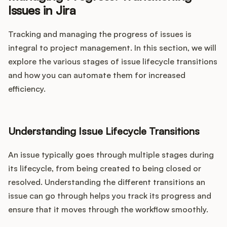
Issues in Jira
Tracking and managing the progress of issues is
integral to project management. In this section, we will
explore the various stages of issue lifecycle transitions
and how you can automate them for increased
efficiency.
Understanding Issue Lifecycle Transitions
An issue typically goes through multiple stages during
its lifecycle, from being created to being closed or
resolved. Understanding the different transitions an
issue can go through helps you track its progress and
ensure that it moves through the workflow smoothly.