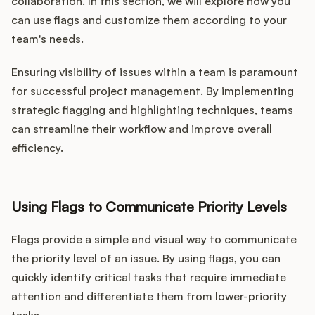
collaboration. In this section, we will explore how you
can use flags and customize them according to your
team's needs.
Ensuring visibility of issues within a team is paramount
for successful project management. By implementing
strategic flagging and highlighting techniques, teams
can streamline their workflow and improve overall
efficiency.
Using Flags to Communicate Priority Levels
Flags provide a simple and visual way to communicate
the priority level of an issue. By using flags, you can
quickly identify critical tasks that require immediate
attention and differentiate them from lower-priority