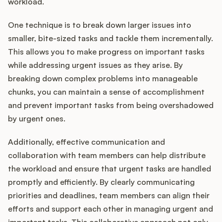
workload.
One technique is to break down larger issues into
smaller, bite-sized tasks and tackle them incrementally.
This allows you to make progress on important tasks
while addressing urgent issues as they arise. By
breaking down complex problems into manageable
chunks, you can maintain a sense of accomplishment
and prevent important tasks from being overshadowed
by urgent ones.
Additionally, effective communication and
collaboration with team members can help distribute
the workload and ensure that urgent tasks are handled
promptly and efficiently. By clearly communicating
priorities and deadlines, team members can align their
efforts and support each other in managing urgent and