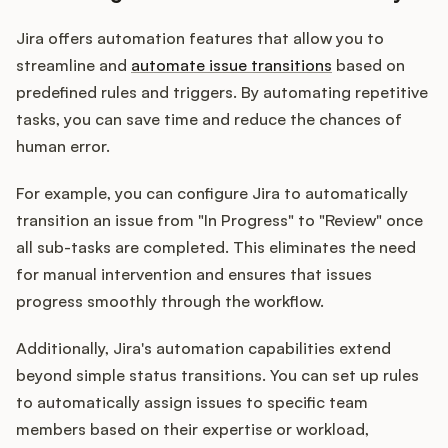
Jira offers automation features that allow you to
streamline and
automate issue transitions
based on
predefined rules and triggers. By automating repetitive
tasks, you can save time and reduce the chances of
human error.
For example, you can configure Jira to automatically
transition an issue from "In Progress" to "Review" once
all sub-tasks are completed. This eliminates the need
for manual intervention and ensures that issues
progress smoothly through the workflow.
Additionally, Jira's automation capabilities extend
beyond simple status transitions. You can set up rules
to automatically assign issues to specific team
members based on their expertise or workload,