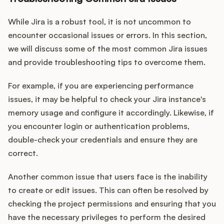
While Jira is a robust tool, it is not uncommon to
encounter occasional issues or errors. In this section,
we will discuss some of the most common Jira issues
and provide troubleshooting tips to overcome them.
For example, if you are experiencing performance
issues, it may be helpful to check your Jira instance's
memory usage and configure it accordingly. Likewise, if
you encounter login or authentication problems,
double-check your credentials and ensure they are
correct.
Another common issue that users face is the inability
to create or edit issues. This can often be resolved by
checking the project permissions and ensuring that you
have the necessary privileges to perform the desired