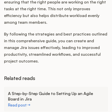
ensuring that the right people are working on the right
tasks at the right time. This not only improves
efficiency but also helps distribute workload evenly
among team members.
By following the strategies and best practices outlined
in this comprehensive guide, you can create and
manage Jira issues effectively, leading to improved
productivity, streamlined workflows, and successful
project outcomes.
Related reads
Learn more
A Step-by-Step Guide to Setting Up an Agile
Board in Jira
Read post