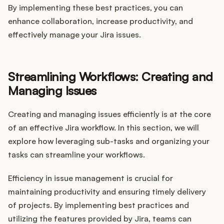
By implementing these best practices, you can
enhance collaboration, increase productivity, and
effectively manage your Jira issues.
Streamlining Workflows: Creating and
Managing Issues
Creating and managing issues efficiently is at the core
of an effective Jira workflow. In this section, we will
explore how leveraging sub-tasks and organizing your
tasks can streamline your workflows.
Efficiency in issue management is crucial for
maintaining productivity and ensuring timely delivery
of projects. By implementing best practices and
utilizing the features provided by Jira, teams can