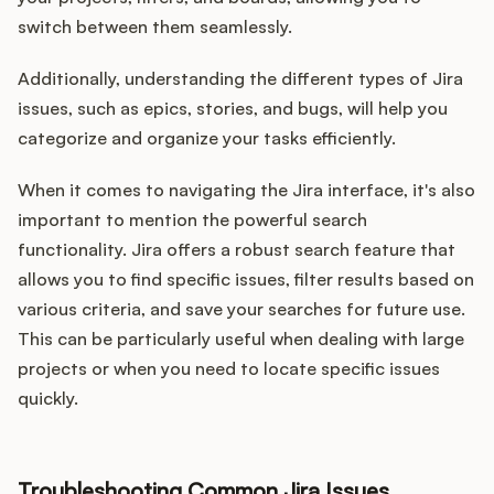
Podcast
switch between them seamlessly.
Additionally, understanding the different types of Jira
issues, such as epics, stories, and bugs, will help you
categorize and organize your tasks efficiently.
When it comes to navigating the Jira interface, it's also
important to mention the powerful search
functionality. Jira offers a robust search feature that
allows you to find specific issues, filter results based on
various criteria, and save your searches for future use.
This can be particularly useful when dealing with large
projects or when you need to locate specific issues
quickly.
Troubleshooting Common Jira Issues