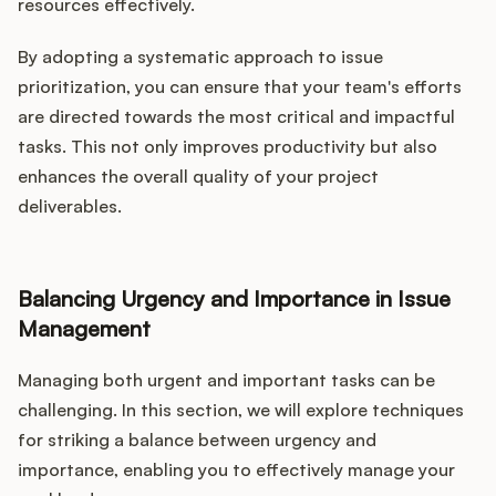
resources effectively.
By adopting a systematic approach to issue
prioritization, you can ensure that your team's efforts
are directed towards the most critical and impactful
tasks. This not only improves productivity but also
enhances the overall quality of your project
deliverables.
Balancing Urgency and Importance in Issue
Management
Managing both urgent and important tasks can be
challenging. In this section, we will explore techniques
for striking a balance between urgency and
importance, enabling you to effectively manage your