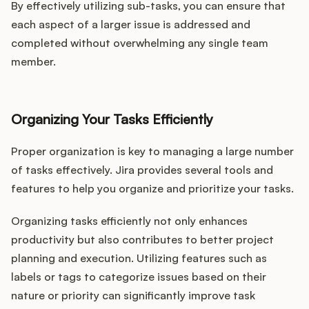
By effectively utilizing sub-tasks, you can ensure that
each aspect of a larger issue is addressed and
completed without overwhelming any single team
member.
Organizing Your Tasks Efficiently
Proper organization is key to managing a large number
of tasks effectively. Jira provides several tools and
features to help you organize and prioritize your tasks.
Organizing tasks efficiently not only enhances
productivity but also contributes to better project
planning and execution. Utilizing features such as
labels or tags to categorize issues based on their
nature or priority can significantly improve task