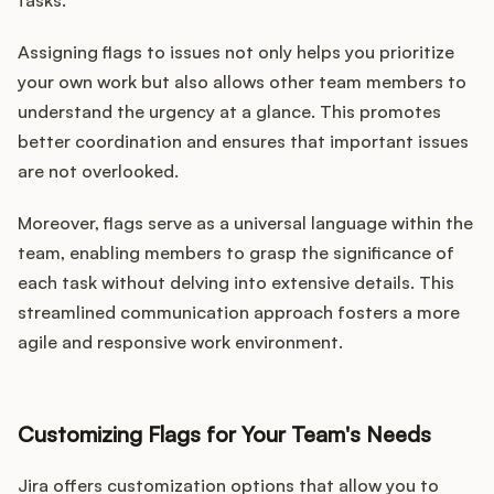
tasks.
Assigning flags to issues not only helps you prioritize
your own work but also allows other team members to
understand the urgency at a glance. This promotes
better coordination and ensures that important issues
are not overlooked.
Moreover, flags serve as a universal language within the
team, enabling members to grasp the significance of
each task without delving into extensive details. This
streamlined communication approach fosters a more
agile and responsive work environment.
Customizing Flags for Your Team's Needs
Jira offers customization options that allow you to