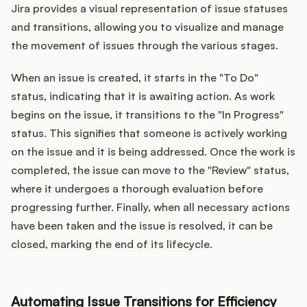
Jira provides a visual representation of issue statuses
and transitions, allowing you to visualize and manage
the movement of issues through the various stages.
When an issue is created, it starts in the "To Do"
status, indicating that it is awaiting action. As work
begins on the issue, it transitions to the "In Progress"
status. This signifies that someone is actively working
on the issue and it is being addressed. Once the work is
completed, the issue can move to the "Review" status,
where it undergoes a thorough evaluation before
progressing further. Finally, when all necessary actions
have been taken and the issue is resolved, it can be
closed, marking the end of its lifecycle.
Automating Issue Transitions for Efficiency