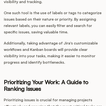
visibility and tracking.
One such tool is the use of labels or tags to categorize
issues based on their nature or priority. By assigning
relevant labels, you can easily filter and search for
specific issues, saving valuable time.
Additionally, taking advantage of Jira's customizable
workflows and Kanban boards will provide clear
visibility into your tasks, making it easier to monitor
progress and identify bottlenecks.
Prioritizing Your Work: A Guide to
Ranking Issues
Prioritizing issues is crucial for managing projects