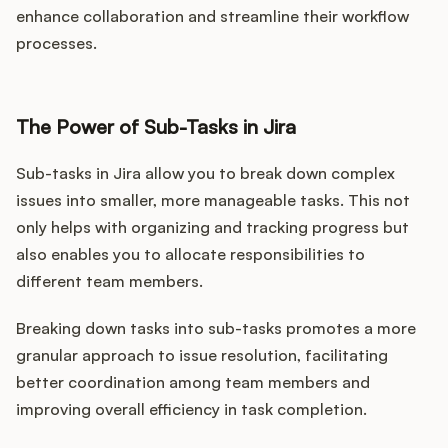
enhance collaboration and streamline their workflow
processes.
The Power of Sub-Tasks in Jira
Sub-tasks in Jira allow you to break down complex
issues into smaller, more manageable tasks. This not
only helps with organizing and tracking progress but
also enables you to allocate responsibilities to
different team members.
Breaking down tasks into sub-tasks promotes a more
granular approach to issue resolution, facilitating
better coordination among team members and
improving overall efficiency in task completion.