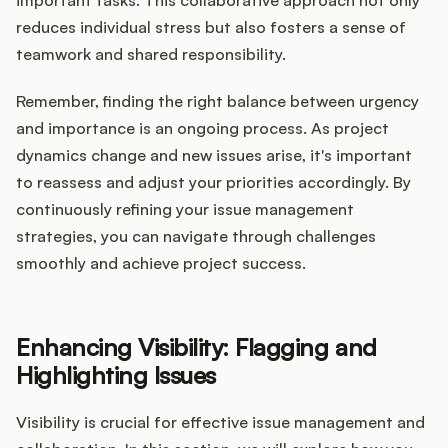
important tasks. This collaborative approach not only
reduces individual stress but also fosters a sense of
teamwork and shared responsibility.
Remember, finding the right balance between urgency
and importance is an ongoing process. As project
dynamics change and new issues arise, it's important
to reassess and adjust your priorities accordingly. By
continuously refining your issue management
strategies, you can navigate through challenges
smoothly and achieve project success.
Enhancing Visibility: Flagging and
Highlighting Issues
Visibility is crucial for effective issue management and