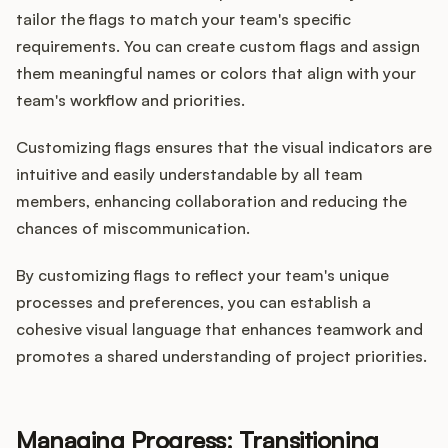
tailor the flags to match your team's specific
requirements. You can create custom flags and assign
them meaningful names or colors that align with your
team's workflow and priorities.
Customizing flags ensures that the visual indicators are
intuitive and easily understandable by all team
members, enhancing collaboration and reducing the
chances of miscommunication.
By customizing flags to reflect your team's unique
processes and preferences, you can establish a
cohesive visual language that enhances teamwork and
promotes a shared understanding of project priorities.
Managing Progress: Transitioning