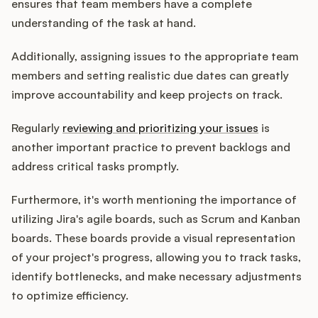
ensures that team members have a complete
understanding of the task at hand.
Additionally, assigning issues to the appropriate team
members and setting realistic due dates can greatly
improve accountability and keep projects on track.
Regularly
reviewing and prioritizing your issues
is
another important practice to prevent backlogs and
address critical tasks promptly.
Furthermore, it's worth mentioning the importance of
utilizing Jira's agile boards, such as Scrum and Kanban
boards. These boards provide a visual representation
of your project's progress, allowing you to track tasks,
identify bottlenecks, and make necessary adjustments
to optimize efficiency.