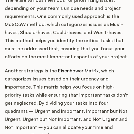
There are various methods for prioritizing issues,
depending on your team's unique needs and project
requirements. One commonly used approach is the
MoSCoW method, which categorizes issues as Must-
haves, Should-haves, Could-haves, and Won't-haves.
This method helps you identify the critical tasks that
must be addressed first, ensuring that you focus your
efforts on the most important aspects of your project.
Another strategy is the
Eisenhower Matrix
, which
categorizes issues based on their urgency and
importance. This matrix helps you focus on high-
priority tasks while ensuring that important tasks don't
get neglected. By dividing your tasks into four
quadrants – Urgent and Important, Important but Not
Urgent, Urgent but Not Important, and Not Urgent and
Not Important – you can allocate your time and