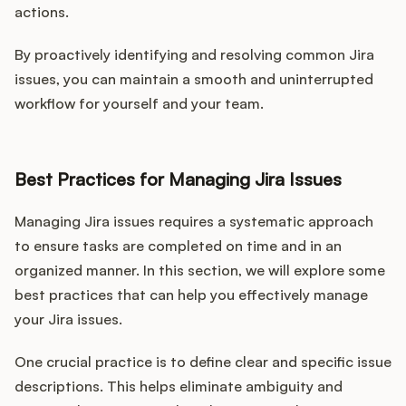
actions.
By proactively identifying and resolving common Jira
issues, you can maintain a smooth and uninterrupted
workflow for yourself and your team.
Best Practices for Managing Jira Issues
Managing Jira issues requires a systematic approach
to ensure tasks are completed on time and in an
organized manner. In this section, we will explore some
best practices that can help you effectively manage
your Jira issues.
One crucial practice is to define clear and specific issue
descriptions. This helps eliminate ambiguity and