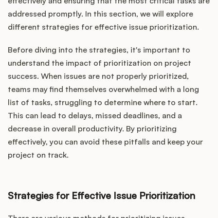
effectively and ensuring that the most critical tasks are
addressed promptly. In this section, we will explore
different strategies for effective issue prioritization.
Before diving into the strategies, it's important to
understand the impact of prioritization on project
success. When issues are not properly prioritized,
teams may find themselves overwhelmed with a long
list of tasks, struggling to determine where to start.
This can lead to delays, missed deadlines, and a
decrease in overall productivity. By prioritizing
effectively, you can avoid these pitfalls and keep your
project on track.
Strategies for Effective Issue Prioritization