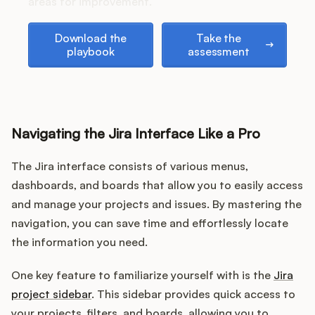
areas for improvement.
Download the playbook
Take the assessment
Download the
Take the
playbook
assessment
Customers
Pricing
Navigating the Jira Interface Like a Pro
About
The Jira interface consists of various menus,
Blog
dashboards, and boards that allow you to easily access
and manage your projects and issues. By mastering the
Glossary
navigation, you can save time and effortlessly locate
Buying Resources
the information you need.
One key feature to familiarize yourself with is the
Jira
Security
project sidebar
. This sidebar provides quick access to
your projects, filters, and boards, allowing you to