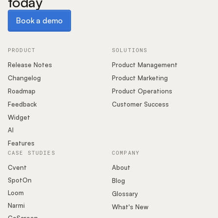
today
Book a demo
Book a demo
PRODUCT
SOLUTIONS
Release Notes
Product Management
Changelog
Product Marketing
Roadmap
Product Operations
Feedback
Customer Success
Widget
AI
Features
CASE STUDIES
COMPANY
Cvent
About
SpotOn
Blog
Loom
Glossary
Narmi
What's New
CoScreen