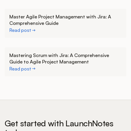
Learn more
Master Agile Project Management with Jira: A
Comprehensive Guide
Read post
Learn more
Mastering Scrum with Jira: A Comprehensive
Guide to Agile Project Management
Read post
Get started with LaunchNotes