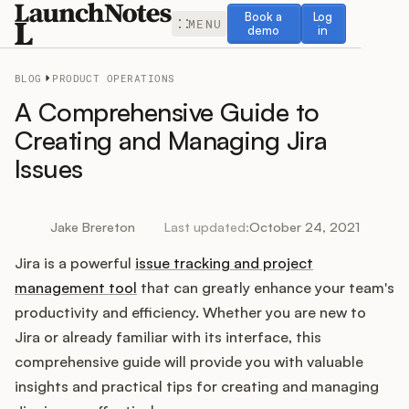
Book a demo
Log in
Book a
Log
MENU
demo
in
BLOG
PRODUCT OPERATIONS
A Comprehensive Guide to
Creating and Managing Jira
Issues
Release Notes
Roadmap
Jake Brereton
Last updated:
October 24, 2021
Jira is a powerful
issue tracking and project
Feedback
management tool
that can greatly enhance your team's
Changelog
productivity and efficiency. Whether you are new to
Jira or already familiar with its interface, this
Widget
comprehensive guide will provide you with valuable
insights and practical tips for creating and managing