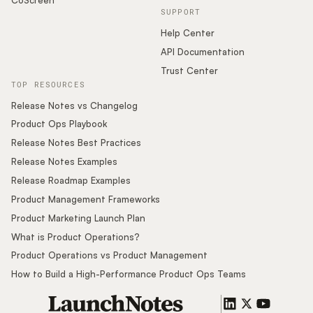
SUPPORT
Help Center
API Documentation
Trust Center
TOP RESOURCES
Release Notes vs Changelog
Product Ops Playbook
Release Notes Best Practices
Release Notes Examples
Release Roadmap Examples
Product Management Frameworks
Product Marketing Launch Plan
What is Product Operations?
Product Operations vs Product Management
How to Build a High-Performance Product Ops Teams