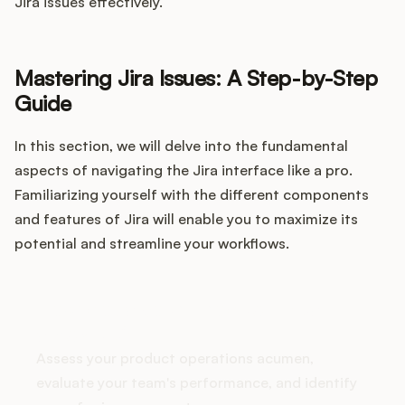
Integrations
Jira issues effectively.
Product Ops Manual
Mastering Jira Issues: A Step-by-Step
Guide
In this section, we will delve into the fundamental
Release Notes Examples
aspects of navigating the Jira interface like a pro.
Familiarizing yourself with the different components
and features of Jira will enable you to maximize its
potential and streamline your workflows.
Product Management
Product Operations
How does your Product Ops
stack up?
Customer Success
Assess your product operations acumen,
evaluate your team's performance, and identify
Product Marketing