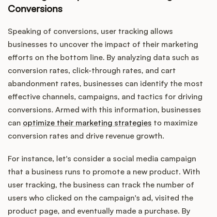
Conversions
Speaking of conversions, user tracking allows
businesses to uncover the impact of their marketing
efforts on the bottom line. By analyzing data such as
conversion rates, click-through rates, and cart
abandonment rates, businesses can identify the most
effective channels, campaigns, and tactics for driving
conversions. Armed with this information, businesses
can
optimize their marketing strategies
to maximize
conversion rates and drive revenue growth.
For instance, let's consider a social media campaign
that a business runs to promote a new product. With
user tracking, the business can track the number of
users who clicked on the campaign's ad, visited the
product page, and eventually made a purchase. By