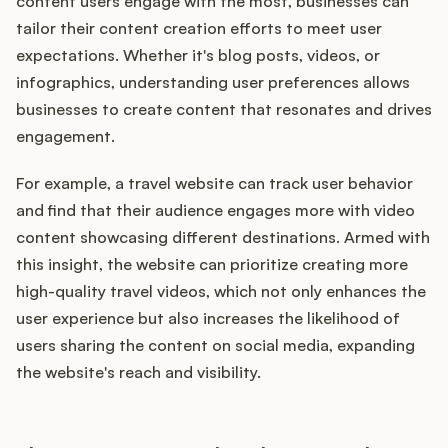
content users engage with the most, businesses can
tailor their content creation efforts to meet user
expectations. Whether it's blog posts, videos, or
infographics, understanding user preferences allows
businesses to create content that resonates and drives
engagement.
For example, a travel website can track user behavior
and find that their audience engages more with video
content showcasing different destinations. Armed with
this insight, the website can prioritize creating more
high-quality travel videos, which not only enhances the
user experience but also increases the likelihood of
users sharing the content on social media, expanding
the website's reach and visibility.