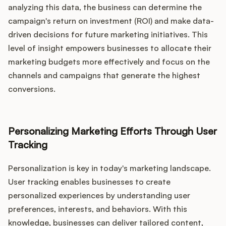
analyzing this data, the business can determine the
campaign's return on investment (ROI) and make data-
driven decisions for future marketing initiatives. This
level of insight empowers businesses to allocate their
marketing budgets more effectively and focus on the
channels and campaigns that generate the highest
conversions.
Personalizing Marketing Efforts Through User
Tracking
Personalization is key in today's marketing landscape.
User tracking enables businesses to create
personalized experiences by understanding user
preferences, interests, and behaviors. With this
knowledge, businesses can deliver tailored content,