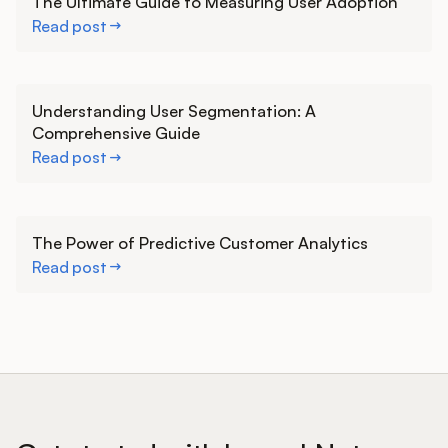
The Ultimate Guide to Measuring User Adoption
Read post
Learn more
Understanding User Segmentation: A
Comprehensive Guide
Read post
Learn more
The Power of Predictive Customer Analytics
Read post