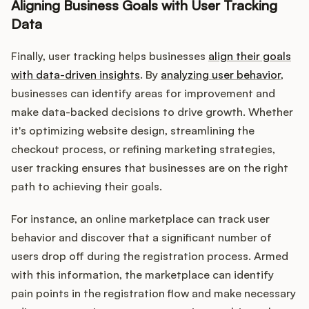
Aligning Business Goals with User Tracking
Data
Finally, user tracking helps businesses
align their goals
with data-driven insights
. By
analyzing user behavior
,
businesses can identify areas for improvement and
make data-backed decisions to drive growth. Whether
it's optimizing website design, streamlining the
checkout process, or refining marketing strategies,
user tracking ensures that businesses are on the right
path to achieving their goals.
For instance, an online marketplace can track user
behavior and discover that a significant number of
users drop off during the registration process. Armed
with this information, the marketplace can identify
pain points in the registration flow and make necessary