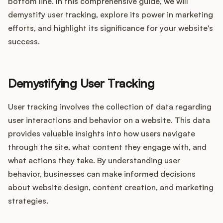
Integrations
bottom line. In this comprehensive guide, we will
demystify user tracking, explore its power in marketing
efforts, and highlight its significance for your website's
Product Ops Manual
success.
Demystifying User Tracking
Release Notes Examples
User tracking involves the collection of data regarding
user interactions and behavior on a website. This data
provides valuable insights into how users navigate
Product Management
through the site, what content they engage with, and
what actions they take. By understanding user
Product Operations
behavior, businesses can make informed decisions
about website design, content creation, and marketing
Customer Success
strategies.
Product Marketing