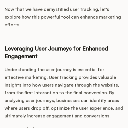
Now that we have demystified user tracking, let's
explore how this powerful tool can enhance marketing
efforts.
Leveraging User Journeys for Enhanced
Engagement
Understanding the user journey is essential for
effective marketing. User tracking provides valuable
insights into how users navigate through the website,
from the first interaction to the final conversion. By
analyzing user journeys, businesses can identify areas
where users drop off, optimize the user experience, and
ultimately increase engagement and conversions.