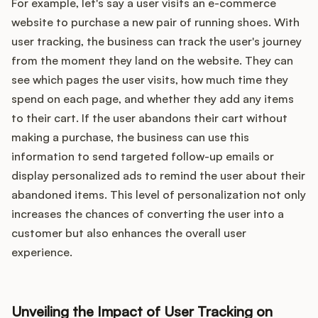
For example, let's say a user visits an e-commerce
website to purchase a new pair of running shoes. With
user tracking, the business can track the user's journey
from the moment they land on the website. They can
see which pages the user visits, how much time they
spend on each page, and whether they add any items
to their cart. If the user abandons their cart without
making a purchase, the business can use this
information to send targeted follow-up emails or
display personalized ads to remind the user about their
abandoned items. This level of personalization not only
increases the chances of converting the user into a
customer but also enhances the overall user
experience.
Unveiling the Impact of User Tracking on