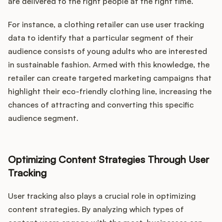
are delivered to the right people at the right time.
For instance, a clothing retailer can use user tracking
data to identify that a particular segment of their
audience consists of young adults who are interested
in sustainable fashion. Armed with this knowledge, the
retailer can create targeted marketing campaigns that
highlight their eco-friendly clothing line, increasing the
chances of attracting and converting this specific
audience segment.
Optimizing Content Strategies Through User
Tracking
User tracking also plays a crucial role in optimizing
content strategies. By analyzing which types of