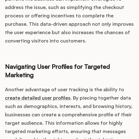
address the issue, such as simplifying the checkout
process or offering incentives to complete the
purchase. This data-driven approach not only improves
the user experience but also increases the chances of
converting visitors into customers.
Navigating User Profiles for Targeted
Marketing
Another advantage of user tracking is the ability to
create detailed user profiles
. By piecing together data
such as demographics, interests, and browsing history,
businesses can create a comprehensive profile of their
target audience. This information allows for highly
targeted marketing efforts, ensuring that messages