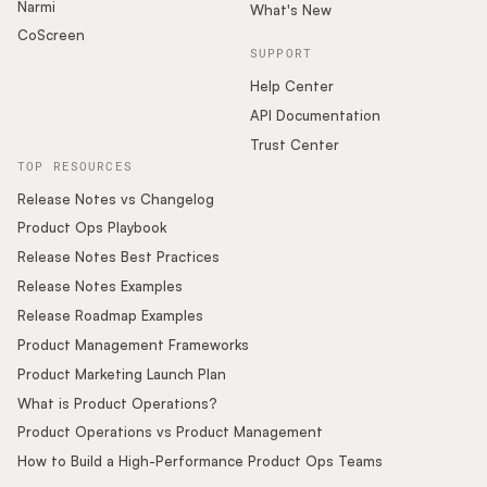
Narmi
What's New
CoScreen
SUPPORT
Help Center
API Documentation
Trust Center
TOP RESOURCES
Release Notes vs Changelog
Product Ops Playbook
Release Notes Best Practices
Release Notes Examples
Release Roadmap Examples
Product Management Frameworks
Product Marketing Launch Plan
What is Product Operations?
Product Operations vs Product Management
How to Build a High-Performance Product Ops Teams