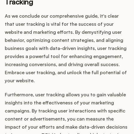
Tracking
As we conclude our comprehensive guide, it's clear
that user tracking is vital for the success of your
website and marketing efforts. By demystifying user
behavior, optimizing content strategies, and aligning
business goals with data-driven insights, user tracking
provides a powerful tool for enhancing engagement,
increasing conversions, and driving overall success.
Embrace user tracking, and unlock the full potential of
your website.
Furthermore, user tracking allows you to gain valuable
insights into the effectiveness of your marketing
campaigns. By tracking user interactions with specific
content or advertisements, you can measure the
impact of your efforts and make data-driven decisions