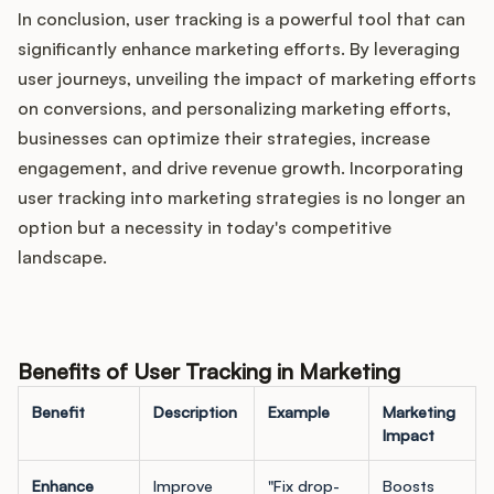
In conclusion, user tracking is a powerful tool that can
significantly enhance marketing efforts. By leveraging
user journeys, unveiling the impact of marketing efforts
on conversions, and personalizing marketing efforts,
businesses can optimize their strategies, increase
engagement, and drive revenue growth. Incorporating
user tracking into marketing strategies is no longer an
option but a necessity in today's competitive
landscape.
Benefits of User Tracking in Marketing
Benefit
Description
Example
Marketing
Impact
Enhance
Improve
"Fix drop-
Boosts