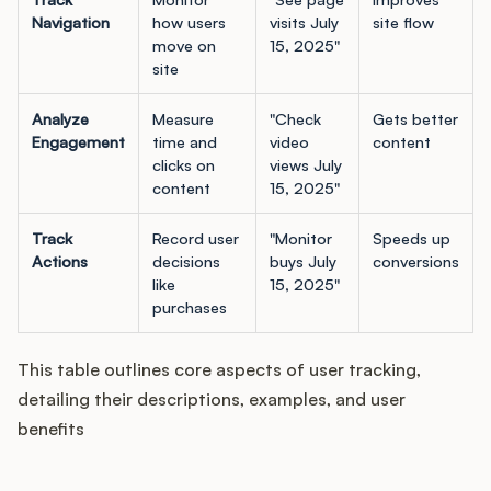
Podcast
Navigation
how users
visits July
site flow
move on
15, 2025"
site
Analyze
Measure
"Check
Gets better
Engagement
time and
video
content
clicks on
views July
content
15, 2025"
Track
Record user
"Monitor
Speeds up
Actions
decisions
buys July
conversions
like
15, 2025"
purchases
This table outlines core aspects of user tracking,
detailing their descriptions, examples, and user
benefits