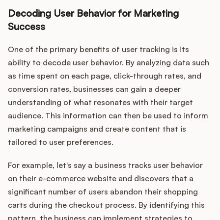
Decoding User Behavior for Marketing
Success
One of the primary benefits of user tracking is its
ability to decode user behavior. By analyzing data such
as time spent on each page, click-through rates, and
conversion rates, businesses can gain a deeper
understanding of what resonates with their target
audience. This information can then be used to inform
marketing campaigns and create content that is
tailored to user preferences.
For example, let's say a business tracks user behavior
on their e-commerce website and discovers that a
significant number of users abandon their shopping
carts during the checkout process. By identifying this
pattern, the business can implement strategies to