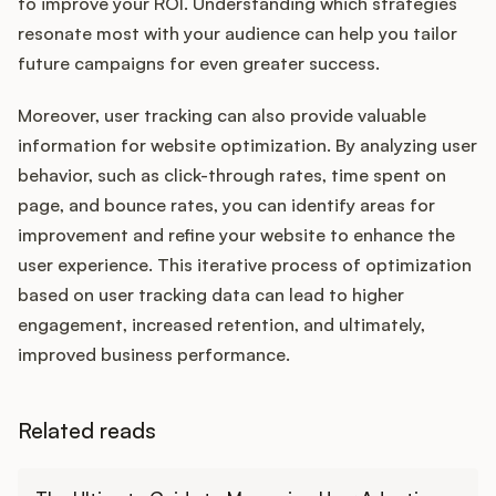
to improve your ROI. Understanding which strategies
resonate most with your audience can help you tailor
future campaigns for even greater success.
Moreover, user tracking can also provide valuable
information for website optimization. By analyzing user
behavior, such as click-through rates, time spent on
page, and bounce rates, you can identify areas for
improvement and refine your website to enhance the
user experience. This iterative process of optimization
based on user tracking data can lead to higher
engagement, increased retention, and ultimately,
improved business performance.
Related reads
Learn more