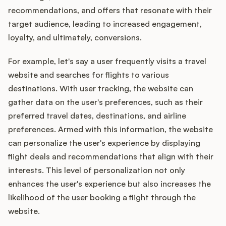
recommendations, and offers that resonate with their
target audience, leading to increased engagement,
loyalty, and ultimately, conversions.
For example, let's say a user frequently visits a travel
website and searches for flights to various
destinations. With user tracking, the website can
gather data on the user's preferences, such as their
preferred travel dates, destinations, and airline
preferences. Armed with this information, the website
can personalize the user's experience by displaying
flight deals and recommendations that align with their
interests. This level of personalization not only
enhances the user's experience but also increases the
likelihood of the user booking a flight through the
website.