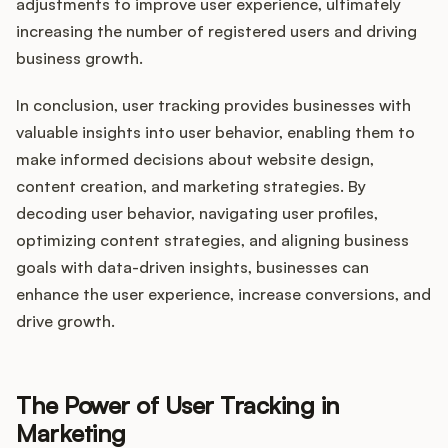
adjustments to improve user experience, ultimately
increasing the number of registered users and driving
business growth.
In conclusion, user tracking provides businesses with
valuable insights into user behavior, enabling them to
make informed decisions about website design,
content creation, and marketing strategies. By
decoding user behavior, navigating user profiles,
optimizing content strategies, and aligning business
goals with data-driven insights, businesses can
enhance the user experience, increase conversions, and
drive growth.
The Power of User Tracking in
Marketing