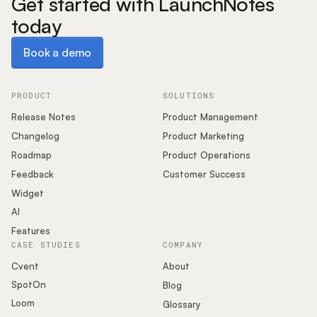
Get started with LaunchNotes
today
Book a demo
Book a demo
PRODUCT
SOLUTIONS
Release Notes
Product Management
Changelog
Product Marketing
Roadmap
Product Operations
Feedback
Customer Success
Widget
AI
Features
CASE STUDIES
COMPANY
Cvent
About
SpotOn
Blog
Loom
Glossary