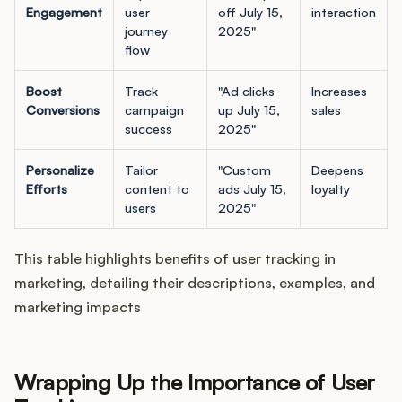
Engagement
user
off July 15,
interaction
journey
2025"
flow
Boost
Track
"Ad clicks
Increases
Conversions
campaign
up July 15,
sales
success
2025"
Personalize
Tailor
"Custom
Deepens
Efforts
content to
ads July 15,
loyalty
users
2025"
This table highlights benefits of user tracking in
marketing, detailing their descriptions, examples, and
marketing impacts
Wrapping Up the Importance of User