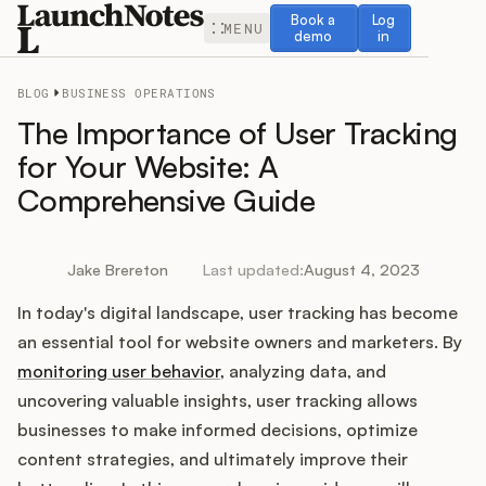
Book a demo
Log in
Book a
Log
MENU
demo
in
BLOG
BUSINESS OPERATIONS
The Importance of User Tracking
for Your Website: A
Comprehensive Guide
Release Notes
Roadmap
Jake Brereton
Last updated:
August 4, 2023
In today's digital landscape, user tracking has become
Feedback
an essential tool for website owners and marketers. By
Changelog
monitoring user behavior
, analyzing data, and
uncovering valuable insights, user tracking allows
Widget
businesses to make informed decisions, optimize
content strategies, and ultimately improve their