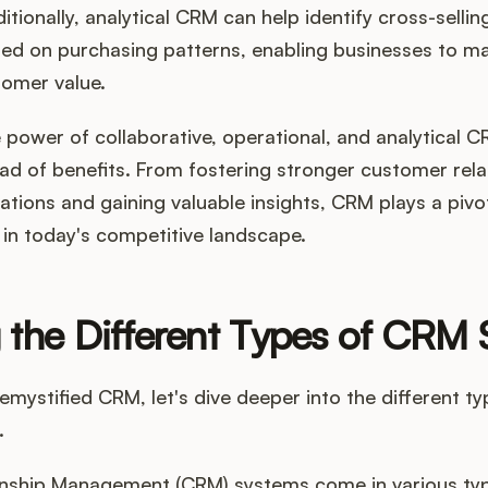
tionally, analytical CRM can help identify cross-sellin
sed on purchasing patterns, enabling businesses to m
omer value.
 power of collaborative, operational, and analytical 
ad of benefits. From fostering stronger customer rela
tions and gaining valuable insights, CRM plays a pivota
in today's competitive landscape.
 the Different Types of CRM
mystified CRM, let's dive deeper into the different t
.
nship Management (CRM) systems come in various ty