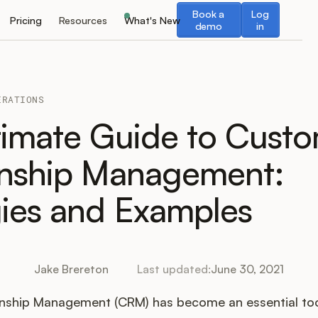
Book a demo
Log in
Book a
Log
Pricing
Resources
What's New
demo
in
ERATIONS
timate Guide to Cust
onship Management:
gies and Examples
Jake Brereton
Last updated:
June 30, 2021
nship Management (CRM) has become an essential too