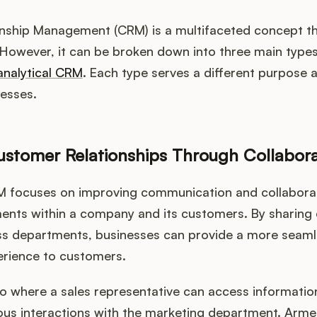
ship Management (CRM) is a multifaceted concept that
However, it can be broken down into three main type
analytical CRM
. Each type serves a different purpose a
nesses.
stomer Relationships Through Collabor
M focuses on improving communication and collabora
ments within a company and its customers. By sharing
ss departments, businesses can provide a more seam
erience to customers.
o where a sales representative can access informatio
us interactions with the marketing department. Armed