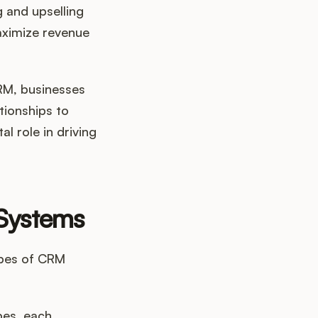
g and upselling
aximize revenue
CRM, businesses
tionships to
l role in driving
 Systems
ypes of CRM
pes, each