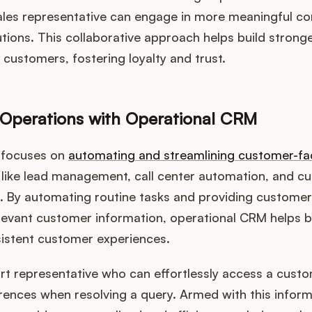
ales representative can engage in more meaningful co
lutions. This collaborative approach helps build strong
 customers, fostering loyalty and trust.
 Operations with Operational CRM
 focuses on
automating and streamlining customer-fa
s like lead management, call center automation, and 
s. By automating routine tasks and providing custome
levant customer information, operational CRM helps b
sistent customer experiences.
rt representative who can effortlessly access a cust
rences when resolving a query. Armed with this inform