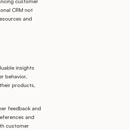
hancing customer
tional CRM not
resources and
uable insights
er behavior,
their products,
omer feedback and
references and
with customer