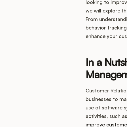
looking to improv
we will explore t
From understandi
behavior tracking
enhance your cus
In a Nuts
Managem
Customer Relatio
businesses to man
use of software 
activities, such 
improve customer 