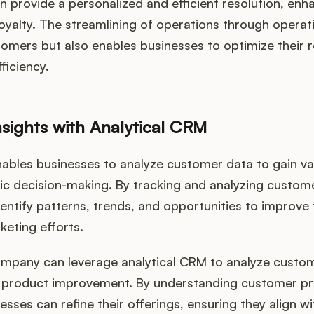
n provide a personalized and efficient resolution, en
loyalty. The streamlining of operations through opera
tomers but also enables businesses to optimize their 
ficiency.
nsights with Analytical CRM
ables businesses to analyze customer data to gain val
gic decision-making. By tracking and analyzing custom
entify patterns, trends, and opportunities to improve 
keting efforts.
company can leverage analytical CRM to analyze cust
or product improvement. By understanding customer p
nesses can refine their offerings, ensuring they align 