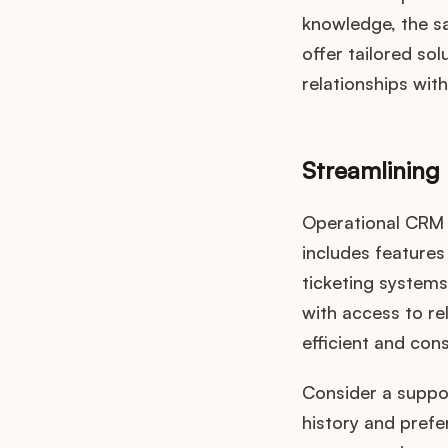
knowledge, the s
offer tailored so
relationships with
Streamlining
Operational CRM
includes feature
ticketing system
with access to re
efficient and con
Consider a suppo
history and prefe