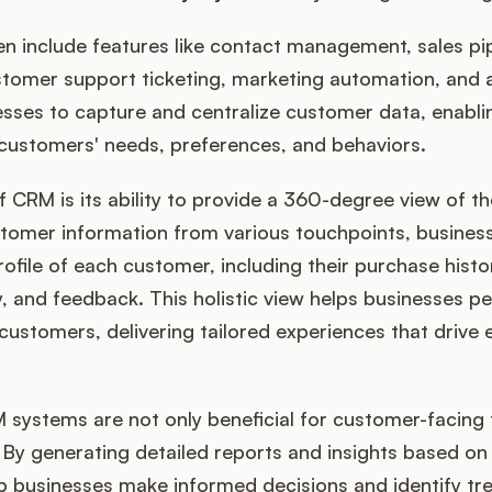
n include features like contact management, sales pip
omer support ticketing, marketing automation, and a
esses to capture and centralize customer data, enabli
 customers' needs, preferences, and behaviors.
 CRM is its ability to provide a 360-degree view of t
stomer information from various touchpoints, busines
file of each customer, including their purchase histor
 and feedback. This holistic view helps businesses per
 customers, delivering tailored experiences that driv
 systems are not only beneficial for customer-facing
By generating detailed reports and insights based on
 businesses make informed decisions and identify tre