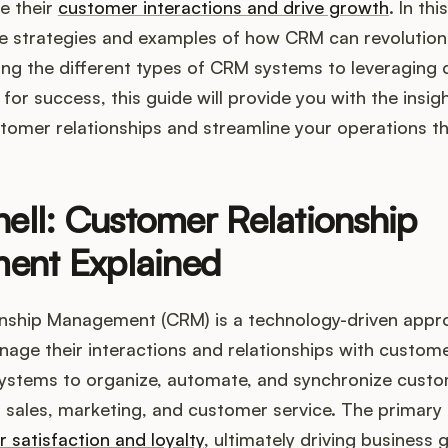
e their
customer interactions and drive growth
. In th
he strategies and examples of how CRM can revolution
ng the different types of CRM systems to leveraging
 for success, this guide will provide you with the insi
tomer relationships and streamline your operations 
hell: Customer Relationship
ent Explained
nship Management (CRM) is a technology-driven appr
age their interactions and relationships with customer
systems to organize, automate, and synchronize custo
as sales, marketing, and customer service. The primary
satisfaction and loyalty
, ultimately driving business 