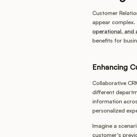
Customer Relation
appear complex. 
operational, and 
benefits for busi
Enhancing Cu
Collaborative CR
different depart
information acro
personalized exp
Imagine a scenari
customer's previo