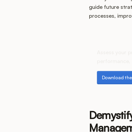
guide future stra
processes, improv
How do
Assess your p
performance, 
Download the p
Download the
Demystif
Managem