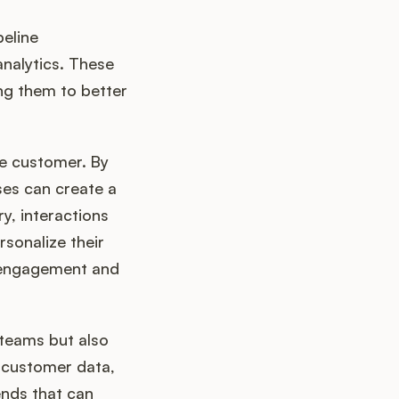
eline
nalytics. These
ng them to better
he customer. By
ses can create a
y, interactions
sonalize their
e engagement and
 teams but also
 customer data,
nds that can