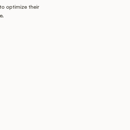
o optimize their
e.
up?