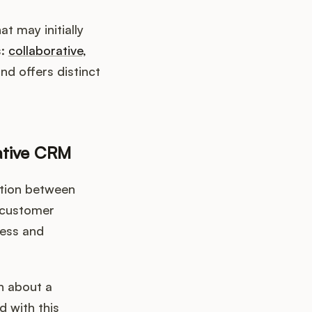
 may initially
s:
collaborative,
nd offers distinct
ative CRM
tion between
 customer
less and
n about a
 with this