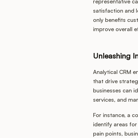
representative ca
satisfaction and 
only benefits cus
improve overall ef
Unleashing I
Analytical CRM en
that drive strate
businesses can id
services, and mar
For instance, a 
identify areas f
pain points, busi