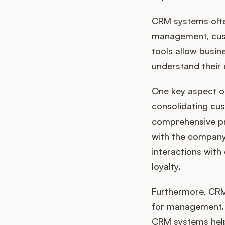
CRM systems ofte
management, cust
tools allow busin
understand their
One key aspect of
consolidating cu
comprehensive pro
with the company,
interactions with
loyalty.
Furthermore, CRM
for management. 
CRM systems help