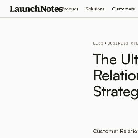
Product
Solutions
Customers
BLOG
BUSINESS OP
The Ul
Relati
Strate
Customer Relatio