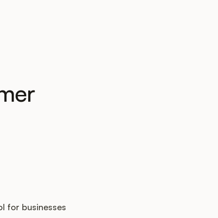
omer
l for businesses