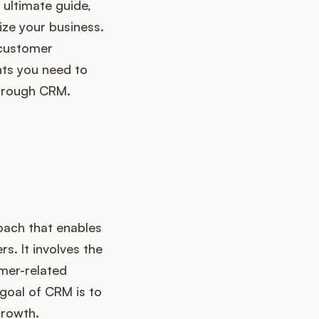
is ultimate guide,
ize your business.
 customer
ghts you need to
through CRM.
oach that enables
s. It involves the
mer-related
 goal of CRM is to
growth.