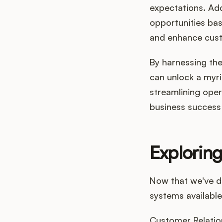
expectations. Addi
opportunities ba
and enhance cust
By harnessing the
can unlock a myri
streamlining opera
business success 
Exploring
Now that we've de
systems available
Customer Relatio