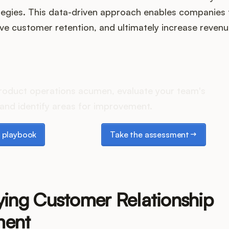
tegies. This data-driven approach enables companies t
e customer retention, and ultimately increase revenu
es your Product Ops stack 
roduct operations acumen, evaluate your team's
and identify areas for improvement.
laybook
Take the assessment
 playbook
Take the assessment
ying Customer Relationship
ent