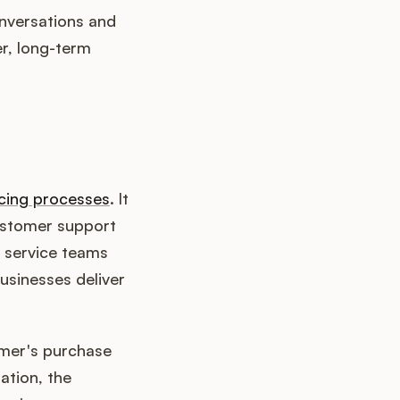
nversations and
er, long-term
cing processes
. It
customer support
r service teams
usinesses deliver
omer's purchase
ation, the