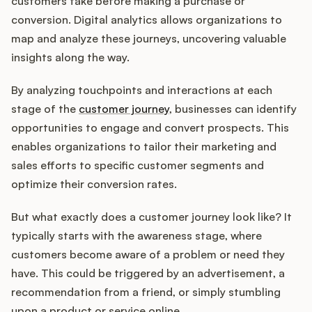
customers take before making a purchase or
conversion. Digital analytics allows organizations to
map and analyze these journeys, uncovering valuable
insights along the way.
By analyzing touchpoints and interactions at each
stage of the
customer journey
, businesses can identify
opportunities to engage and convert prospects. This
enables organizations to tailor their marketing and
sales efforts to specific customer segments and
optimize their conversion rates.
But what exactly does a customer journey look like? It
typically starts with the awareness stage, where
customers become aware of a problem or need they
have. This could be triggered by an advertisement, a
recommendation from a friend, or simply stumbling
upon a product or service online.