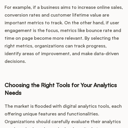
For example, if a business aims to increase online sales,
conversion rates and customer lifetime value are
important metrics to track. On the other hand, if user
engagement is the focus, metrics like bounce rate and
time on page become more relevant. By selecting the
right metrics, organizations can track progress,
identify areas of improvement, and make data-driven
decisions.
Choosing the Right Tools for Your Analytics
Needs
The market is flooded with digital analytics tools, each
offering unique features and functionalities.
Organizations should carefully evaluate their analytics