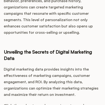
behavior, preferences, and purchase history,
organizations can create targeted marketing
campaigns that resonate with specific customer
segments. This level of personalization not only
enhances customer satisfaction but also opens up
opportunities for cross-selling or upselling.
Unveiling the Secrets of Digital Marketing
Data
Digital marketing data provides insights into the
effectiveness of marketing campaigns, customer
engagement, and ROI. By analyzing this data,
organizations can optimize their marketing strategies
and maximize their return on investment.