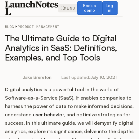
Book a demo
Log in
Book a
Log
MENU
demo
in
BLOG
PRODUCT MANAGEMENT
The Ultimate Guide to Digital
Analytics in SaaS: Definitions,
Examples, and Top Tools
Release Notes
Roadmap
Jake Brereton
Last updated:
July 10, 2021
Digital analytics is a powerful tool in the world of
Feedback
Software-as-a-Service (SaaS). It enables companies to
Changelog
harness the power of data to make informed decisions,
understand
user behavior
, and optimize strategies for
Widget
success. In this ultimate guide, we will demystify digital
analytics, explore its significance, delve into the depths