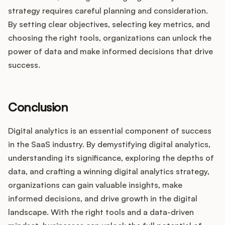
strategy requires careful planning and consideration.
By setting clear objectives, selecting key metrics, and
choosing the right tools, organizations can unlock the
power of data and make informed decisions that drive
success.
Conclusion
Digital analytics is an essential component of success
in the SaaS industry. By demystifying digital analytics,
understanding its significance, exploring the depths of
data, and crafting a winning digital analytics strategy,
organizations can gain valuable insights, make
informed decisions, and drive growth in the digital
landscape. With the right tools and a data-driven