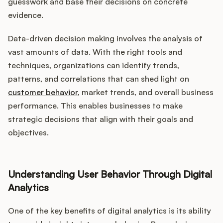
Podcast
guesswork and base their decisions on concrete
evidence.
Data-driven decision making involves the analysis of
vast amounts of data. With the right tools and
techniques, organizations can identify trends,
patterns, and correlations that can shed light on
customer behavior
, market trends, and overall business
performance. This enables businesses to make
strategic decisions that align with their goals and
objectives.
Understanding User Behavior Through Digital
Analytics
One of the key benefits of digital analytics is its ability