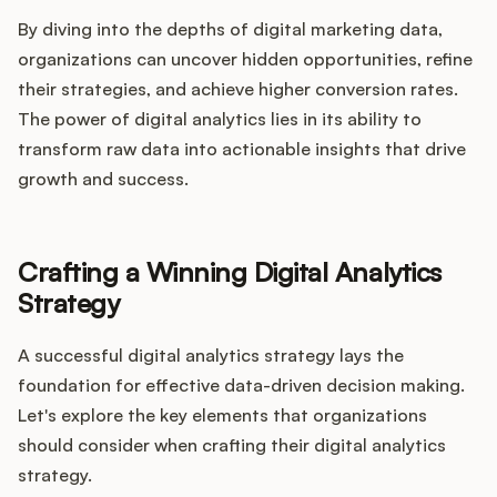
By diving into the depths of digital marketing data,
organizations can uncover hidden opportunities, refine
their strategies, and achieve higher conversion rates.
The power of digital analytics lies in its ability to
transform raw data into actionable insights that drive
growth and success.
Crafting a Winning Digital Analytics
Strategy
A successful digital analytics strategy lays the
foundation for effective data-driven decision making.
Let's explore the key elements that organizations
should consider when crafting their digital analytics
strategy.