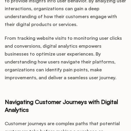
to provide insights into user behavior. By analyzing user
interactions, organizations can gain a deep
understanding of how their customers engage with
their digital products or services.
From tracking website visits to monitoring user clicks
and conversions, digital analytics empowers
businesses to optimize user experiences. By
understanding how users navigate their platforms,
organizations can identify pain points, make
improvements, and deliver a seamless user journey.
Navigating Customer Journeys with Digital
Analytics
Customer journeys are complex paths that potential