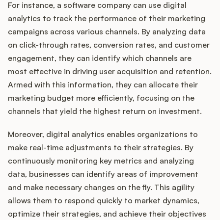
For instance, a software company can use digital
analytics to track the performance of their marketing
campaigns across various channels. By analyzing data
on click-through rates, conversion rates, and customer
engagement, they can identify which channels are
most effective in driving user acquisition and retention.
Armed with this information, they can allocate their
marketing budget more efficiently, focusing on the
channels that yield the highest return on investment.
Moreover, digital analytics enables organizations to
make real-time adjustments to their strategies. By
continuously monitoring key metrics and analyzing
data, businesses can identify areas of improvement
and make necessary changes on the fly. This agility
allows them to respond quickly to market dynamics,
optimize their strategies, and achieve their objectives