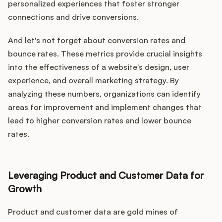
personalized experiences that foster stronger
connections and drive conversions.
And let's not forget about conversion rates and
bounce rates. These metrics provide crucial insights
into the effectiveness of a website's design, user
experience, and overall marketing strategy. By
analyzing these numbers, organizations can identify
areas for improvement and implement changes that
lead to higher conversion rates and lower bounce
rates.
Leveraging Product and Customer Data for
Growth
Product and customer data are gold mines of