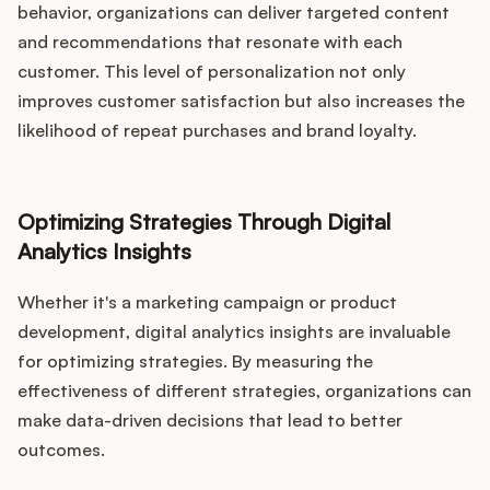
behavior, organizations can deliver targeted content
and recommendations that resonate with each
customer. This level of personalization not only
improves customer satisfaction but also increases the
likelihood of repeat purchases and brand loyalty.
Optimizing Strategies Through Digital
Analytics Insights
Whether it's a marketing campaign or product
development, digital analytics insights are invaluable
for optimizing strategies. By measuring the
effectiveness of different strategies, organizations can
make data-driven decisions that lead to better
outcomes.