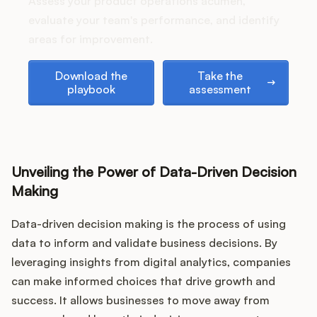
Assess your product operations acumen,
evaluate your team's performance, and identify
areas for improvement.
Customers
Download the playbook
Take the assessment
Download the
Take the
playbook
assessment
Pricing
About
Blog
Unveiling the Power of Data-Driven Decision
Making
Glossary
Data-driven decision making is the process of using
data to inform and validate business decisions. By
Buying Resources
leveraging insights from digital analytics, companies
Security
can make informed choices that drive growth and
success. It allows businesses to move away from