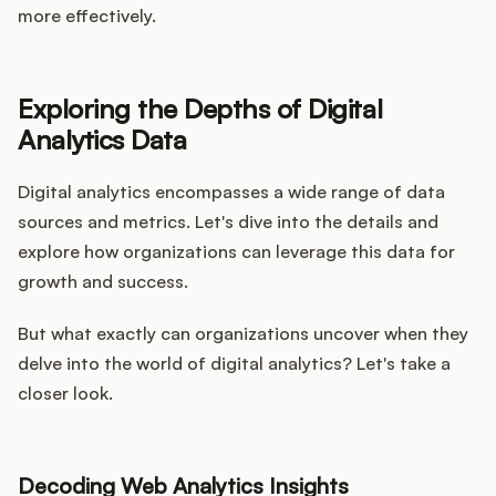
more effectively.
Exploring the Depths of Digital
Analytics Data
Digital analytics encompasses a wide range of data
sources and metrics. Let's dive into the details and
explore how organizations can leverage this data for
growth and success.
But what exactly can organizations uncover when they
delve into the world of digital analytics? Let's take a
closer look.
Decoding Web Analytics Insights