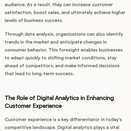
audience. As a result, they can increase customer
satisfaction, boost sales, and ultimately achieve higher
levels of business success.
Through data analysis, organizations can also identify
trends in the market and anticipate changes in
consumer behavior. This foresight enables businesses
to adapt quickly to shifting market conditions, stay
ahead of competitors, and make informed decisions
that lead to long-term success.
The Role of Digital Analytics in Enhancing
Customer Experience
Customer experience is a key differentiator in today's
competitive landscape. Digital analytics plays a vital