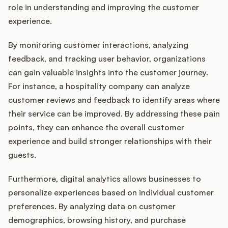
role in understanding and improving the customer
experience.
By monitoring customer interactions, analyzing
feedback, and tracking user behavior, organizations
can gain valuable insights into the customer journey.
For instance, a hospitality company can analyze
customer reviews and feedback to identify areas where
their service can be improved. By addressing these pain
points, they can enhance the overall customer
experience and build stronger relationships with their
guests.
Furthermore, digital analytics allows businesses to
personalize experiences based on individual customer
preferences. By analyzing data on customer
demographics, browsing history, and purchase