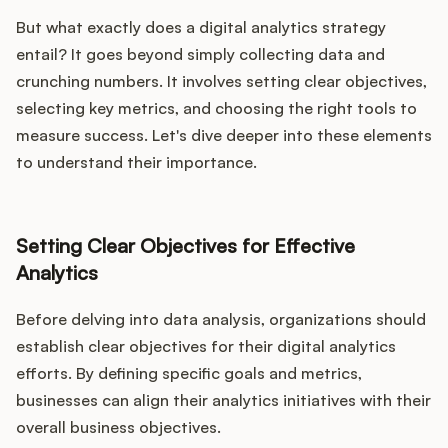
But what exactly does a digital analytics strategy
entail? It goes beyond simply collecting data and
crunching numbers. It involves setting clear objectives,
selecting key metrics, and choosing the right tools to
measure success. Let's dive deeper into these elements
to understand their importance.
Setting Clear Objectives for Effective
Analytics
Before delving into data analysis, organizations should
establish clear objectives for their digital analytics
efforts. By defining specific goals and metrics,
businesses can align their analytics initiatives with their
overall business objectives.