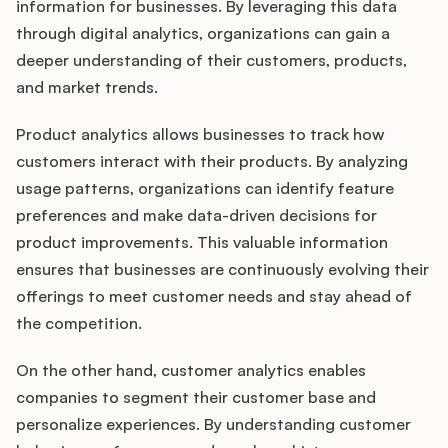
information for businesses. By leveraging this data
through digital analytics, organizations can gain a
deeper understanding of their customers, products,
and market trends.
Product analytics allows businesses to track how
customers interact with their products. By analyzing
usage patterns, organizations can identify feature
preferences and make data-driven decisions for
product improvements. This valuable information
ensures that businesses are continuously evolving their
offerings to meet customer needs and stay ahead of
the competition.
On the other hand, customer analytics enables
companies to segment their customer base and
personalize experiences. By understanding customer