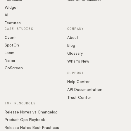
Widget
AI
Features
CASE STUDIES
COMPANY
Cvent
About
SpotOn
Blog
Loom
Glossary
Narmi
What's New
CoScreen
SUPPORT
Help Center
API Documentation
Trust Center
TOP RESOURCES
Release Notes vs Changelog
Product Ops Playbook
Release Notes Best Practices