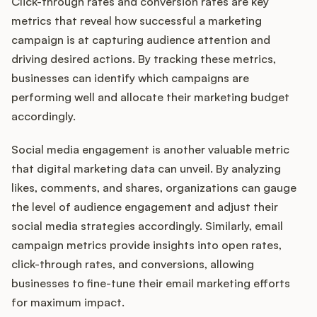
Click-through rates and conversion rates are key
metrics that reveal how successful a marketing
campaign is at capturing audience attention and
driving desired actions. By tracking these metrics,
businesses can identify which campaigns are
performing well and allocate their marketing budget
accordingly.
Social media engagement is another valuable metric
that digital marketing data can unveil. By analyzing
likes, comments, and shares, organizations can gauge
the level of audience engagement and adjust their
social media strategies accordingly. Similarly, email
campaign metrics provide insights into open rates,
click-through rates, and conversions, allowing
businesses to fine-tune their email marketing efforts
for maximum impact.