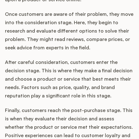
Once customers are aware of their problem, they move
into the consideration stage. Here, they begin to
research and evaluate different options to solve their
problem. They might read reviews, compare prices, or
seek advice from experts in the field.
After careful consideration, customers enter the
decision stage. This is where they make a final decision
and choose a product or service that best meets their
needs. Factors such as price, quality, and brand
reputation play a significant role in this stage.
Finally, customers reach the post-purchase stage. This
is when they evaluate their decision and assess
whether the product or service met their expectations.
Positive experiences can lead to customer loyalty and