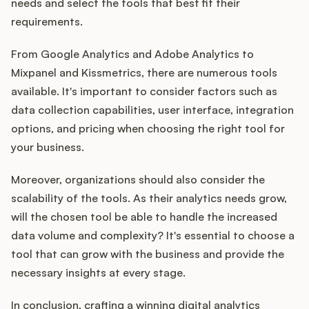
needs and select the tools that best fit their
requirements.
From Google Analytics and Adobe Analytics to
Mixpanel and Kissmetrics, there are numerous tools
available. It's important to consider factors such as
data collection capabilities, user interface, integration
options, and pricing when choosing the right tool for
your business.
Moreover, organizations should also consider the
scalability of the tools. As their analytics needs grow,
will the chosen tool be able to handle the increased
data volume and complexity? It's essential to choose a
tool that can grow with the business and provide the
necessary insights at every stage.
In conclusion, crafting a winning digital analytics