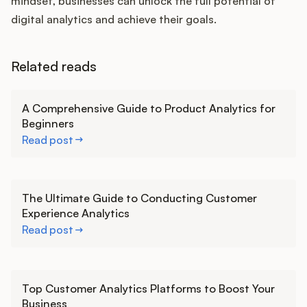
mindset, businesses can unlock the full potential of
digital analytics and achieve their goals.
Related reads
Learn more
A Comprehensive Guide to Product Analytics for
Beginners
Read post
Learn more
The Ultimate Guide to Conducting Customer
Experience Analytics
Read post
Learn more
Top Customer Analytics Platforms to Boost Your
Business