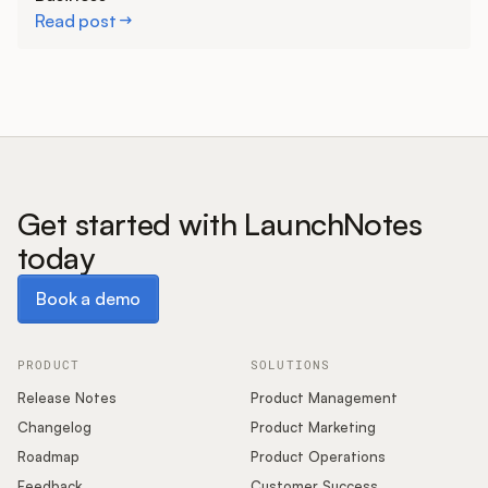
Read post
Get started with LaunchNotes
today
Book a demo
Book a demo
PRODUCT
SOLUTIONS
Release Notes
Product Management
Changelog
Product Marketing
Roadmap
Product Operations
Feedback
Customer Success