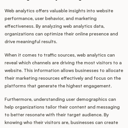
Web analytics offers valuable insights into website
performance, user behavior, and marketing
effectiveness. By analyzing web analytics data,
organizations can optimize their online presence and
drive meaningful results.
When it comes to traffic sources, web analytics can
reveal which channels are driving the most visitors to a
website. This information allows businesses to allocate
their marketing resources effectively and focus on the
platforms that generate the highest engagement.
Furthermore, understanding user demographics can
help organizations tailor their content and messaging
to better resonate with their target audience. By
knowing who their visitors are, businesses can create