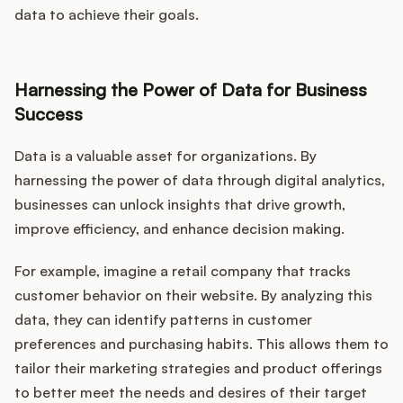
data to achieve their goals.
Harnessing the Power of Data for Business
Success
Data is a valuable asset for organizations. By
harnessing the power of data through digital analytics,
businesses can unlock insights that drive growth,
improve efficiency, and enhance decision making.
For example, imagine a retail company that tracks
customer behavior on their website. By analyzing this
data, they can identify patterns in customer
preferences and purchasing habits. This allows them to
tailor their marketing strategies and product offerings
to better meet the needs and desires of their target