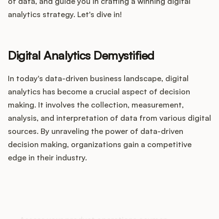
Integrations
of data, and guide you in crafting a winning digital
analytics strategy. Let's dive in!
Product Ops Manual
Digital Analytics Demystified
In today's data-driven business landscape, digital
Release Notes Examples
analytics has become a crucial aspect of decision
making. It involves the collection, measurement,
analysis, and interpretation of data from various digital
sources. By unraveling the power of data-driven
Product Management
decision making, organizations gain a competitive
edge in their industry.
Product Operations
Customer Success
How does your Product Ops
stack up?
Product Marketing