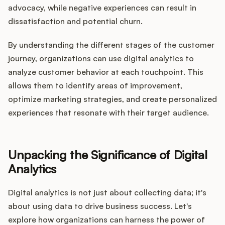
advocacy, while negative experiences can result in
dissatisfaction and potential churn.
By understanding the different stages of the customer
journey, organizations can use digital analytics to
analyze customer behavior at each touchpoint. This
allows them to identify areas of improvement,
optimize marketing strategies, and create personalized
experiences that resonate with their target audience.
Unpacking the Significance of Digital
Analytics
Digital analytics is not just about collecting data; it's
about using data to drive business success. Let's
explore how organizations can harness the power of