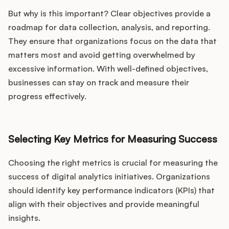
But why is this important? Clear objectives provide a
roadmap for data collection, analysis, and reporting.
They ensure that organizations focus on the data that
matters most and avoid getting overwhelmed by
excessive information. With well-defined objectives,
businesses can stay on track and measure their
progress effectively.
Selecting Key Metrics for Measuring Success
Choosing the right metrics is crucial for measuring the
success of digital analytics initiatives. Organizations
should identify key performance indicators (KPIs) that
align with their objectives and provide meaningful
insights.