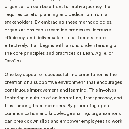
organization can be a transformative journey that
requires careful planning and dedication from all
stakeholders. By embracing these methodologies,
organizations can streamline processes, increase
efficiency, and deliver value to customers more
effectively. It all begins with a solid understanding of
the core principles and practices of Lean, Agile, or
DevOps.
One key aspect of successful implementation is the
creation of a supportive environment that encourages
continuous improvement and learning. This involves
fostering a culture of collaboration, transparency, and
trust among team members. By promoting open
communication and knowledge sharing, organizations
can break down silos and empower employees to work
towards common goals.