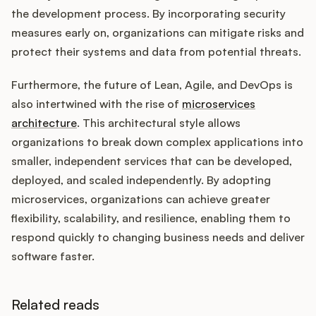
the development process. By incorporating security
measures early on, organizations can mitigate risks and
protect their systems and data from potential threats.
Furthermore, the future of Lean, Agile, and DevOps is
also intertwined with the rise of
microservices
architecture
. This architectural style allows
organizations to break down complex applications into
smaller, independent services that can be developed,
deployed, and scaled independently. By adopting
microservices, organizations can achieve greater
flexibility, scalability, and resilience, enabling them to
respond quickly to changing business needs and deliver
software faster.
Related reads