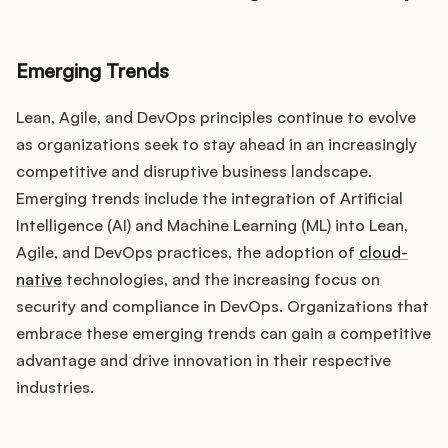
Emerging Trends
Lean, Agile, and DevOps principles continue to evolve
as organizations seek to stay ahead in an increasingly
competitive and disruptive business landscape.
Emerging trends include the integration of Artificial
Intelligence (AI) and Machine Learning (ML) into Lean,
Agile, and DevOps practices, the adoption of
cloud-
native
technologies, and the increasing focus on
security and compliance in DevOps. Organizations that
embrace these emerging trends can gain a competitive
advantage and drive innovation in their respective
industries.