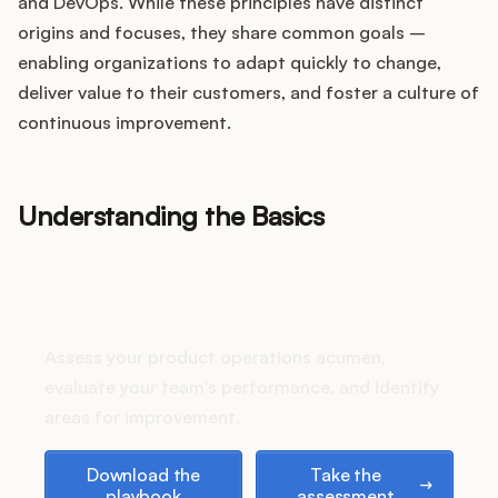
Integrations
and DevOps. While these principles have distinct
origins and focuses, they share common goals –
enabling organizations to adapt quickly to change,
Product Ops Manual
deliver value to their customers, and foster a culture of
continuous improvement.
Release Notes Examples
Understanding the Basics
How does your Product Ops
Product Management
stack up?
Assess your product operations acumen,
Product Operations
evaluate your team's performance, and identify
areas for improvement.
Customer Success
Download the playbook
Take the assessment
Download the
Take the
Product Marketing
playbook
assessment