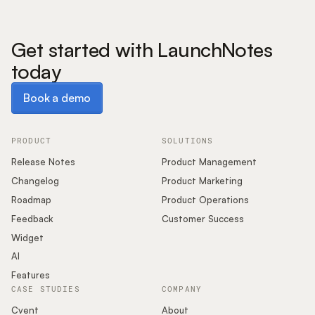
Get started with LaunchNotes
today
Book a demo
Book a demo
PRODUCT
SOLUTIONS
Release Notes
Product Management
Changelog
Product Marketing
Roadmap
Product Operations
Feedback
Customer Success
Widget
AI
Features
CASE STUDIES
COMPANY
Cvent
About