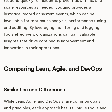
respond quickly to incidents, prevent downtime, and
scale resources as needed. Logging provides a
historical record of system events, which can be
invaluable for root cause analysis, performance tuning,
and auditing. By leveraging monitoring and logging
tools effectively, organizations can gain valuable
insights that drive continuous improvement and
innovation in their operations.
Comparing Lean, Agile, and DevOps
Similarities and Differences
While Lean, Agile, and DevOps share common goals
and principles, each approach has its unique focus and