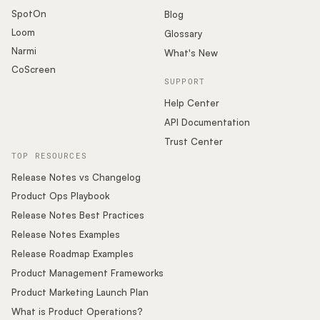
SpotOn
Blog
Loom
Glossary
Narmi
What's New
CoScreen
SUPPORT
Help Center
API Documentation
Trust Center
TOP RESOURCES
Release Notes vs Changelog
Product Ops Playbook
Release Notes Best Practices
Release Notes Examples
Release Roadmap Examples
Product Management Frameworks
Product Marketing Launch Plan
What is Product Operations?