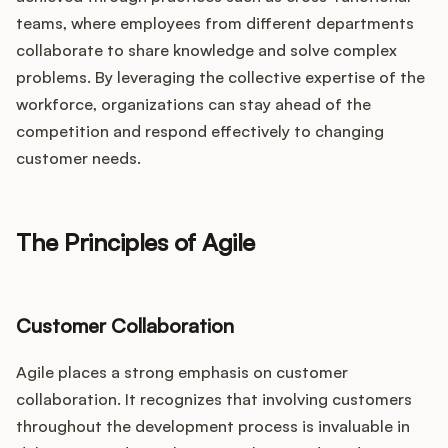
teams, where employees from different departments
collaborate to share knowledge and solve complex
problems. By leveraging the collective expertise of the
workforce, organizations can stay ahead of the
competition and respond effectively to changing
customer needs.
The Principles of Agile
Customer Collaboration
Agile places a strong emphasis on customer
collaboration. It recognizes that involving customers
throughout the development process is invaluable in