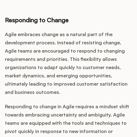
Responding to Change
Agile embraces change as a natural part of the
development process. Instead of resisting change,
Agile teams are encouraged to respond to changing
requirements and priorities. This flexibility allows
organizations to adapt quickly to customer needs,
market dynamics, and emerging opportunities,
ultimately leading to improved customer satisfaction
and business outcomes.
Responding to change in Agile requires a mindset shift
towards embracing uncertainty and ambiguity. Agile
teams are equipped with the tools and techniques to
pivot quickly in response to new information or