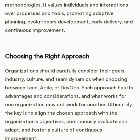
methodologies. It values individuals and interactions
over processes and tools, promoting adaptive
planning, evolutionary development, early delivery, and
continuous improvement.
Choosing the Right Approach
Organizations should carefully consider their goals,
industry, culture, and team dynamics when choosing
between Lean, Agile, or DevOps. Each approach has its
advantages and considerations, and what works for
one organization may not work for another. Ultimately,
the key is to align the chosen approach with the
organization's objectives, continuously evaluate and
adapt, and foster a culture of continuous
improvement.