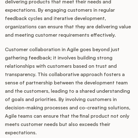
delivering products that meet their needs and
expectations. By engaging customers in regular
feedback cycles and iterative development,
organizations can ensure that they are delivering value
and meeting customer requirements effectively.
Customer collaboration in Agile goes beyond just
gathering feedback; it involves building strong
relationships with customers based on trust and
transparency. This collaborative approach fosters a
sense of partnership between the development team
and the customers, leading to a shared understanding
of goals and priorities. By involving customers in
decision-making processes and co-creating solutions,
Agile teams can ensure that the final product not only
meets customer needs but also exceeds their
expectations.