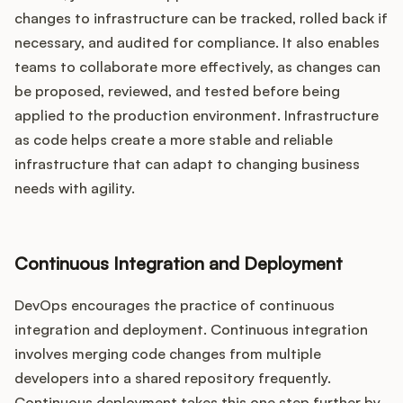
changes to infrastructure can be tracked, rolled back if
necessary, and audited for compliance. It also enables
teams to collaborate more effectively, as changes can
be proposed, reviewed, and tested before being
applied to the production environment. Infrastructure
as code helps create a more stable and reliable
infrastructure that can adapt to changing business
needs with agility.
Continuous Integration and Deployment
DevOps encourages the practice of continuous
integration and deployment. Continuous integration
involves merging code changes from multiple
developers into a shared repository frequently.
Continuous deployment takes this one step further by