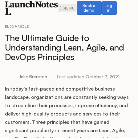
Book a demo
Log in
Book a
Log
MENU
demo
in
BLOG
AGILE
The Ultimate Guide to
Understanding Lean, Agile, and
DevOps Principles
Release Notes
Roadmap
Jake Brereton
Last updated:
October 7, 2021
In today's fast-paced and competitive business
Feedback
landscape, organizations are constantly seeking ways
Changelog
to streamline their processes, improve efficiency, and
deliver high-quality products and services to their
Widget
customers. Three principles that have gained
significant popularity in recent years are Lean, Agile,