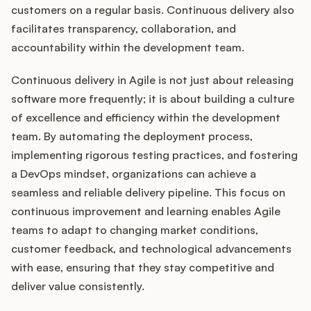
customers on a regular basis. Continuous delivery also
facilitates transparency, collaboration, and
accountability within the development team.
Continuous delivery in Agile is not just about releasing
software more frequently; it is about building a culture
of excellence and efficiency within the development
team. By automating the deployment process,
implementing rigorous testing practices, and fostering
a DevOps mindset, organizations can achieve a
seamless and reliable delivery pipeline. This focus on
continuous improvement and learning enables Agile
teams to adapt to changing market conditions,
customer feedback, and technological advancements
with ease, ensuring that they stay competitive and
deliver value consistently.