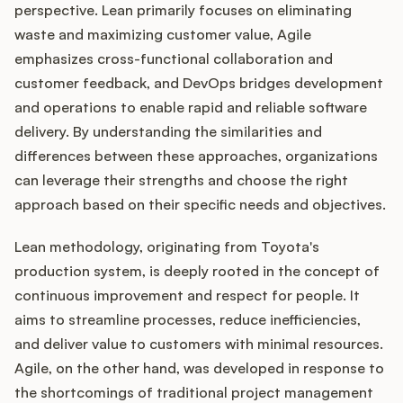
perspective. Lean primarily focuses on eliminating
waste and maximizing customer value, Agile
emphasizes cross-functional collaboration and
customer feedback, and DevOps bridges development
and operations to enable rapid and reliable software
delivery. By understanding the similarities and
differences between these approaches, organizations
can leverage their strengths and choose the right
approach based on their specific needs and objectives.
Lean methodology, originating from Toyota's
production system, is deeply rooted in the concept of
continuous improvement and respect for people. It
aims to streamline processes, reduce inefficiencies,
and deliver value to customers with minimal resources.
Agile, on the other hand, was developed in response to
the shortcomings of traditional project management