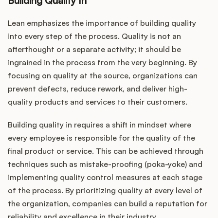
Building Quality In
Lean emphasizes the importance of building quality
into every step of the process. Quality is not an
afterthought or a separate activity; it should be
ingrained in the process from the very beginning. By
focusing on quality at the source, organizations can
prevent defects, reduce rework, and deliver high-
quality products and services to their customers.
Building quality in requires a shift in mindset where
every employee is responsible for the quality of the
final product or service. This can be achieved through
techniques such as mistake-proofing (poka-yoke) and
implementing quality control measures at each stage
of the process. By prioritizing quality at every level of
the organization, companies can build a reputation for
reliability and excellence in their industry.