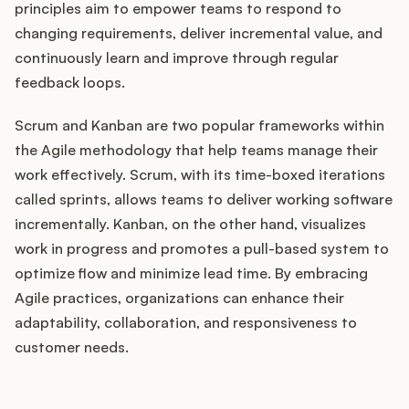
principles aim to empower teams to respond to
changing requirements, deliver incremental value, and
continuously learn and improve through regular
feedback loops.
Scrum and Kanban are two popular frameworks within
the Agile methodology that help teams manage their
work effectively. Scrum, with its time-boxed iterations
called sprints, allows teams to deliver working software
incrementally. Kanban, on the other hand, visualizes
work in progress and promotes a pull-based system to
optimize flow and minimize lead time. By embracing
Agile practices, organizations can enhance their
adaptability, collaboration, and responsiveness to
customer needs.