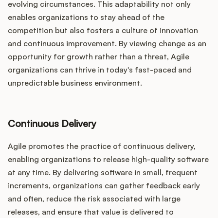
evolving circumstances. This adaptability not only
enables organizations to stay ahead of the
competition but also fosters a culture of innovation
and continuous improvement. By viewing change as an
opportunity for growth rather than a threat, Agile
organizations can thrive in today's fast-paced and
unpredictable business environment.
Continuous Delivery
Agile promotes the practice of continuous delivery,
enabling organizations to release high-quality software
at any time. By delivering software in small, frequent
increments, organizations can gather feedback early
and often, reduce the risk associated with large
releases, and ensure that value is delivered to