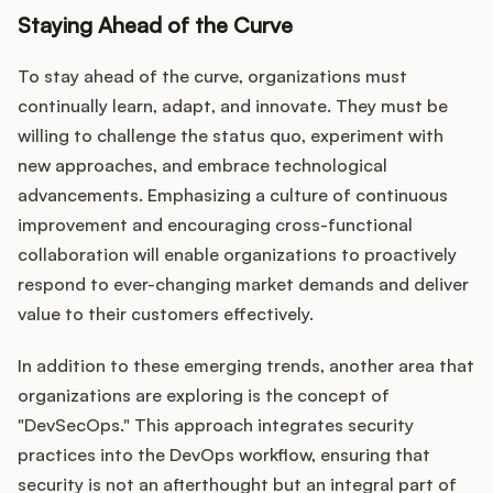
Staying Ahead of the Curve
To stay ahead of the curve, organizations must
continually learn, adapt, and innovate. They must be
willing to challenge the status quo, experiment with
new approaches, and embrace technological
advancements. Emphasizing a culture of continuous
improvement and encouraging cross-functional
collaboration will enable organizations to proactively
respond to ever-changing market demands and deliver
value to their customers effectively.
In addition to these emerging trends, another area that
organizations are exploring is the concept of
"DevSecOps." This approach integrates security
practices into the DevOps workflow, ensuring that
security is not an afterthought but an integral part of