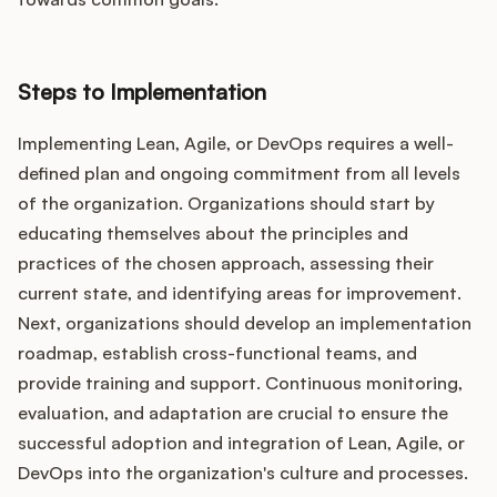
Steps to Implementation
Implementing Lean, Agile, or DevOps requires a well-
defined plan and ongoing commitment from all levels
of the organization. Organizations should start by
educating themselves about the principles and
practices of the chosen approach, assessing their
current state, and identifying areas for improvement.
Next, organizations should develop an implementation
roadmap, establish cross-functional teams, and
provide training and support. Continuous monitoring,
evaluation, and adaptation are crucial to ensure the
successful adoption and integration of Lean, Agile, or
DevOps into the organization's culture and processes.