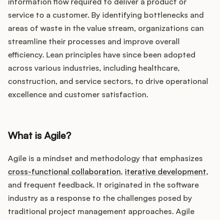
Podcast
information flow required to deliver a product or
service to a customer. By identifying bottlenecks and
areas of waste in the value stream, organizations can
streamline their processes and improve overall
efficiency. Lean principles have since been adopted
across various industries, including healthcare,
construction, and service sectors, to drive operational
excellence and customer satisfaction.
What is Agile?
Agile is a mindset and methodology that emphasizes
cross-functional collaboration
,
iterative development
,
and frequent feedback. It originated in the software
industry as a response to the challenges posed by
traditional project management approaches. Agile