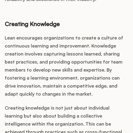
Creating Knowledge
Lean encourages organizations to create a culture of
continuous learning and improvement. Knowledge
creation involves capturing lessons learned, sharing
best practices, and providing opportunities for team
members to develop new skills and expertise. By
fostering a learning environment, organizations can
drive innovation, maintain a competitive edge, and
adapt quickly to changes in the market.
Creating knowledge is not just about individual
learning but also about building a collective
intelligence within the organization. This can be
achieved through practices such as cross-functional