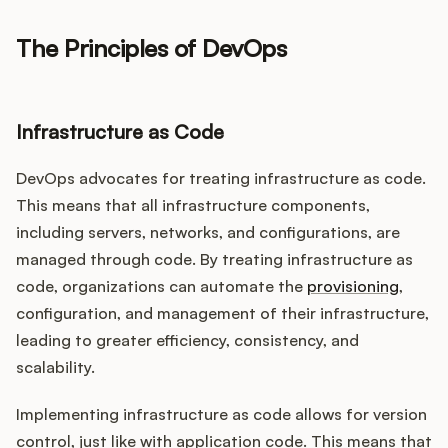
The Principles of DevOps
Infrastructure as Code
DevOps advocates for treating infrastructure as code.
This means that all infrastructure components,
including servers, networks, and configurations, are
managed through code. By treating infrastructure as
code, organizations can automate the
provisioning
,
configuration, and management of their infrastructure,
leading to greater efficiency, consistency, and
scalability.
Implementing infrastructure as code allows for version
control, just like with application code. This means that