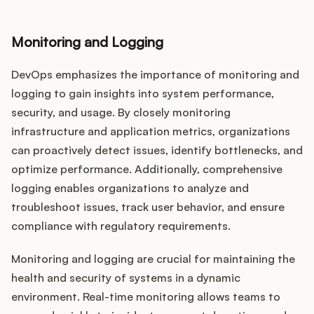
Monitoring and Logging
DevOps emphasizes the importance of monitoring and
logging to gain insights into system performance,
security, and usage. By closely monitoring
infrastructure and application metrics, organizations
can proactively detect issues, identify bottlenecks, and
optimize performance. Additionally, comprehensive
logging enables organizations to analyze and
troubleshoot issues, track user behavior, and ensure
compliance with regulatory requirements.
Monitoring and logging are crucial for maintaining the
health and security of systems in a dynamic
environment. Real-time monitoring allows teams to