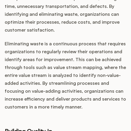
time, unnecessary transportation, and defects. By
identifying and eliminating waste, organizations can
optimize their processes, reduce costs, and improve
customer satisfaction.
Eliminating waste is a continuous process that requires
organizations to regularly review their operations and
identify areas for improvement. This can be achieved
through tools such as value stream mapping, where the
entire value stream is analyzed to identify non-value-
added activities. By streamlining processes and
focusing on value-adding activities, organizations can
increase efficiency and deliver products and services to
customers in a more timely manner.