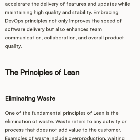
accelerate the delivery of features and updates while
maintaining high quality and stability. Embracing
DevOps principles not only improves the speed of
software delivery but also enhances team
communication, collaboration, and overall product
quality.
The Principles of Lean
Eliminating Waste
One of the fundamental principles of Lean is the
elimination of waste. Waste refers to any activity or
process that does not add value to the customer.
Examples of waste include overproduction, waiting