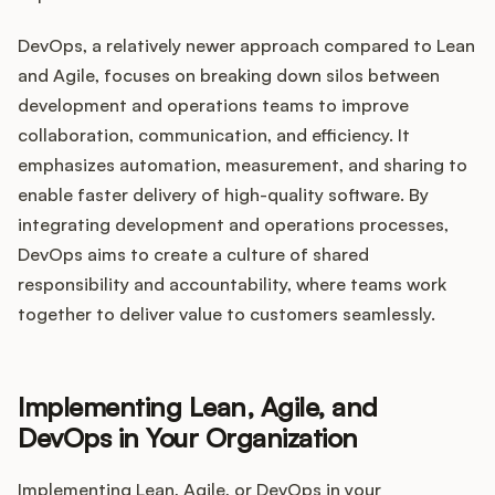
DevOps, a relatively newer approach compared to Lean
and Agile, focuses on breaking down silos between
development and operations teams to improve
collaboration, communication, and efficiency. It
emphasizes automation, measurement, and sharing to
enable faster delivery of high-quality software. By
integrating development and operations processes,
DevOps aims to create a culture of shared
responsibility and accountability, where teams work
together to deliver value to customers seamlessly.
Implementing Lean, Agile, and
DevOps in Your Organization
Implementing Lean, Agile, or DevOps in your