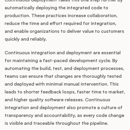
automatically deploying the integrated code to
production. These practices increase collaboration,
reduce the time and effort required for integration,
and enable organizations to deliver value to customers
quickly and reliably.
Continuous integration and deployment are essential
for maintaining a fast-paced development cycle. By
automating the build, test, and deployment processes,
teams can ensure that changes are thoroughly tested
and deployed with minimal manual intervention. This
leads to shorter feedback loops, faster time to market,
and higher quality software releases. Continuous
integration and deployment also promote a culture of
transparency and accountability, as every code change
is visible and traceable throughout the pipeline.