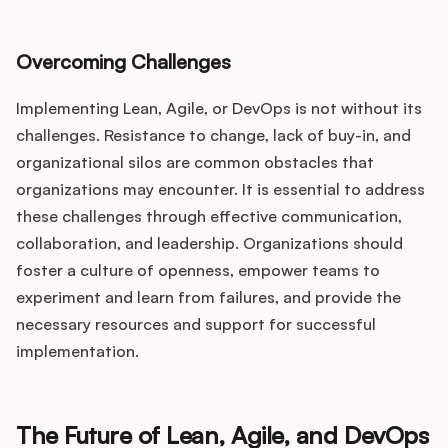
Overcoming Challenges
Implementing Lean, Agile, or DevOps is not without its
challenges. Resistance to change, lack of buy-in, and
organizational silos are common obstacles that
organizations may encounter. It is essential to address
these challenges through effective communication,
collaboration, and leadership. Organizations should
foster a culture of openness, empower teams to
experiment and learn from failures, and provide the
necessary resources and support for successful
implementation.
The Future of Lean, Agile, and DevOps