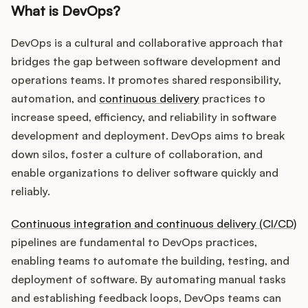
What is DevOps?
DevOps is a cultural and collaborative approach that
bridges the gap between software development and
operations teams. It promotes shared responsibility,
automation, and
continuous delivery
practices to
increase speed, efficiency, and reliability in software
development and deployment. DevOps aims to break
down silos, foster a culture of collaboration, and
enable organizations to deliver software quickly and
reliably.
Continuous integration and continuous delivery (CI/CD)
pipelines are fundamental to DevOps practices,
enabling teams to automate the building, testing, and
deployment of software. By automating manual tasks
and establishing feedback loops, DevOps teams can