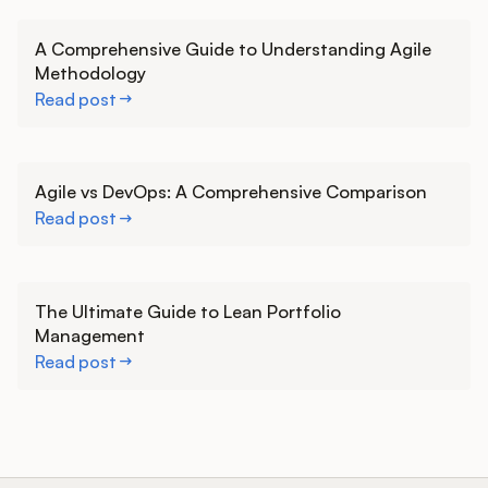
Learn more
A Comprehensive Guide to Understanding Agile
Methodology
Read post
Learn more
Agile vs DevOps: A Comprehensive Comparison
Read post
Learn more
The Ultimate Guide to Lean Portfolio
Management
Read post