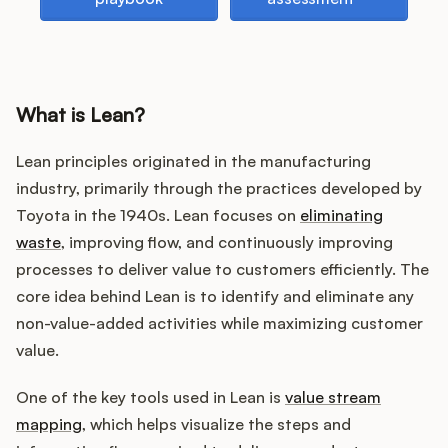
Customers
What is Lean?
Pricing
Lean principles originated in the manufacturing
About
industry, primarily through the practices developed by
Toyota in the 1940s. Lean focuses on
eliminating
Blog
waste
, improving flow, and continuously improving
processes to deliver value to customers efficiently. The
Glossary
core idea behind Lean is to identify and eliminate any
non-value-added activities while maximizing customer
Buying Resources
value.
Security
One of the key tools used in Lean is
value stream
mapping
, which helps visualize the steps and