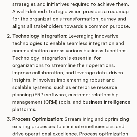
strategies and initiatives required to achieve them.
A well-defined strategic vision provides a roadmap
for the organization's transformation journey and
aligns all stakeholders towards a common purpose.
Technology Integration:
Leveraging innovative
technologies to enable seamless integration and
communication across various business functions.
Technology integration is essential for
organizations to streamline their operations,
improve collaboration, and leverage data-driven
insights. It involves implementing robust and
scalable systems, such as enterprise resource
planning (ERP) software, customer relationship
management (CRM) tools, and
business intelligence
platforms.
Process Optimization:
Streamlining and optimizing
existing processes to eliminate inefficiencies and
drive operational excellence. Process optimization