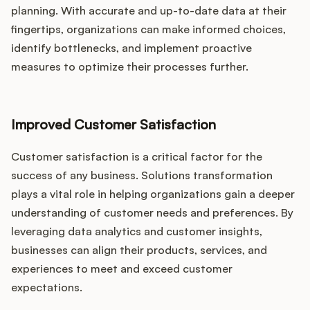
planning. With accurate and up-to-date data at their
fingertips, organizations can make informed choices,
identify bottlenecks, and implement proactive
measures to optimize their processes further.
Improved Customer Satisfaction
Customer satisfaction is a critical factor for the
success of any business. Solutions transformation
plays a vital role in helping organizations gain a deeper
understanding of customer needs and preferences. By
leveraging data analytics and customer insights,
businesses can align their products, services, and
experiences to meet and exceed customer
expectations.