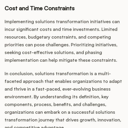
Cost and Time Constraints
Implementing solutions transformation initiatives can
incur significant costs and time investments. Limited
resources, budgetary constraints, and competing
priorities can pose challenges. Prioritizing initiatives,
seeking cost-effective solutions, and phasing
implementation can help mitigate these constraints.
In conclusion, solutions transformation is a multi-
faceted approach that enables organizations to adapt
and thrive in a fast-paced, ever-evolving business
environment. By understanding its definition, key
components, process, benefits, and challenges,
organizations can embark on a successful solutions
transformation journey that drives growth, innovation,
and competitive advantage.