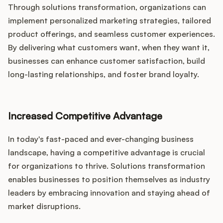
Through solutions transformation, organizations can
implement personalized marketing strategies, tailored
product offerings, and seamless customer experiences.
By delivering what customers want, when they want it,
businesses can enhance customer satisfaction, build
long-lasting relationships, and foster brand loyalty.
Increased Competitive Advantage
In today's fast-paced and ever-changing business
landscape, having a competitive advantage is crucial
for organizations to thrive. Solutions transformation
enables businesses to position themselves as industry
leaders by embracing innovation and staying ahead of
market disruptions.