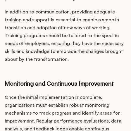
In addition to communication, providing adequate
training and support is essential to enable a smooth
transition and adoption of new ways of working.
Training programs should be tailored to the specific
needs of employees, ensuring they have the necessary
skills and knowledge to embrace the changes brought
about by the transformation.
Monitoring and Continuous Improvement
Once the initial implementation is complete,
organizations must establish robust monitoring
mechanisms to track progress and identify areas for
improvement. Regular performance evaluations, data
analysis, and feedback loops enable continuous