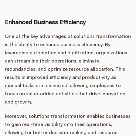
Enhanced Business Efficiency
One of the key advantages of solutions transformation
is the ability to enhance business efficiency. By
leveraging automation and digitization, organizations
can streamline their operations, eliminate
redundancies, and optimize resource allocation. This
results in improved efficiency and productivity as
manual tasks are minimized, allowing employees to
focus on value-added activities that drive innovation
and growth.
Moreover, solutions transformation enables businesses
to gain real-time visibility into their operations,
allowing for better decision-making and resource