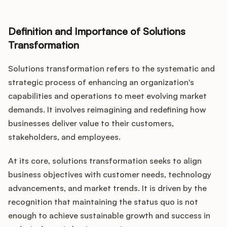
Definition and Importance of Solutions
Customers
Transformation
Solutions transformation refers to the systematic and
Pricing
strategic process of enhancing an organization's
About
capabilities and operations to meet evolving market
demands. It involves reimagining and redefining how
Blog
businesses deliver value to their customers,
stakeholders, and employees.
Glossary
At its core, solutions transformation seeks to align
Buying Resources
business objectives with customer needs, technology
advancements, and market trends. It is driven by the
Security
recognition that maintaining the status quo is not
enough to achieve sustainable growth and success in