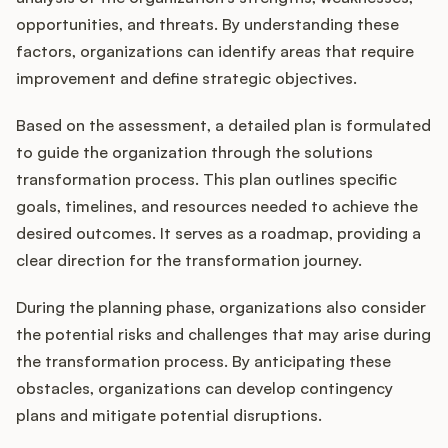
opportunities, and threats. By understanding these
factors, organizations can identify areas that require
improvement and define strategic objectives.
Based on the assessment, a detailed plan is formulated
to guide the organization through the solutions
transformation process. This plan outlines specific
goals, timelines, and resources needed to achieve the
desired outcomes. It serves as a roadmap, providing a
clear direction for the transformation journey.
During the planning phase, organizations also consider
the potential risks and challenges that may arise during
the transformation process. By anticipating these
obstacles, organizations can develop contingency
plans and mitigate potential disruptions.