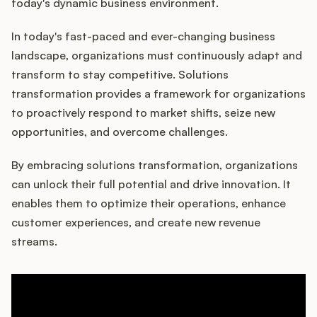
Podcast
today's dynamic business environment.
In today's fast-paced and ever-changing business
landscape, organizations must continuously adapt and
transform to stay competitive. Solutions
transformation provides a framework for organizations
to proactively respond to market shifts, seize new
opportunities, and overcome challenges.
By embracing solutions transformation, organizations
can unlock their full potential and drive innovation. It
enables them to optimize their operations, enhance
customer experiences, and create new revenue
streams.