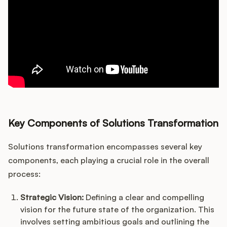
Key Components of Solutions Transformation
Solutions transformation encompasses several key
components, each playing a crucial role in the overall
process:
Strategic Vision:
Defining a clear and compelling
vision for the future state of the organization. This
involves setting ambitious goals and outlining the