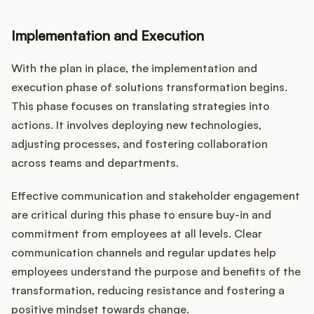
Implementation and Execution
With the plan in place, the implementation and
execution phase of solutions transformation begins.
This phase focuses on translating strategies into
actions. It involves deploying new technologies,
adjusting processes, and fostering collaboration
across teams and departments.
Effective communication and stakeholder engagement
are critical during this phase to ensure buy-in and
commitment from employees at all levels. Clear
communication channels and regular updates help
employees understand the purpose and benefits of the
transformation, reducing resistance and fostering a
positive mindset towards change.