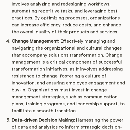
involves analyzing and redesigning workflows,
automating repetitive tasks, and leveraging best
practices. By optimizing processes, organizations
can increase efficiency, reduce costs, and enhance
the overall quality of their products and services.
Change Management:
Effectively managing and
navigating the organizational and cultural changes
that accompany solutions transformation. Change
management is a critical component of successful
transformation initiatives, as it involves addressing
resistance to change, fostering a culture of
innovation, and ensuring employee engagement and
buy-in. Organizations must invest in change
management strategies, such as communication
plans, training programs, and leadership support, to
facilitate a smooth transition.
Data-driven Decision Making:
Harnessing the power
of data and analytics to inform strategic decision-