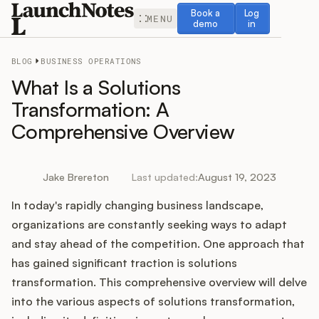
Book a demo
Log in
Book a
Log
MENU
demo
in
BLOG
BUSINESS OPERATIONS
What Is a Solutions
Transformation: A
Comprehensive Overview
Release Notes
Roadmap
Jake Brereton
Last updated:
August 19, 2023
In today's rapidly changing business landscape,
Feedback
organizations are constantly seeking ways to adapt
Changelog
and stay ahead of the competition. One approach that
has gained significant traction is solutions
Widget
transformation. This comprehensive overview will delve
into the various aspects of solutions transformation,