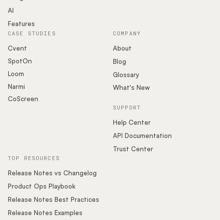
AI
Features
CASE STUDIES
COMPANY
Cvent
About
SpotOn
Blog
Loom
Glossary
Narmi
What's New
CoScreen
SUPPORT
Help Center
API Documentation
Trust Center
TOP RESOURCES
Release Notes vs Changelog
Product Ops Playbook
Release Notes Best Practices
Release Notes Examples