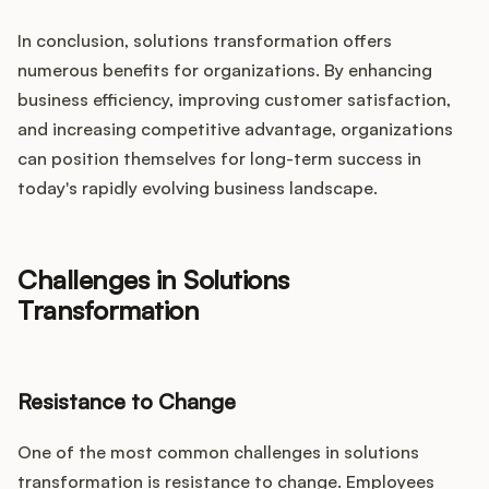
In conclusion, solutions transformation offers
numerous benefits for organizations. By enhancing
business efficiency, improving customer satisfaction,
and increasing competitive advantage, organizations
can position themselves for long-term success in
today's rapidly evolving business landscape.
Challenges in Solutions
Transformation
Resistance to Change
One of the most common challenges in solutions
transformation is resistance to change. Employees