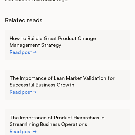
Related reads
Learn more
How to Build a Great Product Change
Management Strategy
Read post
Learn more
The Importance of Lean Market Validation for
Successful Business Growth
Read post
Learn more
The Importance of Product Hierarchies in
Streamlining Business Operations
Read post