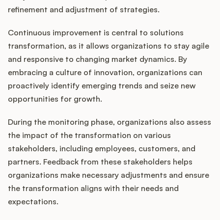
refinement and adjustment of strategies.
Continuous improvement is central to solutions
transformation, as it allows organizations to stay agile
and responsive to changing market dynamics. By
embracing a culture of innovation, organizations can
proactively identify emerging trends and seize new
opportunities for growth.
During the monitoring phase, organizations also assess
the impact of the transformation on various
stakeholders, including employees, customers, and
partners. Feedback from these stakeholders helps
organizations make necessary adjustments and ensure
the transformation aligns with their needs and
expectations.