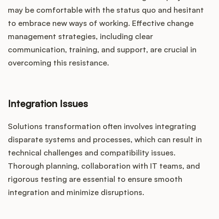
may be comfortable with the status quo and hesitant
to embrace new ways of working. Effective change
management strategies, including clear
communication, training, and support, are crucial in
overcoming this resistance.
Integration Issues
Solutions transformation often involves integrating
disparate systems and processes, which can result in
technical challenges and compatibility issues.
Thorough planning, collaboration with IT teams, and
rigorous testing are essential to ensure smooth
integration and minimize disruptions.