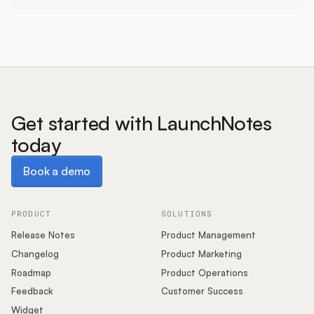
Get started with LaunchNotes
today
Book a demo
Book a demo
PRODUCT
SOLUTIONS
Release Notes
Product Management
Changelog
Product Marketing
Roadmap
Product Operations
Feedback
Customer Success
Widget