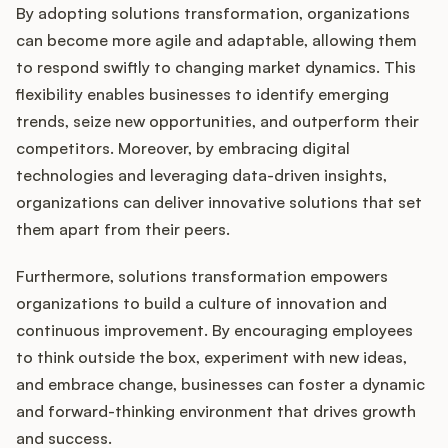
By adopting solutions transformation, organizations
can become more agile and adaptable, allowing them
to respond swiftly to changing market dynamics. This
flexibility enables businesses to identify emerging
trends, seize new opportunities, and outperform their
competitors. Moreover, by embracing digital
technologies and leveraging data-driven insights,
organizations can deliver innovative solutions that set
them apart from their peers.
Furthermore, solutions transformation empowers
organizations to build a culture of innovation and
continuous improvement. By encouraging employees
to think outside the box, experiment with new ideas,
and embrace change, businesses can foster a dynamic
and forward-thinking environment that drives growth
and success.