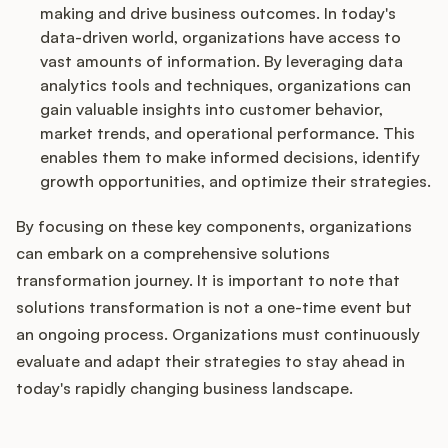
making and drive business outcomes. In today's
data-driven world, organizations have access to
vast amounts of information. By leveraging data
analytics tools and techniques, organizations can
gain valuable insights into customer behavior,
market trends, and operational performance. This
enables them to make informed decisions, identify
growth opportunities, and optimize their strategies.
By focusing on these key components, organizations
can embark on a comprehensive solutions
transformation journey. It is important to note that
solutions transformation is not a one-time event but
an ongoing process. Organizations must continuously
evaluate and adapt their strategies to stay ahead in
today's rapidly changing business landscape.