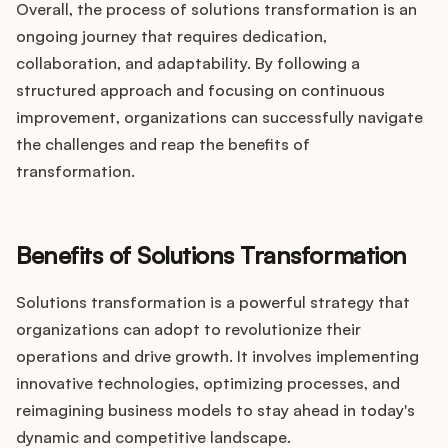
Overall, the process of solutions transformation is an
ongoing journey that requires dedication,
collaboration, and adaptability. By following a
structured approach and focusing on continuous
improvement, organizations can successfully navigate
the challenges and reap the benefits of
transformation.
Benefits of Solutions Transformation
Solutions transformation is a powerful strategy that
organizations can adopt to revolutionize their
operations and drive growth. It involves implementing
innovative technologies, optimizing processes, and
reimagining business models to stay ahead in today's
dynamic and competitive landscape.