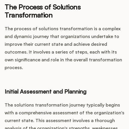
The Process of Solutions
Transformation
The process of solutions transformation is a complex
and dynamic journey that organizations undertake to
improve their current state and achieve desired
outcomes. It involves a series of steps, each with its
own significance and role in the overall transformation
process.
Initial Assessment and Planning
The solutions transformation journey typically begins
with a comprehensive assessment of the organization's
current state. This assessment involves a thorough
analysis of the organization's strengths, weaknesses,