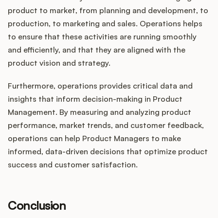
product to market, from planning and development, to
production, to marketing and sales. Operations helps
to ensure that these activities are running smoothly
and efficiently, and that they are aligned with the
product vision and strategy.
Furthermore, operations provides critical data and
insights that inform decision-making in Product
Management. By measuring and analyzing product
performance, market trends, and customer feedback,
operations can help Product Managers to make
informed, data-driven decisions that optimize product
success and customer satisfaction.
Conclusion