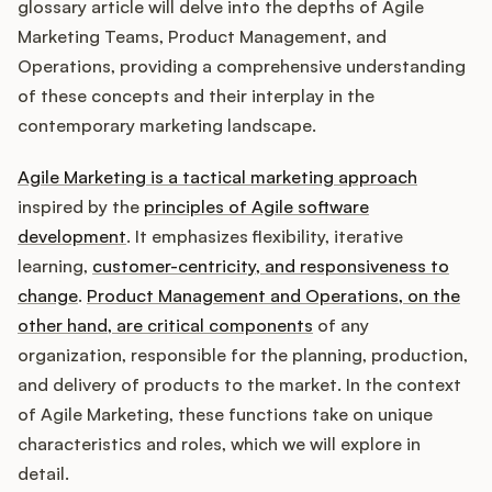
Integrations
glossary article will delve into the depths of Agile
Marketing Teams, Product Management, and
Operations, providing a comprehensive understanding
Product Ops Manual
of these concepts and their interplay in the
contemporary marketing landscape.
Agile Marketing is a tactical marketing approach
Release Notes Examples
inspired by the
principles of Agile software
development
. It emphasizes flexibility, iterative
learning,
customer-centricity, and responsiveness to
change
.
Product Management and Operations, on the
Product Management
other hand, are critical components
of any
organization, responsible for the planning, production,
Product Operations
and delivery of products to the market. In the context
of Agile Marketing, these functions take on unique
Customer Success
characteristics and roles, which we will explore in
detail.
Product Marketing