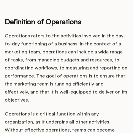
Definition of Operations
Operations refers to the activities involved in the day-
to-day functioning of a business. In the context of a
marketing team, operations can include a wide range
of tasks, from managing budgets and resources, to
coordinating workflows, to measuring and reporting on
performance. The goal of operations is to ensure that
the marketing team is running efficiently and
effectively, and that it is well-equipped to deliver on its
objectives.
Operations is a critical function within any
organization, as it underpins all other activities.
Without effective operations, teams can become