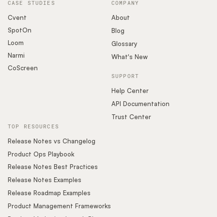
CASE STUDIES
COMPANY
Cvent
About
SpotOn
Blog
Loom
Glossary
Narmi
What's New
CoScreen
SUPPORT
Help Center
API Documentation
Trust Center
TOP RESOURCES
Release Notes vs Changelog
Product Ops Playbook
Release Notes Best Practices
Release Notes Examples
Release Roadmap Examples
Product Management Frameworks