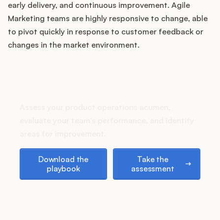
Podcast
early delivery, and continuous improvement. Agile
Marketing teams are highly responsive to change, able
to pivot quickly in response to customer feedback or
changes in the market environment.
How does your Product Ops
stack up?
Assess your product operations acumen,
evaluate your team's performance, and identify
areas for improvement.
Download the playbook
Take the assessment
Download the
Take the
playbook
assessment