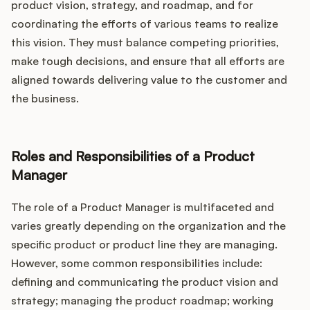
product vision, strategy, and roadmap, and for
coordinating the efforts of various teams to realize
this vision. They must balance competing priorities,
make tough decisions, and ensure that all efforts are
aligned towards delivering value to the customer and
the business.
Roles and Responsibilities of a Product
Manager
The role of a Product Manager is multifaceted and
varies greatly depending on the organization and the
specific product or product line they are managing.
However, some common responsibilities include:
defining and communicating the product vision and
strategy; managing the product roadmap; working