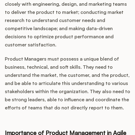
closely with engineering, design, and marketing teams
to deliver the product to market; conducting market
research to understand customer needs and
competitive landscape; and making data-driven
decisions to optimize product performance and
customer satisfaction.
Product Managers must possess a unique blend of
business, technical, and soft skills. They need to
understand the market, the customer, and the product,
and be able to articulate this understanding to various
stakeholders within the organization. They also need to
be strong leaders, able to influence and coordinate the
efforts of teams that do not directly report to them.
Importance of Product Management in Agile