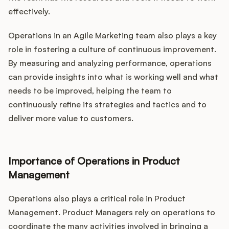
effectively.
Operations in an Agile Marketing team also plays a key
role in fostering a culture of continuous improvement.
By measuring and analyzing performance, operations
can provide insights into what is working well and what
needs to be improved, helping the team to
continuously refine its strategies and tactics and to
deliver more value to customers.
Importance of Operations in Product
Management
Operations also plays a critical role in Product
Management. Product Managers rely on operations to
coordinate the many activities involved in bringing a