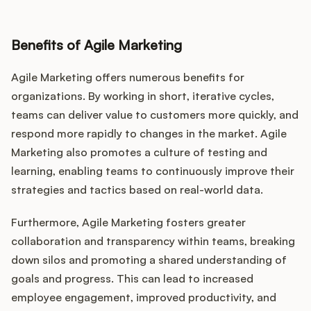
Benefits of Agile Marketing
Agile Marketing offers numerous benefits for
organizations. By working in short, iterative cycles,
teams can deliver value to customers more quickly, and
respond more rapidly to changes in the market. Agile
Marketing also promotes a culture of testing and
learning, enabling teams to continuously improve their
strategies and tactics based on real-world data.
Furthermore, Agile Marketing fosters greater
collaboration and transparency within teams, breaking
down silos and promoting a shared understanding of
goals and progress. This can lead to increased
employee engagement, improved productivity, and