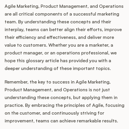
Agile Marketing, Product Management, and Operations
are all critical components of a successful marketing
team. By understanding these concepts and their
interplay, teams can better align their efforts, improve
their efficiency and effectiveness, and deliver more
value to customers. Whether you are a marketer, a
product manager, or an operations professional, we
hope this glossary article has provided you with a
deeper understanding of these important topics.
Remember, the key to success in Agile Marketing,
Product Management, and Operations is not just
understanding these concepts, but applying them in
practice. By embracing the principles of Agile, focusing
on the customer, and continuously striving for
improvement, teams can achieve remarkable results.