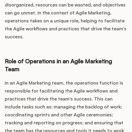
disorganized, resources can be wasted, and objectives
can go unmet. In the context of Agile Marketing,
operations takes on a unique role, helping to facilitate
the Agile workflows and practices that drive the team's
success.
Role of Operations in an Agile Marketing
Team
In an Agile Marketing team, the operations function is
responsible for facilitating the Agile workflows and
practices that drive the team's success. This can
include tasks such as: managing the backlog of work;
coordinating sprints and other Agile ceremonies;
tracking and reporting on progress; and ensuring that
the team has the resources and tools it needs to work