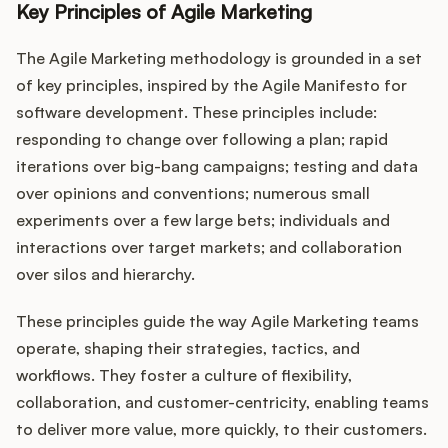
Key Principles of Agile Marketing
The Agile Marketing methodology is grounded in a set
of key principles, inspired by the Agile Manifesto for
software development. These principles include:
responding to change over following a plan; rapid
iterations over big-bang campaigns; testing and data
over opinions and conventions; numerous small
experiments over a few large bets; individuals and
interactions over target markets; and collaboration
over silos and hierarchy.
These principles guide the way Agile Marketing teams
operate, shaping their strategies, tactics, and
workflows. They foster a culture of flexibility,
collaboration, and customer-centricity, enabling teams
to deliver more value, more quickly, to their customers.