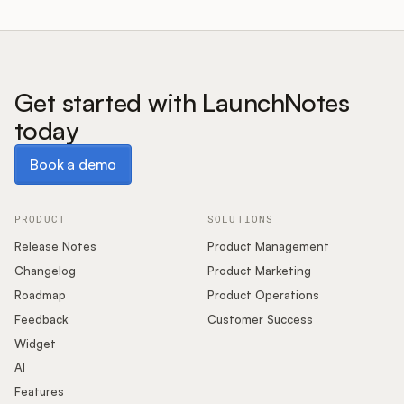
Get started with LaunchNotes
today
Book a demo
Book a demo
PRODUCT
SOLUTIONS
Release Notes
Product Management
Changelog
Product Marketing
Roadmap
Product Operations
Feedback
Customer Success
Widget
AI
Features