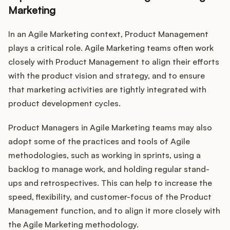
Marketing
In an Agile Marketing context, Product Management
plays a critical role. Agile Marketing teams often work
closely with Product Management to align their efforts
with the product vision and strategy, and to ensure
that marketing activities are tightly integrated with
product development cycles.
Product Managers in Agile Marketing teams may also
adopt some of the practices and tools of Agile
methodologies, such as working in sprints, using a
backlog to manage work, and holding regular stand-
ups and retrospectives. This can help to increase the
speed, flexibility, and customer-focus of the Product
Management function, and to align it more closely with
the Agile Marketing methodology.