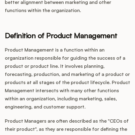
better alignment between marketing and other
functions within the organization.
Definition of Product Management
Product Management is a function within an
organization responsible for guiding the success of a
product or product line. It involves planning,
forecasting, production, and marketing of a product or
products at all stages of the product lifecycle. Product
Management intersects with many other functions
within an organization, including marketing, sales,
engineering, and customer support.
Product Managers are often described as the "CEOs of
their product", as they are responsible for defining the