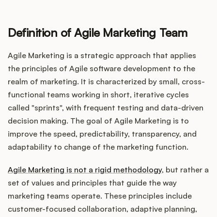
Definition of Agile Marketing Team
Customers
Agile Marketing is a strategic approach that applies
Pricing
the principles of Agile software development to the
realm of marketing. It is characterized by small, cross-
About
functional teams working in short, iterative cycles
called "sprints", with frequent testing and data-driven
Blog
decision making. The goal of Agile Marketing is to
improve the speed, predictability, transparency, and
Glossary
adaptability to change of the marketing function.
Buying Resources
Agile Marketing is not a rigid methodology
, but rather a
set of values and principles that guide the way
Security
marketing teams operate. These principles include
customer-focused collaboration, adaptive planning,