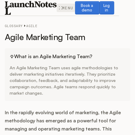
Book a demo
Log in
Book a
Log
MENU
demo
in
GLOSSARY
AGILE
Agile Marketing Team
Release Notes
What is an Agile Marketing Team?
An Agile Marketing Team uses agile methodologies to
Roadmap
deliver marketing initiatives iteratively. They prioritize
collaboration, feedback, and adaptability to improve
campaign outcomes. Agile teams respond quickly to
Feedback
market changes.
Changelog
In the rapidly evolving world of marketing, the Agile
Widget
methodology has emerged as a powerful tool for
managing and operating marketing teams. This