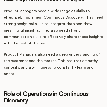
Product Managers need a wide range of skills to
effectively implement Continuous Discovery. They need
strong analytical skills to interpret data and draw
meaningful insights. They also need strong
communication skills to effectively share these insights
with the rest of the team.
Product Managers also need a deep understanding of
the customer and the market. This requires empathy,
curiosity, and a willingness to constantly learn and
adapt.
Role of Operations in Continuous
Discovery