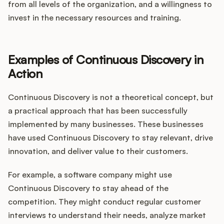
from all levels of the organization, and a willingness to
invest in the necessary resources and training.
Examples of Continuous Discovery in
Action
Continuous Discovery is not a theoretical concept, but
a practical approach that has been successfully
implemented by many businesses. These businesses
have used Continuous Discovery to stay relevant, drive
innovation, and deliver value to their customers.
For example, a software company might use
Continuous Discovery to stay ahead of the
competition. They might conduct regular customer
interviews to understand their needs, analyze market