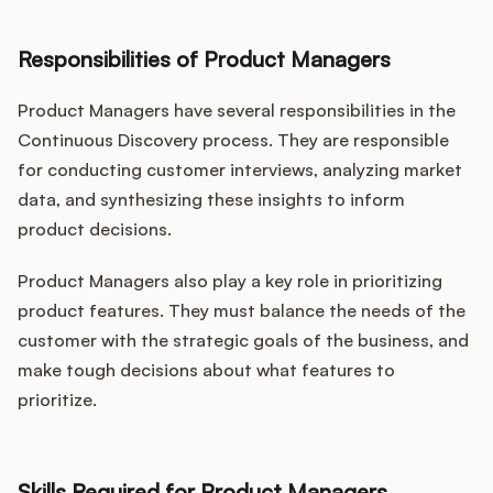
Responsibilities of Product Managers
Product Managers have several responsibilities in the
Continuous Discovery process. They are responsible
for conducting customer interviews, analyzing market
data, and synthesizing these insights to inform
product decisions.
Product Managers also play a key role in prioritizing
product features. They must balance the needs of the
customer with the strategic goals of the business, and
make tough decisions about what features to
prioritize.
Skills Required for Product Managers