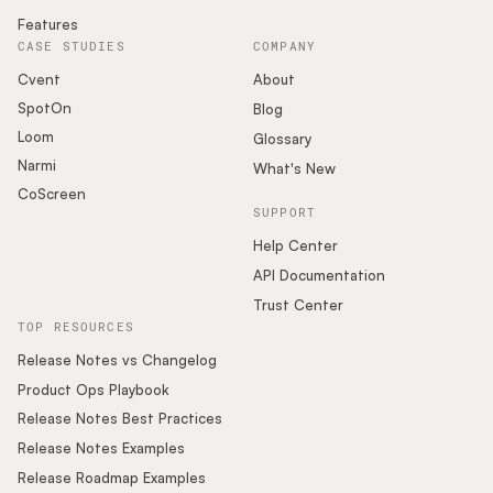
Features
CASE STUDIES
COMPANY
Cvent
About
SpotOn
Blog
Loom
Glossary
Narmi
What's New
CoScreen
SUPPORT
Help Center
API Documentation
Trust Center
TOP RESOURCES
Release Notes vs Changelog
Product Ops Playbook
Release Notes Best Practices
Release Notes Examples
Release Roadmap Examples