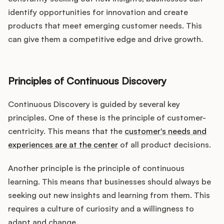
identify opportunities for innovation and create
products that meet emerging customer needs. This
can give them a competitive edge and drive growth.
Principles of Continuous Discovery
Continuous Discovery is guided by several key
principles. One of these is the principle of customer-
centricity. This means that the
customer's needs and
experiences are at the center
of all product decisions.
Another principle is the principle of continuous
learning. This means that businesses should always be
seeking out new insights and learning from them. This
requires a culture of curiosity and a willingness to
adapt and change.