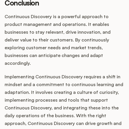
Conclusion
Continuous Discovery is a powerful approach to
product management and operations. It enables
businesses to stay relevant, drive innovation, and
deliver value to their customers. By continuously
exploring customer needs and market trends,
businesses can anticipate changes and adapt
accordingly.
Implementing Continuous Discovery requires a shift in
mindset and a commitment to continuous learning and
adaptation. It involves creating a culture of curiosity,
implementing processes and tools that support
Continuous Discovery, and integrating these into the
daily operations of the business. With the right
approach, Continuous Discovery can drive growth and