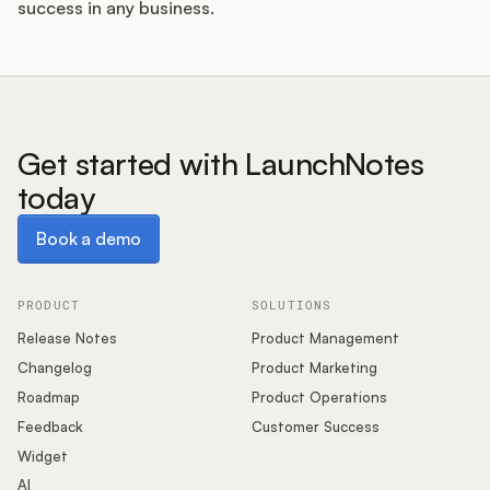
success in any business.
Get started with LaunchNotes
today
Book a demo
Book a demo
PRODUCT
SOLUTIONS
Release Notes
Product Management
Changelog
Product Marketing
Roadmap
Product Operations
Feedback
Customer Success
Widget
AI