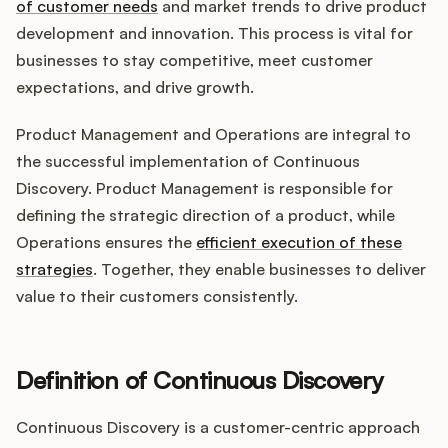
Integrations
of customer needs
and market trends to drive product
development and innovation. This process is vital for
businesses to stay competitive, meet customer
Product Ops Manual
expectations, and drive growth.
Product Management and Operations are integral to
the successful implementation of Continuous
Release Notes Examples
Discovery. Product Management is responsible for
defining the strategic direction of a product, while
Operations ensures the
efficient execution of these
strategies
. Together, they enable businesses to deliver
Product Management
value to their customers consistently.
Product Operations
Definition of Continuous Discovery
Customer Success
Continuous Discovery is a customer-centric approach
Product Marketing