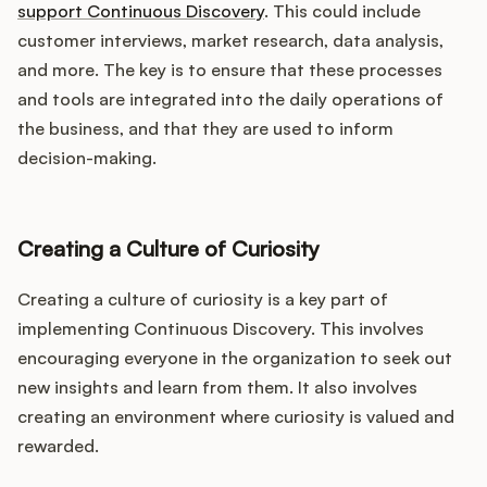
support Continuous Discovery
. This could include
customer interviews, market research, data analysis,
and more. The key is to ensure that these processes
and tools are integrated into the daily operations of
the business, and that they are used to inform
decision-making.
Creating a Culture of Curiosity
Creating a culture of curiosity is a key part of
implementing Continuous Discovery. This involves
encouraging everyone in the organization to seek out
new insights and learn from them. It also involves
creating an environment where curiosity is valued and
rewarded.