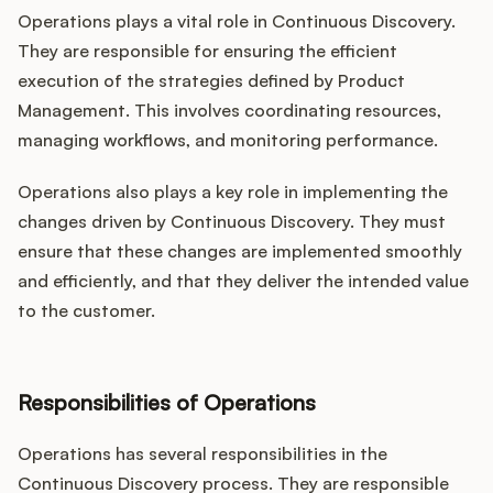
Operations plays a vital role in Continuous Discovery.
They are responsible for ensuring the efficient
execution of the strategies defined by Product
Management. This involves coordinating resources,
managing workflows, and monitoring performance.
Operations also plays a key role in implementing the
changes driven by Continuous Discovery. They must
ensure that these changes are implemented smoothly
and efficiently, and that they deliver the intended value
to the customer.
Responsibilities of Operations
Operations has several responsibilities in the
Continuous Discovery process. They are responsible