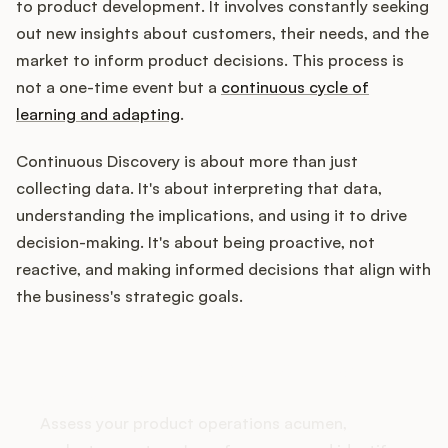
to product development. It involves constantly seeking
out new insights about customers, their needs, and the
market to inform product decisions. This process is
Customers
not a one-time event but a
continuous cycle of
learning and adapting
.
Pricing
Continuous Discovery is about more than just
About
collecting data. It's about interpreting that data,
understanding the implications, and using it to drive
Blog
decision-making. It's about being proactive, not
reactive, and making informed decisions that align with
Glossary
the business's strategic goals.
Buying Resources
How does your Product Ops
stack up?
Security
Assess your product operations acumen,