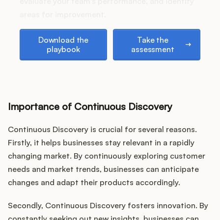
Podcast
evaluate your team's performance, and identify
areas for improvement.
Download the playbook
Take the assessment
Download the
Take the
playbook
assessment
Importance of Continuous Discovery
Continuous Discovery is crucial for several reasons.
Firstly, it helps businesses stay relevant in a rapidly
changing market. By continuously exploring customer
needs and market trends, businesses can anticipate
changes and adapt their products accordingly.
Secondly, Continuous Discovery fosters innovation. By
constantly seeking out new insights, businesses can