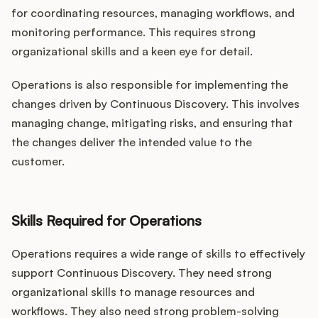
for coordinating resources, managing workflows, and
monitoring performance. This requires strong
organizational skills and a keen eye for detail.
Operations is also responsible for implementing the
changes driven by Continuous Discovery. This involves
managing change, mitigating risks, and ensuring that
the changes deliver the intended value to the
customer.
Skills Required for Operations
Operations requires a wide range of skills to effectively
support Continuous Discovery. They need strong
organizational skills to manage resources and
workflows. They also need strong problem-solving