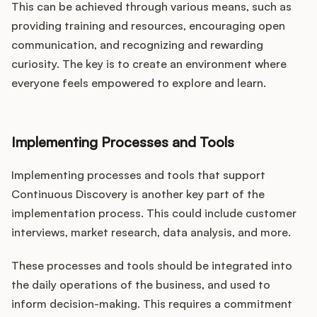
This can be achieved through various means, such as
providing training and resources, encouraging open
communication, and recognizing and rewarding
curiosity. The key is to create an environment where
everyone feels empowered to explore and learn.
Implementing Processes and Tools
Implementing processes and tools that support
Continuous Discovery is another key part of the
implementation process. This could include customer
interviews, market research, data analysis, and more.
These processes and tools should be integrated into
the daily operations of the business, and used to
inform decision-making. This requires a commitment