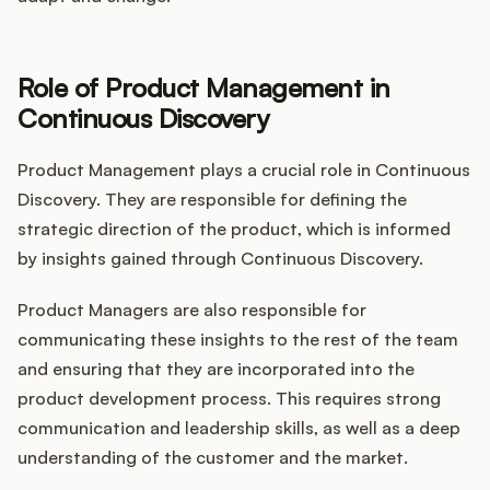
Role of Product Management in
Continuous Discovery
Product Management plays a crucial role in Continuous
Discovery. They are responsible for defining the
strategic direction of the product, which is informed
by insights gained through Continuous Discovery.
Product Managers are also responsible for
communicating these insights to the rest of the team
and ensuring that they are incorporated into the
product development process. This requires strong
communication and leadership skills, as well as a deep
understanding of the customer and the market.