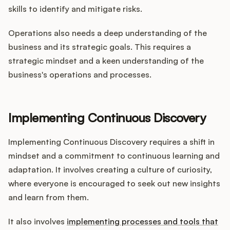
skills to identify and mitigate risks.
Operations also needs a deep understanding of the
business and its strategic goals. This requires a
strategic mindset and a keen understanding of the
business's operations and processes.
Implementing Continuous Discovery
Implementing Continuous Discovery requires a shift in
mindset and a commitment to continuous learning and
adaptation. It involves creating a culture of curiosity,
where everyone is encouraged to seek out new insights
and learn from them.
It also involves
implementing processes and tools that