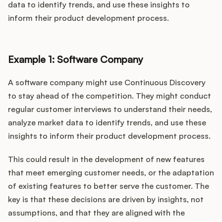
data to identify trends, and use these insights to
inform their product development process.
Example 1: Software Company
A software company might use Continuous Discovery
to stay ahead of the competition. They might conduct
regular customer interviews to understand their needs,
analyze market data to identify trends, and use these
insights to inform their product development process.
This could result in the development of new features
that meet emerging customer needs, or the adaptation
of existing features to better serve the customer. The
key is that these decisions are driven by insights, not
assumptions, and that they are aligned with the