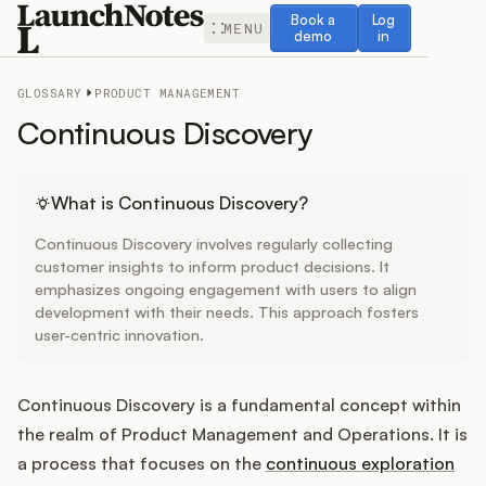
Book a demo
Log in
Book a
Log
MENU
demo
in
GLOSSARY
PRODUCT MANAGEMENT
Continuous Discovery
Release Notes
What is Continuous Discovery?
Continuous Discovery involves regularly collecting
Roadmap
customer insights to inform product decisions. It
emphasizes ongoing engagement with users to align
development with their needs. This approach fosters
Feedback
user-centric innovation.
Changelog
Continuous Discovery is a fundamental concept within
Widget
the realm of Product Management and Operations. It is
a process that focuses on the
continuous exploration