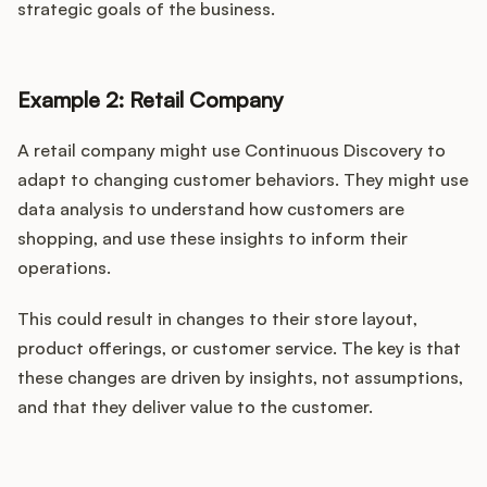
strategic goals of the business.
Example 2: Retail Company
A retail company might use Continuous Discovery to
adapt to changing customer behaviors. They might use
data analysis to understand how customers are
shopping, and use these insights to inform their
operations.
This could result in changes to their store layout,
product offerings, or customer service. The key is that
these changes are driven by insights, not assumptions,
and that they deliver value to the customer.