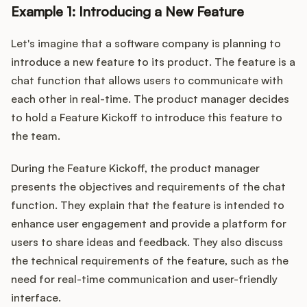
Example 1: Introducing a New Feature
Let's imagine that a software company is planning to
introduce a new feature to its product. The feature is a
chat function that allows users to communicate with
each other in real-time. The product manager decides
to hold a Feature Kickoff to introduce this feature to
the team.
During the Feature Kickoff, the product manager
presents the objectives and requirements of the chat
function. They explain that the feature is intended to
enhance user engagement and provide a platform for
users to share ideas and feedback. They also discuss
the technical requirements of the feature, such as the
need for real-time communication and user-friendly
interface.