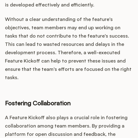
is developed effectively and efficiently.
Without a clear understanding of the feature's
objectives, team members may end up working on
tasks that do not contribute to the feature's success.
This can lead to wasted resources and delays in the
development process. Therefore, a well-executed
Feature Kickoff can help to prevent these issues and
ensure that the team's efforts are focused on the right
tasks.
Fostering Collaboration
A Feature Kickoff also plays a crucial role in fostering
collaboration among team members. By providing a
platform for open discussion and feedback, the