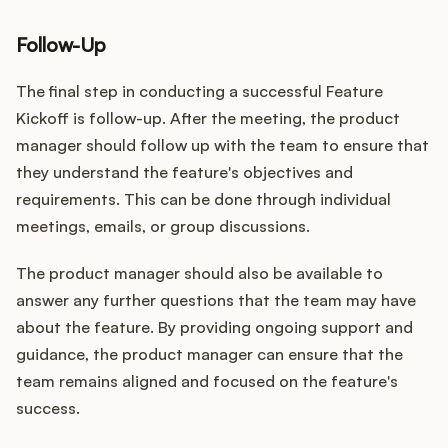
Follow-Up
The final step in conducting a successful Feature
Kickoff is follow-up. After the meeting, the product
manager should follow up with the team to ensure that
they understand the feature's objectives and
requirements. This can be done through individual
meetings, emails, or group discussions.
The product manager should also be available to
answer any further questions that the team may have
about the feature. By providing ongoing support and
guidance, the product manager can ensure that the
team remains aligned and focused on the feature's
success.