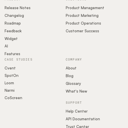
Release Notes
Product Management
Changelog
Product Marketing
Roadmap
Product Operations
Feedback
Customer Success
Widget
AI
Features
CASE STUDIES
COMPANY
Cvent
About
SpotOn
Blog
Loom
Glossary
Narmi
What's New
CoScreen
SUPPORT
Help Center
API Documentation
Trust Center