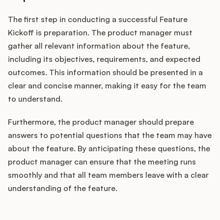
The first step in conducting a successful Feature
Kickoff is preparation. The product manager must
gather all relevant information about the feature,
including its objectives, requirements, and expected
outcomes. This information should be presented in a
clear and concise manner, making it easy for the team
to understand.
Furthermore, the product manager should prepare
answers to potential questions that the team may have
about the feature. By anticipating these questions, the
product manager can ensure that the meeting runs
smoothly and that all team members leave with a clear
understanding of the feature.