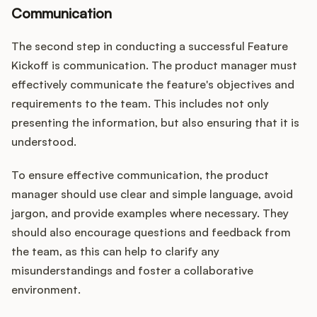
Communication
The second step in conducting a successful Feature
Kickoff is communication. The product manager must
effectively communicate the feature's objectives and
requirements to the team. This includes not only
presenting the information, but also ensuring that it is
understood.
To ensure effective communication, the product
manager should use clear and simple language, avoid
jargon, and provide examples where necessary. They
should also encourage questions and feedback from
the team, as this can help to clarify any
misunderstandings and foster a collaborative
environment.