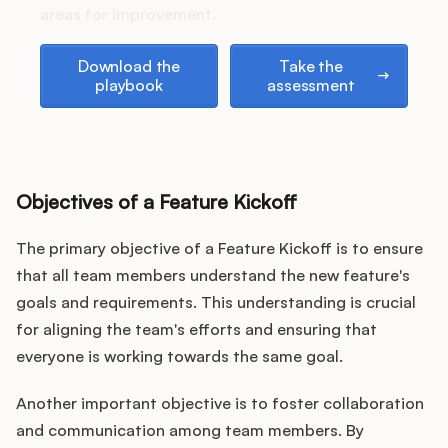
Podcast
areas for improvement.
Download the playbook
Take the assessment
Download the
Take the
playbook
assessment
Objectives of a Feature Kickoff
The primary objective of a Feature Kickoff is to ensure
that all team members understand the new feature's
goals and requirements. This understanding is crucial
for aligning the team's efforts and ensuring that
everyone is working towards the same goal.
Another important objective is to foster collaboration
and communication among team members. By