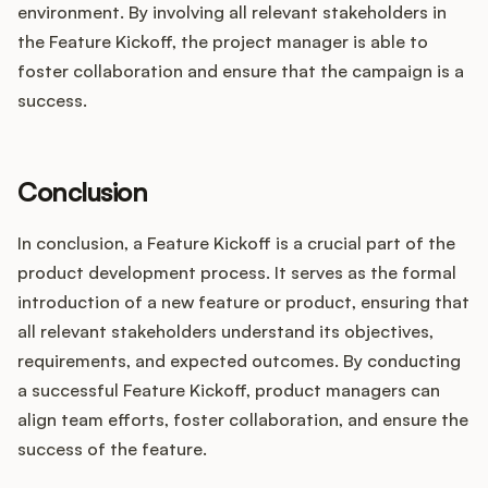
environment. By involving all relevant stakeholders in
the Feature Kickoff, the project manager is able to
foster collaboration and ensure that the campaign is a
success.
Conclusion
In conclusion, a Feature Kickoff is a crucial part of the
product development process. It serves as the formal
introduction of a new feature or product, ensuring that
all relevant stakeholders understand its objectives,
requirements, and expected outcomes. By conducting
a successful Feature Kickoff, product managers can
align team efforts, foster collaboration, and ensure the
success of the feature.