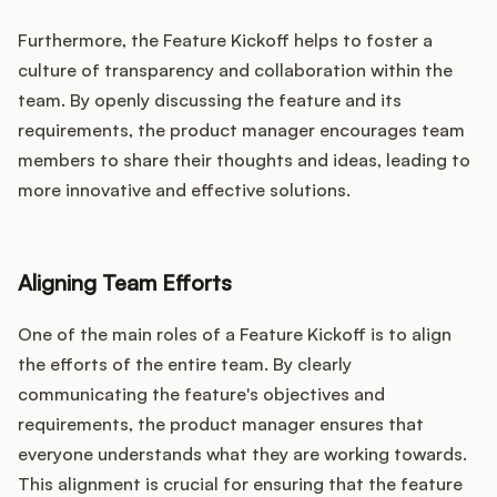
Furthermore, the Feature Kickoff helps to foster a
culture of transparency and collaboration within the
team. By openly discussing the feature and its
requirements, the product manager encourages team
members to share their thoughts and ideas, leading to
more innovative and effective solutions.
Aligning Team Efforts
One of the main roles of a Feature Kickoff is to align
the efforts of the entire team. By clearly
communicating the feature's objectives and
requirements, the product manager ensures that
everyone understands what they are working towards.
This alignment is crucial for ensuring that the feature