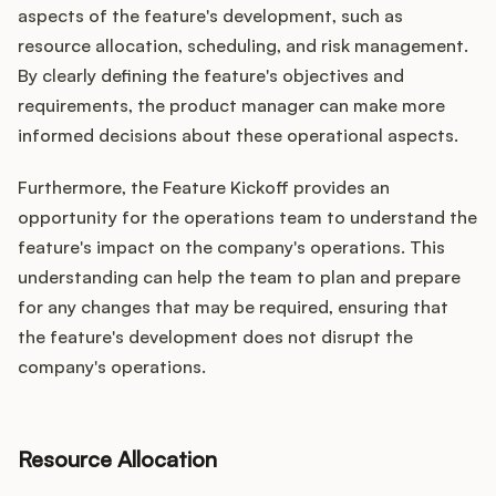
aspects of the feature's development, such as
resource allocation, scheduling, and risk management.
By clearly defining the feature's objectives and
requirements, the product manager can make more
informed decisions about these operational aspects.
Furthermore, the Feature Kickoff provides an
opportunity for the operations team to understand the
feature's impact on the company's operations. This
understanding can help the team to plan and prepare
for any changes that may be required, ensuring that
the feature's development does not disrupt the
company's operations.
Resource Allocation