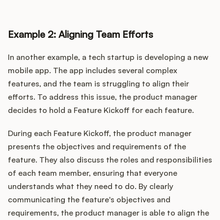
Example 2: Aligning Team Efforts
In another example, a tech startup is developing a new
mobile app. The app includes several complex
features, and the team is struggling to align their
efforts. To address this issue, the product manager
decides to hold a Feature Kickoff for each feature.
During each Feature Kickoff, the product manager
presents the objectives and requirements of the
feature. They also discuss the roles and responsibilities
of each team member, ensuring that everyone
understands what they need to do. By clearly
communicating the feature's objectives and
requirements, the product manager is able to align the