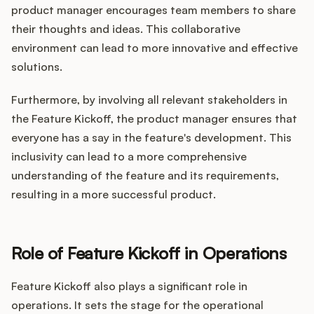
product manager encourages team members to share
their thoughts and ideas. This collaborative
environment can lead to more innovative and effective
solutions.
Furthermore, by involving all relevant stakeholders in
the Feature Kickoff, the product manager ensures that
everyone has a say in the feature's development. This
inclusivity can lead to a more comprehensive
understanding of the feature and its requirements,
resulting in a more successful product.
Role of Feature Kickoff in Operations
Feature Kickoff also plays a significant role in
operations. It sets the stage for the operational