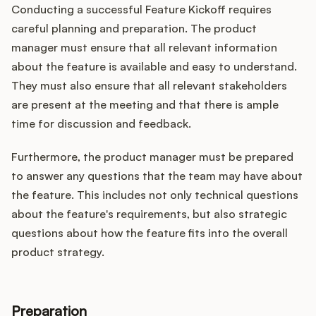
Conducting a successful Feature Kickoff requires
careful planning and preparation. The product
manager must ensure that all relevant information
about the feature is available and easy to understand.
They must also ensure that all relevant stakeholders
are present at the meeting and that there is ample
time for discussion and feedback.
Furthermore, the product manager must be prepared
to answer any questions that the team may have about
the feature. This includes not only technical questions
about the feature's requirements, but also strategic
questions about how the feature fits into the overall
product strategy.
Preparation