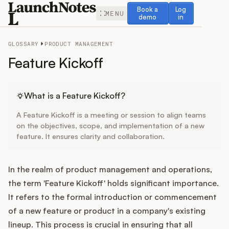
Book a demo
Log in
Book a
Log
MENU
demo
in
GLOSSARY
PRODUCT MANAGEMENT
Feature Kickoff
Release Notes
What is a Feature Kickoff?
A Feature Kickoff is a meeting or session to align teams
Roadmap
on the objectives, scope, and implementation of a new
feature. It ensures clarity and collaboration.
Feedback
In the realm of product management and operations,
Changelog
the term 'Feature Kickoff' holds significant importance.
It refers to the formal introduction or commencement
Widget
of a new feature or product in a company's existing
lineup. This process is crucial in ensuring that all