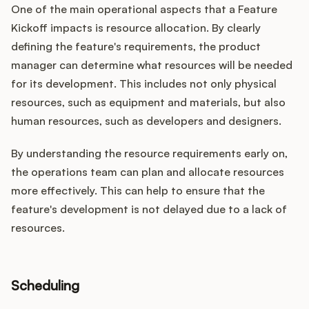
One of the main operational aspects that a Feature
Kickoff impacts is resource allocation. By clearly
defining the feature's requirements, the product
manager can determine what resources will be needed
for its development. This includes not only physical
resources, such as equipment and materials, but also
human resources, such as developers and designers.
By understanding the resource requirements early on,
the operations team can plan and allocate resources
more effectively. This can help to ensure that the
feature's development is not delayed due to a lack of
resources.
Scheduling