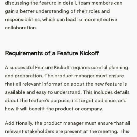
discussing the feature in detail, team members can
gain a better understanding of their roles and
responsibilities, which can lead to more effective
collaboration.
Requirements of a Feature Kickoff
A successful Feature Kickoff requires careful planning
and preparation. The product manager must ensure
that all relevant information about the new feature is
available and easy to understand. This includes details
about the feature's purpose, its target audience, and
how it will benefit the product or company.
Additionally, the product manager must ensure that all
relevant stakeholders are present at the meeting. This