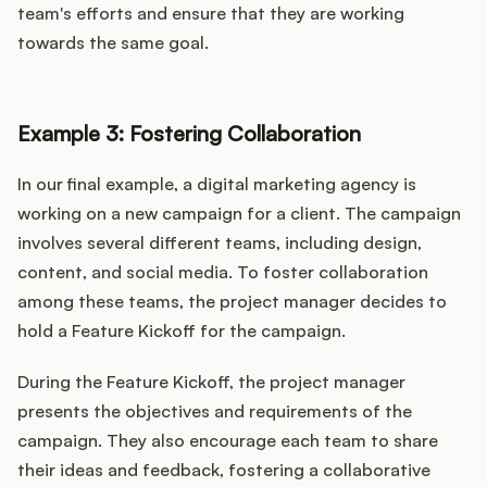
team's efforts and ensure that they are working
towards the same goal.
Example 3: Fostering Collaboration
In our final example, a digital marketing agency is
working on a new campaign for a client. The campaign
involves several different teams, including design,
content, and social media. To foster collaboration
among these teams, the project manager decides to
hold a Feature Kickoff for the campaign.
During the Feature Kickoff, the project manager
presents the objectives and requirements of the
campaign. They also encourage each team to share
their ideas and feedback, fostering a collaborative