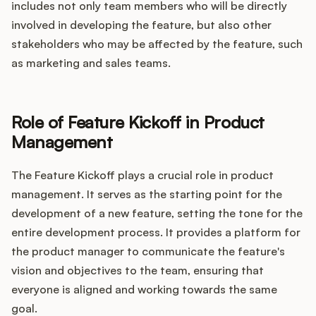
includes not only team members who will be directly
involved in developing the feature, but also other
stakeholders who may be affected by the feature, such
as marketing and sales teams.
Role of Feature Kickoff in Product
Management
The Feature Kickoff plays a crucial role in product
management. It serves as the starting point for the
development of a new feature, setting the tone for the
entire development process. It provides a platform for
the product manager to communicate the feature's
vision and objectives to the team, ensuring that
everyone is aligned and working towards the same
goal.