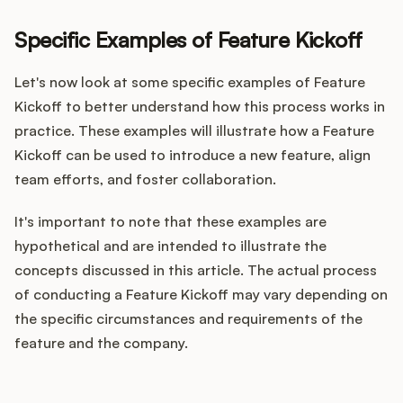
Specific Examples of Feature Kickoff
Let's now look at some specific examples of Feature
Kickoff to better understand how this process works in
practice. These examples will illustrate how a Feature
Kickoff can be used to introduce a new feature, align
team efforts, and foster collaboration.
It's important to note that these examples are
hypothetical and are intended to illustrate the
concepts discussed in this article. The actual process
of conducting a Feature Kickoff may vary depending on
the specific circumstances and requirements of the
feature and the company.