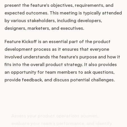
present the feature's objectives, requirements, and
expected outcomes. This meeting is typically attended
by various stakeholders, including developers,
Customers
designers, marketers, and executives.
Pricing
Feature Kickoff is an essential part of the product
development process as it ensures that everyone
About
involved understands the feature's purpose and how it
fits into the overall product strategy. It also provides
Blog
an opportunity for team members to ask questions,
provide feedback, and discuss potential challenges.
Glossary
Buying Resources
How does your Product Ops
stack up?
Security
Assess your product operations acumen,
evaluate your team's performance, and identify