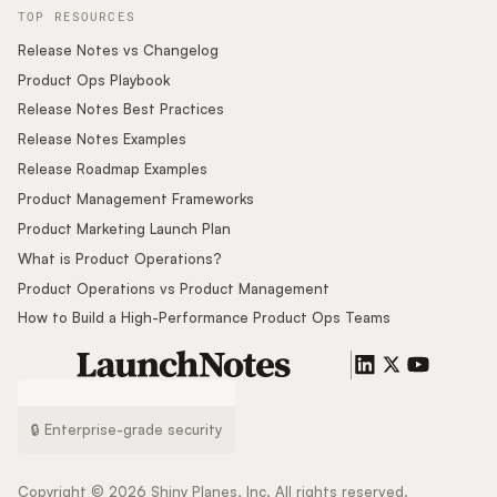
TOP RESOURCES
Release Notes vs Changelog
Product Ops Playbook
Release Notes Best Practices
Release Notes Examples
Release Roadmap Examples
Product Management Frameworks
Product Marketing Launch Plan
What is Product Operations?
Product Operations vs Product Management
How to Build a High-Performance Product Ops Teams
🔒 Enterprise-grade security
Copyright ©
2026
Shiny Planes, Inc. All rights reserved.