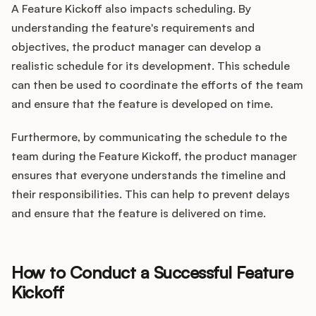
A Feature Kickoff also impacts scheduling. By
understanding the feature's requirements and
objectives, the product manager can develop a
realistic schedule for its development. This schedule
can then be used to coordinate the efforts of the team
and ensure that the feature is developed on time.
Furthermore, by communicating the schedule to the
team during the Feature Kickoff, the product manager
ensures that everyone understands the timeline and
their responsibilities. This can help to prevent delays
and ensure that the feature is delivered on time.
How to Conduct a Successful Feature
Kickoff