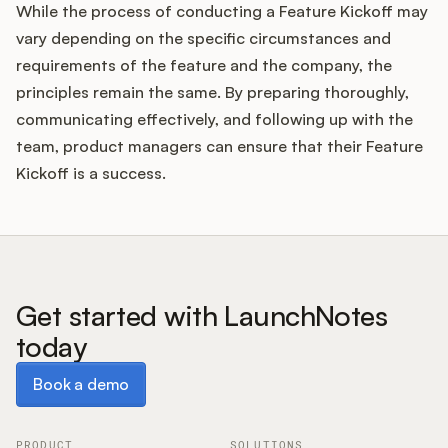
While the process of conducting a Feature Kickoff may
vary depending on the specific circumstances and
requirements of the feature and the company, the
principles remain the same. By preparing thoroughly,
communicating effectively, and following up with the
team, product managers can ensure that their Feature
Kickoff is a success.
Get started with LaunchNotes
today
Book a demo
Book a demo
PRODUCT
SOLUTIONS