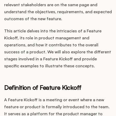
Integrations
relevant stakeholders are on the same page and
understand the objectives, requirements, and expected
outcomes of the new feature.
Product Ops Manual
This article delves into the intricacies of a Feature
Kickoff, its role in product management and
Release Notes Examples
operations, and how it contributes to the overall
success of a product. We will also explore the different
stages involved in a Feature Kickoff and provide
specific examples to illustrate these concepts.
Product Management
Product Operations
Definition of Feature Kickoff
Customer Success
A Feature Kickoff is a meeting or event where a new
feature or product is formally introduced to the team.
Product Marketing
It serves as a platform for the product manager to