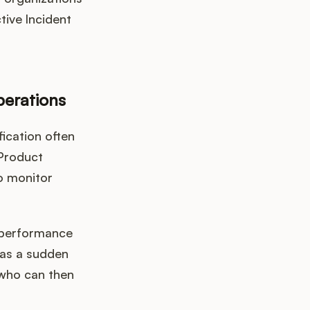
tive Incident
perations
ication often
 Product
o monitor
e performance
h as a sudden
 who can then