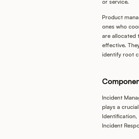
or service.
Product manage
ones who coord
are allocated 
effective. They
identify root 
Component
Incident Mana
plays a crucia
Identification,
Incident Respo