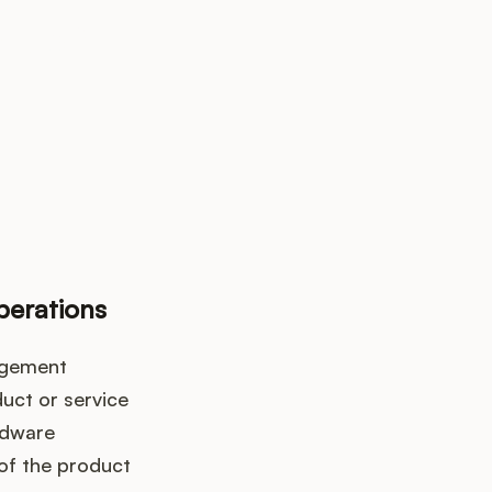
k up?
erations
agement
uct or service
rdware
 of the product