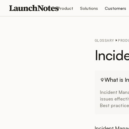
Product
Solutions
Customers
GLOSSARY
PROD
Incid
What is 
Incident Man
issues effect
Best practice
Incident Mana