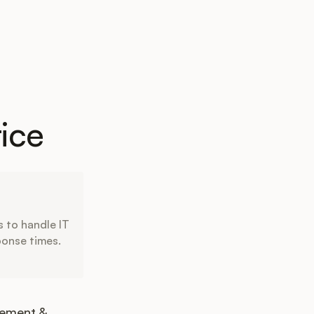
ice
 to handle IT
ponse times.
gement &