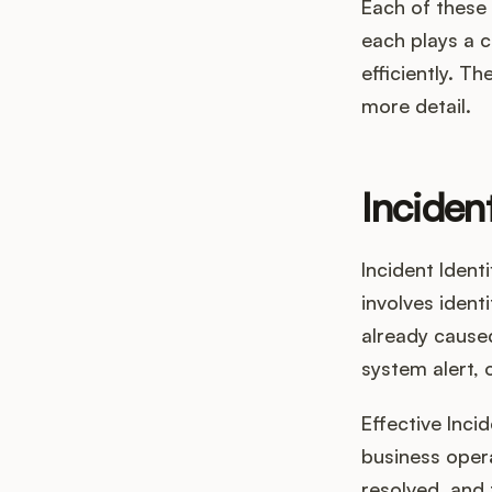
Each of these 
each plays a c
efficiently. T
more detail.
Incident
Incident Ident
involves ident
already caused
system alert, 
Effective Incid
business opera
resolved, and 