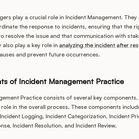
rs play a crucial role in Incident Management. They 
inate the response to incidents, ensuring that the ri
to resolve the issue and that communication with stak
 also play a key role in
analyzing the incident after res
causes and prevent future occurrences.
s of Incident Management Practice
gement Practice consists of several key components,
l role in the overall process. These components includ
 Incident Logging, Incident Categorization, Incident Prio
nse, Incident Resolution, and Incident Review.