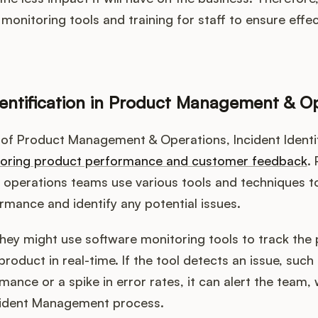
n monitoring tools and training for staff to ensure effec
dentification in Product Management & O
 of Product Management & Operations, Incident Identif
oring product performance and customer feedback
.
operations teams use various tools and techniques t
mance and identify any potential issues.
they might use software monitoring tools to track th
product in real-time. If the tool detects an issue, suc
mance or a spike in error rates, it can alert the team,
Incident Management process.