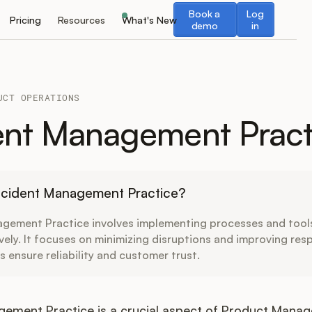
Book a demo
Log in
Book a
Log
Pricing
Resources
What's New
demo
in
UCT OPERATIONS
ent Management Pract
Incident Management Practice?
agement Practice involves implementing processes and tools
ively. It focuses on minimizing disruptions and improving res
s ensure reliability and customer trust.
gement Practice is a crucial aspect of Product Mana