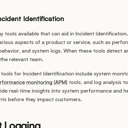
ncident Identification
 tools available that can aid in Incident Identification
arious aspects of a product or service, such as perf
 behavior, and system logs. When these tools detect a
 the relevant team.
ools for Incident Identification include system monit
erformance monitoring (APM)
tools, and log analysis t
vide real-time insights into system performance and h
ents before they impact customers.
t Logging