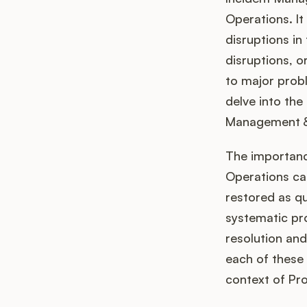
Operations. It
disruptions in
disruptions, o
to major probl
delve into the
Management & O
The importanc
Operations can
restored as qu
systematic pro
resolution and
each of these 
context of Pr