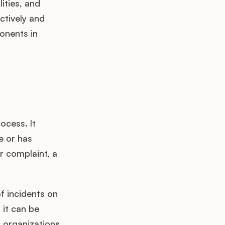
ities, and
ctively and
ponents in
ocess. It
e or has
r complaint, a
of incidents on
 it can be
, organizations