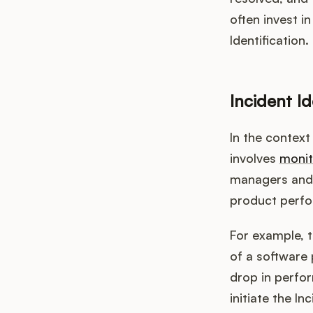
often invest i
Identification.
Incident I
In the context
involves
monit
managers and 
product perfor
For example, 
of a software 
drop in perfor
initiate the 