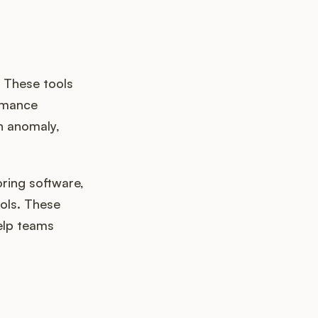
. These tools
ormance
n anomaly,
oring software,
ools. These
elp teams