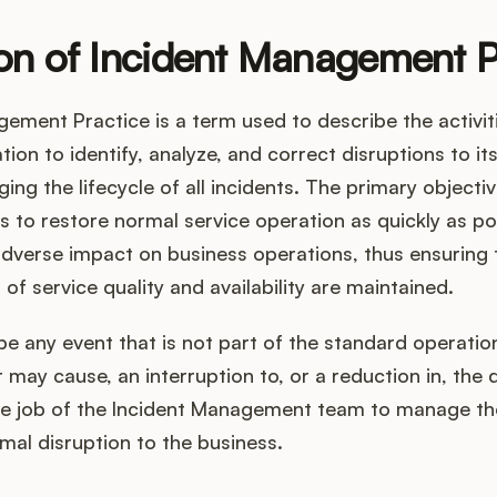
ion of Incident Management P
gement Practice is a term used to describe the activi
ion to identify, analyze, and correct disruptions to its
ing the lifecycle of all incidents. The primary objecti
s to restore normal service operation as quickly as po
dverse impact on business operations, thus ensuring 
 of service quality and availability are maintained.
be any event that is not part of the standard operation
 may cause, an interruption to, or a reduction in, the q
 the job of the Incident Management team to manage th
mal disruption to the business.