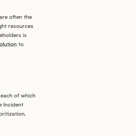
are often the
ght resources
eholders is
olution
to
 each of which
e Incident
ritization,