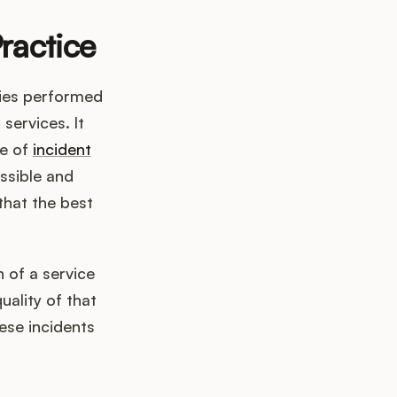
ractice
ties performed
 services. It
ve of
incident
ssible and
that the best
 of a service
uality of that
ese incidents