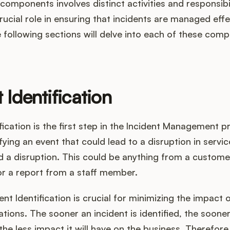
components involves distinct activities and responsibil
rucial role in ensuring that incidents are managed effe
he following sections will delve into each of these com
 Identification
ification is the first step in the Incident Management pr
ifying an event that could lead to a disruption in servic
 a disruption. This could be anything from a custome
or a report from a staff member.
ent Identification is crucial for minimizing the impact 
tions. The sooner an incident is identified, the sooner
the less impact it will have on the business. Therefore