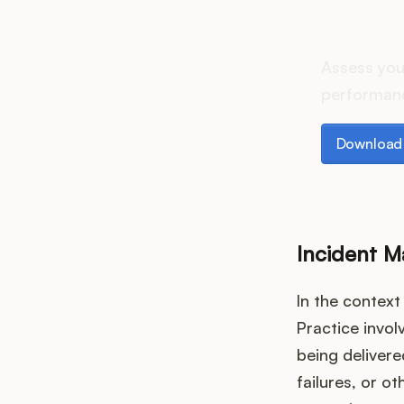
How d
Assess you
performanc
Download th
Download 
Incident 
In the contex
Practice invol
being deliver
failures, or o