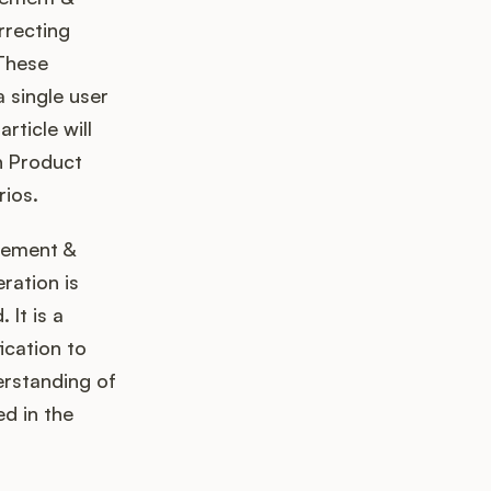
rrecting
 These
a single user
rticle will
in Product
rios.
gement &
ration is
 It is a
ication to
erstanding of
d in the