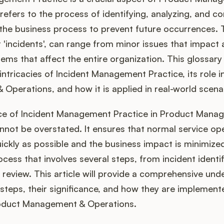
 refers to the process of identifying, analyzing, and co
 the business process to prevent future occurrences.
r 'incidents', can range from minor issues that impact 
ems that affect the entire organization. This glossary a
 intricacies of Incident Management Practice, its role 
perations, and how it is applied in real-world scena
e of Incident Management Practice in Product Mana
not be overstated. It ensures that normal service ope
ickly as possible and the business impact is minimized.
cess that involves several steps, from incident identif
 review. This article will provide a comprehensive und
steps, their significance, and how they are implemente
oduct Management & Operations.