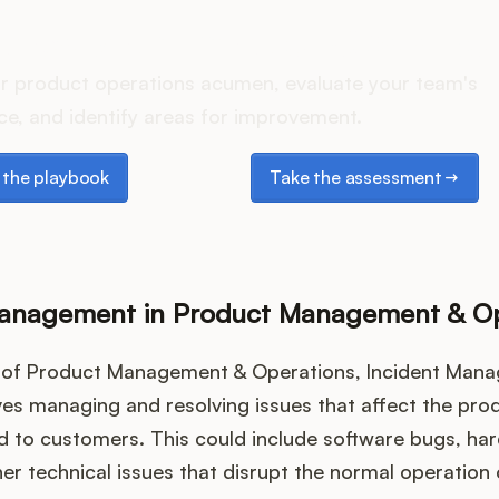
oes your Product Ops stac
r product operations acumen, evaluate your team's
e, and identify areas for improvement.
e playbook
Take the assessment
the playbook
Take the assessment
Management in Product Management & Op
t of Product Management & Operations, Incident Man
ves managing and resolving issues that affect the prod
ed to customers. This could include software bugs, ha
ther technical issues that disrupt the normal operation