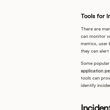
Tools for I
There are many
can monitor v
metrics, user
they can alert
Some popular t
application p
tools can pro
identify incid
Inciden