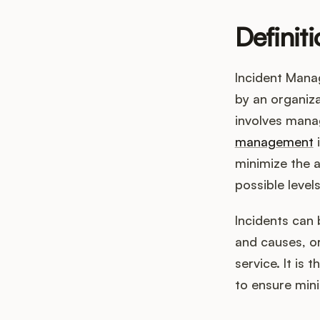
Definit
Incident Mana
by an organizat
involves manag
management
i
minimize the a
possible levels
Incidents can 
and causes, or
service. It is
to ensure mini